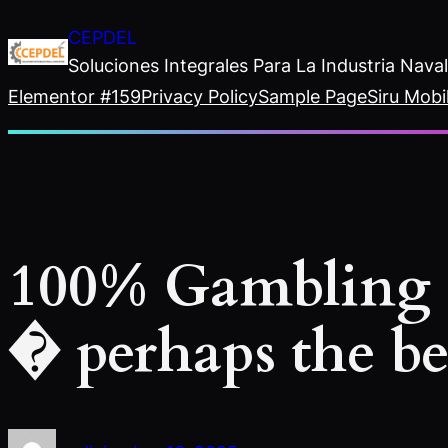
Saltar
CEPDEL
al
Soluciones Integrales Para La Industria Nav
contenido
Elementor #159
Privacy Policy
Sample Page
Siru Mobi
100% Gambling e
� perhaps the be