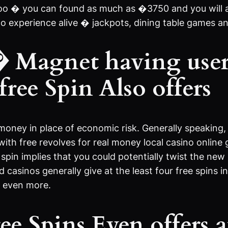
o � you can found as much as �3750 and you will an 
o experience alive � jackpots, dining table games a
 � Magnet having user
free Spin Also offers
money in place of economic risk. Generally speaking, 
ith free revolves for real money local casino online
pin implies that you could potentially twist the new 
casinos generally give at the least four free spins i
s even more.
e Spins Even offers a