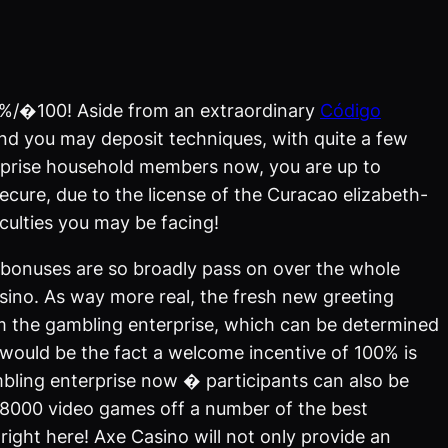
%/�100! Aside from an extraordinary
Código
and you may deposit techniques, with quite a few
terprise household members now, you are up to
ure, due to the license of the Curacao elizabeth-
iculties you may be facing!
 bonuses are so broadly pass on over the whole
asino. As way more real, the fresh new greeting
rom the gambling enterprise, which can be determined
 would be the fact a welcome incentive of 100% is
ambling enterprise now � participants can also be
 8000 video games off a number of the best
e right here! Axe Casino will not only provide an