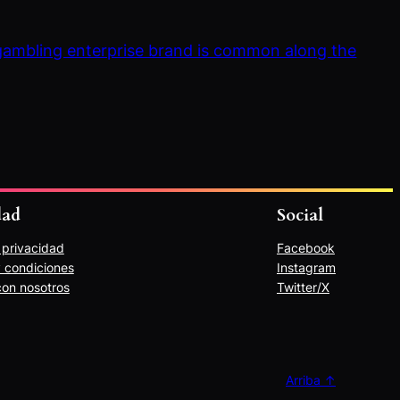
 gambling enterprise brand is common along the
dad
Social
e privacidad
Facebook
 condiciones
Instagram
con nosotros
Twitter/X
Arriba ↑