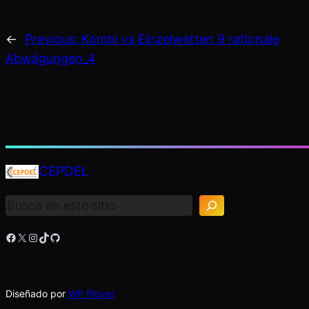
←
Previous:
Kombi vs Einzelwetten 9 rationale
Abwägungen_4
B
CEPDEL
u
s
c
a
r
Facebook
X
Instagram
TikTok
GitHub
Diseñado por
WP Plover