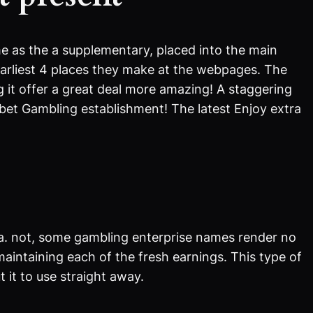
e as the a supplementary, placed into the main
earliest 4 places they make at the webpages. The
 it offer a great deal more amazing! A staggering
abet Gambling establishment! The latest Enjoy extra
ria. not, some gambling enterprise names render no
maintaining each of the fresh earnings. This type of
 it to use straight away.