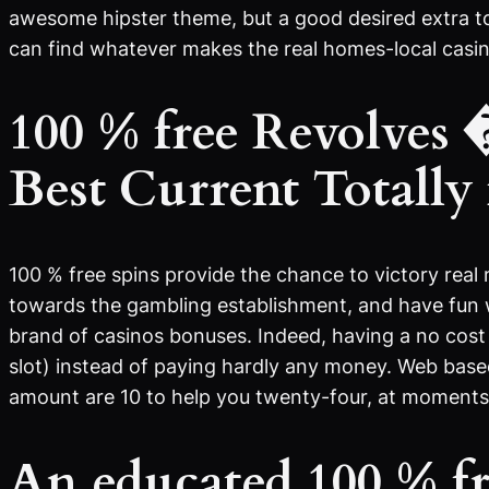
awesome hipster theme, but a good desired extra to
can find whatever makes the real homes-local casin
100 % free Revolves
Best Current Totally 
100 % free spins provide the chance to victory real 
towards the gambling establishment, and have fun w
brand of casinos bonuses. Indeed, having a no cost s
slot) instead of paying hardly any money. Web based 
amount are 10 to help you twenty-four, at moment
An educated 100 % fre