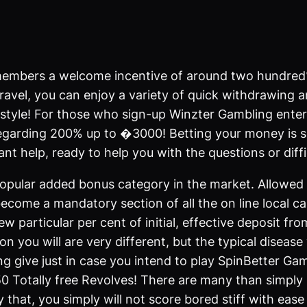
members a welcome incentive of around two hundred
travel, you can enjoy a variety of quick withdrawing 
 playstyle! For those who sign-up Winzter Gambling en
garding 200% up to �3000! Betting your money is sec
ant help, ready to help you with the questions or diff
 popular added bonus category in the market. Allowed
become a mandatory section of all the on line local c
w particular per cent of initial, effective deposit f
 you will are very different, but the typical disease
ing give just in case you intend to play SpinBetter G
0 Totally free Revolves! There are many than simply
ly that, you simply will not score bored stiff with eas