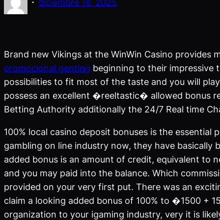
·
diciembre 16, 2025
Brand new Vikings at the WinWin Casino provides 
promocional genting
beginning to their impressive 
possibilities to fit most of the taste and you will
possess an excellent �reeltastic� allowed bonus re
Betting Authority additionally the 24/7 Real time Ch
100% local casino deposit bonuses is the essential
gambling on line industry now, they have basically 
added bonus is an amount of credit, equivalent to ne
and you may paid into the balance. Which commission
provided on your very first put. There was an excit
claim a looking added bonus of 100% to �1500 + 15
organization to your igaming industry, very it is like