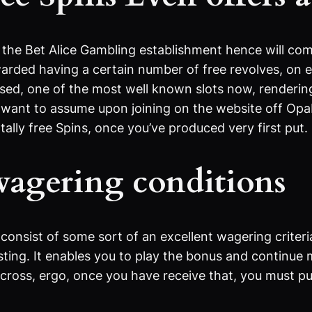
 the Bet Alice Gambling establishment hence will com
warded having a certain number of free revolves, on 
ased, one of the most well known slots now, rendering
ll want to assume upon joining on the website off Op
lly free Spins, once you’ve produced very first put.
wagering conditions
 consist of some sort of an excellent wagering crite
sting. It enables you to play the bonus and continue 
cross, ergo, once you have receive that, you must put