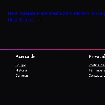
Next:
Caesars Place means zero addition, since
United states
→
Acerca de
Privaci
Equipo
Política d
Historia
Términos y
Carreras
Contacta 