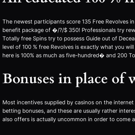
The newest participants score 135 Free Revolves in
benefit package of �/?/$ 350! Professionals try re
Totally free Spins try to possess Guide out of Dece
level of 100 % free Revolves is exactly what you wi
here is 100% as much as five-hundred� and 200 Tota
Bonuses in place of 
Most incentives supplied by casinos on the internet
betting bonuses, and these are usually rather intere
also offers is actually uncommon in order to come a