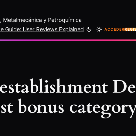
al, Metalmecánica y Petroquímica
le Guide: User Reviews Explained
ACCEDER
REGÍ
stablishment Dep
st bonus categor