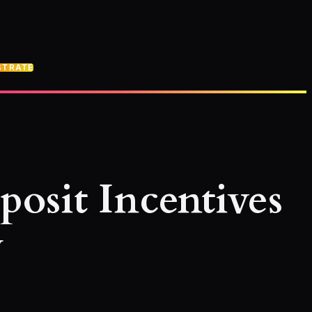
STRATE
osit Incentives
y