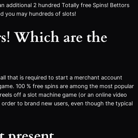
additional 2 hundred Totally free Spins! Bettors
nd you may hundreds of slots!
s! Which are the
all that is required to start a merchant account
 game. 100 % free spins are among the most popular
reels off a slot machine game (or an online video
n order to brand new users, even though the typical
t present