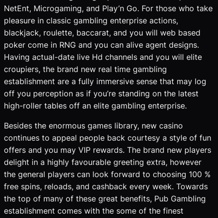
NetEnt, Microgaming, and Play’n Go. For those who take
pleasure in classic gambling enterprise actions,
blackjack, roulette, baccarat, and you will web based
poker come in RNG and you can alive agent designs.
Having actual-date live Hd channels and you will elite
croupiers, the brand new real time gambling
establishment are a fully immersive sense that may log
off you perception as if you’re standing on the latest
high-roller tables off an elite gambling enterprise.
Besides the enormous games library, new casino
continues to appeal people back courtesy a style of fun
offers and you may VIP rewards. The brand new players
delight in a highly favourable greeting extra, however
the general players can look forward to choosing 100 %
free spins, reloads, and cashback every week. Towards
the top of many of these great benefits, Pub Gambling
establishment comes with the some of the finest