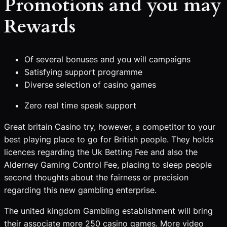
Promotions and you may
Rewards
Of several bonuses and you will campaigns
Satisfying support programme
Diverse selection of casino games
Zero real time speak support
Great britain Casino try, however, a competitor to your
best playing place to go for British people. They holds
licences regarding the Uk Betting Fee and also the
Alderney Gaming Control Fee, placing to sleep people
second thoughts about the fairness or precision
regarding this new gambling enterprise.
The united kingdom Gambling establishment will bring
their associate more 250 casino games. More video