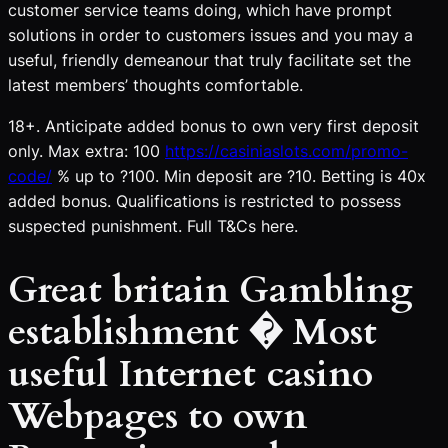
customer service teams doing, which have prompt
solutions in order to customers issues and you may a
useful, friendly demeanour that truly facilitate set the
latest members’ thoughts comfortable.
18+. Anticipate added bonus to own very first deposit
only. Max extra: 100
https://casiniaslots.com/promo-
code/
% up to ?100. Min deposit are ?10. Betting is 40x
added bonus. Qualifications is restricted to possess
suspected punishment. Full T&Cs here.
Great britain Gambling
establishment � Most
useful Internet casino
Webpages to own