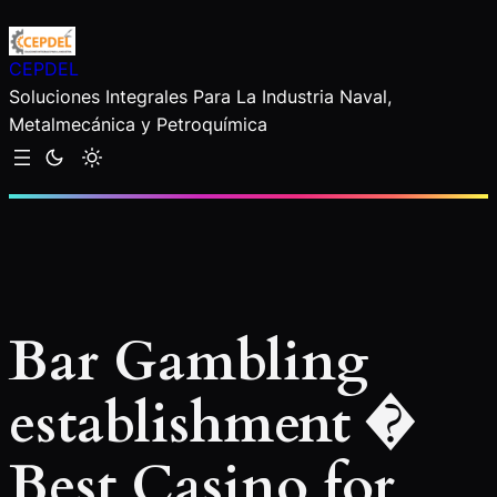
Saltar
al
CEPDEL
contenido
Soluciones Integrales Para La Industria Naval,
Metalmecánica y Petroquímica
Bar Gambling
establishment �
Best Casino for