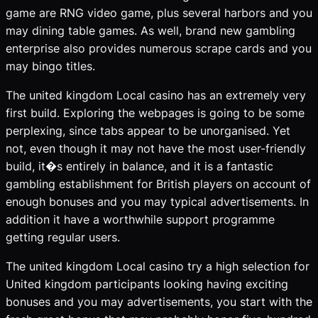
game are RNG video game, plus several harbors and you
may dining table games. As well, brand new gambling
enterprise also provides numerous scrape cards and you
may bingo titles.
The united kingdom Local casino has an extremely very
first build. Exploring the webpages is going to be some
perplexing, since tabs appear to be unorganised. Yet
not, even though it may not have the most user-friendly
build, it�s entirely in balance, and it is a fantastic
gambling establishment for British players on account of
enough bonuses and you may typical advertisements. In
addition it have a worthwhile support programme
getting regular users.
The united kingdom Local casino try a high selection for
United kingdom participants looking having exciting
bonuses and you may advertisements, you start with the