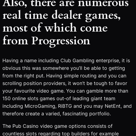
Also, there are numerous
real time dealer games,
most of which come
from Progression
Having a name including Club Gambling enterprise, it is
obvious this was somewhere you’ll be able to getting
from the right put. Having simple routing and you can
scrolling position providers, it won’t be tough to favor
your favourite video game. You can gamble more than
150 online slots games out-of leading giant team
including MicroGaming, RiBTG and you may NetEnt, and
therefore create a varied, fascinating portfolio.
The Pub Casino video game options consists of
countless slots regarding top builders for example