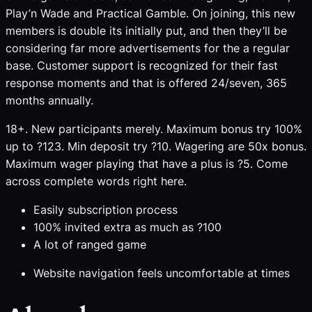
Play’n Wade and Practical Gamble. On joining, this new
members is double its initially put, and then they’ll be
considering far more advertisements for the a regular
base. Customer support is recognized for their fast
response moments and that is offered 24/seven, 365
months annually.
18+. New participants merely. Maximum bonus try 100%
up to ?123. Min deposit try ?10. Wagering are 50x bonus.
Maximum wager playing that have a plus is ?5. Come
across complete words right here.
Easily subscription process
100% invited extra as much as ?100
A lot of ranged game
Website navigation feels uncomfortable at times