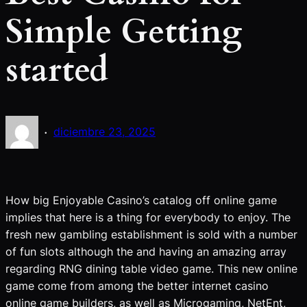
Simple Getting
started
·
diciembre 23, 2025
How big Enjoyable Casino’s catalog off online game
implies that here is a thing for everybody to enjoy. The
fresh new gambling establishment is sold with a number
of fun slots although the and having an amazing array
regarding RNG dining table video game. This new online
game come from among the better internet casino
online game builders, as well as Microgaming, NetEnt,