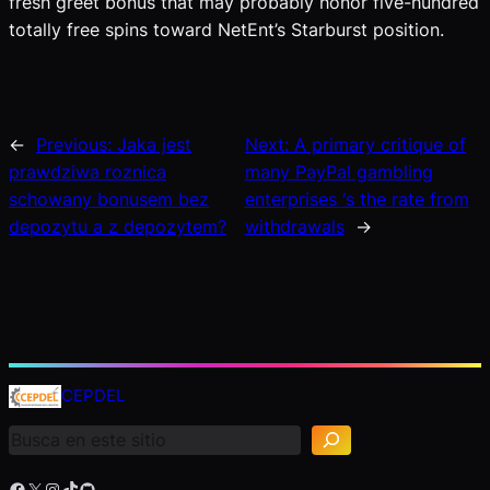
fresh greet bonus that may probably honor five-hundred
totally free spins toward NetEnt’s Starburst position.
←
Previous:
Jaka jest
Next:
A primary critique of
prawdziwa roznica
many PayPal gambling
schowany bonusem bez
enterprises ‘s the rate from
depozytu a z depozytem?
withdrawals
→
B
u
CEPDEL
s
c
a
r
Facebook
X
Instagram
TikTok
GitHub