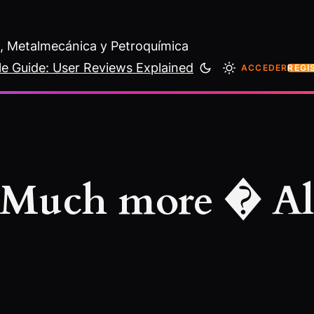
al, Metalmecánica y Petroquímica
le Guide: User Reviews Explained
ACCEDER
REGÍ
 Much more � All