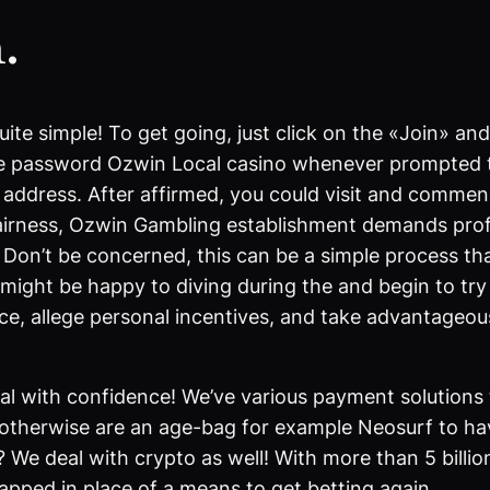
.
e simple! To get going, just click on the «Join» and y
e password Ozwin Local casino whenever prompted to 
address. After affirmed, you could visit and commence
irness, Ozwin Gambling establishment demands profess
. Don’t be concerned, this can be a simple process th
might be happy to diving during the and begin to try
ce, allege personal incentives, and take advantageou
l with confidence! We’ve various payment solutions th
otherwise are an age-bag for example Neosurf to hav
We deal with crypto as well! With more than 5 billion y
apped in place of a means to get betting again.