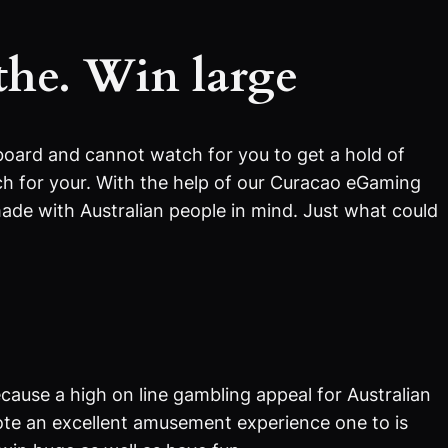
the. Win large
aboard and cannot watch for you to get a hold of
ch for your. With the help of our Curacao eGaming
made with Australian people in mind. Just what could
ause a high on line gambling appeal for Australian
mote an excellent amusement experience one to is