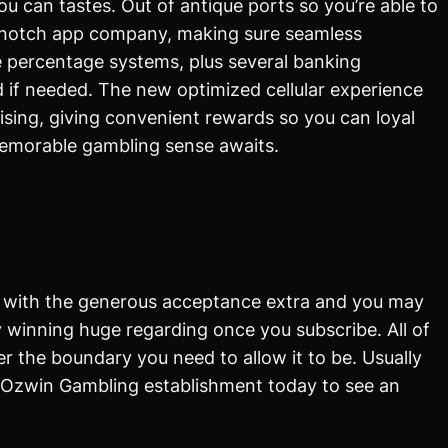
 can tastes. Out of antique ports so you’re able to
st-notch app company, making sure seamless
 percentage systems, plus several banking
nd if needed. The new optimized cellular experience
ising, giving convenient rewards so you can loyal
a memorable gambling sense awaits.
re with the generous acceptance extra and you may
 winning huge regarding once you subscribe. All of
er the boundary you need to allow it to be. Usually
p Ozwin Gambling establishment today to see an