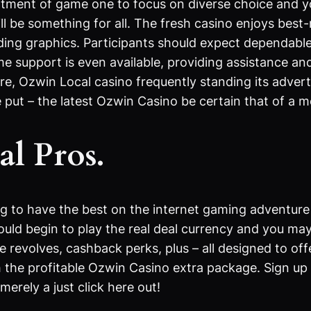
ment of game one to focus on diverse choice and you
ill be something for all. The fresh casino enjoys be
ing graphics. Participants should expect dependable
time support is even available, providing assistance a
e, Ozwin Local casino frequently standing its advert
the put – the latest Ozwin Casino be certain that of 
al Pros.
ing to have the best on the internet gaming adventu
uld begin to play the real deal currency and you may
e revolves, cashback perks, plus – all designed to off
h the profitable Ozwin Casino extra package. Sign u
erely a just click here out!