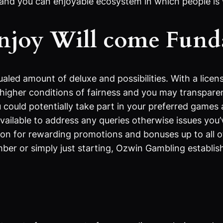
e and you can enjoyable ecosystem in which people is 
njoy Will come Fund
ualed amount of deluxe and possibilities. With a li
igher conditions of fairness and you may transparenc
could potentially take part in your preferred games a
 available to address any queries otherwise issues you
on for rewarding promotions and bonuses up to all of t
ber or simply just starting, Ozwin Gambling establi