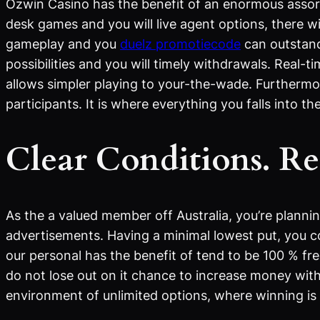
Ozwin Casino has the benefit of an enormous assort
desk games and you will live agent options, there w
gameplay and you
duelz promotiecode
can outstand
possibilities and you will timely withdrawals. Real-
allows simpler playing to your-the-wade. Furthermor
participants. It is where everything you falls into 
Clear Conditions. Re
As the a valued member off Australia, you’re plann
advertisements. Having a minimal lowest put, you co
our personal has the benefit of tend to be 100 % fre
do not lose out on it chance to increase money wit
environment of unlimited options, where winning is m