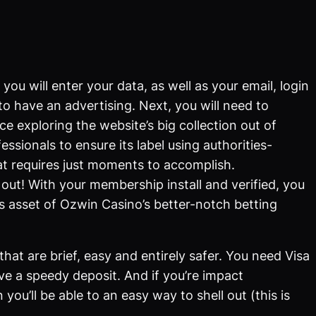
ou will enter your data, as well as your email, login
have an advertising. Next, you will need to
 exploring the website’s big collection out of
ionals to ensure its label using authorities-
at requires just moments to accomplish.
 out! With your membership install and verified, you
s asset of Ozwin Casino’s better-notch betting
at are brief, easy and entirely safer. You need Visa
e a speedy deposit. And if you’re impact
ou’ll be able to an easy way to shell out (this is