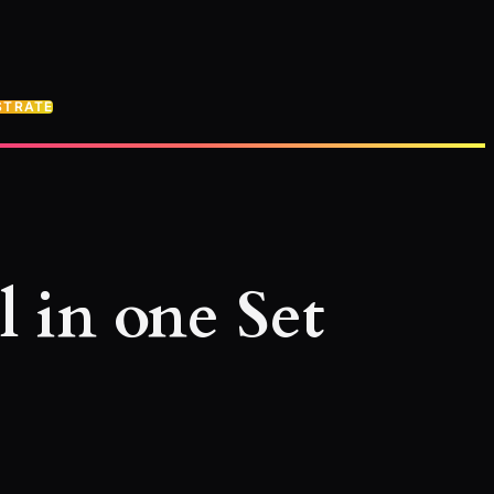
STRATE
 in one Set