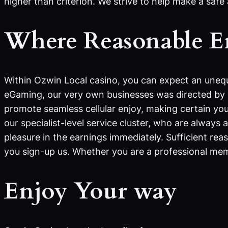
higher than criterion. We strive to help make a saf
Where Reasonable E
Within Ozwin Local casino, you can expect an uneq
eGaming, our very own businesses was directed by h
promote seamless cellular enjoy, making certain you 
our specialist-level service cluster, who are always
pleasure in the earnings immediately. Sufficient reas
you sign-up us. Whether you are a professional mem
Enjoy Your way