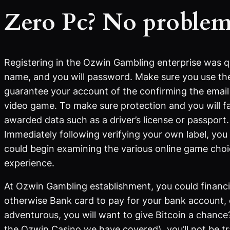
Zero Pc? No problem
Registering in the Ozwin Gambling enterprise was quit
name, and you will password. Make sure you use th
guarantee your account of the confirming the email 
video game. To make sure protection and you will fa
awarded data such as a driver’s license or passport
Immediately following verifying your own label, you 
could begin examining the various online game choi
experience.
At Ozwin Gambling establishment, you could financia
otherwise Bank card to pay for your bank account, 
adventurous, you will want to give Bitcoin a chance? 
the Ozwin Casino we have covered), you’ll not be tr