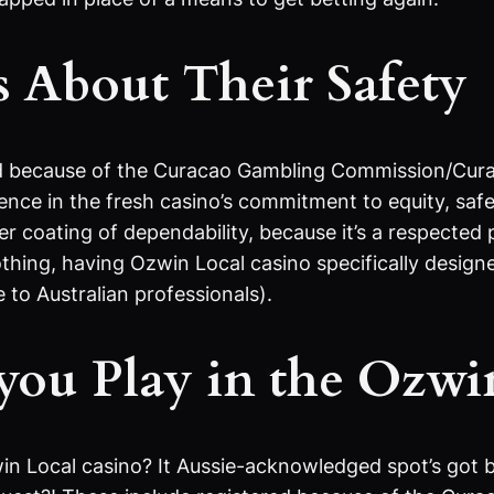
s About Their Safety
ed because of the Curacao Gambling Commission/Cur
nfidence in the fresh casino’s commitment to equity, 
er coating of dependability, because it’s a respected
othing, having Ozwin Local casino specifically designe
 to Australian professionals).
 you Play in the Ozw
zwin Local casino? It Aussie-acknowledged spot’s got