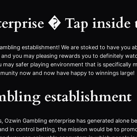
rprise � Tap inside 
n Gambling establishment! We are stoked to have you 
 and you may pleasing rewards you to definitely wat
 may safer playing environment that is specifically 
ommunity now and now have happy to winnings large!
bling establishment
s, Ozwin Gambling enterprise has generated alone bec
 and in control betting, the mission would be to pro