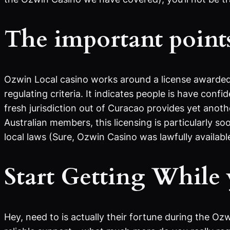
The important point
Ozwin Local casino works around a license award
regulating criteria. It indicates people is have co
fresh jurisdiction out of Curacao provides yet anoth
Australian members, this licensing is particularly so
local laws (Sure, Ozwin Casino was lawfully available
Start Getting While
Hey, need to is actually their fortune during the O