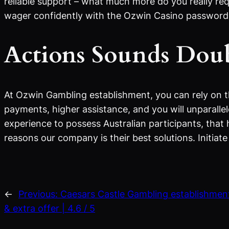
reliable support – what much more do you really re
wager confidently with the Ozwin Casino password
Actions Sounds Dou
At Ozwin Gambling establishment, you can rely on t
payments, higher assistance, and you will unparalle
experience to possess Australian participants, that
reasons our company is their best solutions. Initia
←
Previous:
Caesars Castle Gambling establishme
& extra offer | 4.6 / 5