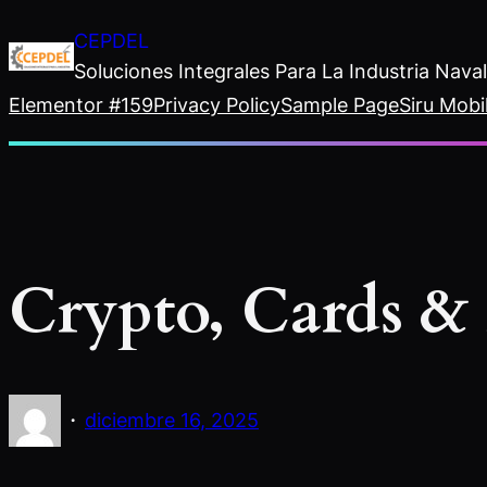
Saltar
CEPDEL
al
Soluciones Integrales Para La Industria Nav
contenido
Elementor #159
Privacy Policy
Sample Page
Siru Mobi
Crypto, Cards &
·
diciembre 16, 2025