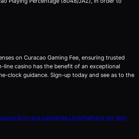
cao Playing Percentage (8048/JAZ), in order to
censes on Curacao Gaming Fee, ensuring trusted
-line casino has the benefit of an exceptional
the-clock guidance. Sign-up today and see as to the
xklusive Boni und packende Unterhaltung mit dem