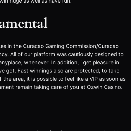
win huge as well as have fun.
amental
censes in the Curacao Gaming Commission/Curacao
y. All of our platform was cautiously designed to
nyplace, whenever. In addition, i get pleasure in
’ve got. Fast winnings also are protected, to take
he area, it is possible to feel like a VIP as soon as
shment remain taking care of you at Ozwin Casino.