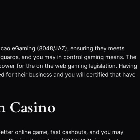
acao eGaming (8048/JAZ), ensuring they meets
safeguards, and you may in control gaming means. The
 power for the on the web gaming legislation. Having
d for their business and you will certified that have
in Casino
 better online game, fast cashouts, and you may