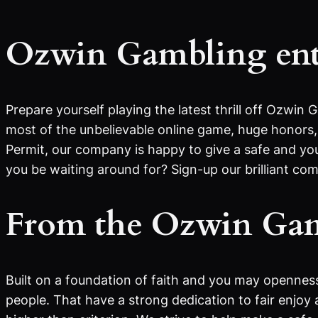
Ozwin Gambling ente
Prepare yourself playing the latest thrill off Ozwi
most of the unbelievable online game, huge honors,
Permit, our company is happy to give a safe and you
you be waiting around for? Sign-up our brilliant c
From the Ozwin Gam
Built on a foundation of faith and you may opennes
people. That have a strong dedication to fair enjoy