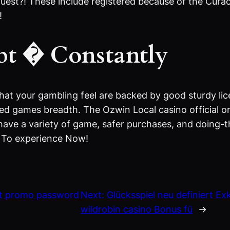
quest?! These include registered because of the Cura
!
bt � Constantly
hat your gambling feel are backed by good sturdy li
led games breadth. The Ozwin Local casino official on
 have a variety of game, safer purchases, and doing-
te To experience Now!
nt promo password
Next:
Glücksspiel neu definiert E
wildrobin casino Bonus fü
→