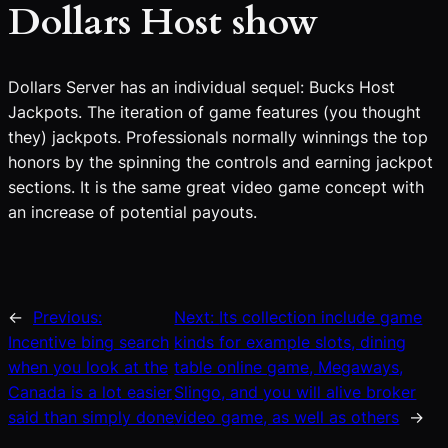
Dollars Host show
Dollars Server has an individual sequel: Bucks Host
Jackpots. The iteration of game features (you thought
they) jackpots. Professionals normally winnings the top
honors by the spinning the controls and earning jackpot
sections. It is the same great video game concept with
an increase of potential payouts.
←
Previous:
Next:
Its collection include game
Incentive bing search
kinds for example slots, dining
when you look at the
table online game, Megaways,
Canada is a lot easier
Slingo, and you will alive broker
said than simply done
video game, as well as others
→