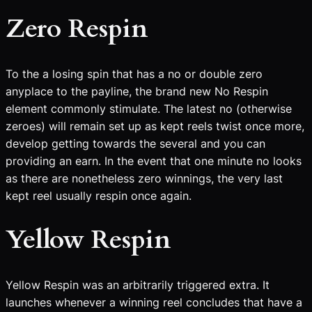
Zero Respin
To the a losing spin that has a no or double zero
anyplace to the payline, the brand new No Respin
element commonly stimulate. The latest no (otherwise
zeroes) will remain set up as kept reels twist once more,
develop getting towards the several and you can
providing an earn. In the event that one minute no looks
as there are nonetheless zero winnings, the very last
kept reel usually respin once again.
Yellow Respin
Yellow Respin was an arbitrarily triggered extra. It
launches whenever a winning reel concludes that have a