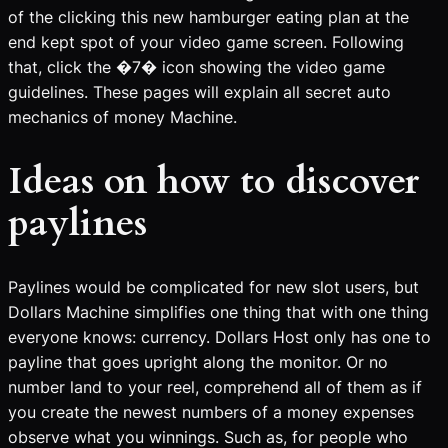
of the clicking this new hamburger eating plan at the
end kept spot of your video game screen. Following
that, click the �7� icon showing the video game
guidelines. These pages will explain all secret auto
mechanics of money Machine.
Ideas on how to discover
paylines
Paylines would be complicated for new slot users, but
Dollars Machine simplifies one thing that with one thing
everyone knows: currency. Dollars Host only has one to
payline that goes upright along the monitor. Or no
number land to your reel, comprehend all of them as if
you create the newest numbers of a money expenses
observe what you winnings. Such as, for people who