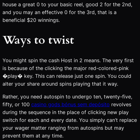
house a great 0 to your basic reel, good 2 for the 2nd,
and you may an effective 0 for the 3rd, that is a
beneficial $20 winnings.
Ways to twist
You might spin the cash Host in 2 means. The very first
is because of the clicking the major red-colored-pink
�play� key. This can release just one spin. You could
alter your share around spins playing that it way.
Rather, you need autospin to undergo ten, twenty-five,
fifty, or 100
casino gods bónus sem depósito
revolves
during the sequence in the place of clicking new play
switch for each and every date. You simply can’t replace
your wager matter ranging from autospins but may
prevent them at any time.