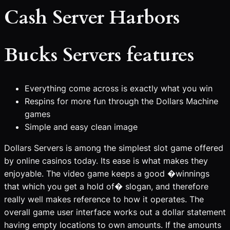
Cash Server Harbors
Bucks Servers features
Everything come across is exactly what you win
Respins for more fun through the Dollars Machine
games
Simple and easy clean image
Dollars Servers is among the simplest slot game offered
by online casinos today. Its ease is what makes they
enjoyable. The video game keeps a good �winnings
that which you get a hold of� slogan, and therefore
really well makes reference to how it operates. The
overall game user interface works out a dollar statement
having empty locations to own amounts. If the amounts