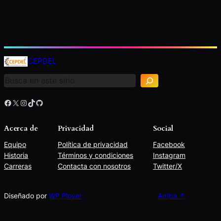
B
u
CEPDEL
s
c
a
r
Facebook
X
Instagram
TikTok
GitHub
Acerca de
Privacidad
Social
Equipo
Política de privacidad
Facebook
Historia
Términos y condiciones
Instagram
Carreras
Contacta con nosotros
Twitter/X
Diseñado por
WP Plover
Arriba ↑