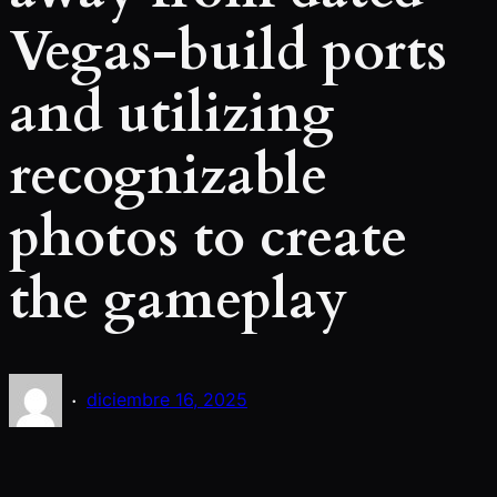
Vegas-build ports
and utilizing
recognizable
photos to create
the gameplay
·
diciembre 16, 2025