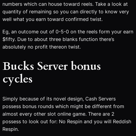
numbers which can house toward reels. Take a look at
quantity of remaining so you can directly to know very
well what you earn toward confirmed twist.
Eg, an outcome out of 0-5-0 on the reels form your earn
$fifty. Due to about three blanks function there’s
absolutely no profit thereon twist.
Bucks Server bonus
cycles
Simply because of its novel design, Cash Servers
possess bonus rounds which might be different from
almost every other slot online game. There are 2
possess to look out for: No Respin and you will Reddish
Respin.