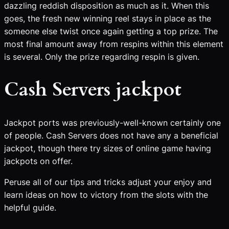
dazzling reddish disposition as much as it. When this
goes, the fresh new winning reel stays in place as the
someone else twist once again getting a top prize. The
most final amount away from respins within this element
is several. Only the prize regarding respin is given.
Cash Servers jackpot
Jackpot ports was previously-well-known certainly one
of people. Cash Servers does not have any a beneficial
jackpot, though there try sizes of online game having
jackpots on offer.
Peruse all of our tips and tricks adjust your enjoy and
learn ideas on how to victory from the slots with the
helpful guide.