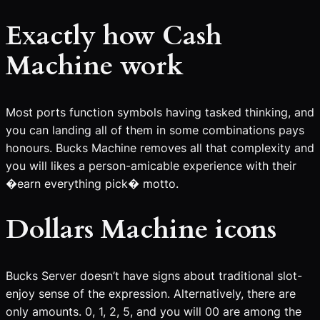
Exactly how Cash
Machine work
Most ports function symbols having tasked thinking, and
you can landing all of them in some combinations pays
honours. Bucks Machine removes all that complexity and
you will likes a person-amicable experience with their
�earn everything pick� motto.
Dollars Machine icons
Bucks Server doesn’t have signs about traditional slot-
enjoy sense of the expression. Alternatively, there are
only amounts. 0, 1, 2, 5, and you will 00 are among the