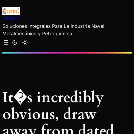
Saltar
al
CEPDEL
contenido
Soluciones Integrales Para La Industria Naval,
Metalmecánica y Petroquímica
It�s incredibly
obvious, draw
away from dated