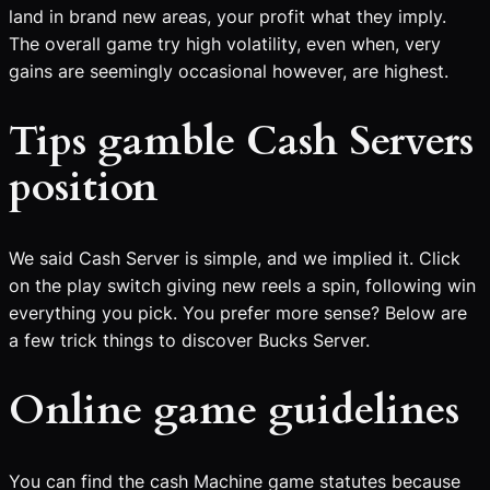
land in brand new areas, your profit what they imply.
The overall game try high volatility, even when, very
gains are seemingly occasional however, are highest.
Tips gamble Cash Servers
position
We said Cash Server is simple, and we implied it. Click
on the play switch giving new reels a spin, following win
everything you pick. You prefer more sense? Below are
a few trick things to discover Bucks Server.
Online game guidelines
You can find the cash Machine game statutes because