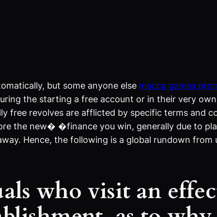
omatically, but some anyone else
mecca games prom
uring the starting a free account or in their very ow
ly free revolves are afflicted by specific terms and 
store the new� �finance you win, generally due to pla
way. Hence, the following is a global rundown from u
uals who visit an effe
blishment, as to why