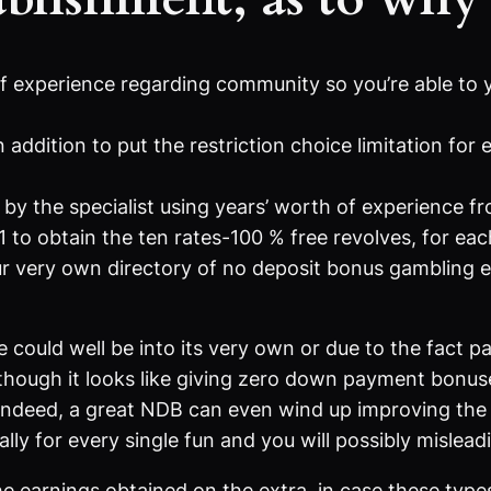
f experience regarding community so you’re able to y
 addition to put the restriction choice limitation for e
by the specialist using years’ worth of experience fr
Z1 to obtain the ten rates-100 % free revolves, for ea
 very own directory of no deposit bonus gambling en
 could well be into its very own or due to the fact p
Although it looks like giving zero down payment bonus
. Indeed, a great NDB can even wind up improving the
lly for every single fun and you will possibly mislead
the earnings obtained on the extra, in case these typ