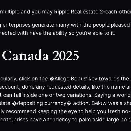
ltiple and you may Ripple Real estate 2-each other 
g enterprises generate many with the people pleased
nected with have the ability so you’re able to it.
e Canada 2025
cularly, click on the �Allege Bonus’ key towards the 
ccount, done any requested details, like the name an
 can fall inside one or two variations. Saying a world 
mplete �depositing currency� action. Below was a sho
gly recommend keeping the eye to help you fresh no-d
nterprises have a tendency to palm aside large no de