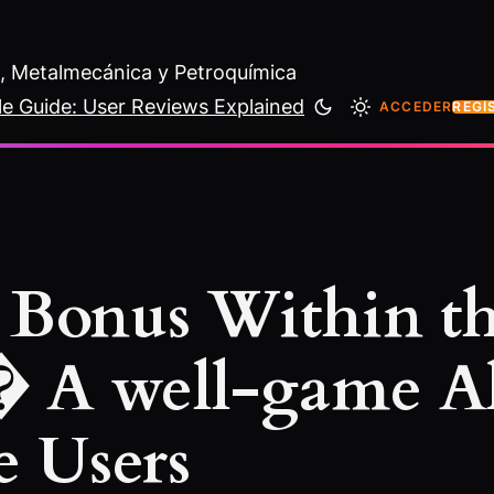
al, Metalmecánica y Petroquímica
le Guide: User Reviews Explained
ACCEDER
REGÍ
Bonus Within th
� A well-game A
e Users