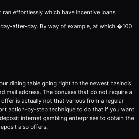
ran effortlessly which have incentive loans.
 day-after-day. By way of example, at which �100
our dining table going right to the newest casino’s
d mail address. The bonuses that do not require a
offer is actually not that various from a regular
rt action-by-step technique to do that if you want
eposit internet gambling enterprises to obtain the
posit also offers.