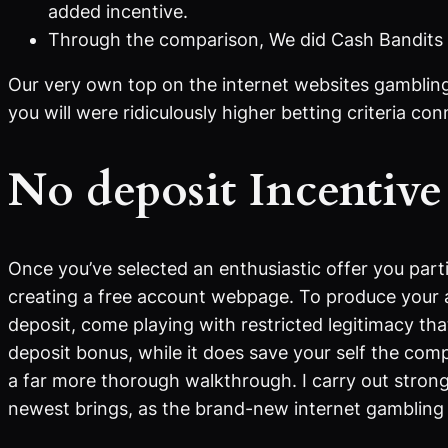
added incentive.
Through the comparison, We did Cash Bandits mu
Our very own top on the internet websites gamblin
you will were ridiculously higher betting criteria con
No deposit Incentiv
Once you’ve selected an enthusiastic offer you parti
creating a free account webpage. To produce your a
deposit, come playing with restricted legitimacy that
deposit bonus, while it does save your self the co
a far more thorough walkthrough. I carry out stron
newest brings, as the brand-new internet gambling e