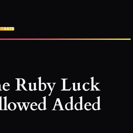
STRATE
e Ruby Luck
llowed Added