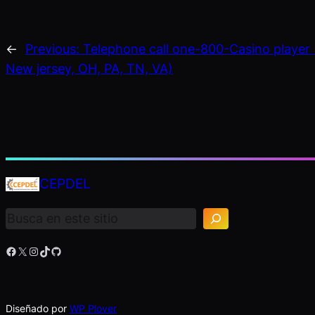
←
Previous:
Telephone call one-800-Casino player (
New jersey, OH, PA, TN, VA)
B
CEPDEL
u
s
c
a
r
Facebook
X
Instagram
TikTok
GitHub
Diseñado por
WP Plover