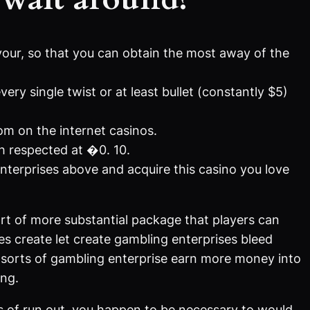
our, so that you can obtain the most away of the
very single twist or at least bullet (constantly $5)
om on the internet casinos.
ch respected at �0. 10.
terprises above and acquire this casino you love
art of more substantial package that players can
es create let create gambling enterprises bleed
 sorts of gambling enterprise earn more money into
ing.
es of run out, you happen to be necessary to would