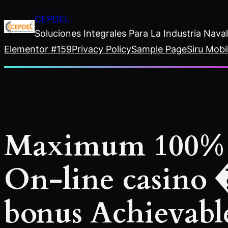
Saltar
CEPDEL
al
Soluciones Integrales Para La Industria Nav
contenido
Elementor #159
Privacy Policy
Sample Page
Siru Mobi
Maximum 100% 
On-line casino 
bonus Achievabl