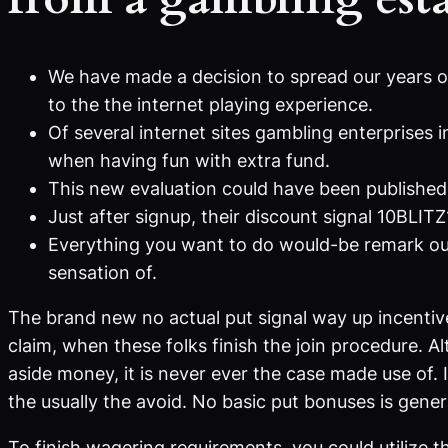
We have made a decision to spread our years o
to the the internet playing experience.
Of several internet sites gambling enterprises in
when having fun with extra fund.
This new evaluation could have been published 
Just after signup, their discount signal 10BLIT
Everything you want to do would-be remark our
sensation of.
The brand new no actual put signal way up incentive
claim, when these folks finish the join procedure. 
aside money, it is never ever the case made use of
the usually the avoid. No basic put bonuses is genera
To finish wagering requirements, you could utilize 