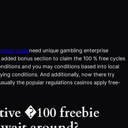
otion code
need unique gambling enterprise
n added bonus section to claim the 100 % free cycles
conditions and you may conditions based into local
ying conditions. And additionally, now there try
sually the popular regulations casinos apply free-
ctive �100 freebie
 wait around?