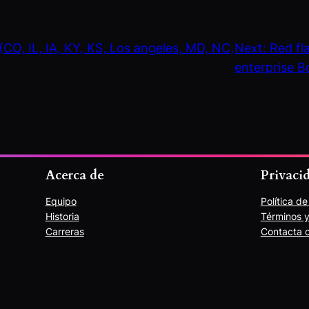
CO, IL, IA, KY, KS, Los angeles, MD, NC,
Next:
Red fl
enterprise 
Acerca de
Privaci
Equipo
Política d
Historia
Términos y
Carreras
Contacta 