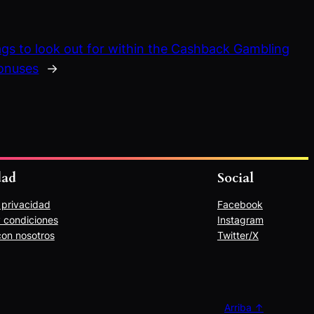
ags to look out for within the Cashback Gambling
Bonuses
→
dad
Social
e privacidad
Facebook
 condiciones
Instagram
con nosotros
Twitter/X
Arriba ↑