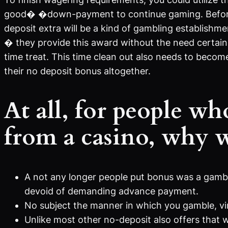
good� �down-payment to continue gaming. Before y
deposit extra will be a kind of gambling establishm
� they provide this award without the need certain
time treat. This time clean out also needs to become
their no deposit bonus altogether.
At all, for people wh
from a casino, why 
A not any longer people put bonus was a gambl
devoid of demanding advance payment.
No subject the manner in which you gamble, virt
Unlike most other no-deposit also offers that w