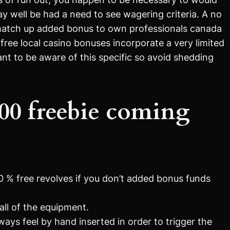
ell be had a need to see wagering criteria. A no
 a match up added bonus to own professionals canada
ree local casino bonuses incorporate a very limited
ant to be aware of this specific so avoid shedding
100 freebie coming
 % free revolves if you don’t added bonus funds
all of the equipment.
ways feel by hand inserted in order to trigger the