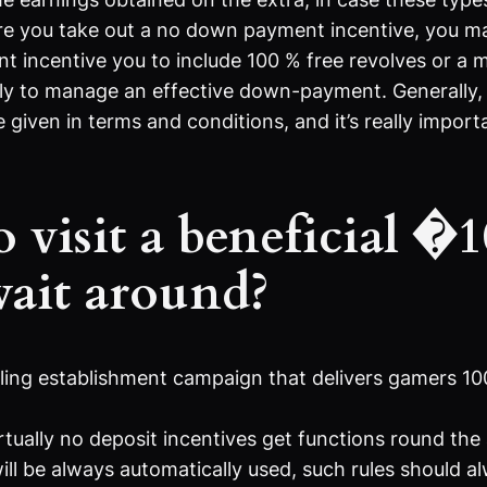
ou take out a no down payment incentive, you may w
ent incentive you to include 100 % free revolves or
ly to manage an effective down-payment. Generally, f
 given in terms and conditions, and it’s really import
o visit a beneficial �
wait around?
ing establishment campaign that delivers gamers 100
ually no deposit incentives get functions round the 
ill be always automatically used, such rules should al