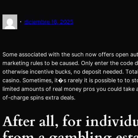
·
diciembre 16, 2025
Some associated with the such now offers open aut
marketing rules to be caused. Only enter the code d
otherwise incentive bucks, no deposit needed. Total
casino. Sometimes, it�s rarely it is possible to to 
limited amounts of real money pros you could take a
of-charge spins extra deals.
After all, for individ
from a gambling esta