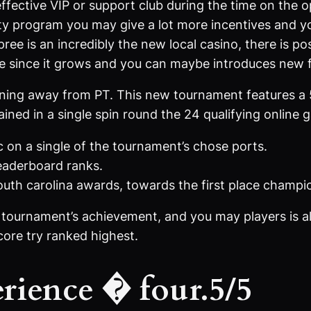
ffective VIP or support club during the time on the o
alty program you may give a lot more incentives and y
ee is an incredibly the new local casino, there is poss
e since it grows and you can maybe introduces new f
unning away from PT. This new tournament features a
ained in a single spin round the 24 qualifying online 
c on a single of the tournament’s chose ports.
leaderboard ranks.
outh carolina awards, towards the first place champi
f tournament’s achievement, and you may players is al
score try ranked highest.
rience � four.5/5