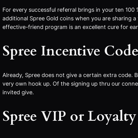
For every successful referral brings in your ten 100
additional Spree Gold coins when you are sharing a 
effective-friend program is an excellent cure for ea
Spree Incentive Cod
Already, Spree does not give a certain extra code. 
very own hook up. Of the signing up thru our connec
invited give.
Spree VIP or Loyalt