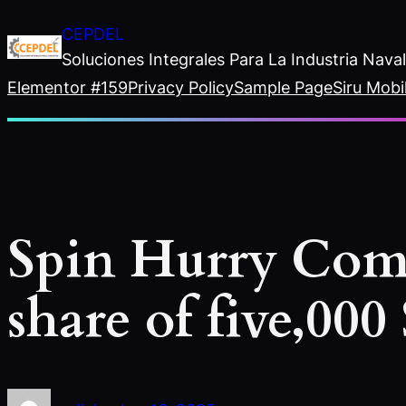
Saltar
CEPDEL
al
Soluciones Integrales Para La Industria Nav
contenido
Elementor #159
Privacy Policy
Sample Page
Siru Mobi
Spin Hurry Com
share of five,000