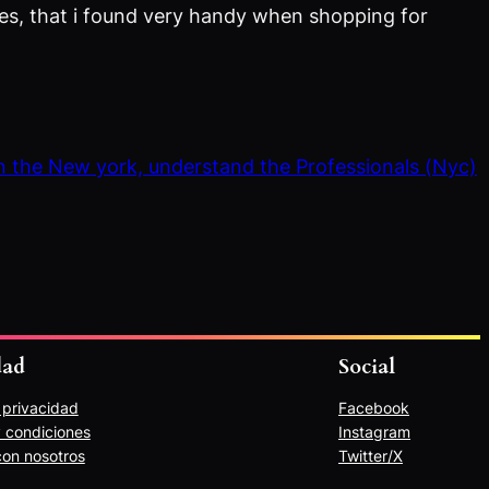
eries, that i found very handy when shopping for
in the New york, understand the Professionals (Nyc)
dad
Social
e privacidad
Facebook
 condiciones
Instagram
con nosotros
Twitter/X