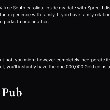
 % free South carolina. Inside my date with Spree, I 
fun experience with family. If you have family relat
rn perks to one another.
e
But not, you might however completely incorporate its
t, you’ll instantly have the one,000,000 Gold coins a
y Pub