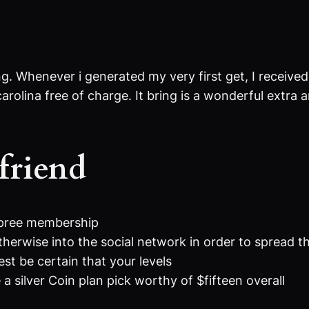
ing. Whenever i generated my very first get, I recei
arolina free of charge. It bring is a wonderful extra
friend
Spree membership
herwise into the social network in order to spread t
t be certain that your levels
silver Coin plan pick worthy of $fifteen overall