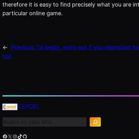
therefore it is easy to find precisely what you are i
particular online game.
←
Previous:
To begin, work-out if you deposited ha
not
B
CEPDEL
u
s
c
a
r
Facebook
X
Instagram
TikTok
GitHub