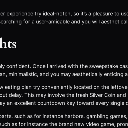
r experience try ideal-notch, so it’s a pleasure to 
 searching for a user-amicable and you will aesthetic
hts
ely confident. Once i arrived with the sweepstake ca
n, minimalistic, and you may aesthetically enticing a
eating plan try conveniently located on the leftover 
t delay. This may involve the fresh Silver Coin an
may an excellent countdown key toward every single 
parts, such as for instance harbors, gambling games, 
such as for instance the brand new video game, pro