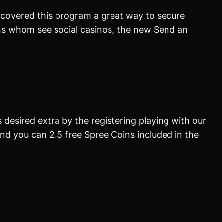
discovered this program a great way to secure
ions whom see social casinos, the new Send an
 desired extra by the registering playing with our
nd you can 2.5 free Spree Coins included in the