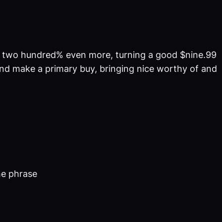
ved two hundred% even more, turning a good $nine.99
 and make a primary buy, bringing nice worthy of and
he phrase