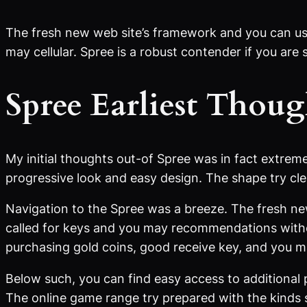
The fresh new web site’s framework and you can use
may cellular. Spree is a robust contender if you are
Spree Earliest Thoug
My initial thoughts out-of Spree was in fact extrem
progressive look and easy design. The shape try clea
Navigation to the Spree was a breeze. The fresh new 
called for keys and you may recommendations withou
purchasing gold coins, good receive key, and you 
Below such, you can find easy access to additional 
The online game range try prepared with the kinds 