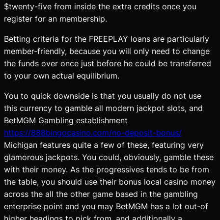
$twenty-five from inside the extra credits once you
register for an membership.
Betting criteria for the FREEPLAY loans are particularly
member-friendly, because you will only need to change
the funds over once just before he could be transferred
to your own actual equilibrium.
You to quick downside is that you usually do not use
this currency to gamble all modern jackpot slots, and
BetMGM Gambling establishment
https://888bingocasino.com/no-deposit-bonus/
Michigan features quite a few of these, featuring very
glamorous jackpots. You could, obviously, gamble these
with their money. As the progressives tends to be from
the table, you should use their bonus local casino money
across the all the other game based in the gambling
enterprise point and you may BetMGM has a lot out-of
higher headings to pick from, and additionally a