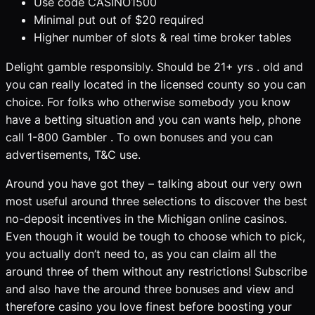
Use code CASINO1500
Minimal put out of $20 required
Higher number of slots & real time broker tables
Delight gamble responsibly. Should be 21+ yrs . old and
you can really located in the licensed county so you can
choice. For folks who otherwise somebody you know
have a betting situation and you can wants help, phone
call 1-800 Gambler . To own bonuses and you can
advertisements, T&C use.
Around you have got they – talking about our very own
most useful around three selections to discover the best
no-deposit incentives in the Michigan online casinos.
Even though it would be tough to choose which to pick,
you actually don’t need to, as you can claim all the
around three of them without any restrictions! Subscribe
and also have the around three bonuses and view and
therefore casino you love finest before boosting your