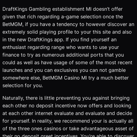
DraftKings Gambling establishment MI doesn’t offer
given that rich regarding a-game selection once the
BetMGM, if you have a tendency to however discover an
extremely solid playing profile to your this site and also
in the new DraftKings app. If you find yourself an
enthusiast regarding range who wants to use your
finance to try as numerous additional ports that you
could as well as have usage of some of the most recent
launches and you can exclusives you can not gamble
somewhere else, BetMGM Casino MI try a much better
selection for you.
Naturally, there is little preventing you against bringing
each other no deposit incentive now offers and looking
at each other internet evaluate and evaluate and decide
for yourself. In reality, we recommend your is actually all
of the three ones casinos or take advantageous asset of
their no deposit greet incentives. You’re able to discover