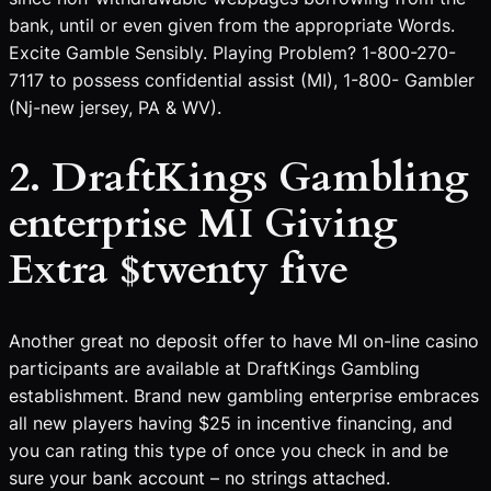
bank, until or even given from the appropriate Words.
Excite Gamble Sensibly. Playing Problem? 1-800-270-
7117 to possess confidential assist (MI), 1-800- Gambler
(Nj-new jersey, PA & WV).
2. DraftKings Gambling
enterprise MI Giving
Extra $twenty five
Another great no deposit offer to have MI on-line casino
participants are available at DraftKings Gambling
establishment. Brand new gambling enterprise embraces
all new players having $25 in incentive financing, and
you can rating this type of once you check in and be
sure your bank account – no strings attached.