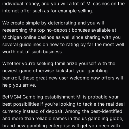
individual money, and you will a lot of MI casinos on the
internet offer such as for example selling.
We create simple by deteriorating and you will
researching the top no-deposit bonuses available at
Michigan online casinos as well since sharing with you
several guidelines on how to rating by far the most well
worth out of such business.
Whether you’re seeking familiarize yourself with the
newest game otherwise kickstart your gambling
bankroll, these great new user welcome now offers will
help you arrive.
BetMGM Gambling establishment MI is probable your
best possibilities if you’re looking to tackle the real deal
currency instead of deposit. Among the best-identified
and more than reliable names in the us gambling globe,
brand new gambling enterprise will get you been with