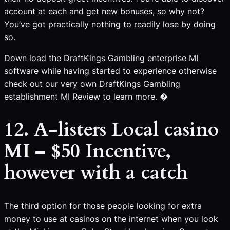
account at each and get new bonuses, so why not?
You’ve got practically nothing to readily lose by doing
so.
Down load the DraftKings Gambling enterprise MI
software while having started to experience otherwise
check out our very own DraftKings Gambling
establishment MI Review to learn more. �
12. A-listers Local casino
MI – $50 Incentive,
however with a catch
The third option for those people looking for extra
money to use at casinos on the internet when you look