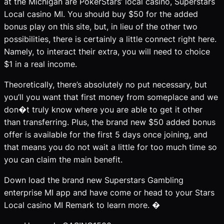
at the Michigan are PokerStars’ local casino, Superstars
Local casino MI. You should buy $50 for the added
bonus play on this site, but, in lieu of the other two
possibilities, there is certainly a little connect right here.
Namely, to interact their extra, you will need to choice
$1 in a real income.
Theoretically, there’s absolutely no put necessary, but
you’ll you want that first money from someplace and we
don�t truly know where you are able to get it other
than transferring. Plus, the brand new $50 added bonus
offer is available for the first 5 days once joining, and
that means you do not wait a little for too much time so
you can claim the main benefit.
Down load the brand new Superstars Gambling
enterprise MI app and have come or head to your Stars
Local casino MI Remark to learn more. �