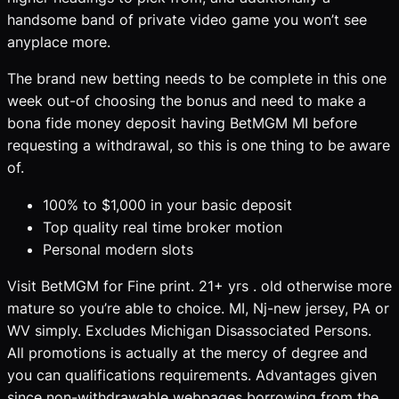
handsome band of private video game you won’t see
anyplace more.
The brand new betting needs to be complete in this one
week out-of choosing the bonus and need to make a
bona fide money deposit having BetMGM MI before
requesting a withdrawal, so this is one thing to be aware
of.
100% to $1,000 in your basic deposit
Top quality real time broker motion
Personal modern slots
Visit BetMGM for Fine print. 21+ yrs . old otherwise more
mature so you’re able to choice. MI, Nj-new jersey, PA or
WV simply. Excludes Michigan Disassociated Persons.
All promotions is actually at the mercy of degree and
you can qualifications requirements. Advantages given
since non-withdrawable webpages borrowing from the