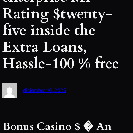
Rating $twenty-
five inside the
Extra Loans,
Hassle-100 % free
·
diciembre 16, 2025
Bonus Casino $ � An