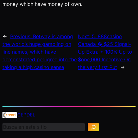
money which have money of own.
←
Previous:
Betway is among
Next:
5. 888casino
the world’s huge gambling on
Canada � $25 Signal-
line names, which have
Up Extra + 100% Up to
demonstrated pedigree into the
$one,000 Incentive On
taking a high casino sense
the very first Put
→
B
u
CEPDEL
s
c
a