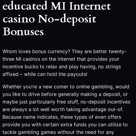
educated MI Internet
casino No-deposit
Bonuses
Whom loves bonus currency? They are better twenty-
three MI casinos on the internet that provides your
incentive bucks to relax and play having, no strings
affixed – while can hold the payouts!
Whether you’re a new comer to online gambling, would
you like to drive before generally making a deposit, or
maybe just particularly free stuff, no-deposit incentives
are always a lot well worth taking advantage out-of.
Because name indicates, these types of even offers
provide you with certain extra funds you can utilize to
tackle gambling games without the need for any