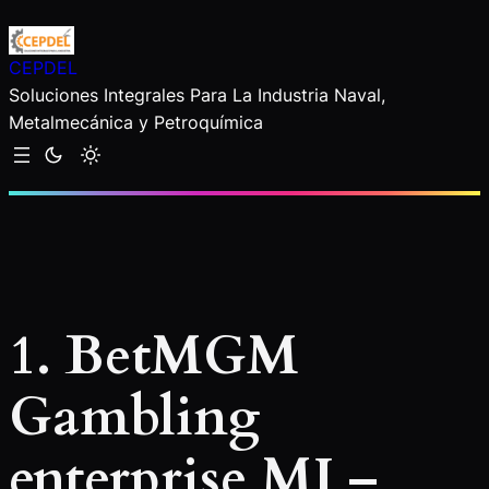
Saltar
al
CEPDEL
contenido
Soluciones Integrales Para La Industria Naval,
Metalmecánica y Petroquímica
1. BetMGM
Gambling
enterprise MI –