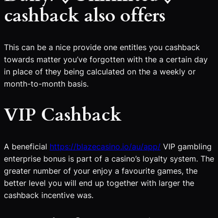
cashback also offers
This can be a nice provide one entitles you cashback
towards matter you’ve forgotten with the a certain day
in place of they being calculated on the a weekly or
month-to-month basis.
VIP Cashback
A beneficial
https://blazecasino.io/au/app/
VIP gambling
enterprise bonus is part of a casino’s loyalty system. The
greater number of your enjoy a favourite games, the
better level you will end up together with larger the
cashback incentive was.