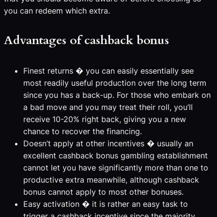
you can redeem which extra.
Advantages of cashback bonus
Finest returns � you can easily essentially see
most readily useful production over the long term
since you has a back-up. For those who embark on
a bad move and you may treat their roll, you’ll
receive 10-20% right back, giving you a new
chance to recover the financing.
Doesn’t apply at other incentives � usually an
excellent cashback bonus gambling establishment
cannot let you have significantly more than one to
productive extra meanwhile, although cashback
bonus cannot apply to most other bonuses.
Easy activation � it is rather an easy task to
trigger a cashback incentive since the majority