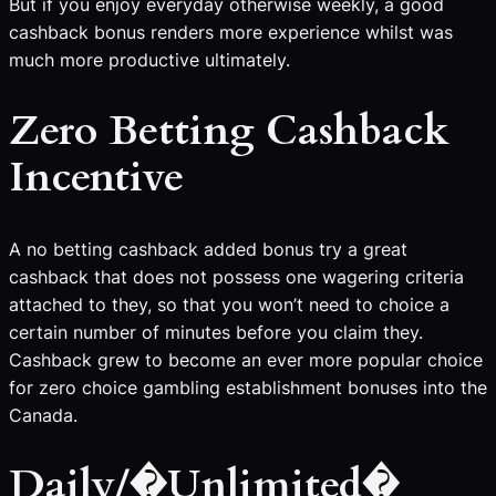
But if you enjoy everyday otherwise weekly, a good
cashback bonus renders more experience whilst was
much more productive ultimately.
Zero Betting Cashback
Incentive
A no betting cashback added bonus try a great
cashback that does not possess one wagering criteria
attached to they, so that you won’t need to choice a
certain number of minutes before you claim they.
Cashback grew to become an ever more popular choice
for zero choice gambling establishment bonuses into the
Canada.
Daily/�Unlimited�