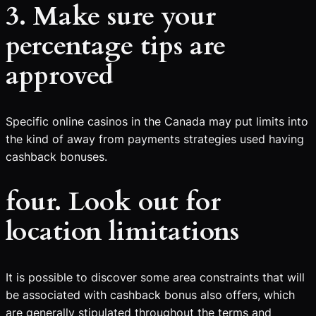
3. Make sure your
percentage tips are
approved
Specific online casinos in the Canada may put limits into
the kind of away from payments strategies used having
cashback bonuses.
four. Look out for
location limitations
It is possible to discover some area constraints that will
be associated with cashback bonus also offers, which
are generally stipulated throughout the terms and