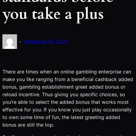
you take a plus
·
diciembre 16, 2025
There are times when an online gambling enterprise can
make you like ranging from a beneficial cashback added
bonus, gambling establishment greet added bonus or
reload incentive. Thus giving you specific choices, so
you’re able to select the added bonus that works most
effective for you. If you know you just play occasionally
to own some time of fun, the latest greeting added
bonus are still the top.