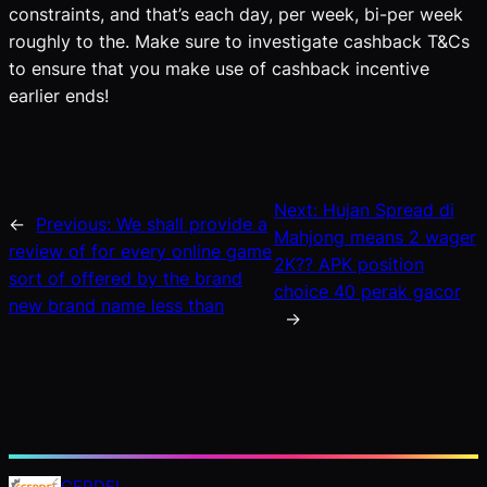
constraints, and that’s each day, per week, bi-per week
roughly to the. Make sure to investigate cashback T&Cs
to ensure that you make use of cashback incentive
earlier ends!
Next:
Hujan Spread di
←
Previous:
We shall provide a
Mahjong means 2 wager
review of for every online game
2K?? APK position
sort of offered by the brand
choice 40 perak gacor
new brand name less than
→
B
u
CEPDEL