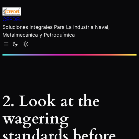
Saltar
al
CEPDEL
contenido
Soluciones Integrales Para La Industria Naval,
Metalmecánica y Petroquímica
2. Look at the
wagering
standards before