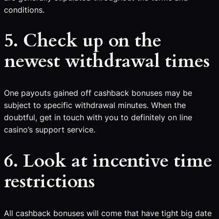
conditions.
5. Check up on the
newest withdrawal times
One payouts gained off cashback bonuses may be
subject to specific withdrawal minutes. When the
doubtful, get in touch with you to definitely on line
casino’s support service.
6. Look at incentive time
restrictions
All cashback bonuses will come that have tight big date