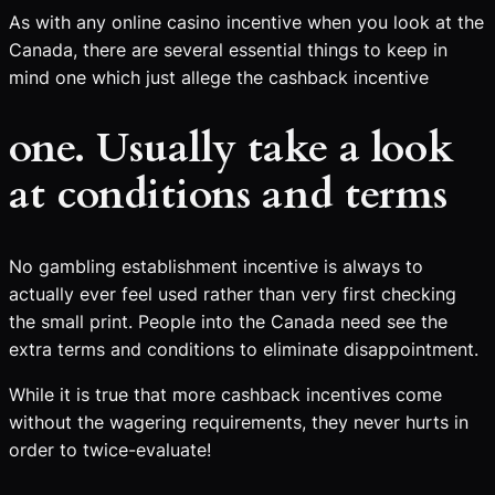
As with any online casino incentive when you look at the
Canada, there are several essential things to keep in
mind one which just allege the cashback incentive
one. Usually take a look
at conditions and terms
No gambling establishment incentive is always to
actually ever feel used rather than very first checking
the small print. People into the Canada need see the
extra terms and conditions to eliminate disappointment.
While it is true that more cashback incentives come
without the wagering requirements, they never hurts in
order to twice-evaluate!