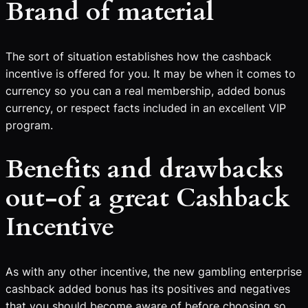
Brand of material
The sort of situation establishes how the cashback
incentive is offered for you. It may be when it comes to
currency so you can a real membership, added bonus
currency, or respect facts included in an excellent VIP
program.
Benefits and drawbacks
out-of a great Cashback
Incentive
As with any other incentive, the new gambling enterprise
cashback added bonus has its positives and negatives
that you should become aware of before choosing so