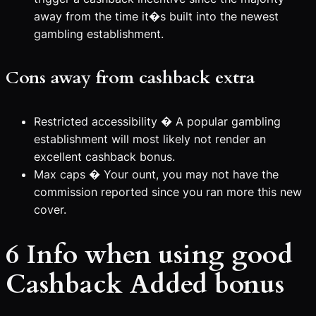
away from the time it�s built into the newest
gambling establishment.
Cons away from cashback extra
Restricted accessibility � A popular gambling
establishment will most likely not render an
excellent cashback bonus.
Max caps � Your ount, you may not have the
commission reported since you ran more this new
cover.
6 Info when using good
Cashback Added bonus