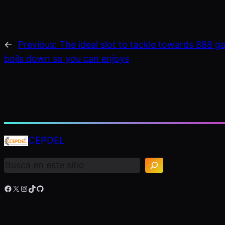
←
Previous:
The ideal slot to tackle towards 888 g
boils down so you can enjoys
B
CEPDEL
u
s
c
a
r
Facebook
X
Instagram
TikTok
GitHub