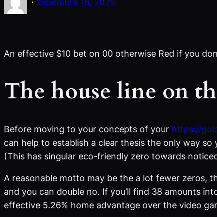
·
diciembre 16, 2025
An effective $10 bet on 00 otherwise Red if you don
The house line on th
Before moving to your concepts of your
https://go
can help to establish a clear thesis the only way so 
(This has singular eco-friendly zero towards noticed
A reasonable motto may be the a lot fewer zeros, the
and you can double no. If you’ll find 38 amounts int
effective 5.26% home advantage over the video ga