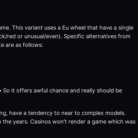
ame. This variant uses a Eu wheel that have a single
ack/red or unusual/even). Specific alternatives from
e are as follows:
 So it offers awful chance and really should be
ling, have a tendency to near to complex models.
ugh the years. Casinos won’t render a game which was