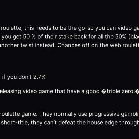
 roulette, this needs to be the go-so you can video g
n you get 50 % of their stake back for all the 50% (bl
nother twist instead. Chances off on the web roulett
 if you don’t 2.7%
 releasing video game that have a good �triple zero.�
eat roulette game. They normally use progressive gamb
 short-title, they can’t defeat the house edge thro