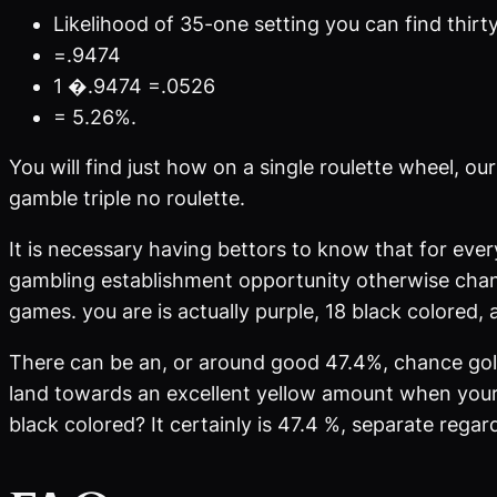
Likelihood of 35-one setting you can find thirty
=.9474
1 �.9474 =.0526
= 5.26%.
You will find just how on a single roulette wheel, o
gamble triple no roulette.
It is necessary having bettors to know that for eve
gambling establishment opportunity otherwise chan
games. you are is actually purple, 18 black colored, 
There can be an, or around good 47.4%, chance golf
land towards an excellent yellow amount when your e
black colored? It certainly is 47.4 %, separate regar