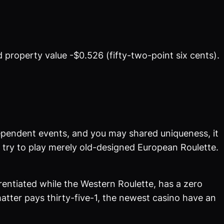
 property value -$0.526 (fifty-two-point six cents).
dependent events, and you may shared uniqueness, it
 to try to play merely old-designed European Roulette.
rentiated while the Western Roulette, has a zero
matter pays thirty-five-1, the newest casino have an