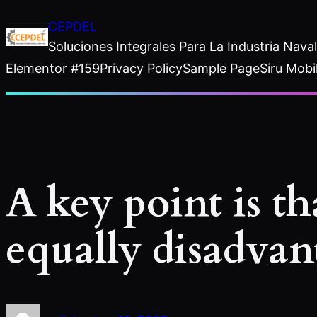
Saltar
CEPDEL
al
Soluciones Integrales Para La Industria Nav
contenido
Elementor #159
Privacy Policy
Sample Page
Siru Mobi
A key point is tha
equally disadvan