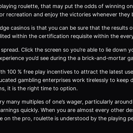
laying roulette, that may put the odds of winning on
or recreation and enjoy the victories whenever they 
e casinos is that you can be sure that the results of
dited within the certification requisite within the ev
 spread. Click the screen so you’re able to lie down 
xperience you’d see during the a brick-and-mortar g
th 100 % free play incentives to attract the latest us
cated gambling enterprises work tirelessly to keep 
 it is the right time to option.
ry many multiples of one’s wager, particularly around
e earnings quickly. When you are almost every other 
 on the pro, roulette is understood by the playing pe