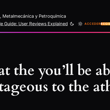
al, Metalmecánica y Petroquímica
le Guide: User Reviews Explained
ACCEDER
REGÍ
t the you’ll be ab
tageous to the at