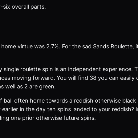
-six overall parts.
ur home virtue was 2.7%. For the sad Sands Roulette, i
ry single roulette spin is an independent experience
ces moving forward. You will find 38 you can easily
as well as 2 are green.
 ball often home towards a reddish otherwise black 
arlier in the day ten spins landed to your reddish? 
ding one prior otherwise future spins.