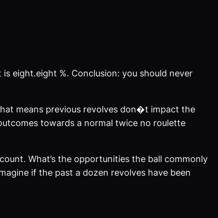
t is eight.eight %. Conclusion: you should never
. That means previous revolves don�t impact the
 outcomes towards a normal twice no roulette
count. What’s the opportunities the ball commonly
Imagine if the past a dozen revolves have been