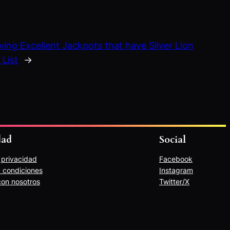
ving Excellent Jackpots that have Silver Lion
List
→
dad
Social
e privacidad
Facebook
 condiciones
Instagram
con nosotros
Twitter/X