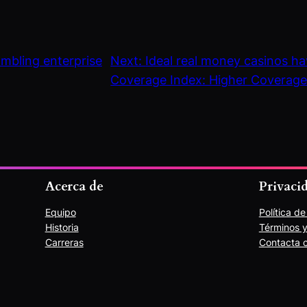
ambling enterprise
Next:
Ideal real money casinos ha
Coverage Index: Higher Coverage 
Acerca de
Privaci
Equipo
Política d
Historia
Términos y
Carreras
Contacta 