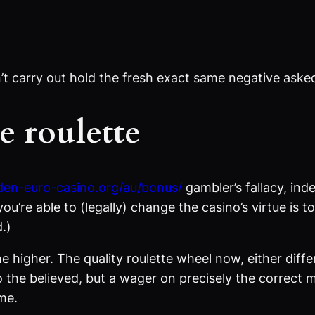
’t carry out hold the fresh exact same negative asked
e roulette
lden-euro-casino.org/au/bonus/
gambler’s fallacy, in
you’re able to (legally) change the casino’s virtue is
.)
 higher. The quality roulette wheel now, either diffe
o the believed, but a wager on precisely the correct 
me.