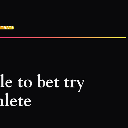
STRATE
le to bet try
hlete