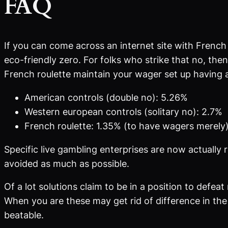
FAQ
If you can come across an internet site with French
eco-friendly zero. For folks who strike that no, the
French roulette maintain your wager set up having a
American controls (double no): 5.26%
Western european controls (solitary no): 2.7%
French roulette: 1.35% (to have wagers merely)
Specific live gambling enterprises are now actually
avoided as much as possible.
Of a lot solutions claim to be in a position to def
When you are these may get rid of difference in the
beatable.