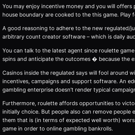
You may enjoy incentive money and you will offers p
house boundary are cooked to the this game. Play f
A good reasoning to adhere to the new regulated/judg
arbitrary count creator software – which is daily au
You can talk to the latest agent since roulette game
spins and anticipate the outcomes � because the e
Casinos inside the regulated says will fool around wi
incentives, campaigns and support software. An edu
gambling enterprise doesn’t render typical campaigns,
Furthermore, roulette affords opportunities to victo
initially choice. But people also can remove peopl
them that is (in terms of expected well worth) worse
game in order to online gambling bankrolls.