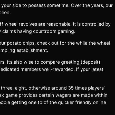
 your side to possess sometime. Over the years, our
been.
f wheel revolves are reasonable. It is controlled by
ery claims having courtroom gaming.
your potato chips, check out for the while the wheel
ambling establishment.
ers. Its also wise to compare greeting (deposit)
dedicated members well-rewarded. If your latest
 three, eight, otherwise around 35 times players’
desk game provides certain wagers are made within
ople getting one to of the quicker friendly online