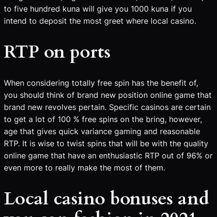
to five hundred kuna will give you 1000 kuna if you
intend to deposit the most greet where local casino.
RTP on ports
When considering totally free spin has the benefit of,
you should think of brand new position online game that
brand new revolves pertain. Specific casinos are certain
to get a lot of 100 % free spins on the bring, however,
age that gives quick variance gaming and reasonable
RTP. It is wise to twist spins that will be with the quality
online game that have an enthusiastic RTP out of 96% or
even more to really make the most of them.
Local casino bonuses and