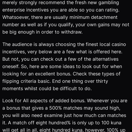
merely strongly recommend the fresh new gambling
enterprise incentives you are able so you can rating.
Whatsoever, there are usually minimum detachment
number as well as if you qualify, your own gains may not
be big enough in order to withdraw.
The audience is always choosing the finest local casino
incentives, very below are a few what is offered here.
But not, you can check out a few of the alternatives
oneself. So, here are some ideas to look out for when
looking for an excellent bonus. Check these types of
flipping criteria basic. End one thing over thirty
moments whilst could be difficult to do.
Look for All aspects of added bonus. Whenever you are
a bonus that gives a 500% matches may sound high,
you will also need examine just how much can matches
it. A match off eight hundred% is only up to 100 kuna
will get all in all, eight hundred kuna, however, 100% up