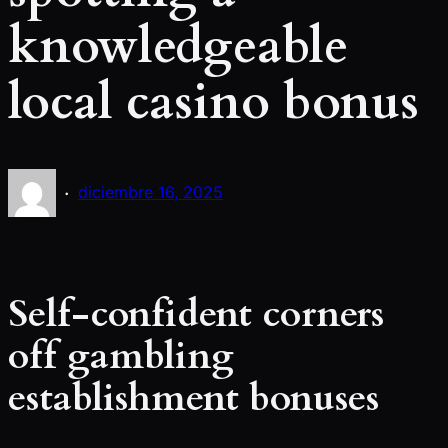
knowledgeable
local casino bonus
·
diciembre 16, 2025
Self-confident corners
off gambling
establishment bonuses