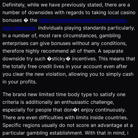
Definitely, while we have previously stated, there are a
number of downsides with regards to taking local casino
bonuses � the
https://winnerbetcasino.net/pt/bonus-
sem-deposito/
individuals playing standards particularly.
In a number of, most rare circumstances, gambling
enterprises can give bonuses without any conditions,
therefore highly recommend all of them. A separate
downside try such �sticky� incentives. This means that
the totally free credit lives in your account even after
you clear the new violation, allowing you to simply cash
in your profits.
The brand new limited time body type to satisfy one
criteria is additionally an enthusiastic challenge,
especially for people that don�t enjoy continuously.
There are even difficulties with limits inside countries.
Specific regions usually do not score an advantage at a
particular gambling establishment. With that in mind, i