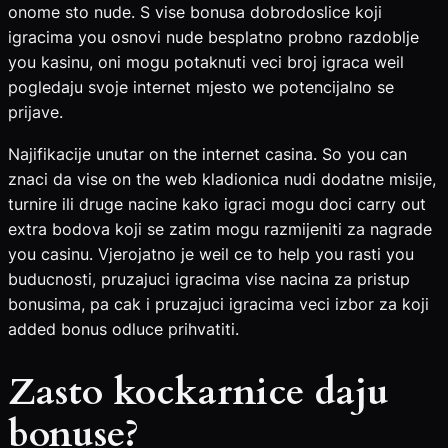
onome sto nude. S vise bonusa dobrodoslice koji
igracima you osnovi nude besplatno probno razdoblje
you kasinu, oni mogu potaknuti veci broj igraca weil
pogledaju svoje internet mjesto we potencijalno se
prijave.
Najifikacije unutar on the internet casina. So you can
znaci da vise on the web kladionica nudi dodatne misije,
turnire ili druge nacine kako igraci mogu doci carry out
extra bodova koji se zatim mogu razmijeniti za nagrade
you casinu. Vjerojatno je weil ce to help you rasti you
buducnosti, pruzajuci igracima vise nacina za pristup
bonusima, pa cak i pruzajuci igracima veci izbor za koji
added bonus odluce prihvatiti.
Zasto kockarnice daju
bonuse?