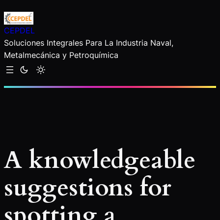
Saltar
al
CEPDEL
contenido
Soluciones Integrales Para La Industria Naval,
Metalmecánica y Petroquímica
A knowledgeable
suggestions for
spotting a