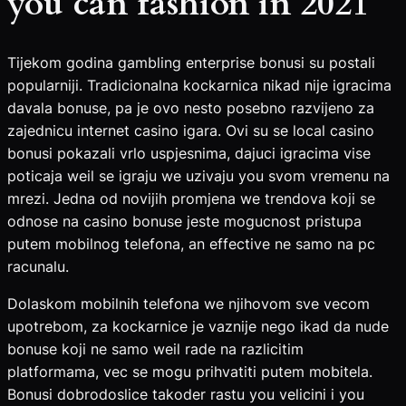
you can fashion in 2021
Tijekom godina gambling enterprise bonusi su postali
popularniji. Tradicionalna kockarnica nikad nije igracima
davala bonuse, pa je ovo nesto posebno razvijeno za
zajednicu internet casino igara. Ovi su se local casino
bonusi pokazali vrlo uspjesnima, dajuci igracima vise
poticaja weil se igraju we uzivaju you svom vremenu na
mrezi. Jedna od novijih promjena we trendova koji se
odnose na casino bonuse jeste mogucnost pristupa
putem mobilnog telefona, an effective ne samo na pc
racunalu.
Dolaskom mobilnih telefona we njihovom sve vecom
upotrebom, za kockarnice je vaznije nego ikad da nude
bonuse koji ne samo weil rade na razlicitim
platformama, vec se mogu prihvatiti putem mobitela.
Bonusi dobrodoslice takoder rastu you velicini i you