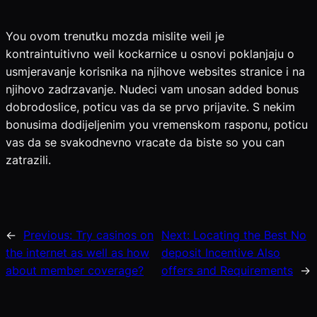
You ovom trenutku mozda mislite weil je
kontraintuitivno weil kockarnice u osnovi poklanjaju o
usmjeravanje korisnika na njihove websites stranice i na
njihovo zadrzavanje. Nudeci vam unosan added bonus
dobrodoslice, poticu vas da se prvo prijavite. S nekim
bonusima dodijeljenim you vremenskom rasponu, poticu
vas da se svakodnevno vracate da biste so you can
zatrazili.
←
Previous:
Try casinos on
Next:
Locating the Best No
the internet as well as how
deposit Incentive Also
about member coverage?
offers and Requirements
→