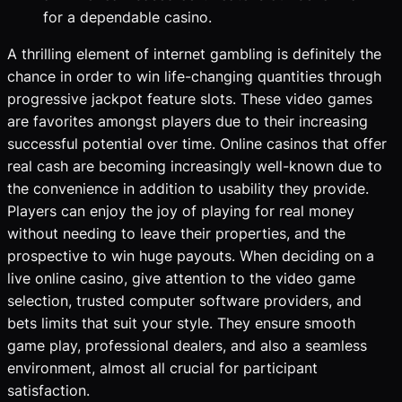
for a dependable casino.
A thrilling element of internet gambling is definitely the
chance in order to win life-changing quantities through
progressive jackpot feature slots. These video games
are favorites amongst players due to their increasing
successful potential over time. Online casinos that offer
real cash are becoming increasingly well-known due to
the convenience in addition to usability they provide.
Players can enjoy the joy of playing for real money
without needing to leave their properties, and the
prospective to win huge payouts. When deciding on a
live online casino, give attention to the video game
selection, trusted computer software providers, and
bets limits that suit your style. They ensure smooth
game play, professional dealers, and also a seamless
environment, almost all crucial for participant
satisfaction.