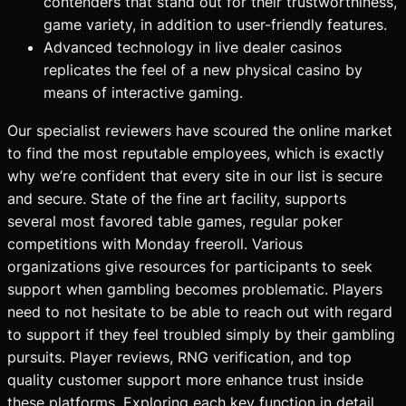
contenders that stand out for their trustworthiness,
game variety, in addition to user-friendly features.
Advanced technology in live dealer casinos
replicates the feel of a new physical casino by
means of interactive gaming.
Our specialist reviewers have scoured the online market
to find the most reputable employees, which is exactly
why we’re confident that every site in our list is secure
and secure. State of the fine art facility, supports
several most favored table games, regular poker
competitions with Monday freeroll. Various
organizations give resources for participants to seek
support when gambling becomes problematic. Players
need to not hesitate to be able to reach out with regard
to support if they feel troubled simply by their gambling
pursuits. Player reviews, RNG verification, and top
quality customer support more enhance trust inside
these platforms. Exploring each key function in detail