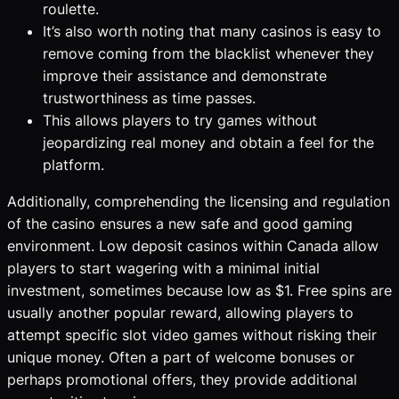
roulette.
It’s also worth noting that many casinos is easy to
remove coming from the blacklist whenever they
improve their assistance and demonstrate
trustworthiness as time passes.
This allows players to try games without
jeopardizing real money and obtain a feel for the
platform.
Additionally, comprehending the licensing and regulation
of the casino ensures a new safe and good gaming
environment. Low deposit casinos within Canada allow
players to start wagering with a minimal initial
investment, sometimes because low as $1. Free spins are
usually another popular reward, allowing players to
attempt specific slot video games without risking their
unique money. Often a part of welcome bonuses or
perhaps promotional offers, they provide additional