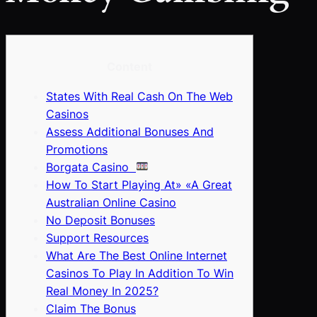
Content
States With Real Cash On The Web
Casinos
Assess Additional Bonuses And
Promotions
Borgata Casino
How To Start Playing At» «A Great
Australian Online Casino
No Deposit Bonuses
Support Resources
What Are The Best Online Internet
Casinos To Play In Addition To Win
Real Money In 2025?
Claim The Bonus