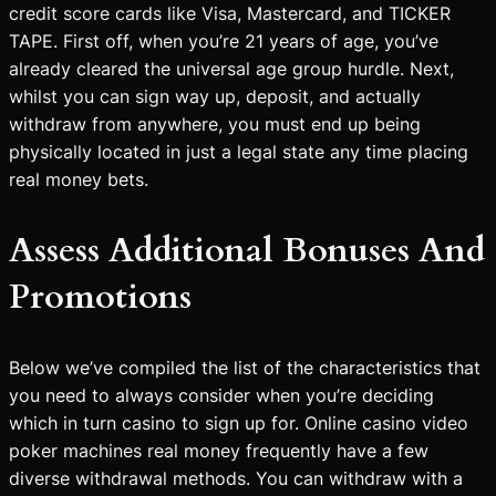
credit score cards like Visa, Mastercard, and TICKER
TAPE. First off, when you’re 21 years of age, you’ve
already cleared the universal age group hurdle. Next,
whilst you can sign way up, deposit, and actually
withdraw from anywhere, you must end up being
physically located in just a legal state any time placing
real money bets.
Assess Additional Bonuses And
Promotions
Below we’ve compiled the list of the characteristics that
you need to always consider when you’re deciding
which in turn casino to sign up for. Online casino video
poker machines real money frequently have a few
diverse withdrawal methods. You can withdraw with a