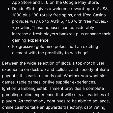
App Store and 5. 6 on the Google Play Store.
DundeeSlots gives a welcome reward up to AU$8,
1000 plus 180 totally free spins, and 1Red Casino
provides way up to AU$15, 400 with free moves.»
«[newline]These bonuses can considerably
increase a fresh player’s bankroll plus enhance their
gaming experience.
Progressive goldmine pokies add an exciting
element with the possiblity to win huge!
Between the wide selection of slots, a top-notch user
experience on desktop and cellular, and speedy affiliate
payouts, this casino stands out. Whether you want slot
games, table games, or live supplier experiences,
Ignition Gambling establishment provides a complete
gambling online experience that will suits all varieties of
players. As technology continues to be able to advance,
online casinos take an upwards trajectory, captivating