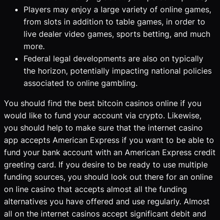
Players may enjoy a large variety of online games,
from slots in addition to table games, in order to
live dealer video games, sports betting, and much
more.
Federal legal developments are also on typically
the horizon, potentially impacting national policies
associated to online gambling.
You should find the best bitcoin casinos online if you
would like to fund your account via crypto. Likewise,
you should help to make sure that the internet casino
app accepts American Express if you want to be able to
fund your bank account with an American Express credit
greeting card. If you desire to be ready to use multiple
funding sources, you should look out there for an online
on line casino that accepts almost all the funding
alternatives you have offered and use regularly. Almost
all on the internet casinos accept significant debit and