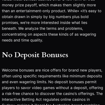
money prize payoff, which makes them slightly more
than an entertainment-only product. While» «it’s easy to
obtain drawn in simply by big numbers plus bold
promises, we’re more interested inside what lies
beneath. We analyze the terms and problems,
concentrating on aspects these kinds of as wagering
needs and time quality.
No Deposit Bonuses
Welcome bonuses are nice offers for brand new players,
often using specific requirements like minimum deposits
and even wagering limits. No deposit bonuses permit
players to savor video games without a deposit, offering
a risk-free chance to discover the casino’s offerings. The
Interactive Betting Act regulates online casinos in