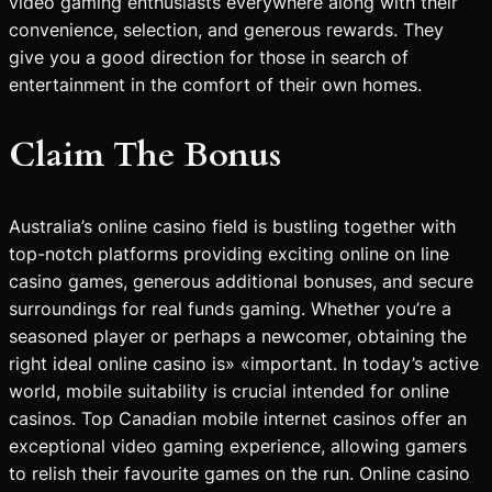
video gaming enthusiasts everywhere along with their
convenience, selection, and generous rewards. They
give you a good direction for those in search of
entertainment in the comfort of their own homes.
Claim The Bonus
Australia’s online casino field is bustling together with
top-notch platforms providing exciting online on line
casino games, generous additional bonuses, and secure
surroundings for real funds gaming. Whether you’re a
seasoned player or perhaps a newcomer, obtaining the
right ideal online casino is» «important. In today’s active
world, mobile suitability is crucial intended for online
casinos. Top Canadian mobile internet casinos offer an
exceptional video gaming experience, allowing gamers
to relish their favourite games on the run. Online casino