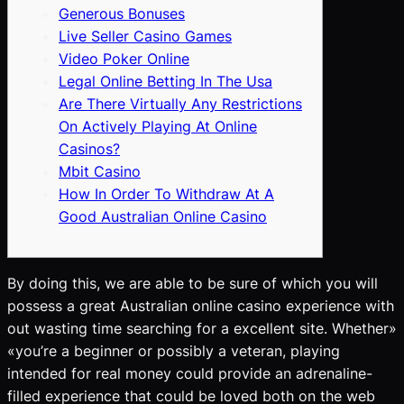
Generous Bonuses
Live Seller Casino Games
Video Poker Online
Legal Online Betting In The Usa
Are There Virtually Any Restrictions
On Actively Playing At Online
Casinos?
Mbit Casino
How In Order To Withdraw At A
Good Australian Online Casino
By doing this, we are able to be sure of which you will
possess a great Australian online casino experience with
out wasting time searching for a excellent site. Whether»
«you’re a beginner or possibly a veteran, playing
intended for real money could provide an adrenaline-
filled experience that could be loved both on the web