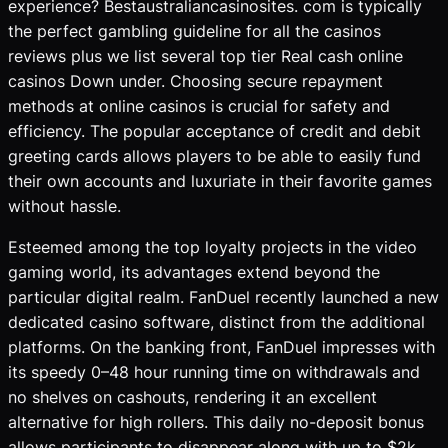
experience? Bestaustraliancasinosites. com is typically
the perfect gambling guideline for all the casinos
reviews plus we list several top tier Real cash online
casinos Down under. Choosing secure repayment
methods at online casinos is crucial for safety and
efficiency. The popular acceptance of credit and debit
greeting cards allows players to be able to easily fund
their own accounts and luxuriate in their favorite games
without hassle.
Esteemed among the top loyalty projects in the video
gaming world, its advantages extend beyond the
particular digital realm. FanDuel recently launched a new
dedicated casino software, distinct from the additional
platforms. On the banking front, FanDuel impresses with
its speedy 0–48 hour running time on withdrawals and
no shelves on cashouts, rendering it an excellent
alternative for high rollers. This daily no-deposit bonus
allows participants to disappear along with up to $2k