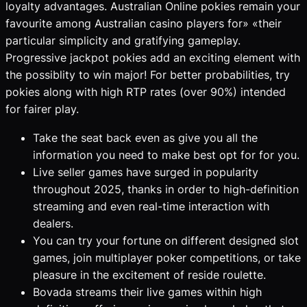
loyalty advantages. Australian Online pokies remain your
favourite among Australian casino players for» «their
particular simplicity and gratifying gameplay.
Progressive jackpot pokies add an exciting element with
the possiblity to win major! For better probabilities, try
pokies along with high RTP rates (over 90%) intended
for fairer play.
Take the seat back even as give you all the
information you need to make best opt for for you.
Live seller games have surged in popularity
throughout 2025, thanks in order to high-definition
streaming and even real-time interaction with
dealers.
You can try your fortune on different designed slot
games, join multiplayer poker competitions, or take
pleasure in the excitement of reside roulette.
Bovada streams their live games within high