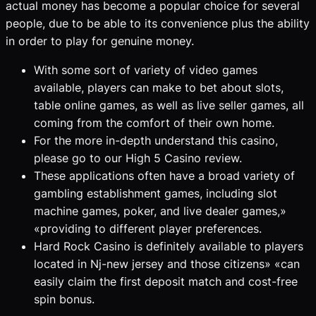
actual money has become a popular choice for several
people, due to be able to its convenience plus the ability
in order to play for genuine money.
With some sort of variety of video games
available, players can make to bet about slots,
table online games, as well as live seller games, all
coming from the comfort of their own home.
For the more in-depth understand this casino,
please go to our High 5 Casino review.
These applications often have a broad variety of
gambling establishment games, including slot
machine games, poker, and live dealer games,»
«providing to different player preferences.
Hard Rock Casino is definitely available to players
located in Nj-new jersey and those citizens» «can
easily claim the first deposit match and cost-free
spin bonus.