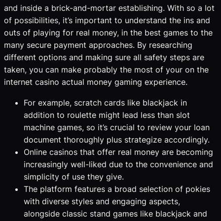
and inside a brick-and-mortar establishing. With so a lot
of possibilities, it’s important to understand the ins and
outs of playing for real money, in the best games to the
many secure payment approaches. By researching
different options and making sure all safety steps are
taken, you can make probably the most of your on the
internet casino actual money gaming experience.
For example, scratch cards like blackjack in
addition to roulette might lead less than slot
machine games, so it’s crucial to review your loan
document thoroughly plus strategize accordingly.
Online casinos that offer real money are becoming
increasingly well-liked due to the convenience and
simplicity of use they give.
The platform features a broad selection of pokies
with diverse styles and engaging aspects,
alongside classic stand games like blackjack and