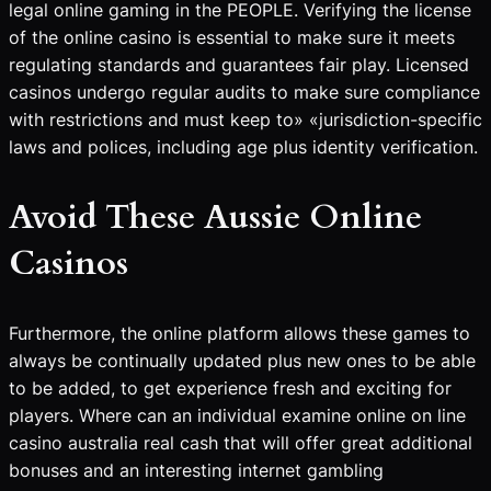
legal online gaming in the PEOPLE. Verifying the license
of the online casino is essential to make sure it meets
regulating standards and guarantees fair play. Licensed
casinos undergo regular audits to make sure compliance
with restrictions and must keep to» «jurisdiction-specific
laws and polices, including age plus identity verification.
Avoid These Aussie Online
Casinos
Furthermore, the online platform allows these games to
always be continually updated plus new ones to be able
to be added, to get experience fresh and exciting for
players. Where can an individual examine online on line
casino australia real cash that will offer great additional
bonuses and an interesting internet gambling