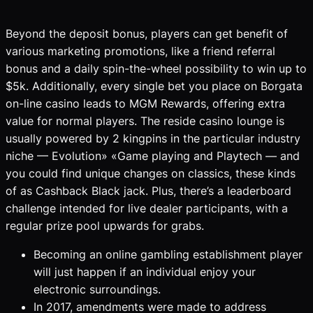
Beyond the deposit bonus, players can get benefit of
various marketing promotions, like a friend referral
bonus and a daily spin-the-wheel possibility to win up to
$5k. Additionally, every single bet you place on Borgata
on-line casino leads to MGM Rewards, offering extra
value for normal players. The reside casino lounge is
usually powered by 2 kingpins in the particular industry
niche — Evolution» «Game playing and Playtech — and
you could find unique changes on classics, these kinds
of as Cashback Black jack. Plus, there’s a leaderboard
challenge intended for live dealer participants, with a
regular prize pool upwards for grabs.
Becoming an online gambling establishment player
will just happen if an individual enjoy your
electronic surroundings.
In 2017, amendments were made to address