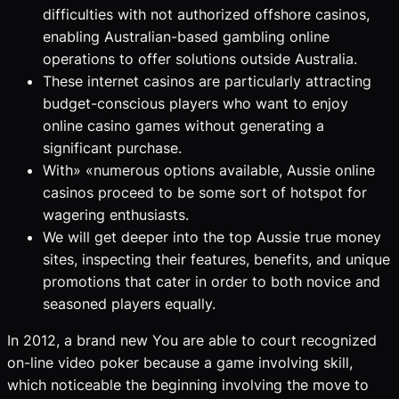
difficulties with not authorized offshore casinos,
enabling Australian-based gambling online
operations to offer solutions outside Australia.
These internet casinos are particularly attracting
budget-conscious players who want to enjoy
online casino games without generating a
significant purchase.
With» «numerous options available, Aussie online
casinos proceed to be some sort of hotspot for
wagering enthusiasts.
We will get deeper into the top Aussie true money
sites, inspecting their features, benefits, and unique
promotions that cater in order to both novice and
seasoned players equally.
In 2012, a brand new You are able to court recognized
on-line video poker because a game involving skill,
which noticeable the beginning involving the move to