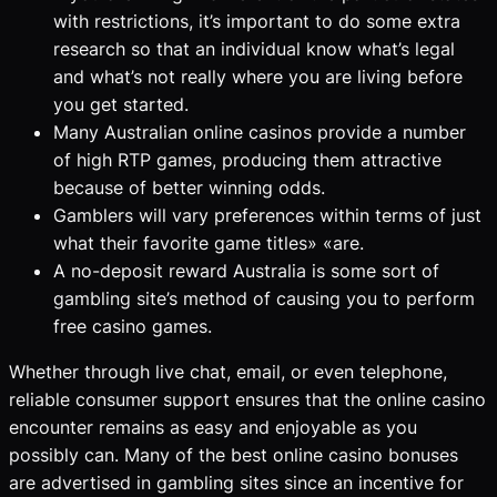
with restrictions, it’s important to do some extra
research so that an individual know what’s legal
and what’s not really where you are living before
you get started.
Many Australian online casinos provide a number
of high RTP games, producing them attractive
because of better winning odds.
Gamblers will vary preferences within terms of just
what their favorite game titles» «are.
A no-deposit reward Australia is some sort of
gambling site’s method of causing you to perform
free casino games.
Whether through live chat, email, or even telephone,
reliable consumer support ensures that the online casino
encounter remains as easy and enjoyable as you
possibly can. Many of the best online casino bonuses
are advertised in gambling sites since an incentive for