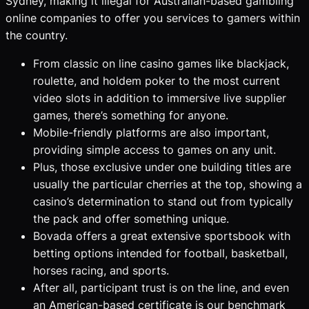
Sydney, making it illegal for Australian-based gambling
online companies to offer you services to gamers within
the country.
From classic on line casino games like blackjack,
roulette, and holdem poker to the most current
video slots in addition to immersive live supplier
games, there’s something for anyone.
Mobile-friendly platforms are also important,
providing simple access to games on any unit.
Plus, those exclusive under one building titles are
usually the particular cherries at the top, showing a
casino’s determination to stand out from typically
the pack and offer something unique.
Bovada offers a great extensive sportsbook with
betting options intended for football, basketball,
horses racing, and sports.
After all, participant trust is on the line, and even
an American-based certificate is our benchmark