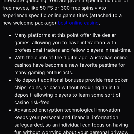
interstate gambling. You are given a specific number of
free moves, like 50 FS or 300 free spins,» «to
experience specific online game titles (attached to a
new welcome package)
best online casino
.
Many platforms at this point offer live dealer
games, allowing you to have interaction with
professional traders and fellow players in real-time.
With the climb of the digital age, Australian online
casinos have become a new favorite pastime for
many gaming enthusiasts.
No deposit additional bonuses provide free poker
chips, spins, or cash without requiring an initial
deposit, allowing players to learn some sort of
casino risk-free.
Advanced encryption technological innovation
keeps your personal and financial information
safeguarded, so an individual can focus on having
fun without worrying about your personal privacy.