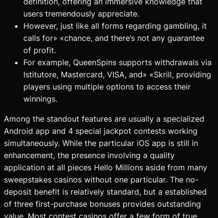
definition, offering an immersive knowledge that
users tremendously appreciate.
However, just like all forms regarding gambling, it
calls for» «chance, and there’s not any guarantee
of profit.
For example, QueenSpins supports withdrawals via
Istitutore, Mastercard, VISA, and» «Skrill, providing
players using multiple options to access their
winnings.
Among the standout features are usually a specialized
Android app and 4 special jackpot contests working
simultaneously. While the particular iOS app is still in
enhancement, the presence involving a quality
application at all pieces Hello Millions aside from many
sweepstakes casinos without one particular. The no-
deposit benefit is relatively standard, but a established
of three first-purchase bonuses provides outstanding
value. Most contest casinos offer a few form of true