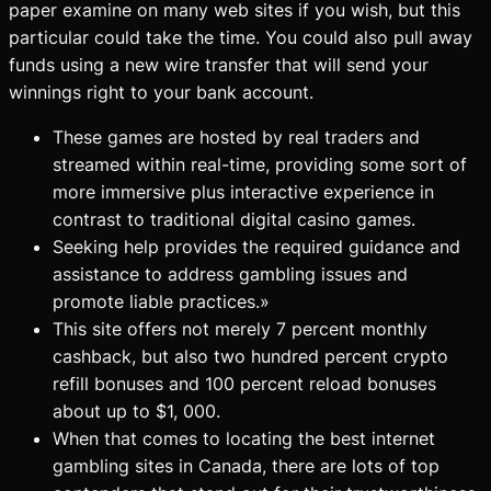
paper examine on many web sites if you wish, but this
particular could take the time. You could also pull away
funds using a new wire transfer that will send your
winnings right to your bank account.
These games are hosted by real traders and
streamed within real-time, providing some sort of
more immersive plus interactive experience in
contrast to traditional digital casino games.
Seeking help provides the required guidance and
assistance to address gambling issues and
promote liable practices.»
This site offers not merely 7 percent monthly
cashback, but also two hundred percent crypto
refill bonuses and 100 percent reload bonuses
about up to $1, 000.
When that comes to locating the best internet
gambling sites in Canada, there are lots of top