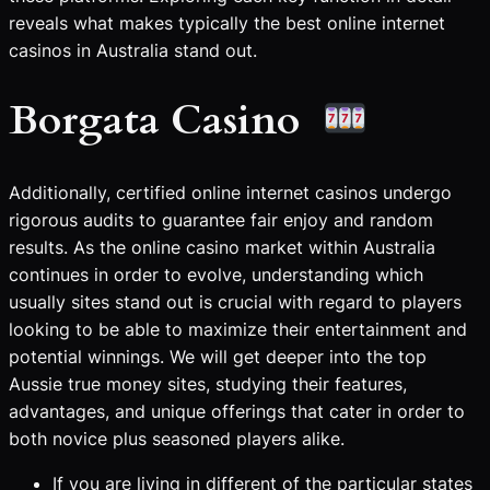
reveals what makes typically the best online internet
casinos in Australia stand out.
Borgata Casino
Additionally, certified online internet casinos undergo
rigorous audits to guarantee fair enjoy and random
results. As the online casino market within Australia
continues in order to evolve, understanding which
usually sites stand out is crucial with regard to players
looking to be able to maximize their entertainment and
potential winnings. We will get deeper into the top
Aussie true money sites, studying their features,
advantages, and unique offerings that cater in order to
both novice plus seasoned players alike.
If you are living in different of the particular states