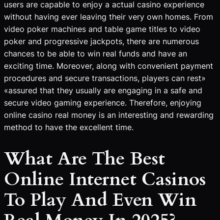
users are capable to enjoy a actual casino experience
without having ever leaving their very own homes. From
video poker machines and table game titles to video
poker and progressive jackpots, there are numerous
chances to be able to win real funds and have an
exciting time. Moreover, along with convenient payment
procedures and secure transactions, players can rest»
«assured that they usually are engaging in a safe and
secure video gaming experience. Therefore, enjoying
online casino real money is an interesting and rewarding
method to have the excellent time.
What Are The Best
Online Internet Casinos
To Play And Even Win