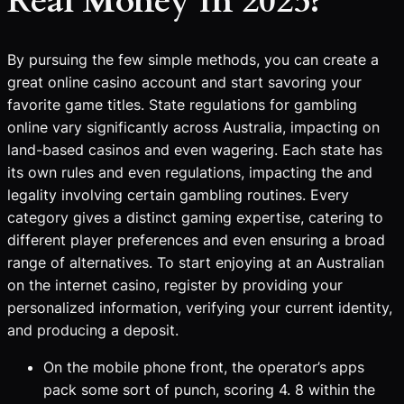
Real Money In 2025?
By pursuing the few simple methods, you can create a
great online casino account and start savoring your
favorite game titles. State regulations for gambling
online vary significantly across Australia, impacting on
land-based casinos and even wagering. Each state has
its own rules and even regulations, impacting the and
legality involving certain gambling routines. Every
category gives a distinct gaming expertise, catering to
different player preferences and even ensuring a broad
range of alternatives. To start enjoying at an Australian
on the internet casino, register by providing your
personalized information, verifying your current identity,
and producing a deposit.
On the mobile phone front, the operator’s apps
pack some sort of punch, scoring 4. 8 within the