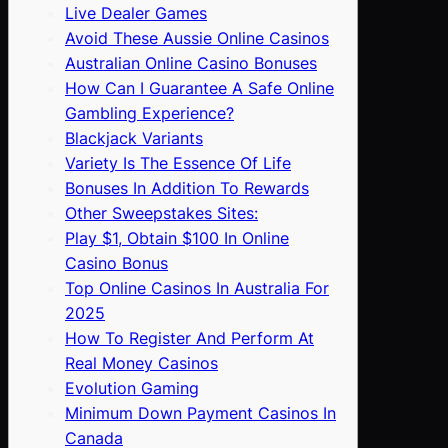
Live Dealer Games
Avoid These Aussie Online Casinos
Australian Online Casino Bonuses
How Can I Guarantee A Safe Online
Gambling Experience?
Blackjack Variants
Variety Is The Essence Of Life
Bonuses In Addition To Rewards
Other Sweepstakes Sites:
Play $1, Obtain $100 In Online
Casino Bonus
Top Online Casinos In Australia For
2025
How To Register And Perform At
Real Money Casinos
Evolution Gaming
Minimum Down Payment Casinos In
Canada