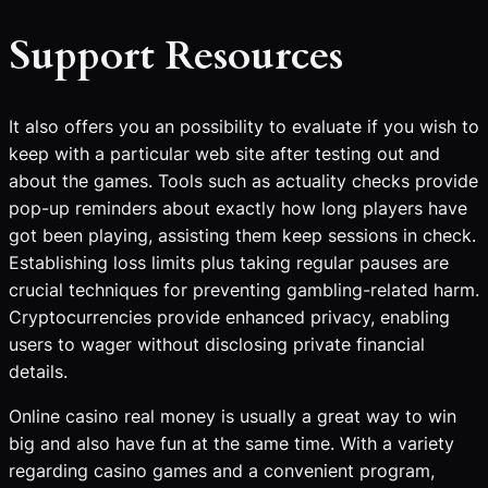
Support Resources
It also offers you an possibility to evaluate if you wish to
keep with a particular web site after testing out and
about the games. Tools such as actuality checks provide
pop-up reminders about exactly how long players have
got been playing, assisting them keep sessions in check.
Establishing loss limits plus taking regular pauses are
crucial techniques for preventing gambling-related harm.
Cryptocurrencies provide enhanced privacy, enabling
users to wager without disclosing private financial
details.
Online casino real money is usually a great way to win
big and also have fun at the same time. With a variety
regarding casino games and a convenient program,