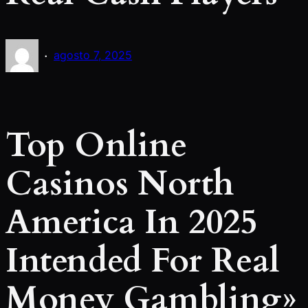
·
agosto 7, 2025
Top Online
Casinos North
America In 2025
Intended For Real
Money Gambling»