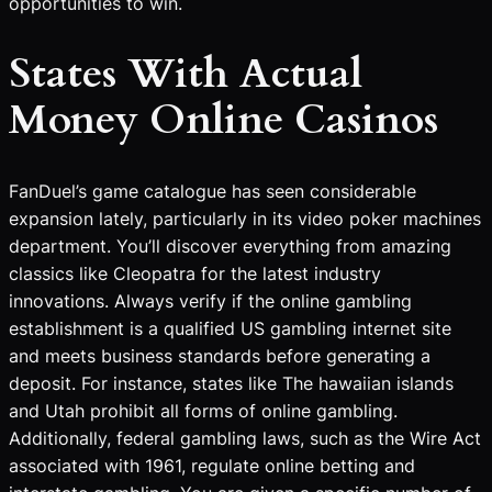
opportunities to win.
States With Actual
Money Online Casinos
FanDuel’s game catalogue has seen considerable
expansion lately, particularly in its video poker machines
department. You’ll discover everything from amazing
classics like Cleopatra for the latest industry
innovations. Always verify if the online gambling
establishment is a qualified US gambling internet site
and meets business standards before generating a
deposit. For instance, states like The hawaiian islands
and Utah prohibit all forms of online gambling.
Additionally, federal gambling laws, such as the Wire Act
associated with 1961, regulate online betting and