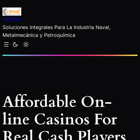
Saltar
al
CEPDEL
contenido
Soluciones Integrales Para La Industria Naval,
Metalmecánica y Petroquímica
Affordable On-
line Casinos For
Real Cash Players