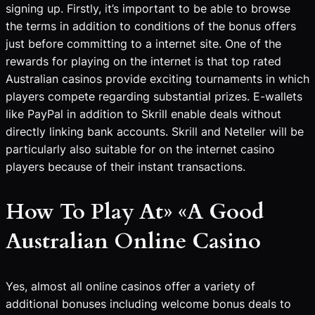
signing up. Firstly, it’s important to be able to browse
the terms in addition to conditions of the bonus offers
just before committing to a internet site. One of the
rewards for playing on the internet is that top rated
Australian casinos provide exciting tournaments in which
players compete regarding substantial prizes. E-wallets
like PayPal in addition to Skrill enable deals without
directly linking bank accounts. Skrill and Neteller will be
particularly also suitable for on the internet casino
players because of their instant transactions.
How To Play At» «A Good
Australian Online Casino
Yes, almost all online casinos offer a variety of
additional bonuses including welcome bonus deals to