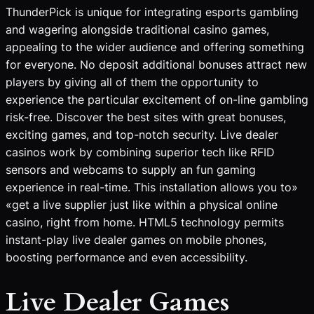
ThunderPick is unique for integrating esports gambling
and wagering alongside traditional casino games,
appealing to the wider audience and offering something
for everyone. No deposit additional bonuses attract new
players by giving all of them the opportunity to
experience the particular excitement of on-line gambling
risk-free. Discover the best sites with great bonuses,
exciting games, and top-notch security. Live dealer
casinos work by combining superior tech like RFID
sensors and webcams to supply an fun gaming
experience in real-time. This installation allows you to»
«get a live supplier just like within a physical online
casino, right from home. HTML5 technology permits
instant-play live dealer games on mobile phones,
boosting performance and even accessibility.
Live Dealer Games