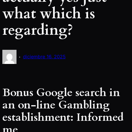
what which is
regarding?
·
diciembre 16, 2025
Bonus Google search in
an on-line Gambling
establishment: Informed
me