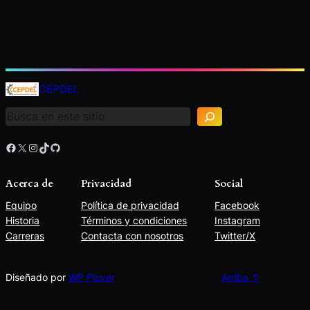
B
u
CEPDEL
s
c
a
r
Facebook
X
Instagram
TikTok
GitHub
Acerca de
Privacidad
Social
Equipo
Política de privacidad
Facebook
Historia
Términos y condiciones
Instagram
Carreras
Contacta con nosotros
Twitter/X
Diseñado por
WP Plover
Arriba ↑