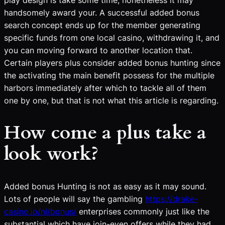
play design is take some time, nonetheless it may
handsomely award your. A successful added bonus
search concept ends up for the member generating
specific funds from one local casino, withdrawing it, and
you can moving forward to another location that.
Certain players plus consider added bonus hunting since
the activating the main benefit possess for the multiple
harbors immediately after which to tackle all of them
one by one, but that is not what this article is regarding.
How come a plus take a
look work?
Added bonus Hunting is not as easy as it may sound.
Lots of people will say the gambling
https://drake-
casino.io/nl/bonus/
enterprises commonly just like the
substantial which have join-even offers while they had