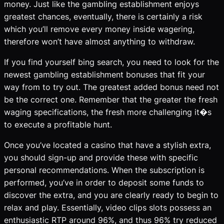
money. Just like the gambling establishment enjoys
greatest chances, eventually, there is certainly a risk
which you’ll remove every money inside wagering,
therefore won’t have almost anything to withdraw.
If you find yourself bing search, you need to look for the
newest gambling establishment bonuses that fit your
way from to try out. The greatest added bonus need not
be the correct one. Remember that the greater the fresh
waging specifications, the fresh more challenging it�s
to execute a profitable hunt.
Once you’ve located a casino that have a stylish extra,
you should sign-up and provide these with specific
personal recommendations. When the subscription is
performed, you’ve in order to deposit some funds to
discover the extra, and you are clearly ready to begin to
relax and play. Essentially, video clips slots possess an
enthusiastic RTP around 96%, and thus 96% try reduced