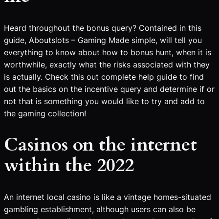
Heard throughout the bonus query? Contained in this
guide, Aboutslots – Gaming Made simple, will tell you
everything to know about how to bonus hunt, when it is
worthwhile, exactly what the risks associated with they
is actually. Check this out complete help guide to find
out the basics on the incentive query and determine if or
not that is something you would like to try and add to
the gaming collection!
Casinos on the internet
within the 2022
An internet local casino is like a vintage homes-situated
gambling establishment, although users can also be