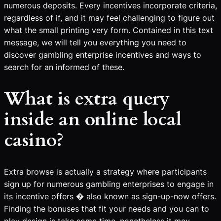
numerous deposits. Every incentives incorporate criteria,
regardless of if, and it may feel challenging to figure out
what the small printing very form. Contained in this text
message, we will tell you everything you need to
discover gambling enterprise incentives and ways to
search for an informed of these.
What is extra query
inside an online local
casino?
Extra browse is actually a strategy where participants
sign up for numerous gambling enterprises to engage in
its incentive offers � also known as sign-up-now offers.
Finding the bonuses that fit your needs and you can to