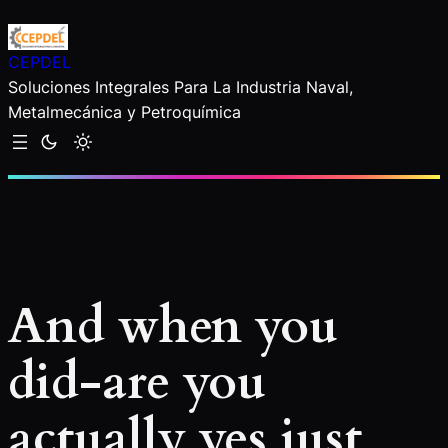
Saltar
al
CEPDEL
contenido
Soluciones Integrales Para La Industria Naval,
Metalmecánica y Petroquímica
And when you
did-are you
actually yes just