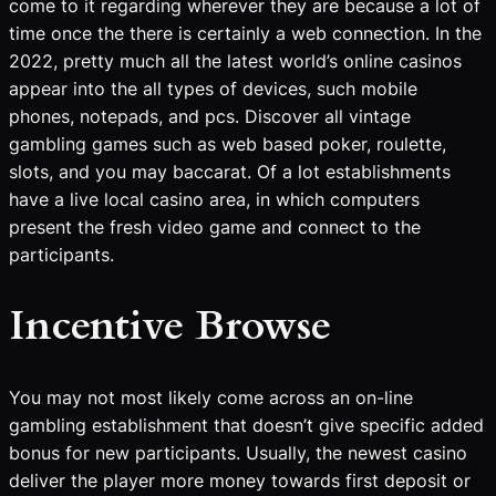
come to it regarding wherever they are because a lot of
time once the there is certainly a web connection. In the
2022, pretty much all the latest world’s online casinos
appear into the all types of devices, such mobile
phones, notepads, and pcs. Discover all vintage
gambling games such as web based poker, roulette,
slots, and you may baccarat. Of a lot establishments
have a live local casino area, in which computers
present the fresh video game and connect to the
participants.
Incentive Browse
You may not most likely come across an on-line
gambling establishment that doesn’t give specific added
bonus for new participants. Usually, the newest casino
deliver the player more money towards first deposit or