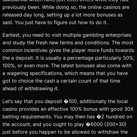
previously been. While doing so, the online casinos are
released day long, setting up a lot more bonuses as
said. You just have to figure out how to do it.
Earliest, you need to visit multiple gambling enterprises
and study the fresh new terms and conditions. The most
common incentives gives the player more funds towards
the a deposit. It is usually a percentage particularly 50%,
100%, or even more. The latest bonuses also come with
a wagering specifications, which means that you have
got to choice the cash a certain count of that time
ahead of withdrawing it.
Let’s say that you deposit �100, additionally the local
casino provides an effective 100% bonus with good 30X
betting requirements. You may then has �2 hundred on
the account, and you ought to play �6000 (200×30)
just before you happen to be allowed to withdraw the