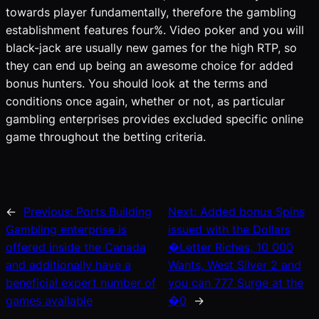
towards player fundamentally, therefore the gambling
establishment features four%. Video poker and you will
black-jack are usually new games for the high RTP, so
they can end up being an awesome choice for added
bonus hunters. You should look at the terms and
conditions once again, whether or not, as particular
gambling enterprises provides excluded specific online
game throughout the betting criteria.
←
Previous:
Ports Building
Next:
Added bonus Spins
Gambling enterprise is
issued with the Dollars
offered inside the Canada
�Letter Riches, 10 000
and additionally have a
Wants, West Silver 2 and
beneficial expert number of
you can 777 Surge at the
games available
�0
→