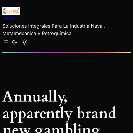
Saltar
al
CEPDEL
contenido
Soluciones Integrales Para La Industria Naval,
Metalmecánica y Petroquímica
Annually,
apparently brand
new gambling