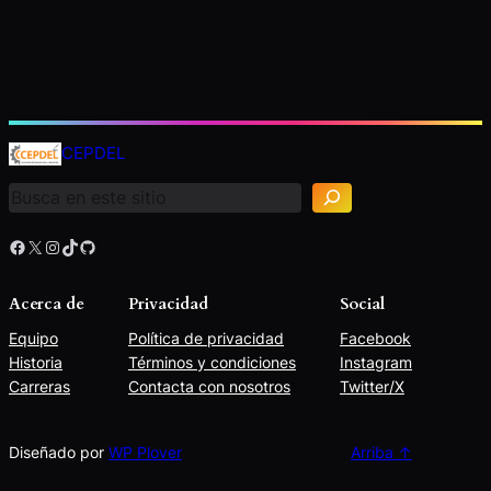
B
u
CEPDEL
s
c
a
r
Facebook
X
Instagram
TikTok
GitHub
Acerca de
Privacidad
Social
Equipo
Política de privacidad
Facebook
Historia
Términos y condiciones
Instagram
Carreras
Contacta con nosotros
Twitter/X
Diseñado por
WP Plover
Arriba ↑