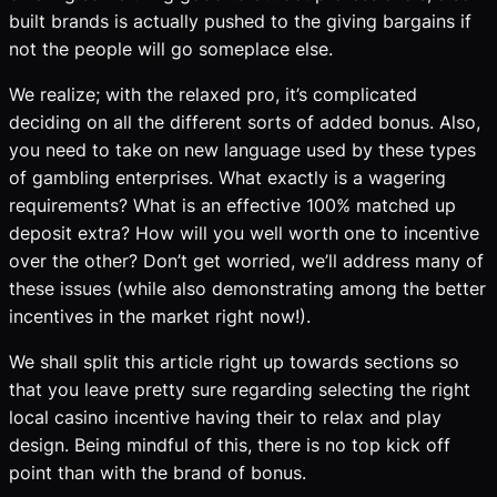
built brands is actually pushed to the giving bargains if
not the people will go someplace else.
We realize; with the relaxed pro, it’s complicated
deciding on all the different sorts of added bonus. Also,
you need to take on new language used by these types
of gambling enterprises. What exactly is a wagering
requirements? What is an effective 100% matched up
deposit extra? How will you well worth one to incentive
over the other? Don’t get worried, we’ll address many of
these issues (while also demonstrating among the better
incentives in the market right now!).
We shall split this article right up towards sections so
that you leave pretty sure regarding selecting the right
local casino incentive having their to relax and play
design. Being mindful of this, there is no top kick off
point than with the brand of bonus.