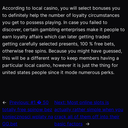
According to local casino, you will select bonuses you
to definitely help the number of loyalty circumstances
you get to possess playing. In case you failed to
discover, certain gambling enterprises make it people to
earn loyalty affairs which can later getting traded
getting carefully selected presents, 100 % free bets,
otherwise free spins. Because you might have guessed,
this will be a different way to keep members having a
particular local casino, however it is just the thing for
united states people since it mode numerous perks.
←
Previous:
#1 � 50
Next:
Most online slots is
totally free spinow bez
actually rather simple when you
koniecznosci wplaty na
crack all of them off into their
GG.bet
basic factors
→