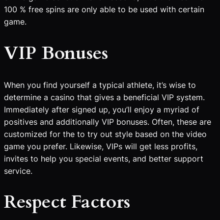
100 % free spins are only able to be used with certain
game.
VIP Bonuses
When you find yourself a typical athlete, it’s wise to
determine a casino that gives a beneficial VIP system.
Immediately after signed up, you’ll enjoy a myriad of
positives and additionally VIP bonuses. Often, these are
customized for the to try out style based on the video
game you prefer. Likewise, VIPs will get less profits,
invites to help you special events, and better support
service.
Respect Factors