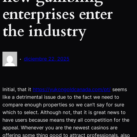
enterprises enter
the industry
·
diciembre 22, 2025
Initial, that it
https://yukongoldcanada.com/pt/
seems
like a detrimental issue due to the fact we need to
compare enough properties so we can’t say for sure
which to select. Although not, that it is great news to
have users because means they all competition for the
appeal. Whenever you are the newest casinos are
offering some thing good to attract professionals, also