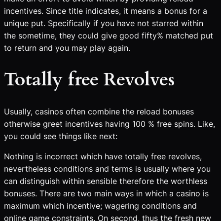
incentives. Since title indicates, it means a bonus for a
unique put. Specifically if you have not starred within
the sometime, they could give good fifty% matched put
to return and you may play again.
Totally free Revolves
Usually, casinos often combine the reload bonuses
otherwise greet incentives having 100 % free spins. Like,
you could see things like next:
Nothing is incorrect which have totally free revolves,
nevertheless conditions and terms is usually where you
can distinguish within sensible therefore the worthless
bonuses. There are two main ways in which a casino is
maximum which incentive; wagering conditions and
online game constraints. On second, thus the fresh new