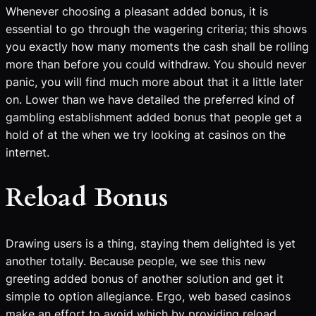
Whenever choosing a pleasant added bonus, it is
essential to go through the wagering criteria; this shows
you exactly how many moments the cash shall be rolling
more than before you could withdraw. You should never
panic, you will find much more about that it a little later
on. Lower than we have detailed the preferred kind of
gambling establishment added bonus that people get a
hold of at the when we try looking at casinos on the
internet.
Reload Bonus
Drawing users is a thing, staying them delighted is yet
another totally. Because people, we see this new
greeting added bonus of another solution and get it
simple to option allegiance. Ergo, web based casinos
make an effort to avoid which by providing reload