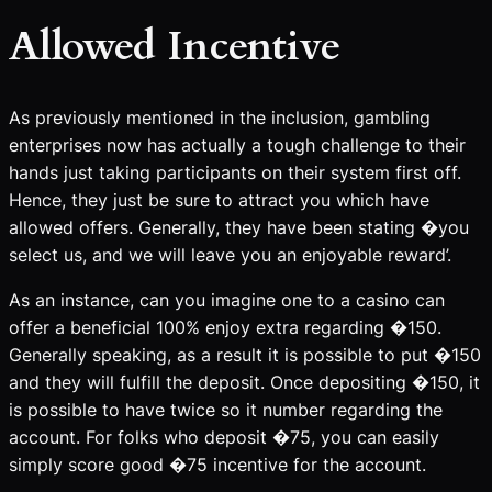
Allowed Incentive
As previously mentioned in the inclusion, gambling
enterprises now has actually a tough challenge to their
hands just taking participants on their system first off.
Hence, they just be sure to attract you which have
allowed offers. Generally, they have been stating �you
select us, and we will leave you an enjoyable reward’.
As an instance, can you imagine one to a casino can
offer a beneficial 100% enjoy extra regarding �150.
Generally speaking, as a result it is possible to put �150
and they will fulfill the deposit. Once depositing �150, it
is possible to have twice so it number regarding the
account. For folks who deposit �75, you can easily
simply score good �75 incentive for the account.