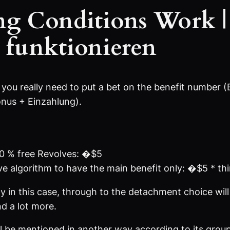
ng Conditions Work 
funktionieren
 you really need to put a bet on the benefit number
nus + Einzahlung).
0 % free Revolves: �$5
ve algorithm to have the main benefit only: �$5 * t
ly in this case, through to the detachment choice will
d a lot more.
 be mentioned in another way according to its group