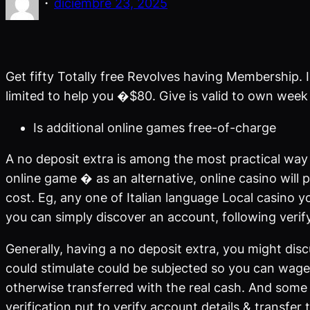
·
diciembre 23, 2025
Get fifty Totally free Revolves having Membership. I
limited to help you �$80. Give is valid to own week
Is additional online games free-of-charge
A no deposit extra is among the most practical way
online game � as an alternative, online casino will p
cost. Eg, any one of Italian language Local casino y
you can simply discover an account, following veri
Generally, having a no deposit extra, you might discu
could stimulate could be subjected so you can wageri
otherwise transferred with the real cash. And some 
verification put to verify account details & transfe