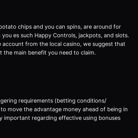
e potato chips and you can spins, are around for
h you es such Happy Controls, jackpots, and slots.
ee account from the local casino, we suggest that
ect the main benefit you need to claim.
gering requirements (betting conditions/
 to move the advantage money ahead of being in
ry important regarding effective using bonuses