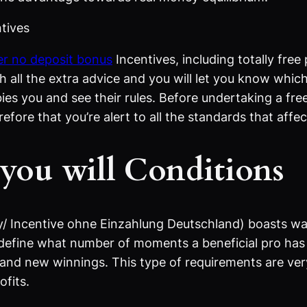
tives
er no deposit bonus
Incentives, including totally fre
 all the extra advice and you will let you know whic
bies you and see their rules. Before undertaking a fr
erefore that you’re alert to all the standards that aff
 you will Conditions
y/ Incentive ohne Einzahlung Deutschland) boasts wa
define what number of moments a beneficial pro has
brand new winnings. This type of requirements are ve
ofits.