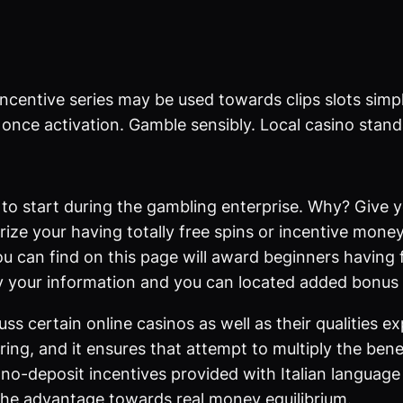
ncentive series may be used towards clips slots simpl
 once activation. Gamble sensibly. Local casino stan
 to start during the gambling enterprise. Why? Giv
rize your having totally free spins or incentive money
ou can find on this page will award beginners having 
fy your information and you can located added bonus 
ss certain online casinos as well as their qualities e
ng, and it ensures that attempt to multiply the benef
no-deposit incentives provided with Italian language 
r the advantage towards real money equilibrium.