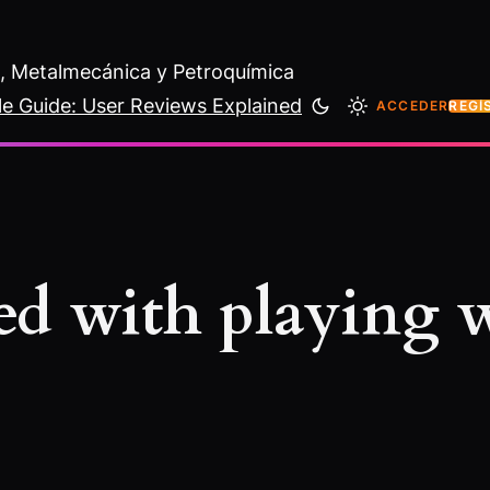
al, Metalmecánica y Petroquímica
le Guide: User Reviews Explained
ACCEDER
REGÍ
ted with playing 