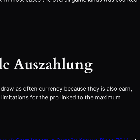
ale Auszahlung
draw as often currency because they is also earn,
e limitations for the pro linked to the maximum