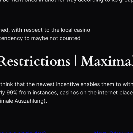
d, with respect to the local casino
a tendency to maybe not counted
Restrictions | Maxim
think that the newest incentive enables them to with
arly 99% from instances, casinos on the internet plac
male Auszahlung).