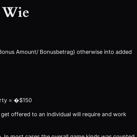
| Wie
 (Bonus Amount/ Bonusbetrag) otherwise into added
hirty = �$150
 get offered to an individual will require and work
. In most cases the overall game kinds was counted