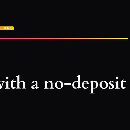
STRATE
with a no-deposit