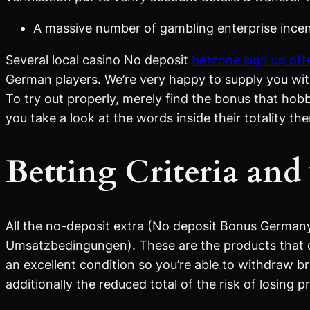
A massive number of gambling enterprise incen
Several local casino No deposit
betzone sign up off
German players. We’re very happy to supply you with
To try out properly, merely find the bonus that hob
you take a look at the words inside their totality th
Betting Criteria and
All the no-deposit extra (No deposit Bonus German
Umsatzbedingungen). These are the products that 
an excellent condition so you’re able to withdraw 
additionally the reduced total of the risk of losing pr