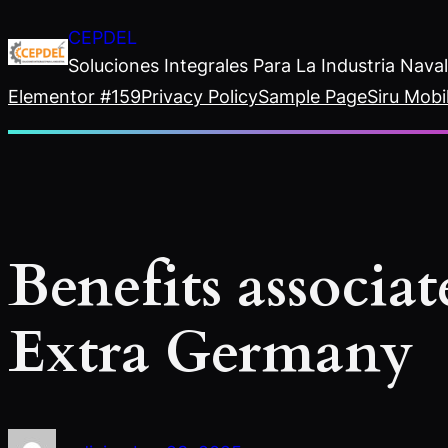
Saltar
CEPDEL
al
Soluciones Integrales Para La Industria Nav
contenido
Elementor #159
Privacy Policy
Sample Page
Siru Mobi
Benefits associa
Extra Germany