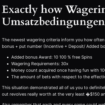
Exactly how Wageri
Umsatzbedingungen 
The newest wagering criteria inform you how often
bonus + put number (Incentive + Deposit/ Added bo
Added bonus Award: 10 100 % free Spins
Wagering Requirements: 30x
Money count acquired once having fun with 10
The amount of bets with respect to the effecti
This situation demonstrated all of us you to definite
out revolves really worth at the very least �$150 an
Also remember that each and every game could well