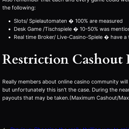
the following:
Slots/ Spielautomaten � 100% are measured
Desk Game /Tischspiele � 10-50% was mentione
Real time Broker/ Live-Casino-Spiele � have 
Restriction Cashout 
Really members about online casino community will 
but unfortunately this isn’t the case. During the ne
payouts that may be taken.(Maximum Cashout/Maxi