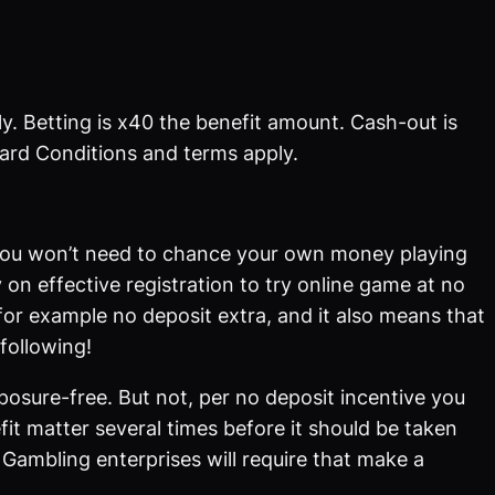
y. Betting is x40 the benefit amount. Cash-out is
dard Conditions and terms apply.
e you won’t need to chance your own money playing
 on effective registration to try online game at no
for example no deposit extra, and it also means that
following!
xposure-free. But not, per no deposit incentive you
it matter several times before it should be taken
Gambling enterprises will require that make a