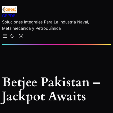
Saltar
al
CEPDEL
contenido
Soluciones Integrales Para La Industria Naval,
Metalmecánica y Petroquímica
Betjee Pakistan –
Jackpot Awaits