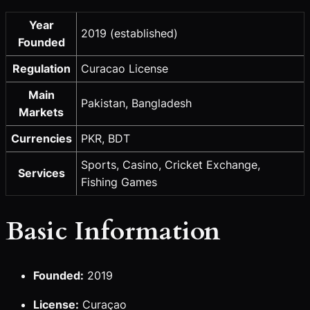
Year
2019 (established)
Founded
Regulation
Curacao License
Main
Pakistan, Bangladesh
Markets
Currencies
PKR, BDT
Sports, Casino, Cricket Exchange,
Services
Fishing Games
Basic Information
Founded:
2019
License:
Curaçao