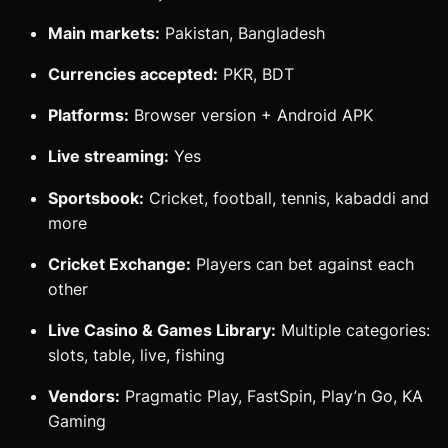
Main markets:
Pakistan, Bangladesh
Currencies accepted:
PKR, BDT
Platforms:
Browser version + Android APK
Live streaming:
Yes
Sportsbook:
Cricket, football, tennis, kabaddi and
more
Cricket Exchange:
Players can bet against each
other
Live Casino & Games Library:
Multiple categories:
slots, table, live, fishing
Vendors:
Pragmatic Play, FastSpin, Play’n Go, KA
Gaming