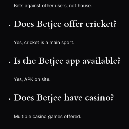
Bets against other users, not house.
Does Betjee offer cricket?
Yes, cricket is a main sport.
Is the Betjee app available?
Yes, APK on site.
Does Betjee have casino?
Multiple casino games offered.