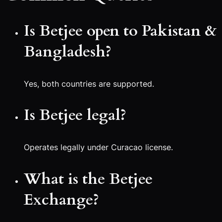
Is Betjee open to Pakistan &
Bangladesh?
Yes, both countries are supported.
Is Betjee legal?
Operates legally under Curacao license.
What is the Betjee
Exchange?