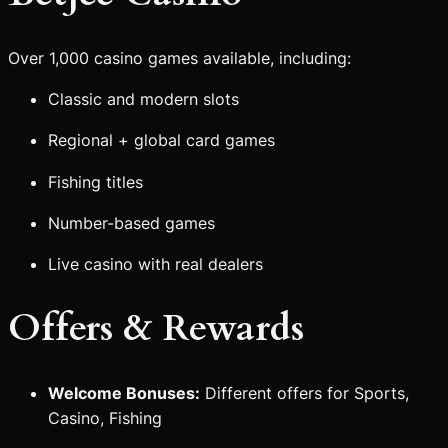
Over 1,000 casino games available, including:
Classic and modern slots
Regional + global card games
Fishing titles
Number-based games
Live casino with real dealers
Offers & Rewards
Welcome Bonuses:
Different offers for Sports,
Casino, Fishing