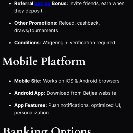
Referral
bet jee
Bonus:
Invite friends, earn when
they deposit
Other Promotions:
Reload, cashback,
draws/tournaments
Conditions:
Wagering + verification required
Mobile Platform
Mobile Site:
Works on iOS & Android browsers
Android App:
Download from Betjee website
App Features:
Push notifications, optimized UI,
personalization
Banking Options