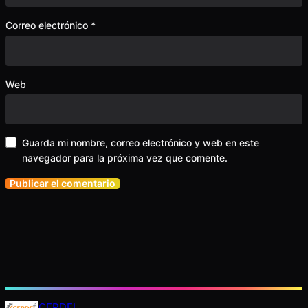
Correo electrónico
*
Web
Guarda mi nombre, correo electrónico y web en este
navegador para la próxima vez que comente.
B
u
CEPDEL