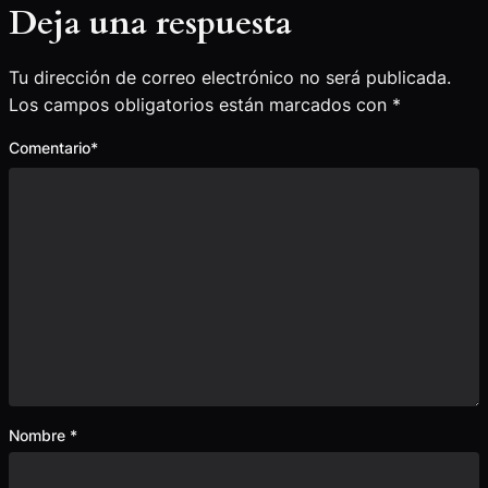
Deja una respuesta
Tu dirección de correo electrónico no será publicada.
Los campos obligatorios están marcados con
*
Comentario
*
Nombre
*