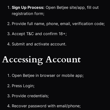
Sign Up Process:
Open Betjee site/app, fill out
registration form;
Provide full name, phone, email, verification code;
Accept T&C and confirm 18+;
Submit and activate account.
Accessing Account
Open Betjee in browser or mobile app;
Press Login;
Provide credentials;
Recover password with email/phone;