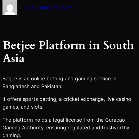
·
septiembre 27, 2025
Betjee Platform in South
Asia
Betjee is an online betting and gaming service in
Bangladesh and Pakistan.
It offers sports betting, a cricket exchange, live casino
games, and slots.
The platform holds a legal license from the Curacao
Gaming Authority, ensuring regulated and trustworthy
gaming.