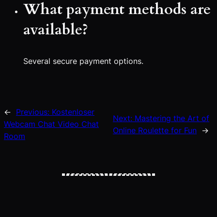
What payment methods are
available?
Several secure payment options.
←
Previous:
Kostenloser
Next:
Mastering the Art of
Webcam Chat Video Chat
Online Roulette for Fun
→
Room