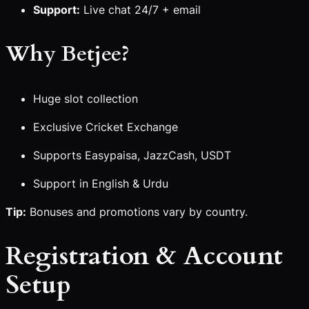
Support:
Live chat 24/7 + email
Why Betjee?
Huge slot collection
Exclusive Cricket Exchange
Supports Easypaisa, JazzCash, USDT
Support in English & Urdu
Tip:
Bonuses and promotions vary by country.
Registration & Account
Setup