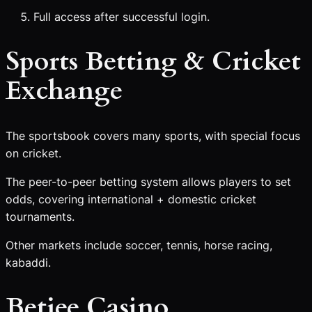
Full access after successful login.
Sports Betting & Cricket
Exchange
The sportsbook covers many sports, with special focus
on cricket.
The peer-to-peer betting system allows players to set
odds, covering international + domestic cricket
tournaments.
Other markets include soccer, tennis, horse racing,
kabaddi.
Betjee Casino