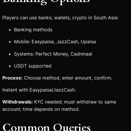
Players can use banks, wallets, crypto in South Asia:
Banking methods
Mobile: Easypaisa, JazzCash, Upaisa
Systems: Perfect Money, Cashmaal
USDT supported
Process:
Choose method, enter amount, confirm.
Instant with Easypaisa/JazzCash.
Withdrawals:
KYC needed; must withdraw to same
account; time depends on method.
Common Queries