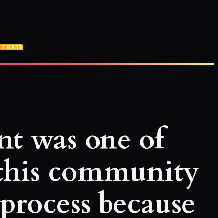
STRATE
t was one of
n this community
n process because