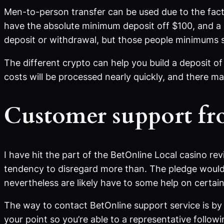
Men-to-person transfer can be used due to the fac
have the absolute minimum deposit off $100, and a
deposit or withdrawal, but those people minimums s
The different crypto can help you build a deposit o
costs will be processed nearly quickly, and there 
Customer support fr
I have hit the part of the BetOnline Local casino re
tendency to disregard more than. The pledge would
nevertheless are likely have to some help on certain
The way to contact BetOnline support service is by us
your point so you’re able to a representative follow