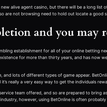
h new alive agent casino, but there will be a long lis
so are not browsing need to hold out locate a good s
letion and you may
ing establishment for all of your online betting nee
 existence for more than thirty years, and has now 
 and lots of different types of game appear. BetOnli
 it’s really a very easy way to get the individuals rew
service team offered, and so are prepared to bring as
industry, however, using BetOnline is often probably 