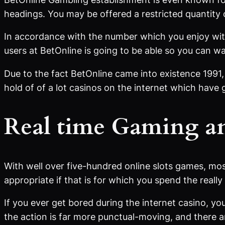
headings. You may be offered a restricted quantity o
In accordance with the number which you enjoy withi
users at BetOnline is going to be able so you can w
Due to the fact BetOnline came into existence 1991
hold of of a lot casinos on the internet which have 
Real time Gaming a
With well over five-hundred online slots games, mos
appropriate if that is for which you spend the really 
If you ever get bored during the internet casino, you
the action is far more punctual-moving, and there are