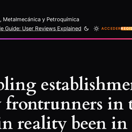
al, Metalmecánica y Petroquímica
le Guide: User Reviews Explained
ACCEDER
REGÍ
ing establishmen
ly frontrunners i
 in reality been i