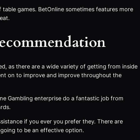
t of table games. BetOnline sometimes features more
eat.
 recommendation
d, as there are a wide variety of getting from inside
went on to improve and improve throughout the
ne Gambling enterprise do a fantastic job from
ards.
sistance if you ever you prefer they. There are
going to be an effective option.