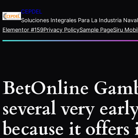
Saltar
CEPDEL
al
Soluciones Integrales Para La Industria Nav
contenido
Elementor #159
Privacy Policy
Sample Page
Siru Mobi
BetOnline Gambl
several very ear
because it offers