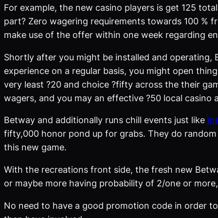
For example, the new casino players is get 125 tota
part? Zero wagering requirements towards 100 % free
make use of the offer within one week regarding enro
Shortly after you might be installed and operating
experience on a regular basis, you might open thing
very least ?20 and choice ?fifty across the their g
wagers, and you may an effective ?50 local casino
Betway and additionally runs chill events just like
in
fifty,000 honor pond up for grabs. They do random ?
this new game.
With the recreations front side, the fresh new Betwa
or maybe more having probability of 2/one or more
No need to have a good promotion code in order to 