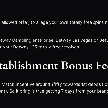
allowed offer, to allege your own totally free spins 
 Betway Gambling enterprise, Betway Las vegas or Be
 your Betway 125 totally free revolves.
tablishment Bonus F
% Match Incentive around ?fifty towards 1st deposit 
nt). So it bring is true getting 7 days from your bra