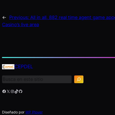
←
Previous:
All in all, 882 real time agent game ap
Casino’s live area
B
CEPDEL
u
s
c
a
r
Facebook
X
Instagram
TikTok
GitHub
Diseñado por
WP Plover