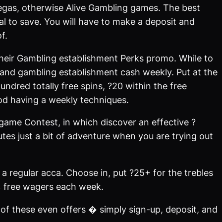
 vegas, otherwise Alive Gambling games. The best
al to save. You will have to make a deposit and
f.
their Gambling establishment Perks promo. While to
 and gambling establishment cash weekly. Put at the
ndred totally free spins, ?20 within the free
od having a weekly techniques.
game Contest, in which discover an effective ?
tes just a bit of adventure when you are trying out
a regular acca. Choose in, put ?25+ for the trebles
% free wagers each week.
f these even offers � simply sign-up, deposit, and