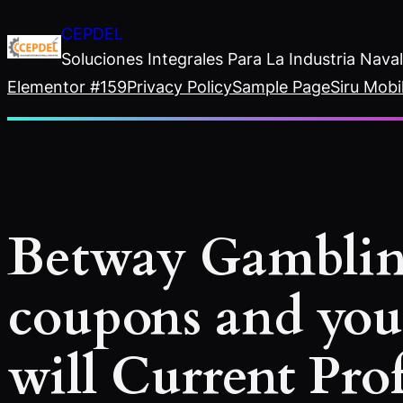
Saltar
CEPDEL
al
Soluciones Integrales Para La Industria Nav
contenido
Elementor #159
Privacy Policy
Sample Page
Siru Mobi
Betway Gambling
coupons and you
will Current Prof