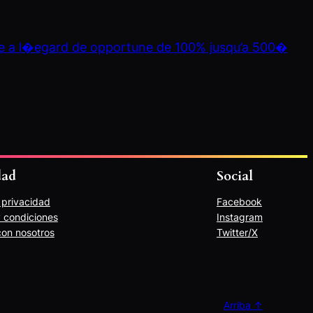
e a l�egard de opportune de 100% jusqu’a 500�
dad
Social
e privacidad
Facebook
 condiciones
Instagram
con nosotros
Twitter/X
Arriba ↑