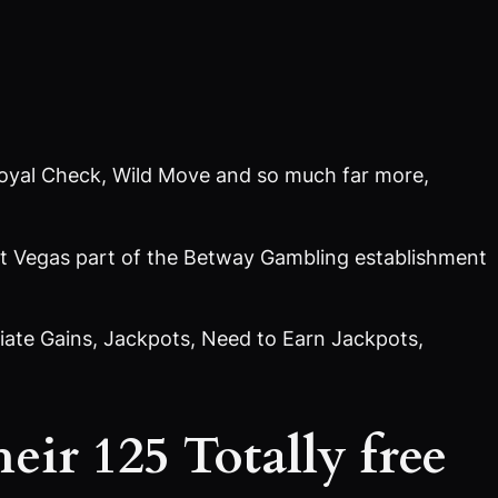
Royal Check, Wild Move and so much far more,
st Vegas part of the Betway Gambling establishment
iate Gains, Jackpots, Need to Earn Jackpots,
eir 125 Totally free