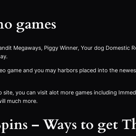
no games
 Bandit Megaways, Piggy Winner, Your dog Domestic 
ay.
ideo game and you may harbors placed into the newe
site, you can visit alot more games including Immed
ill much more.
pins – Ways to get Th