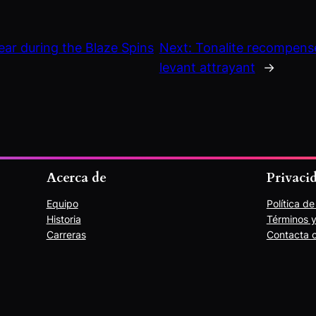
pear during the Blaze Spins
Next:
Tonalite recompens
levant attrayant
→
Acerca de
Privaci
Equipo
Política d
Historia
Términos y
Carreras
Contacta 