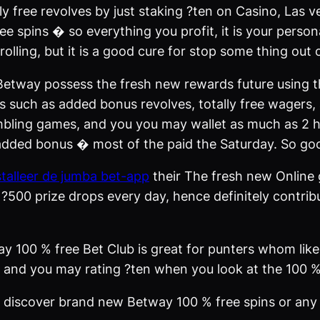
lly free revolves by just staking ?ten on Casino, Las
 spins � so everything you profit, it is your person
lling, but it is a good cure for stop some thing out o
, Betway possess the fresh new rewards future using 
s such as added bonus revolves, totally free wagers,
ambling games, and you you may wallet as much as 2 hu
 added bonus � most of the paid the Saturday. So go
stalleer de jumba bet-app
their The fresh new Online 
500 prize drops every day, hence definitely contribu
y 100 % free Bet Club is great for punters whom like 
, and you may rating ?ten when you look at the 100 
discover brand new Betway 100 % free spins or any o