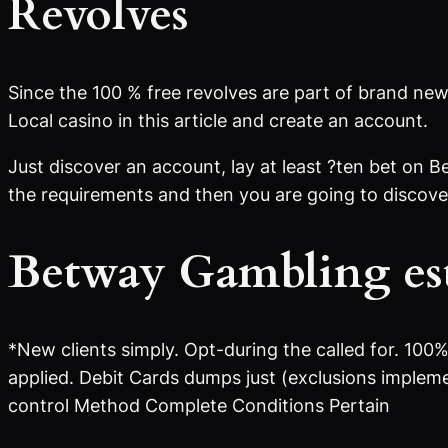
Revolves
Since the 100 % free revolves are part of brand new 
Local casino in this article and create an account.
Just discover an account, lay at least ?ten bet on
the requirements and then you are going to discover
Betway Gambling es
*New clients simply. Opt-during the called for. 100
applied. Debit Cards dumps just (exclusions impleme
control Method Complete Conditions Pertain