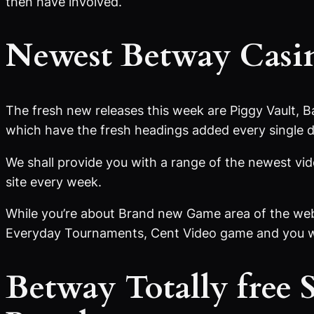
then have involved.
Newest Betway Casi
The fresh new releases this week are Piggy Vault,
which have the fresh headings added every single d
We shall provide you with a range of the newest v
site every week.
While you’re about Brand new Game area of the web 
Everyday Tournaments, Cent Video game and you w
Betway Totally free S