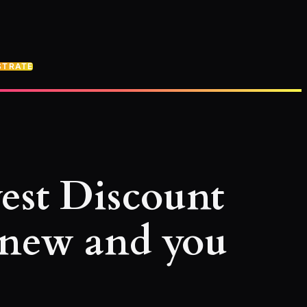
STRATE
est Discount
 new and you