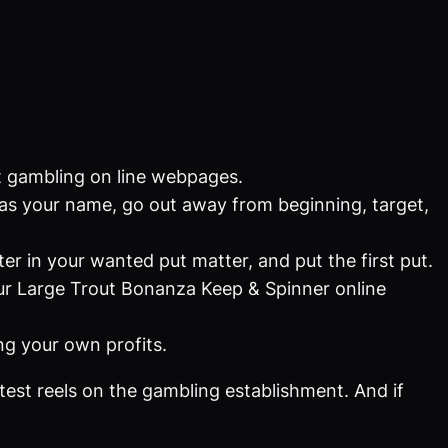
st gambling on line webpages.
 as your name, go out away from beginning, target,
 in your wanted put matter, and put the first put.
ur Large Trout Bonanza Keep & Spinner online
ng your own profits.
atest reels on the gambling establishment. And if