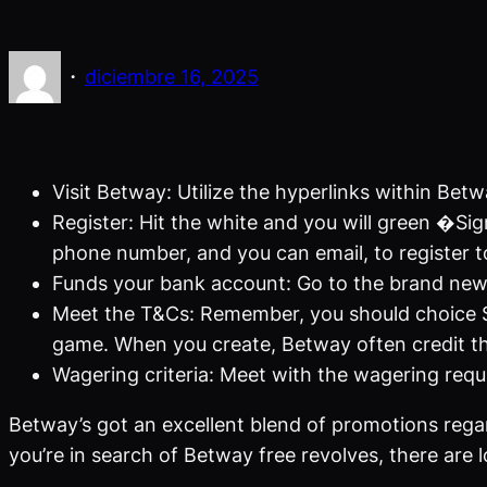
·
diciembre 16, 2025
Visit Betway: Utilize the hyperlinks within Be
Register: Hit the white and you will green �Si
phone number, and you can email, to register t
Funds your bank account: Go to the brand new 
Meet the T&Cs: Remember, you should choice $t
game. When you create, Betway often credit t
Wagering criteria: Meet with the wagering req
Betway’s got an excellent blend of promotions regard
you’re in search of Betway free revolves, there are 