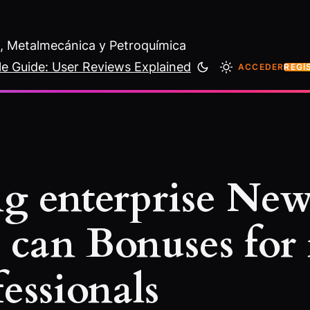
al, Metalmecánica y Petroquímica
le Guide: User Reviews Explained
ACCEDER
REGÍ
 enterprise New
 can Bonuses for
essionals