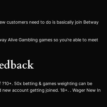
new customers need to do is basically join Betway
tway Alive Gambling games so you’re able to meet
eedback
of ?10+. 50x betting & games weighting can be
nd new account getting joined. 18+. . Wager New In