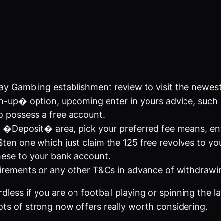
tway Gambling establishment review to visit the newe
gn-up� option, upcoming enter in yours advice, such
o possess a free account.
�Deposit� area, pick your preferred fee means, enter
en one which just claim the 125 free revolves to yo
hese to your bank account.
uirements or any other T&Cs in advance of withdrawi
less if you are on football playing or spinning the l
lots of strong now offers really worth considering.