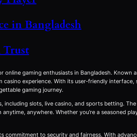
ce in Bangladesh
 Trust
for online gaming enthusiasts in Bangladesh. Known a
casino experience. With its user-friendly interface,
rgettable gaming journey.
 including slots, live casino, and sports betting. T
on anytime, anywhere. Whether you’re a seasoned play
ts commitment to security and fairness. With advan