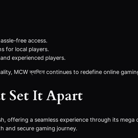
assle-free access.
 for local players.
s and experienced players.
lity, MCW ক্যাসিনো continues to redefine online gamin
 Set It Apart
h, offering a seamless experience through its mega 
oth and secure gaming journey.