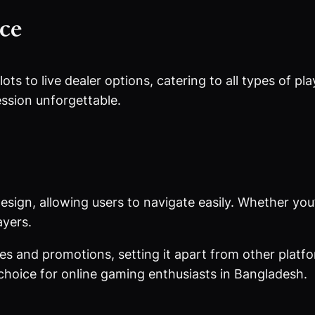
ce
s to live dealer options, catering to all types of pl
ssion unforgettable.
design, allowing users to navigate easily. Whether yo
ayers.
uses and promotions, setting it apart from other plat
hoice for online gaming enthusiasts in Bangladesh.