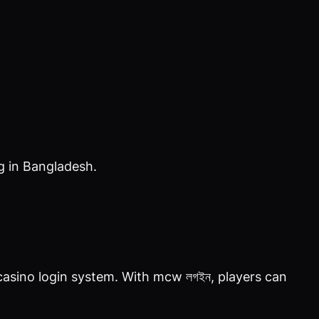
g in Bangladesh.
casino login system. With mcw লগইন, players can