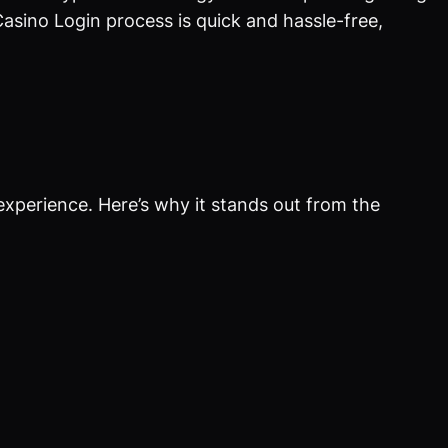
asino Login process is quick and hassle-free,
xperience. Here’s why it stands out from the