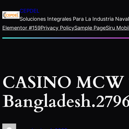
Saltar
CEPDEL
al
Soluciones Integrales Para La Industria Nav
contenido
Elementor #159
Privacy Policy
Sample Page
Siru Mobi
CASINO MCW To
Bangladesh.279