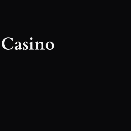
Casino