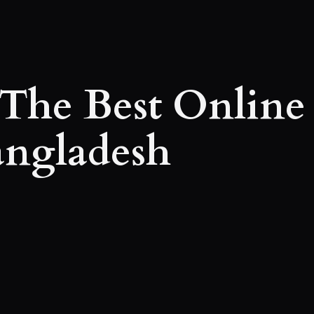
e Best Online 
angladesh