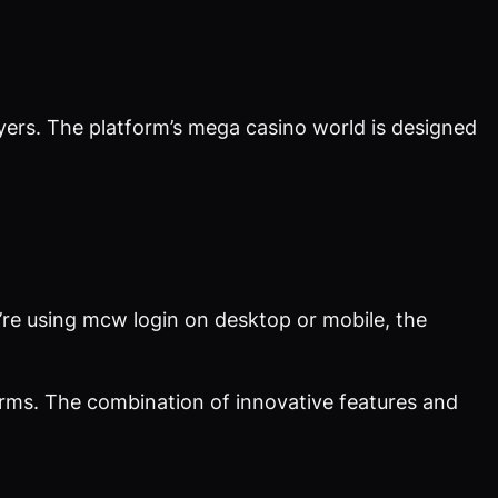
ayers. The platform’s mega casino world is designed
u’re using mcw login on desktop or mobile, the
forms. The combination of innovative features and