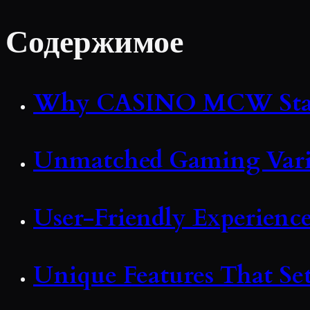
Содержимое
Why CASINO MCW Sta
Unmatched Gaming Vari
User-Friendly Experienc
Unique Features That Set