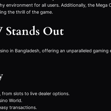
y environment for all users. Additionally, the Mega C
ng the thrill of the game.
Stands Out
no in Bangladesh, offering an unparalleled gaming e
y
rom slots to live dealer options.
sino World.
asy transactions.