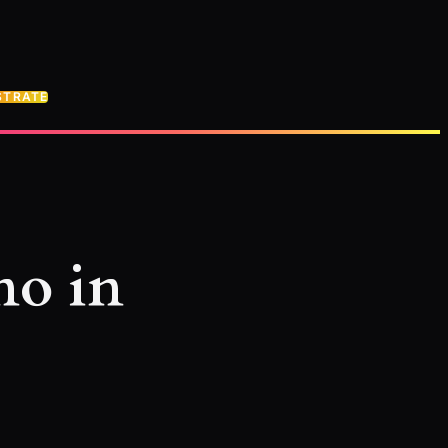
STRATE
o in