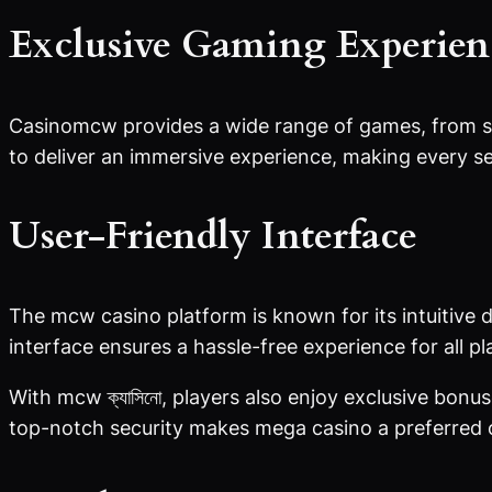
Exclusive Gaming Experien
Casinomcw provides a wide range of games, from slot
to deliver an immersive experience, making every se
User-Friendly Interface
The mcw casino platform is known for its intuitive 
interface ensures a hassle-free experience for all pl
With mcw ক্যাসিনো, players also enjoy exclusive bon
top-notch security makes mega casino a preferred c