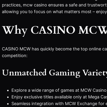
practices, mcw casino ensures a safe and trustworth
allowing you to focus on what matters most – enjoyi
Why CASINO MCW 
CASINO MCW has quickly become the top online casi
competition:
Unmatched Gaming Variet
Explore a wide range of games at MCW Casino, f
Enjoy exclusive titles available only at Mega Ca
Seamless integration with MCW Exchange for e