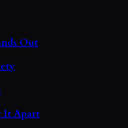
nds Out
ety
e
 It Apart