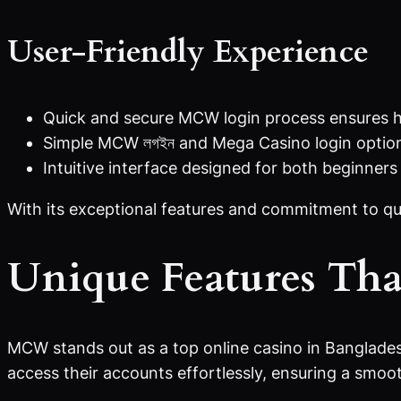
User-Friendly Experience
Quick and secure MCW login process ensures h
Simple MCW লগইন and Mega Casino login options
Intuitive interface designed for both beginner
With its exceptional features and commitment to qua
Unique Features That
MCW stands out as a top online casino in Banglades
access their accounts effortlessly, ensuring a smo