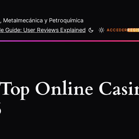
al, Metalmecánica y Petroquímica
le Guide: User Reviews Explained
ACCEDER
REGÍ
p Online Casin
6