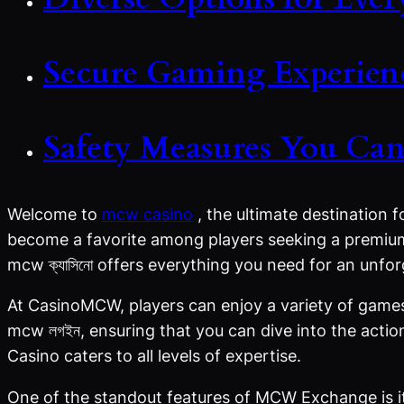
Secure Gaming Experien
Safety Measures You Can
Welcome to
mcw casino
, the ultimate destination 
become a favorite among players seeking a premium 
mcw ক্যাসিনো offers everything you need for an unfo
At CasinoMCW, players can enjoy a variety of games,
mcw লগইন, ensuring that you can dive into the acti
Casino caters to all levels of expertise.
One of the standout features of MCW Exchange is i