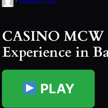
·
noviembre 1, 2025
CASINO MCW Th
Experience in B
PLAY