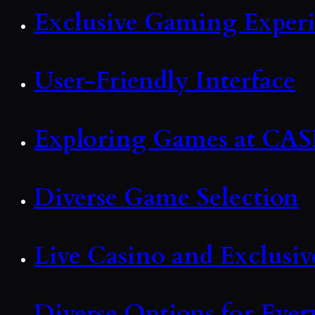
Exclusive Gaming Exper
User-Friendly Interface
Exploring Games at C
Diverse Game Selection
Live Casino and Exclusiv
Diverse Options for Ever