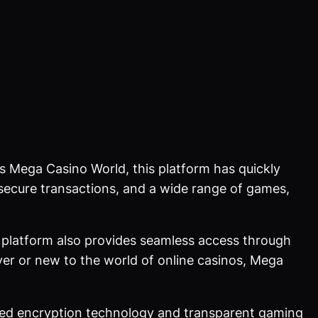
s Mega Casino World, this platform has quickly
 secure transactions, and a wide range of games,
he platform also provides seamless access through
er or new to the world of online casinos, Mega
ced encryption technology and transparent gaming