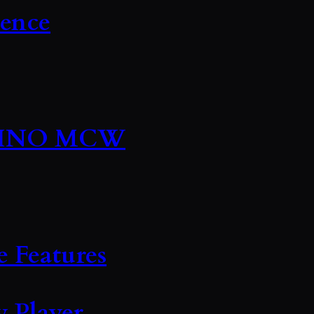
ience
ASINO MCW
e Features
y Player