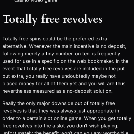
Totally free revolves
Totally free spins could be the preferred extra
alternative. Whenever the main incentive is no deposit,
following merely a tiny number, on ten, is frequently
used for use in a specific on the web bookmaker. In the
event that totally free revolves are included in the put
put extra, you really have undoubtedly maybe not
placed money for all of them yet and you will are thus
nevertheless measured as a no-deposit solution.
Really the only major downside out of totally free
revolves is that they was always just appropriate in
order to a certain slot online game. When you get totally
free revolves into the a slot you don’t wish playing,
unfortunately the benefit won’t can you any worthwhile.