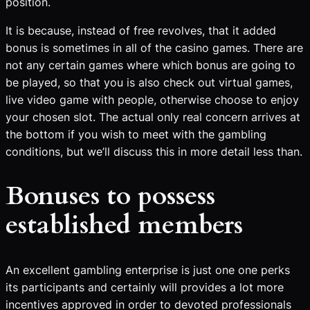
position.
It is because, instead of free revolves, that it added
bonus is sometimes in all of the casino games. There are
not any certain games where which bonus are going to
be played, so that you is also check out virtual games,
live video game with people, otherwise choose to enjoy
your chosen slot. The actual only real concern arrives at
the bottom if you wish to meet with the gambling
conditions, but we’ll discuss this in more detail less than.
Bonuses to possess
established members
An excellent gambling enterprise is just one one perks
its participants and certainly will provides a lot more
incentives approved in order to devoted professionals