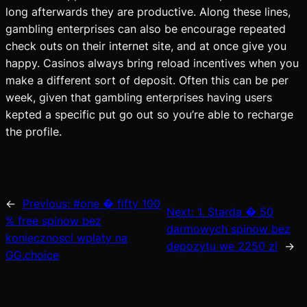
long afterwards they are productive. Along these lines,
gambling enterprises can also be encourage repeated
check outs on their internet site, and at once give you
happy. Casinos always bring reload incentives when you
make a different sort of deposit. Often this can be per
week, given that gambling enterprises having users
kepted a specific put go out so you’re able to recharge
the profile.
←
Previous:
#one � fifty 100
Next:
1. Starda � 50
% free spinow bez
darmowych spinow bez
koniecznosci wplaty na
depozytu we 2250 zl
→
GG.choice