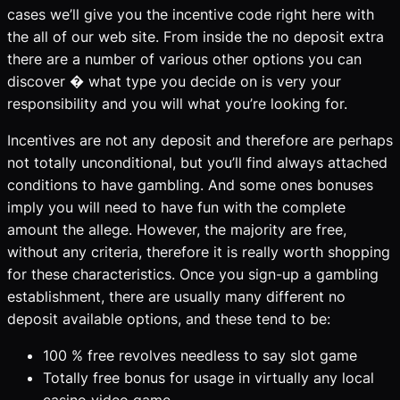
cases we’ll give you the incentive code right here with
the all of our web site. From inside the no deposit extra
there are a number of various other options you can
discover � what type you decide on is very your
responsibility and you will what you’re looking for.
Incentives are not any deposit and therefore are perhaps
not totally unconditional, but you’ll find always attached
conditions to have gambling. And some ones bonuses
imply you will need to have fun with the complete
amount the allege. However, the majority are free,
without any criteria, therefore it is really worth shopping
for these characteristics. Once you sign-up a gambling
establishment, there are usually many different no
deposit available options, and these tend to be:
100 % free revolves needless to say slot game
Totally free bonus for usage in virtually any local
casino video game