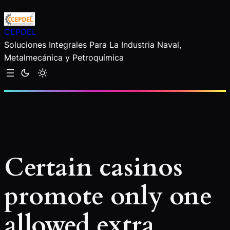
Saltar
al
CEPDEL
contenido
Soluciones Integrales Para La Industria Naval,
Metalmecánica y Petroquímica
Certain casinos
promote only one
allowed extra