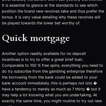
It is essential to glance at the standards to see which
position the brand new revolves take and thus prefer the
bonus. It is very value detailing why these revolves will
be played towards the lower bet worthy of.
Quick mortgage
Another option readily available for no deposit
incentives is to try to offer a great brief loan.
Comparable to 100 % free spins, everything you need to
do try subscribe from the gambling enterprise therefore
the borrowing from the bank could be added to your
bank account immediately. this is perhaps not lots �
have a tendency to merely as much as ? thirty � but it
may help a lot knowing what you are undertaking. At
exactly the same time, you might routine to try out new