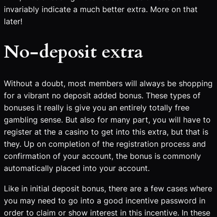
invariably indicate a much better extra. More on that
later!
No-deposit extra
Without a doubt, most members will always be shopping
for a vibrant no deposit added bonus. These types of
bonuses it really is give you an entirely totally free
gambling sense. But also for many part, you will have to
register at the a casino to get into this extra, but that is
they. Up on completion of the registration process and
confirmation of your account, the bonus is commonly
automatically placed into your account.
Like in initial deposit bonus, there are a few cases where
you may need to go into a good incentive password in
order to claim or show interest in this incentive. In these