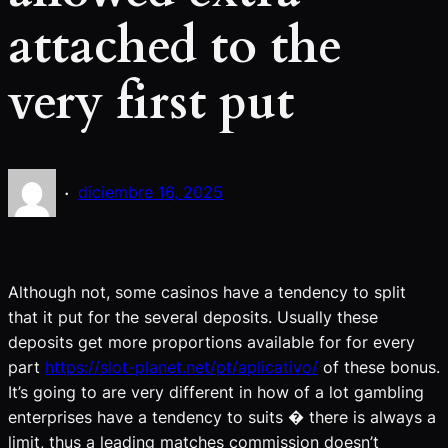
attached to the
very first put
·
diciembre 16, 2025
Although not, some casinos have a tendency to split
that it put for the several deposits. Usually these
deposits get more proportions available for for every
part
https://slot-planet.net/pt/aplicativo/
of these bonus.
It’s going to are very different in how of a lot gambling
enterprises have a tendency to suits � there is always a
limit, thus a leading matches commission doesn’t