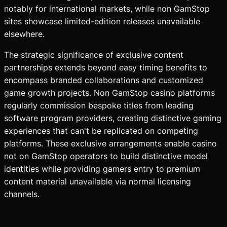
notably for international markets, while non GamStop
sites showcase limited-edition releases unavailable
elsewhere.
The strategic significance of exclusive content
partnerships extends beyond easy timing benefits to
encompass branded collaborations and customized
game growth projects. Non GamStop casino platforms
regularly commission bespoke titles from leading
software program providers, creating distinctive gaming
experiences that can't be replicated on competing
platforms. These exclusive arrangements enable casino
not on GamStop operators to build distinctive model
identities while providing gamers entry to premium
content material unavailable via normal licensing
channels.