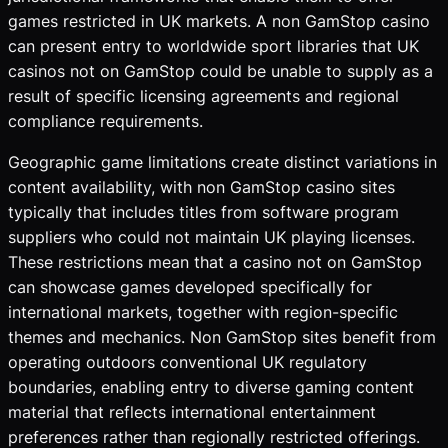
games restricted in UK markets. A non GamStop casino
can present entry to worldwide sport libraries that UK
casinos not on GamStop could be unable to supply as a
result of specific licensing agreements and regional
compliance requirements.
Geographic game limitations create distinct variations in
content availability, with non GamStop casino sites
typically that includes titles from software program
suppliers who could not maintain UK playing licenses.
These restrictions mean that a casino not on GamStop
can showcase games developed specifically for
international markets, together with region-specific
themes and mechanics. Non GamStop sites benefit from
operating outdoors conventional UK regulatory
boundaries, enabling entry to diverse gaming content
material that reflects international entertainment
preferences rather than regionally restricted offerings.