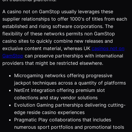
A casino not on GamStop usually leverages these
supplier relationships to offer 1000's of titles from each
established and rising software corporations. The
flexibility of these networks permits non GamStop
casino sites to quickly combine new releases and
exclusive content material, whereas UK
casinos not on
GamStop
can preserve partnerships with international
providers that might be restricted elsewhere.
Microgaming networks offering progressive
jackpot techniques across a quantity of platforms
NetEnt integration offering premium slot
collections and stay vendor solutions
Evolution Gaming partnerships delivering cutting-
edge reside casino experiences
Pragmatic Play collaborations that includes
numerous sport portfolios and promotional tools