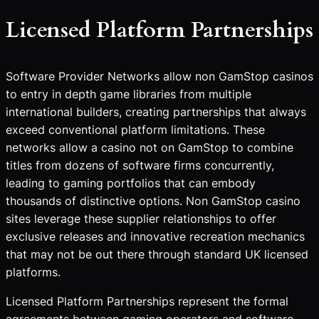
Licensed Platform Partnerships
Software Provider Networks allow non GamStop casinos
to entry in depth game libraries from multiple
international builders, creating partnerships that always
exceed conventional platform limitations. These
networks allow a casino not on GamStop to combine
titles from dozens of software firms concurrently,
leading to gaming portfolios that can embody
thousands of distinctive options. Non GamStop casino
sites leverage these supplier relationships to offer
exclusive releases and innovative recreation mechanics
that may not be out there through standard UK licensed
platforms.
Licensed Platform Partnerships represent the formal
agreements between gaming operators and software