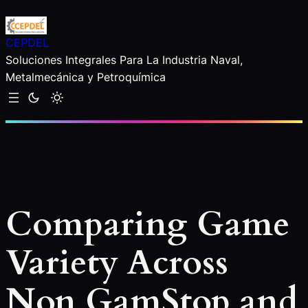
Saltar
al
CEPDEL
contenido
Soluciones Integrales Para La Industria Naval,
Metalmecánica y Petroquímica
Comparing Game
Variety Across
Non GamStop and