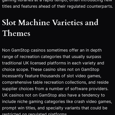
titles and features ahead of their regulated counterparts.
Slot Machine Varieties and
Themes
Non GamStop casinos sometimes offer an in depth
range of recreation categories that usually surpass
traditional UK licensed platforms in each variety and
choice scope. These casino sites not on GamStop
incessantly feature thousands of slot video games,
comprehensive table recreation collections, and reside
supplier choices from a number of software providers.
UK casinos not on GamStop also have a tendency to
include niche gaming categories like crash video games,
prompt win titles, and specialty variants that could be
restricted on regulated platforms.