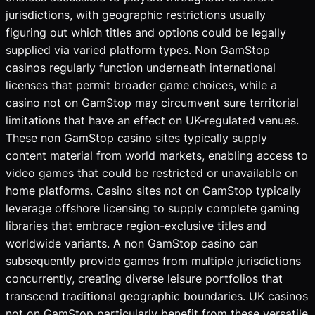
jurisdictions, with geographic restrictions usually
figuring out which titles and options could be legally
supplied via varied platform types. Non GamStop
casinos regularly function underneath international
licenses that permit broader game choices, while a
casino not on GamStop may circumvent sure territorial
limitations that have an effect on UK-regulated venues.
These non GamStop casino sites typically supply
content material from world markets, enabling access to
video games that could be restricted or unavailable on
home platforms. Casino sites not on GamStop typically
leverage offshore licensing to supply complete gaming
libraries that embrace region-exclusive titles and
worldwide variants. A non GamStop casino can
subsequently provide games from multiple jurisdictions
concurrently, creating diverse leisure portfolios that
transcend traditional geographic boundaries. UK casinos
not on GamStop particularly benefit from these versatile