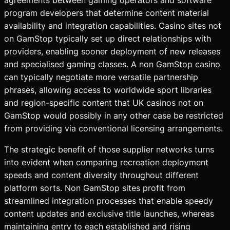
program developers that determine content material
availability and integration capabilities. Casino sites not
on GamStop typically set up direct relationships with
providers, enabling sooner deployment of new releases
and specialised gaming classes. A non GamStop casino
can typically negotiate more versatile partnership
phrases, allowing access to worldwide sport libraries
and region-specific content that UK casinos not on
GamStop would possibly in any other case be restricted
from providing via conventional licensing arrangements.
The strategic benefit of those supplier networks turns
into evident when comparing recreation deployment
speeds and content diversity throughout different
platform sorts. Non GamStop sites profit from
streamlined integration processes that enable speedy
content updates and exclusive title launches, whereas
maintaining entry to each established and rising