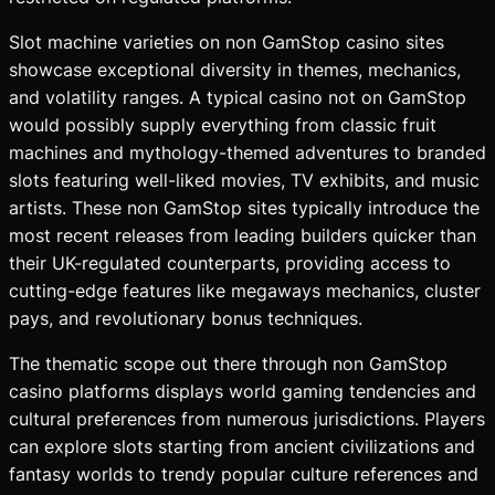
Slot machine varieties on non GamStop casino sites
showcase exceptional diversity in themes, mechanics,
and volatility ranges. A typical casino not on GamStop
would possibly supply everything from classic fruit
machines and mythology-themed adventures to branded
slots featuring well-liked movies, TV exhibits, and music
artists. These non GamStop sites typically introduce the
most recent releases from leading builders quicker than
their UK-regulated counterparts, providing access to
cutting-edge features like megaways mechanics, cluster
pays, and revolutionary bonus techniques.
The thematic scope out there through non GamStop
casino platforms displays world gaming tendencies and
cultural preferences from numerous jurisdictions. Players
can explore slots starting from ancient civilizations and
fantasy worlds to trendy popular culture references and