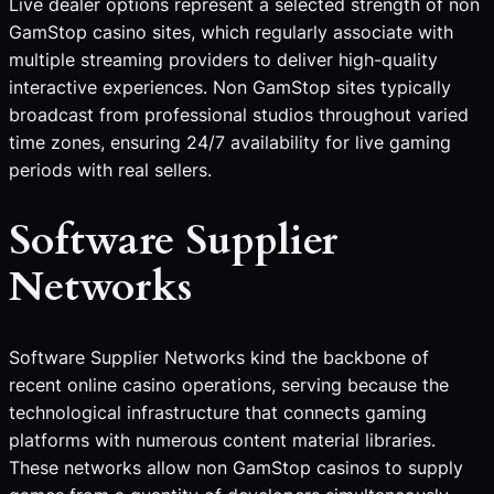
Live dealer options represent a selected strength of non
GamStop casino sites, which regularly associate with
multiple streaming providers to deliver high-quality
interactive experiences. Non GamStop sites typically
broadcast from professional studios throughout varied
time zones, ensuring 24/7 availability for live gaming
periods with real sellers.
Software Supplier
Networks
Software Supplier Networks kind the backbone of
recent online casino operations, serving because the
technological infrastructure that connects gaming
platforms with numerous content material libraries.
These networks allow non GamStop casinos to supply