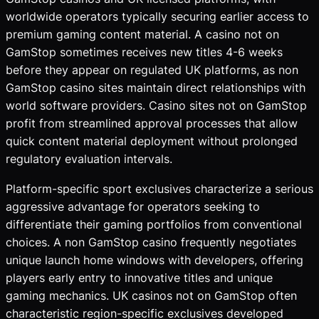
worldwide operators typically securing earlier access to
premium gaming content material. A casino not on
GamStop sometimes receives new titles 4-6 weeks
before they appear on regulated UK platforms, as non
GamStop casino sites maintain direct relationships with
world software providers. Casino sites not on GamStop
profit from streamlined approval processes that allow
quick content material deployment without prolonged
regulatory evaluation intervals.
Platform-specific sport exclusives characterize a serious
aggressive advantage for operators seeking to
differentiate their gaming portfolios from conventional
choices. A non GamStop casino frequently negotiates
unique launch home windows with developers, offering
players early entry to innovative titles and unique
gaming mechanics. UK casinos not on GamStop often
characteristic region-specific exclusives developed