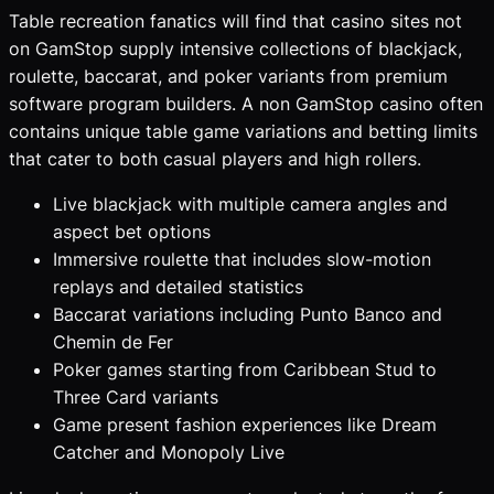
Table recreation fanatics will find that casino sites not
on GamStop supply intensive collections of blackjack,
roulette, baccarat, and poker variants from premium
software program builders. A non GamStop casino often
contains unique table game variations and betting limits
that cater to both casual players and high rollers.
Live blackjack with multiple camera angles and
aspect bet options
Immersive roulette that includes slow-motion
replays and detailed statistics
Baccarat variations including Punto Banco and
Chemin de Fer
Poker games starting from Caribbean Stud to
Three Card variants
Game present fashion experiences like Dream
Catcher and Monopoly Live