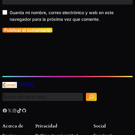
Guarda mi nombre, correo electrónico y web en este
navegador para la próxima vez que comente.
B
u
CEPDEL
s
c
a
r
Facebook
X
Instagram
TikTok
GitHub
Acerca de
Privacidad
Social