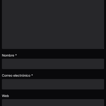
Nombre
*
Correo electrónico
*
Web