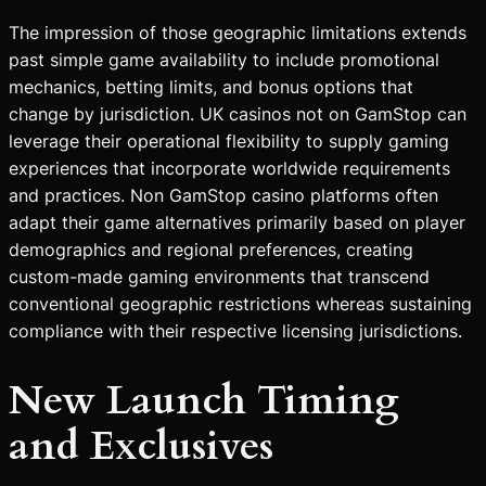
The impression of those geographic limitations extends
past simple game availability to include promotional
mechanics, betting limits, and bonus options that
change by jurisdiction. UK casinos not on GamStop can
leverage their operational flexibility to supply gaming
experiences that incorporate worldwide requirements
and practices. Non GamStop casino platforms often
adapt their game alternatives primarily based on player
demographics and regional preferences, creating
custom-made gaming environments that transcend
conventional geographic restrictions whereas sustaining
compliance with their respective licensing jurisdictions.
New Launch Timing
and Exclusives