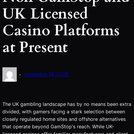
UK Licensed
Casino Platforms
at Present
·
noviembre 14, 2025
The UK gambling landscape has by no means been extra
divided, with gamers facing a stark selection between
closely regulated home sites and offshore alternatives
that operate beyond GamStop's reach. While UK-
licensed casinos offer familiar manufacturers and client