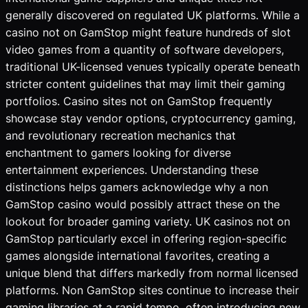
generally discovered on regulated UK platforms. While a
casino not on GamStop might feature hundreds of slot
video games from a quantity of software developers,
traditional UK-licensed venues typically operate beneath
stricter content guidelines that may limit their gaming
portfolios. Casino sites not on GamStop frequently
showcase stay vendor options, cryptocurrency gaming,
and revolutionary recreation mechanics that
enchantment to gamers looking for diverse
entertainment experiences. Understanding these
distinctions helps gamers acknowledge why a non
GamStop casino would possibly attract these on the
lookout for broader gaming variety. UK casinos not on
GamStop particularly excel in offering region-specific
games alongside international favorites, creating a
unique blend that differs markedly from normal licensed
platforms. Non GamStop sites continue to increase their
gaming libraries at a rapid tempo, often introducing new