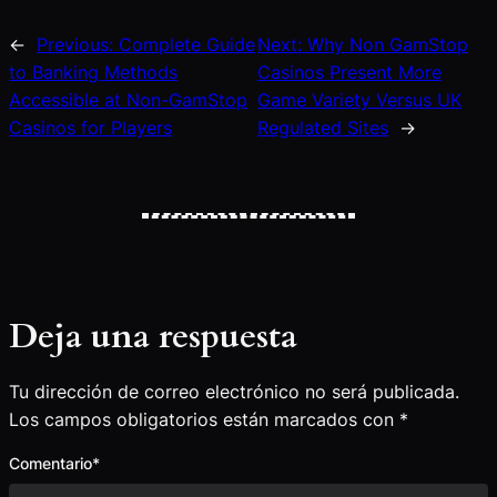
←
Previous:
Complete Guide
Next:
Why Non GamStop
to Banking Methods
Casinos Present More
Accessible at Non-GamStop
Game Variety Versus UK
Casinos for Players
Regulated Sites
→
Deja una respuesta
Tu dirección de correo electrónico no será publicada.
Los campos obligatorios están marcados con
*
Comentario
*