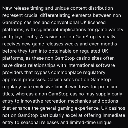
New release timing and unique content distribution
represent crucial differentiating elements between non
GamStop casinos and conventional UK licensed
platforms, with significant implications for game variety
and player entry. A casino not on GamStop typically
receives new game releases weeks and even months
before they turn into obtainable on regulated UK
platforms, as these non GamStop casino sites often
have direct relationships with international software
providers that bypass commonplace regulatory
approval processes. Casino sites not on GamStop
regularly safe exclusive launch windows for premium
titles, whereas a non GamStop casino may supply early
entry to innovative recreation mechanics and options
that enhance the general gaming experience. UK casinos
not on GamStop particularly excel at offering immediate
entry to seasonal releases and limited-time unique