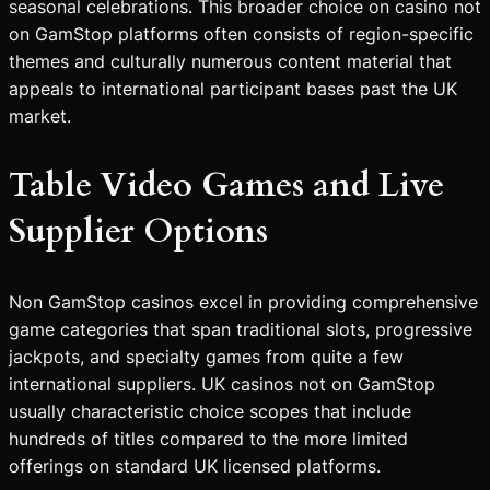
seasonal celebrations. This broader choice on casino not
on GamStop platforms often consists of region-specific
themes and culturally numerous content material that
appeals to international participant bases past the UK
market.
Table Video Games and Live
Supplier Options
Non GamStop casinos excel in providing comprehensive
game categories that span traditional slots, progressive
jackpots, and specialty games from quite a few
international suppliers. UK casinos not on GamStop
usually characteristic choice scopes that include
hundreds of titles compared to the more limited
offerings on standard UK licensed platforms.