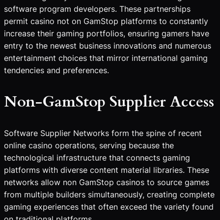
software program developers. These partnerships
permit casino not on GamStop platforms to constantly
increase their gaming portfolios, ensuring gamers have
entry to the newest business innovations and numerous
entertainment choices that mirror international gaming
tendencies and preferences.
Non-GamStop Supplier Access
Software Supplier Networks form the spine of recent
online casino operations, serving because the
technological infrastructure that connects gaming
platforms with diverse content material libraries. These
networks allow non GamStop casinos to source games
from multiple builders simultaneously, creating complete
gaming experiences that often exceed the variety found
on traditional platforms.