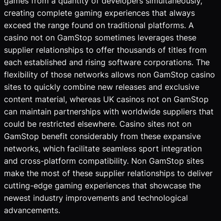
games from a quantity of developers simultaneously,
creating complete gaming experiences that always
exceed the range found on traditional platforms. A
casino not on GamStop sometimes leverages these
supplier relationships to offer thousands of titles from
each established and rising software corporations. The
flexibility of those networks allows non GamStop casino
sites to quickly combine new releases and exclusive
content material, whereas UK casinos not on GamStop
can maintain partnerships with worldwide suppliers that
could be restricted elsewhere. Casino sites not on
GamStop benefit considerably from these expansive
networks, which facilitate seamless sport integration
and cross-platform compatibility. Non GamStop sites
make the most of these supplier relationships to deliver
cutting-edge gaming experiences that showcase the
newest industry improvements and technological
advancements.