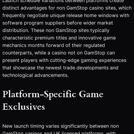
Launch schedule variations between platforms create
distinct advantages for non GamStop casino sites, which
frequently negotiate unique release home windows with
software program suppliers before wider market
distribution. These non GamStop sites typically
characteristic premium titles and innovative game
mechanics months forward of their regulated
counterparts, while a casino not on GamStop can
present players with cutting-edge gaming experiences
that showcase the newest trade developments and
technological advancements.
Platform-Specific Game
Exclusives
New launch timing varies significantly between non
GamStop casinos and UK licensed platforms, with