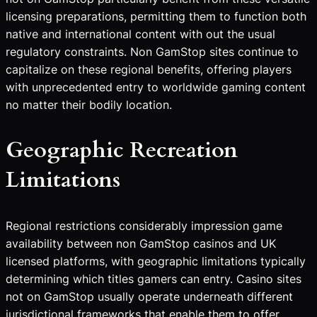
licensing preparations, permitting them to function both
native and international content with out the usual
regulatory constraints. Non GamStop sites continue to
capitalize on these regional benefits, offering players
with unprecedented entry to worldwide gaming content
no matter their bodily location.
Geographic Recreation
Limitations
Regional restrictions considerably impression game
availability between non GamStop casinos and UK
licensed platforms, with geographic limitations typically
determining which titles gamers can entry. Casino sites
not on GamStop usually operate underneath different
jurisdictional frameworks that enable them to offer