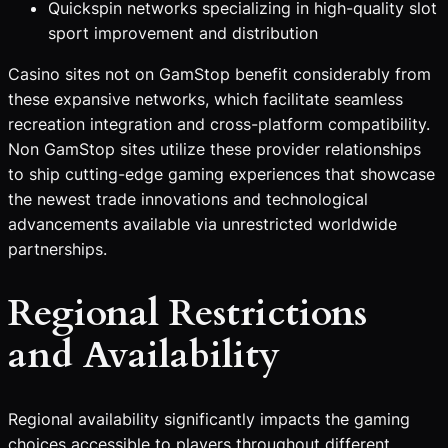
Quickspin networks specializing in high-quality slot
sport improvement and distribution
Casino sites not on GamStop benefit considerably from
these expansive networks, which facilitate seamless
recreation integration and cross-platform compatibility.
Non GamStop sites utilize these provider relationships
to ship cutting-edge gaming experiences that showcase
the newest trade innovations and technological
advancements available via unrestricted worldwide
partnerships.
Regional Restrictions
and Availability
Regional availability significantly impacts the gaming
choices accessible to players throughout different