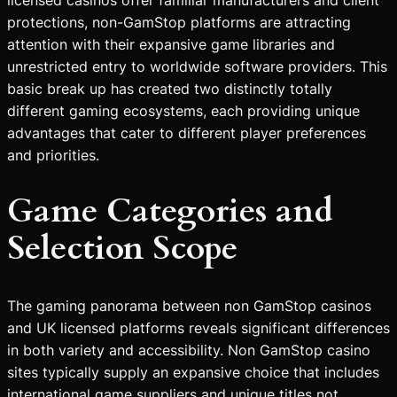
protections, non-GamStop platforms are attracting
attention with their expansive game libraries and
unrestricted entry to worldwide software providers. This
basic break up has created two distinctly totally
different gaming ecosystems, each providing unique
advantages that cater to different player preferences
and priorities.
Game Categories and
Selection Scope
The gaming panorama between non GamStop casinos
and UK licensed platforms reveals significant differences
in both variety and accessibility. Non GamStop casino
sites typically supply an expansive choice that includes
international game suppliers and unique titles not