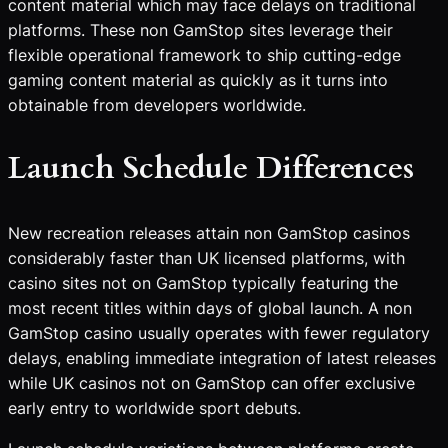
content material which may face delays on traditional
platforms. These non GamStop sites leverage their
flexible operational framework to ship cutting-edge
gaming content material as quickly as it turns into
obtainable from developers worldwide.
Launch Schedule Differences
New recreation releases attain non GamStop casinos
considerably faster than UK licensed platforms, with
casino sites not on GamStop typically featuring the
most recent titles within days of global launch. A non
GamStop casino usually operates with fewer regulatory
delays, enabling immediate integration of latest releases
while UK casinos not on GamStop can offer exclusive
early entry to worldwide sport debuts.