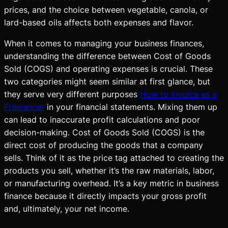
prices, and the choice between vegetable, canola, or
lard-based oils affects both expenses and flavor.
When it comes to managing your business finances,
understanding the difference between Cost of Goods
Sold (COGS) and operating expenses is crucial. These
two categories might seem similar at first glance, but
they serve very different purposes
How to Invoice as a
Freelancer
in your financial statements. Mixing them up
can lead to inaccurate profit calculations and poor
decision-making. Cost of Goods Sold (COGS) is the
direct cost of producing the goods that a company
sells. Think of it as the price tag attached to creating the
products you sell, whether it’s the raw materials, labor,
or manufacturing overhead. It’s a key metric in business
finance because it directly impacts your gross profit
and, ultimately, your net income.