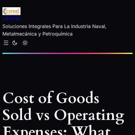
Saltar
al
CEPDEL
contenido
Soluciones Integrales Para La Industria Naval,
Metalmecánica y Petroquímica
Cost of Goods
Sold vs Operating
Expenses: What