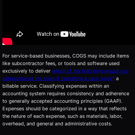
For service-based businesses, COGS may include items
like subcontractor fees, or tools and software used
exclusively to deliver
which of the following would you
categorize as the cogs if operating a taco truck?
a
billable service. Classifying expenses within an
accounting system requires consistency and adherence
to generally accepted accounting principles (GAAP).
Expenses should be categorized in a way that reflects
the nature of each expense, such as materials, labor,
overhead, and general and administrative costs.