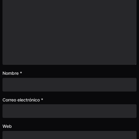
Nombre
*
Correo electrónico
*
Web