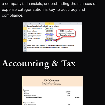
a company’s financials, understanding the nuances of
expense categorization is key to accuracy and
compliance.
Accounting & Tax