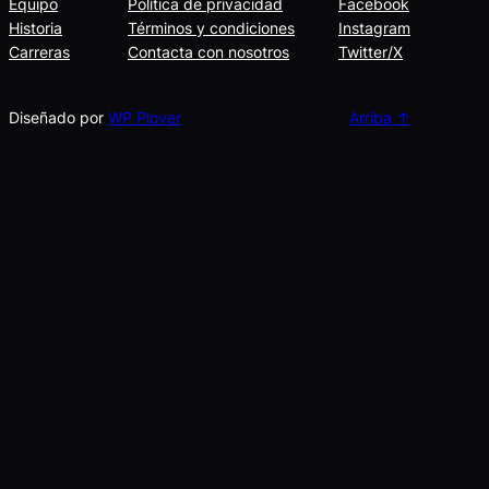
Equipo
Política de privacidad
Facebook
Historia
Términos y condiciones
Instagram
Carreras
Contacta con nosotros
Twitter/X
Diseñado por
WP Plover
Arriba ↑