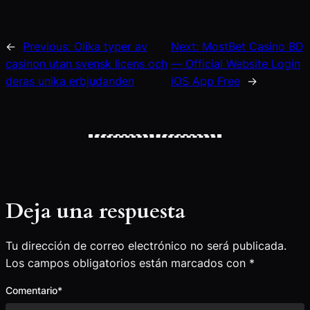
←
Previous:
Olika typer av
Next:
MostBet Casino BD
casinon utan svensk licens och
— Official Website Login
deras unika erbjudanden
iOS App Free
→
Deja una respuesta
Tu dirección de correo electrónico no será publicada.
Los campos obligatorios están marcados con
*
Comentario
*