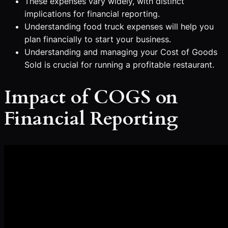
These expenses vary widely, with distinct
implications for financial reporting.
Understanding food truck expenses will help you
plan financially to start your business.
Understanding and managing your Cost of Goods
Sold is crucial for running a profitable restaurant.
Impact of COGS on
Financial Reporting