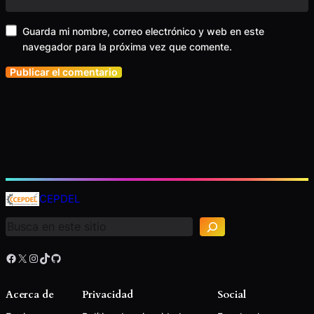
Guarda mi nombre, correo electrónico y web en este
navegador para la próxima vez que comente.
B
u
CEPDEL
s
c
a
r
Facebook
X
Instagram
TikTok
GitHub
Acerca de
Privacidad
Social