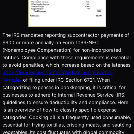
The IRS mandates reporting subcontractor payments of
$600 or more annually on Form 1099-NEC
(Nonemployee Compensation) for non-incorporated
entities. Compliance with these requirements is essential
to avoid penalties, which increase based on the lateness
https://louvreclinic.ae/contribution-margin-ratio-
formula/
of filing under IRC Section 6721. When
categorizing expenses in bookkeeping, it is critical for
businesses to adhere to Internal Revenue Service (IRS)
guidelines to ensure deductibility and compliance. Here
is an overview of how to classify specific expense
categories. Cooking oil is a frequently used consumable,
essential for frying tortillas, crisping meats, and sautéing
vegetables. Its cost fluctuates with global commodity