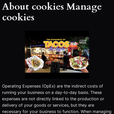
About cookies Manage
cookies
Operating Expenses (OpEx) are the indirect costs of
running your business on a day-to-day basis. These
expenses are not directly linked to the production or
delivery of your goods or services, but they are
necessary for your business to function. When managing