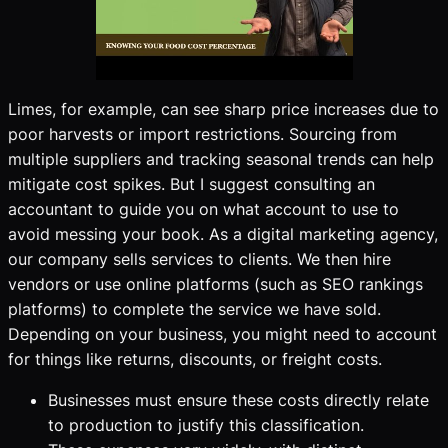
Limes, for example, can see sharp price increases due to
poor harvests or import restrictions. Sourcing from
multiple suppliers and tracking seasonal trends can help
mitigate cost spikes. But I suggest consulting an
accountant to guide you on what account to use to
avoid messing your book. As a digital marketing agency,
our company sells services to clients. We then hire
vendors or use online platforms (such as SEO rankings
platforms) to complete the service we have sold.
Depending on your business, you might need to account
for things like returns, discounts, or freight costs.
Businesses must ensure these costs directly relate
to production to justify this classification.