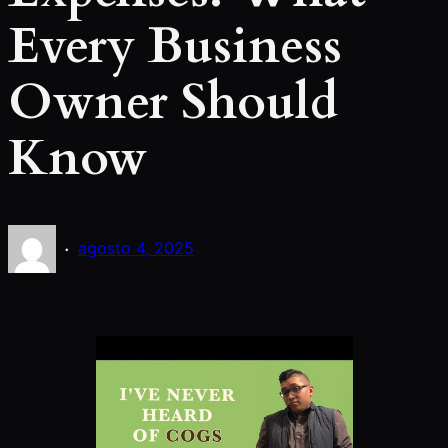
Every Business
Owner Should
Know
·
agosto 4, 2025