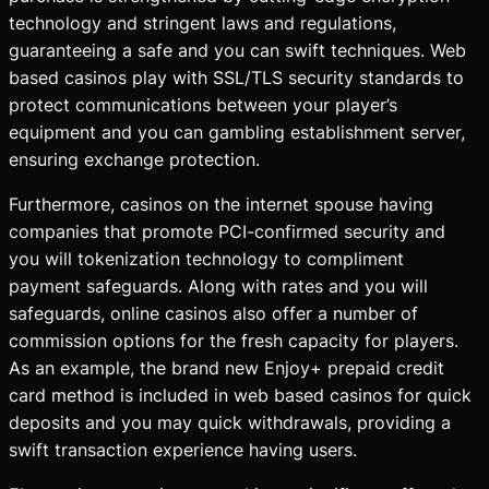
technology and stringent laws and regulations,
guaranteeing a safe and you can swift techniques. Web
based casinos play with SSL/TLS security standards to
protect communications between your player’s
equipment and you can gambling establishment server,
ensuring exchange protection.
Furthermore, casinos on the internet spouse having
companies that promote PCI-confirmed security and
you will tokenization technology to compliment
payment safeguards. Along with rates and you will
safeguards, online casinos also offer a number of
commission options for the fresh capacity for players.
As an example, the brand new Enjoy+ prepaid credit
card method is included in web based casinos for quick
deposits and you may quick withdrawals, providing a
swift transaction experience having users.