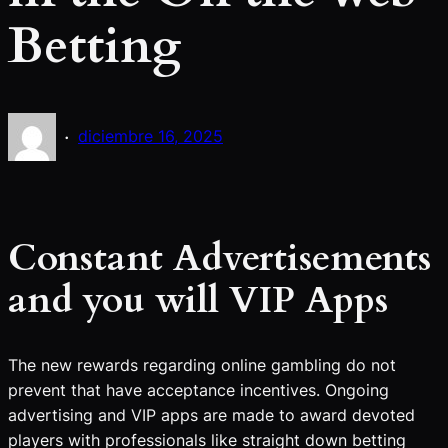
Betting
·
diciembre 16, 2025
Constant Advertisements
and you will VIP Apps
The new rewards regarding online gambling do not
prevent that have acceptance incentives. Ongoing
advertising and VIP apps are made to award devoted
players with professionals like straight down betting