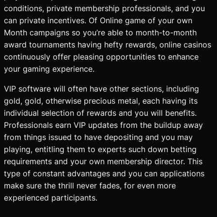
conditions, private membership professionals, and you
can private incentives. Of Online game of your own
Month campaigns so you’re able to month-to-month
award tournaments having hefty rewards, online casinos
continuously offer pleasing opportunities to enhance
your gaming experience.
VIP software will often have other sections, including
gold, gold, otherwise precious metal, each having its
individual selection of rewards and you will benefits.
Professionals earn VIP updates from the buildup away
from things issued to have depositing and you may
playing, entitling them to experts such down betting
requirements and your own membership director. This
type of constant advantages and you can applications
make sure the thrill never fades, for even more
experienced participants.