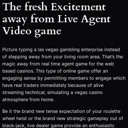
The fresh Excitement
away from Live Agent
Video game
Picture typing a las vegas gambling enterprise instead
of stepping away from your living room area. That’s the
magic away from real time agent game for the web
based casinos. This type of online game offer an
engaging sense by permitting members to engage which
have real traders immediately because of alive
streaming technical, simulating a vegas casino
atmosphere from home.
Be it the brand new tense expectation of your roulette
wheel twist or the brand new strategic gameplay out of
black-jack, live dealer game provide an enthusiastic