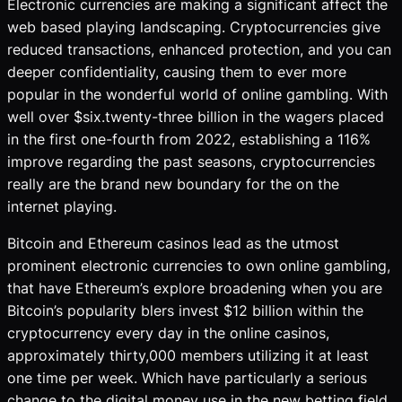
Electronic currencies are making a significant affect the
web based playing landscaping. Cryptocurrencies give
reduced transactions, enhanced protection, and you can
deeper confidentiality, causing them to ever more
popular in the wonderful world of online gambling. With
well over $six.twenty-three billion in the wagers placed
in the first one-fourth from 2022, establishing a 116%
improve regarding the past seasons, cryptocurrencies
really are the brand new boundary for the on the
internet playing.
Bitcoin and Ethereum casinos lead as the utmost
prominent electronic currencies to own online gambling,
that have Ethereum’s explore broadening when you are
Bitcoin’s popularity blers invest $12 billion within the
cryptocurrency every day in the online casinos,
approximately thirty,000 members utilizing it at least
one time per week. Which have particularly a serious
change to the digital money use in the new betting field,