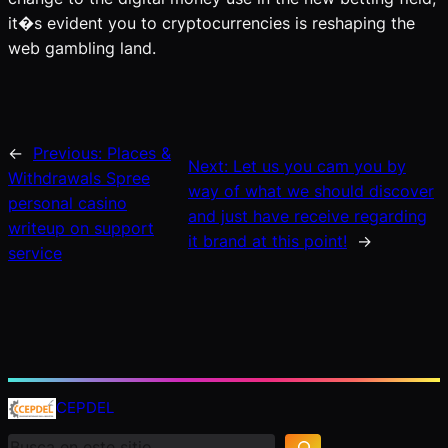
it�s evident you to cryptocurrencies is reshaping the
web gambling land.
←
Previous:
Places &
Next:
Let us you cam you by
Withdrawals Spree
way of what we should discover
personal casino
and just have receive regarding
writeup on support
it brand at this point!
→
service
B
u
CEPDEL
s
c