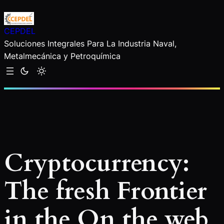
Saltar
al
CEPDEL
contenido
Soluciones Integrales Para La Industria Naval,
Metalmecánica y Petroquímica
Cryptocurrency:
The fresh Frontier
in the On the web