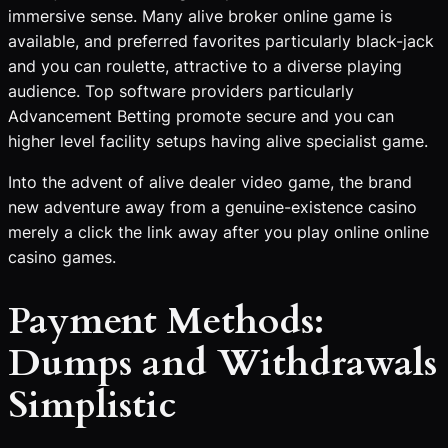
immersive sense. Many alive broker online game is
available, and preferred favorites particularly black-jack
and you can roulette, attractive to a diverse playing
audience. Top software providers particularly
Advancement Betting promote secure and you can
higher level facility setups having alive specialist game.
Into the advent of alive dealer video game, the brand
new adventure away from a genuine-existence casino
merely a click the link away after you play online online
casino games.
Payment Methods:
Dumps and Withdrawals
Simplistic