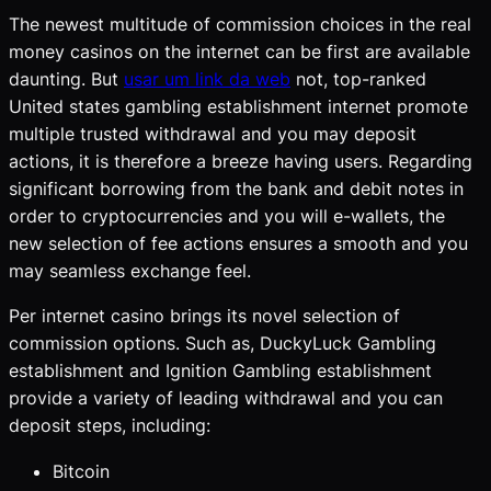
The newest multitude of commission choices in the real
money casinos on the internet can be first are available
daunting. But
usar um link da web
not, top-ranked
United states gambling establishment internet promote
multiple trusted withdrawal and you may deposit
actions, it is therefore a breeze having users. Regarding
significant borrowing from the bank and debit notes in
order to cryptocurrencies and you will e-wallets, the
new selection of fee actions ensures a smooth and you
may seamless exchange feel.
Per internet casino brings its novel selection of
commission options. Such as, DuckyLuck Gambling
establishment and Ignition Gambling establishment
provide a variety of leading withdrawal and you can
deposit steps, including:
Bitcoin