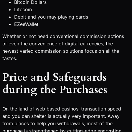
Bitcoin Dollars
Litecoin
Debit and you may playing cards
EZeeWallet
Whether or not need conventional commission actions
or even the convenience of digital currencies, the
newest varied commission solutions focus on all the
tastes.
Price and Safeguards
during the Purchases
On the land of web based casinos, transaction speed
and you can shelter is actually very important. Away
from places to help you withdrawals, most of the
purchase is strengthened by cutting-edge encryption