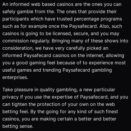
An informed web based casinos are the ones you can
safely gamble from the. The ones that provide their
participants which have trusted percentage programs
such as for example once the Paysafecard. Also, such
casinos is going to be licensed, secure, and you may
commission regularly. Bringing many of these shows into
consideration, we have very carefully picked an
informed Paysafecard casinos on the internet, allowing
you a good gaming feel because of to experience most
useful games and trending Paysafecard gambling
enterprises.
Take pleasure in quality gambling, a new particular
privacy if you use the expertise of Paysafecard, and you
can tighten the protection of your own on the web
betting feel. By the going for any kind of such finest
casinos, you are making certain a better and better
betting sense.