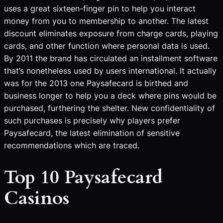
uses a great sixteen-finger pin to help you interact
money from you to membership to another. The latest
discount eliminates exposure from charge cards, playing
cards, and other function where personal data is used.
By 2011 the brand has circulated an installment software
that’s nonetheless used by users international. It actually
was for the 2013 one Paysafecard is birthed and
business longer to help you a deck where pins would be
purchased, furthering the shelter. New confidentiality of
such purchases is precisely why players prefer
Paysafecard, the latest elimination of sensitive
recommendations which are traced.
Top 10 Paysafecard
Casinos