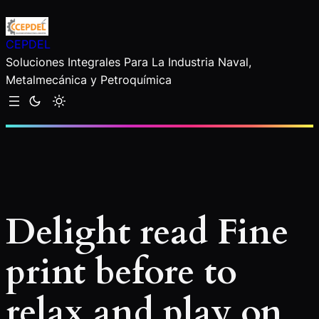
Saltar
al
CEPDEL
contenido
Soluciones Integrales Para La Industria Naval,
Metalmecánica y Petroquímica
Delight read Fine
print before to
relax and play on