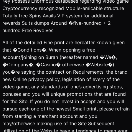
Key Possess Enormous databases regarding video game
Cryptocurrency recognized Mobile-amicable structure
Totally free Spins Avails VIP system for additional
rewards Suits dumps Around �five-hundred + 2
hundred Free Revolves
All of the detailed Fine print are hereafter known given
that �Conditions�. When opening a free
account/joining on Buran (hereafter named �We�,
�Company�, �Casino� otherwise �Website�)
you�re saying the contract on Requirements, the brand
new Online privacy policy, legislation of every of the
video game, any standards of one’s advertising steps,
bonuses and you will unique promotions that are found
for the Site. If you do not invest in accept and you will
pursue each one of the newest Small print, please refrain
from starting a merchant account and you
may/otherwise making use of the Site Subsequent
utilization of the Website have a tendency to mean your