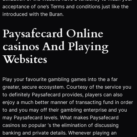
acceptance of one’s Terms and conditions just like the
introduced with the Buran.
Paysafecard Online
casinos And Playing
Websites
Play your favourite gambling games into the a far
greater, secure ecosystem. Courtesy of the service you
to definitely Paysafecard provides, players can also
enjoy a much better manner of transacting fund in order
to and you may off their gambling enterprise and you
may Paysafecard levels. What makes Paysafecard
casinos so popular ‘s the elimination of discussing
banking and private details. Whenever playing an