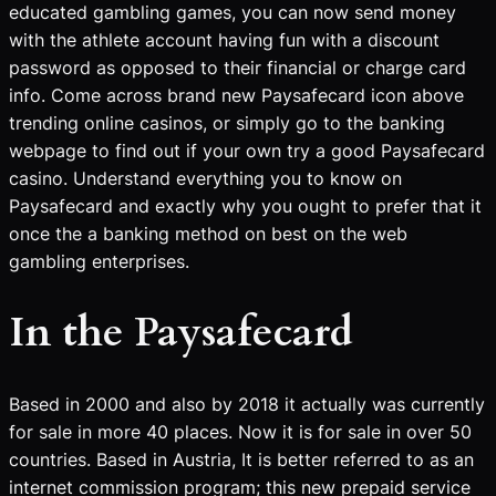
educated gambling games, you can now send money
with the athlete account having fun with a discount
password as opposed to their financial or charge card
info. Come across brand new Paysafecard icon above
trending online casinos, or simply go to the banking
webpage to find out if your own try a good Paysafecard
casino. Understand everything you to know on
Paysafecard and exactly why you ought to prefer that it
once the a banking method on best on the web
gambling enterprises.
In the Paysafecard
Based in 2000 and also by 2018 it actually was currently
for sale in more 40 places. Now it is for sale in over 50
countries. Based in Austria, It is better referred to as an
internet commission program; this new prepaid service