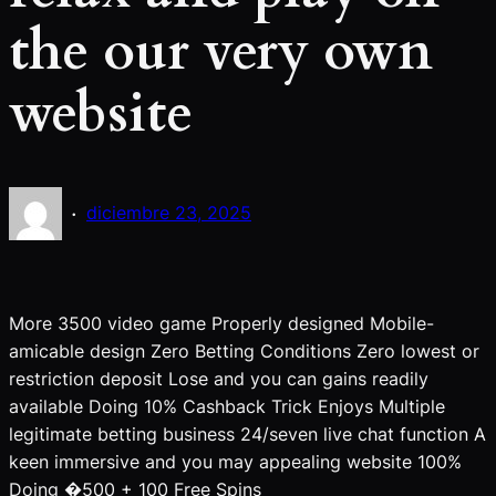
the our very own
website
·
diciembre 23, 2025
More 3500 video game Properly designed Mobile-
amicable design Zero Betting Conditions Zero lowest or
restriction deposit Lose and you can gains readily
available Doing 10% Cashback Trick Enjoys Multiple
legitimate betting business 24/seven live chat function A
keen immersive and you may appealing website 100%
Doing �500 + 100 Free Spins