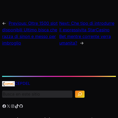
←
Previous:
Oltre 1500 slot
Next:
Che tipo di introdurre
disponibili Ultimo bisca che
il espressivita StarCasino
razza di sinon e messo per
Bet mentre corrente verra
imbroglio
umanita?
→
B
u
CEPDEL
s
c
a
r
Facebook
X
Instagram
TikTok
GitHub