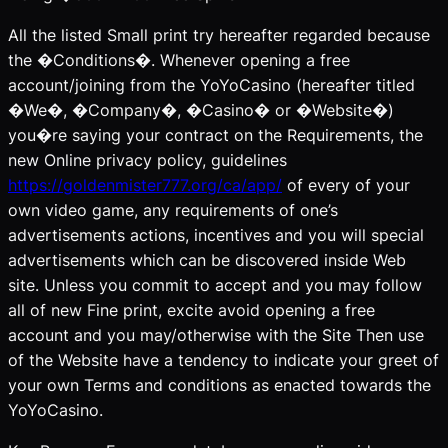
All the listed Small print try hereafter regarded because
the �Conditions�. Whenever opening a free
account/joining from the YoYoCasino (hereafter titled
�We�, �Company�, �Casino� or �Website�)
you�re saying your contract on the Requirements, the
new Online privacy policy, guidelines
https://goldenmister777.org/ca/app/
of every of your
own video game, any requirements of one’s
advertisements actions, incentives and you will special
advertisements which can be discovered inside Web
site. Unless you commit to accept and you may follow
all of new Fine print, excite avoid opening a free
account and you may/otherwise with the Site Then use
of the Website have a tendency to indicate your greet of
your own Terms and conditions as enacted towards the
YoYoCasino.