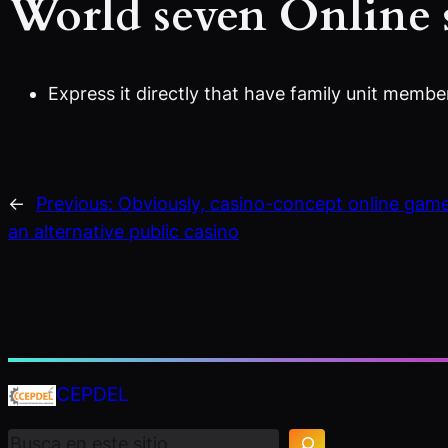
World seven Online 
Express it directly that have family unit membe
←
Previous:
Obviously, casino-concept online game
an alternative public casino
B
CEPDEL
u
s
c