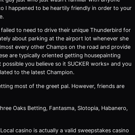
o I happened to be heartily friendly in order to your
e.
failed to need to drive their unique Thunderbird for
ely about parking at the airport lot whenever she
ee almost every other Champs on the road and provide
e are typically oriented getting housepainting
 it possible you believe so it SUCKER works» and you
elated to the latest Champion.
tting most of the greet pal. However, friends are
hree Oaks Betting, Fantasma, Slotopia, Habanero,
Local casino is actually a valid sweepstakes casino