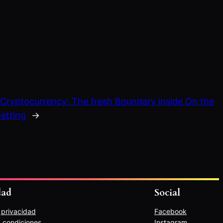
:
Cryptocurrency: The fresh Boundary inside On the
etting
→
dad
Social
e privacidad
Facebook
 condiciones
Instagram