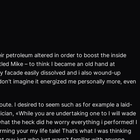
 petroleum altered in order to boost the inside
itled Mike – to think I became an old hand at
my facade easily dissolved and i also wound-up
don’t imagine it energized me personally more, even
ute. I desired to seem such as for example a laid-
cian, «While you are undertaking one to I will wade
what the heck did he worry everything i performed! I
ming your my life tale! That’s what I was thinking
nt guy just who just wasn’t familiar with anyone