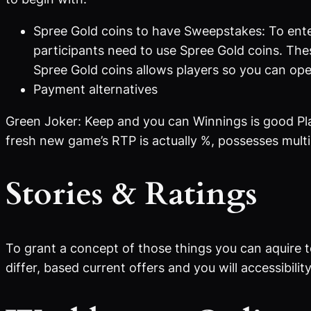
Spree Gold coins to have Sweepstakes: To ente
participants need to use Spree Gold coins. The
Spree Gold coins allows players so you can ope
Payment alternatives
Green Joker: Keep and you can Winnings is good Pla
fresh new game’s RTP is actually %, possesses multip
Stories & Ratings
To grant a concept of those things you can aquire t
differ, based current offers and you will accessibility