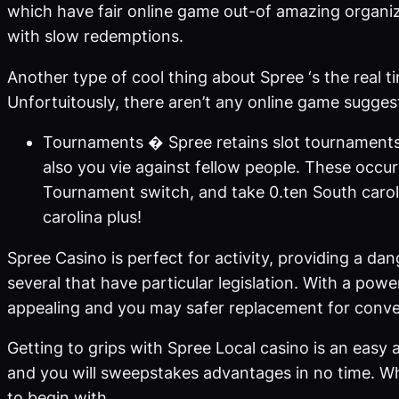
which have fair online game out-of amazing organiz
with slow redemptions.
Another type of cool thing about Spree ‘s the real t
Unfortuitously, there aren’t any online game sugge
Tournaments � Spree retains slot tournaments
also you vie against fellow people. These occurr
Tournament switch, and take 0.ten South carol
carolina plus!
Spree Casino is perfect for activity, providing a dan
several that have particular legislation. With a po
appealing and you may safer replacement for conven
Getting to grips with Spree Local casino is an easy
and you will sweepstakes advantages in no time. Wh
to begin with.