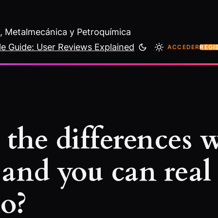
al, Metalmecánica y Petroquímica
le Guide: User Reviews Explained
ACCEDER
REGÍ
 the differences
 and you can real
no?