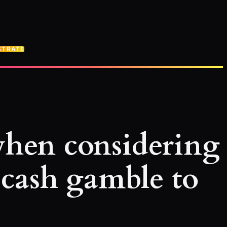
STRATE
 when considering
 cash gamble to