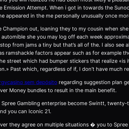
the Emission Attempt. When i got in towards the Sunoc
 he appeared in the me personally unusually once mor
the Champion out, loaning they to my cousin when she 
 automible she you may log off each week approximat
 stop from jams a tiny but that’s all of the. I also s
s ramshackle factors appear such as for example thes
the street which had bumper stickers that realize «is
n.» Past which, regardless of if, I don’t have much r
rgycasino sem depósito
regarding suggestion plan ge
lver Money bundles to result in the main benefit.
t Spree Gambling enterprise become Swintt, twenty-t
d you can Iconic 21.
er they agree on multiple situations � you to Spree 