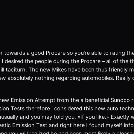
owards a good Procare so you’re able to rating their
I desired the people during the Procare – all of the t
will taciturn. The new Mikes have been thus friendly 
ew absolutely nothing regarding automobiles. Really 
 new Emission Attempt from the a beneficial Sunoco ro
ion Tests therefore i considered this new auto techni
usually and you may told you, «If you like.» Exactly 
tic Emission Test and right here I found myself infor
nd you will realized he had been most likely a pleasa