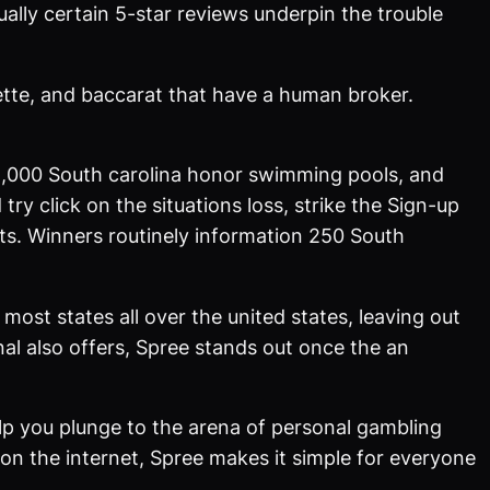
lly certain 5-star reviews underpin the trouble
ulette, and baccarat that have a human broker.
,000 South carolina honor swimming pools, and
try click on the situations loss, strike the Sign-up
ts. Winners routinely information 250 South
 most states all over the united states, leaving out
al also offers, Spree stands out once the an
lp you plunge to the arena of personal gambling
n the internet, Spree makes it simple for everyone