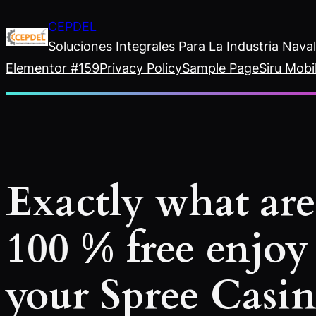
Saltar
CEPDEL
al
Soluciones Integrales Para La Industria Nav
contenido
Elementor #159
Privacy Policy
Sample Page
Siru Mobi
Exactly what are
100 % free enjoy
your Spree Casi