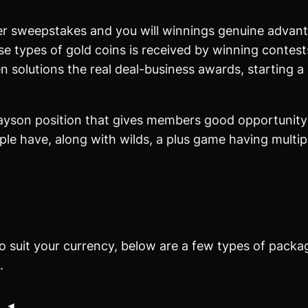
r sweepstakes and you will winnings genuine advantag
se types of gold coins is received by winning contes
n solutions the real deal-business awards, starting 
yson position that gives members good opportunity 
le have, along with wilds, a plus game having multipli
o suit your currency, below are a few types of packa
.