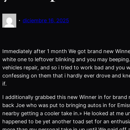
·
diciembre 16, 2025
Immediately after 1 month We got brand new Winner t
white one to leftover blinking and you may beeping. 
vehicles repair, and so i tried to work bad and you 
confessing on them that i hardly ever drove and kn
if.
I additionally grabbed this new Winner in for brand
back Joe who was put to bringing autos in for Emiss
nearby getting a cooler take in.» He looked at me un
happened to be yet another toad set for an enthusias
more than my personal take in up until We paid off a