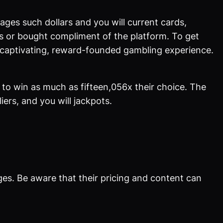
es such dollars and you will current cards,
ts or bought compliment of the platform. To get
a captivating, reward-founded gambling experience.
to win as much as fifteen,056x their choice. The
ers, and you will jackpots.
ges. Be aware that their pricing and content can