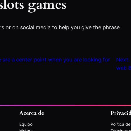
slots games
rs or on social media to help you give the phrase
 are a center point when you are looking for
Next
web B
Acerca de
Privaci
Equipo
Política d
Historia
Términos y