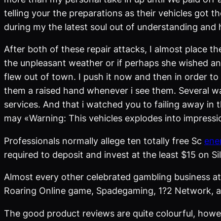
telling your the preparations as their vehicles got 
during my the latest soul out of understanding and
After both of these repair attacks, I almost place 
the unpleasant weather or if perhaps she wished an
flew out of town. I push it now and then in order to
them a raised hand whenever i see them. Several wa
services. And that i watched you to failing away in 
may «Warning: This vehicles explodes into impressio
Professionals normally allege ten totally free Sc
ene
required to deposit and invest at the least $15 on Si
Almost every other celebrated gambling business a
Roaring Online game, Spadegaming, 1?2 Network, an
The good product reviews are quite colourful, howev