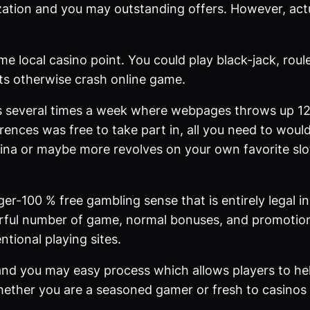
ation and you may outstanding offers. However, actua
ime local casino point. You could play black-jack, ro
sts otherwise crash online game.
 several times a week where webpages throws up 12
ences was free to take part in, all you need to would 
ina or maybe more revolves on your own favorite slo
ger-100 % free gambling sense that is entirely legal in
werful number of game, normal bonuses, and promotion
tional playing sites.
 and you may easy process which allows players to he
ether you are a seasoned gamer or fresh to casinos o