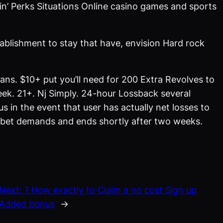
n’ Perks Situations Online casino games and sports
ablishment to stay that have, envision Hard rock
ns. $10+ put you’ll need for 200 Extra Revolves to
eek. 21+. Nj Simply. 24-hour Lossback several
 in the event that user has actually net losses to
1x bet demands and ends shortly after two weeks.
Next:
? How exactly to Claim a no cost Sign up
Added bonus
→