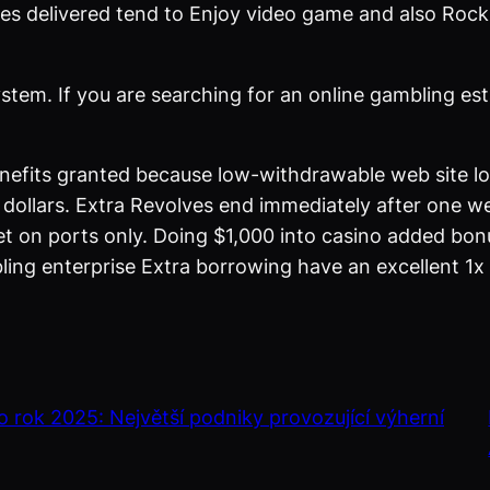
es delivered tend to Enjoy video game and also Rocki
tem. If you are searching for an online gambling est
nefits granted because low-withdrawable web site loa
 dollars. Extra Revolves end immediately after one w
t on ports only. Doing $1,000 into casino added bonus
mbling enterprise Extra borrowing have an excellent 
 rok 2025: Největší podniky provozující výherní