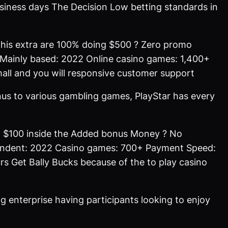
iness days The Decision Low betting standards in
 This extra are 100% doing $500 ? Zero promo
 Mainly based: 2022 Online casino games: 1,400+
Small and you will responsive customer support
nus to various gambling games, PlayStar has every
o $100 inside the Added bonus Money ? No
ependent: 2022 Casino games: 700+ Payment Speed:
s Get Bally Bucks because of the to play casino
g enterprise having participants looking to enjoy