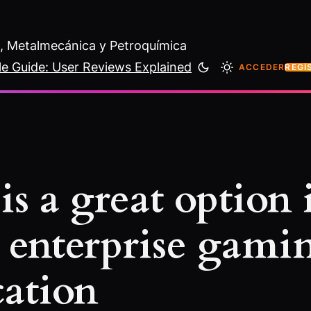
al, Metalmecánica y Petroquímica
le Guide: User Reviews Explained
ACCEDER
REGÍ
s a great option 
enterprise gami
cation