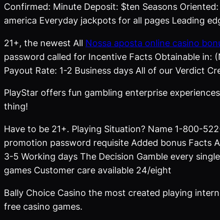
Confirmed: Minute Deposit: $ten Seasons Oriented:
america Everyday jackpots for all pages Leading ed
21+, the newest All
Nossa aposta online casino bon
password called for Incentive Facts Obtainable in:
Payout Rate: 1-2 Business days All of our Verdict C
PlayStar offers fun gambling enterprise experience
thing!
Have to be 21+. Playing Situation? Name 1-800-52
promotion password requisite Added bonus Facts Av
3-5 Working days The Decision Gamble every single 
games Customer care available 24/eight
Bally Choice Casino the most created playing intern
free casino games.