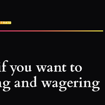
STRATE
if you want to
ng and wagering