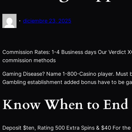
·
diciembre 23, 2025
Commission Rates: 1-4 Business days Our Verdict XC
commission methods
Gaming Disease? Name 1-800-Casino player. Must be
Gambling establishment added bonus have to be g
Know When to End E
Deposit $ten, Rating 500 Extra Spins & $40 For the 