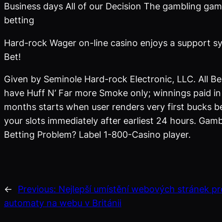
Business days All of our Decision The gambling gam
betting
Hard-rock Wager on-line casino enjoys a support sys
Bet!
Given by Seminole Hard-rock Electronic, LLC. All Be
have Huff N’ Far more Smoke only; winnings paid in
months starts when user renders very first bucks be
your slots immediately after earliest 24 hours. Ga
Betting Problem? Label 1-800-Casino player.
←
Previous:
Nejlepší umístění webových stránek pro
automaty na webu v Británii