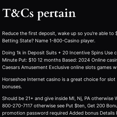
T&Cs pertain
Reduce the first deposit, wake up so you’re able to
Betting State? Name 1-800-Casino player.
Doing 1k in Deposit Suits + 20 Incentive Spins Us
Minute Put: $10 12 months Based: 2024 Online casi
Caesars Amusement Exclusive online slots games wh
Horseshoe Internet casino is a great choice for slo
bonuses.
Should be 21+ and give inside MI, Nj, PA otherwise 
800-270-7117 otherwise see Put $ten, Get 200 Bonus
promotion password required Added bonus Details I