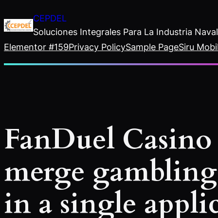
Saltar
CEPDEL
al
Soluciones Integrales Para La Industria Nav
contenido
Elementor #159
Privacy Policy
Sample Page
Siru Mobi
FanDuel Casino i
merge gambling 
in a single appli