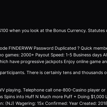
 $100 when you look at the Bonus Currency. Statutes u
e code FINDERWW Password Duplicated ? Quick members
no games: 2000+ Payout Speed: 1-5 Business days Al
ich have progressive jackpots Enjoy online game an
t participants. There is certainly tens and thousands
WV playing. Telephone call one-800-Casino player or 
 Spins into Huff N Much more Puff + Doing $1,000 L
n: (NJ) Wagering: 15x Confirmed: Year Created: 2018