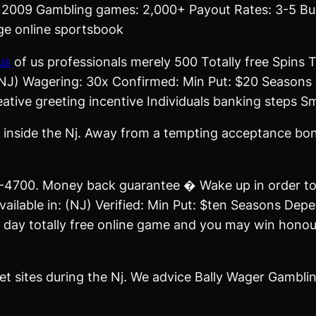
 2009 Gambling games: 2,000+ Payout Rates: 3-5 Bus
ge online sportsbook
us
of us professionals merely 500 Totally free Spins
 (NJ) Wagering: 30x Confirmed: Min Put: $20 Seasons
reative greeting incentive Individuals banking steps 
s inside the Nj. Away from a tempting acceptance bo
2-4700. Money back guarantee � Wake up in order t
ailable in: (NJ) Verified: Min Put: $ten Seasons D
day totally free online game and you may win honour
et sites during the Nj. We advice Bally Wager Gamblin