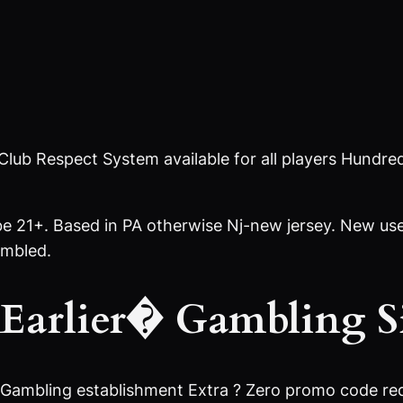
lub Respect System available for all players Hundr
 21+. Based in PA otherwise Nj-new jersey. New use
ambled.
arlier� Gambling Si
Gambling establishment Extra ? Zero promo code requi