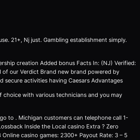
se. 21+, Nj just. Gambling establishment simply.
hip creation Added bonus Facts In: (NJ) Verified:
l of our Verdict Brand new brand powered by
d secure activities having Caesars Advantages
 of choice with various technicians and you may
go to . Michigan customers can telephone call 1-
ossback Inside the Local casino Extra ? Zero
 Online casino games: 2300+ Payout Rate: 3 – 5