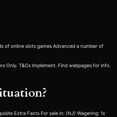
eds of online slots games Advanced a number of
rs Only. T&Cs Implement. Find webpages for info.
tuation?
site Extra Facts For sale in: (NJ) Wagering: 1x