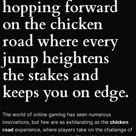
hopping forward
on the chicken
road where every
jump heightens
the stakes and
keeps you on edge.
The world of online gaming has seen numerous
innovations, but few are as exhilarating as the
chicken
road
experience, where players take on the challenge of