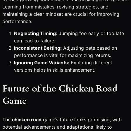
Learning from mistakes, revising strategies, and
maintaining a clear mindset are crucial for improving
performance.
Neglecting Timing:
Jumping too early or too late
can lead to failure.
Inconsistent Betting:
Adjusting bets based on
performance is vital for maximizing returns.
Ignoring Game Variants:
Exploring different
versions helps in skills enhancement.
Future of the Chicken Road
Game
The
chicken road
game’s future looks promising, with
potential advancements and adaptations likely to