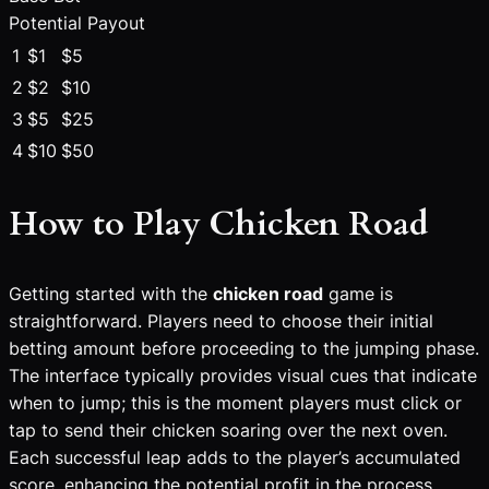
Potential Payout
1
$1
$5
2
$2
$10
3
$5
$25
4
$10
$50
How to Play Chicken Road
Getting started with the
chicken road
game is
straightforward. Players need to choose their initial
betting amount before proceeding to the jumping phase.
The interface typically provides visual cues that indicate
when to jump; this is the moment players must click or
tap to send their chicken soaring over the next oven.
Each successful leap adds to the player’s accumulated
score, enhancing the potential profit in the process.