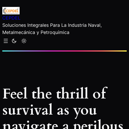
Saltar
al
CEPDEL
contenido
Soluciones Integrales Para La Industria Naval,
Metalmecánica y Petroquímica
Feel the thrill of
survival as you
navigate a perilous