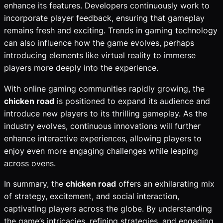
enhance its features. Developers continuously work to
incorporate player feedback, ensuring that gameplay
remains fresh and exciting. Trends in gaming technology
can also influence how the game evolves, perhaps
introducing elements like virtual reality to immerse
players more deeply into the experience.
With online gaming communities rapidly growing, the
chicken road
is positioned to expand its audience and
introduce new players to its thrilling gameplay. As the
industry evolves, continuous innovations will further
enhance interactive experiences, allowing players to
enjoy even more engaging challenges while leaping
across ovens.
In summary, the
chicken road
offers an exhilarating mix
of strategy, excitement, and social interaction,
captivating players across the globe. By understanding
the game’s intricacies, refining strategies, and engaging