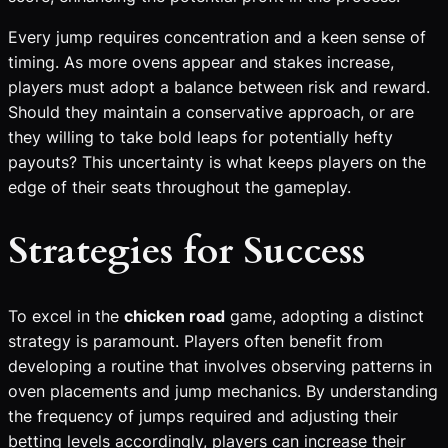
Every jump requires concentration and a keen sense of
timing. As more ovens appear and stakes increase,
players must adopt a balance between risk and reward.
Should they maintain a conservative approach, or are
they willing to take bold leaps for potentially hefty
payouts? This uncertainty is what keeps players on the
edge of their seats throughout the gameplay.
Strategies for Success
To excel in the
chicken road
game, adopting a distinct
strategy is paramount. Players often benefit from
developing a routine that involves observing patterns in
oven placements and jump mechanics. By understanding
the frequency of jumps required and adjusting their
betting levels accordingly, players can increase their