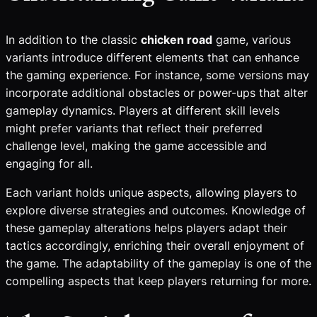
In addition to the classic
chicken road
game, various
variants introduce different elements that can enhance
the gaming experience. For instance, some versions may
incorporate additional obstacles or power-ups that alter
gameplay dynamics. Players at different skill levels
might prefer variants that reflect their preferred
challenge level, making the game accessible and
engaging for all.
Each variant holds unique aspects, allowing players to
explore diverse strategies and outcomes. Knowledge of
these gameplay alterations helps players adapt their
tactics accordingly, enriching their overall enjoyment of
the game. The adaptability of the gameplay is one of the
compelling aspects that keep players returning for more.