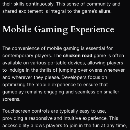
their skills continuously. This sense of community and
shared excitement is integral to the game’s allure.
Mobile Gaming Experience
The convenience of mobile gaming is essential for
contemporary players. The
chicken road
game is often
available on various portable devices, allowing players
to indulge in the thrills of jumping over ovens whenever
and wherever they please. Developers focus on
optimizing the mobile experience to ensure that
gameplay remains engaging and seamless on smaller
screens.
Touchscreen controls are typically easy to use,
providing a responsive and intuitive experience. This
accessibility allows players to join in the fun at any time,