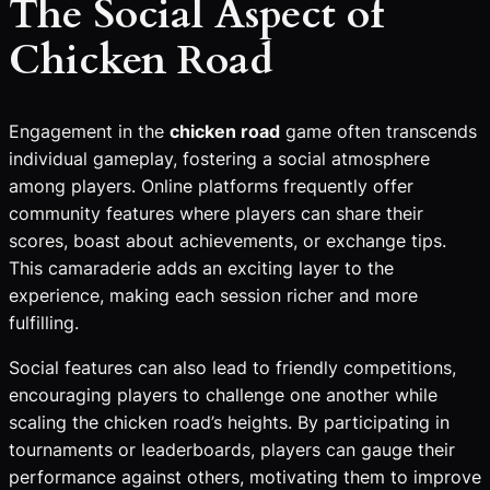
The Social Aspect of
Chicken Road
Engagement in the
chicken road
game often transcends
individual gameplay, fostering a social atmosphere
among players. Online platforms frequently offer
community features where players can share their
scores, boast about achievements, or exchange tips.
This camaraderie adds an exciting layer to the
experience, making each session richer and more
fulfilling.
Social features can also lead to friendly competitions,
encouraging players to challenge one another while
scaling the chicken road’s heights. By participating in
tournaments or leaderboards, players can gauge their
performance against others, motivating them to improve