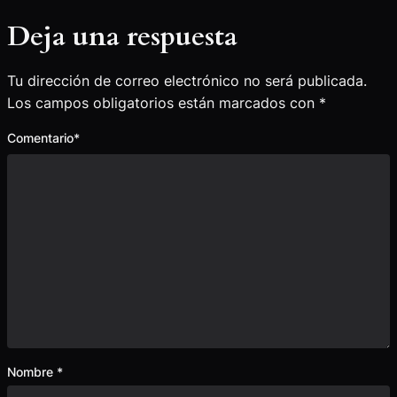
Deja una respuesta
Tu dirección de correo electrónico no será publicada.
Los campos obligatorios están marcados con
*
Comentario
*
Nombre
*