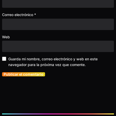
Correo electrónico
*
Web
Guarda mi nombre, correo electrónico y web en este
navegador para la próxima vez que comente.
B