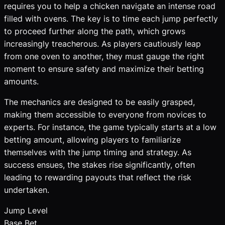
requires you to help a chicken navigate an intense road
filled with ovens. The key is to time each jump perfectly
to proceed further along the path, which grows
increasingly treacherous. As players cautiously leap
from one oven to another, they must gauge the right
moment to ensure safety and maximize their betting
amounts.
The mechanics are designed to be easily grasped,
making them accessible to everyone from novices to
experts. For instance, the game typically starts at a low
betting amount, allowing players to familiarize
themselves with the jump timing and strategy. As
success ensues, the stakes rise significantly, often
leading to rewarding payouts that reflect the risk
undertaken.
Jump Level
Base Bet