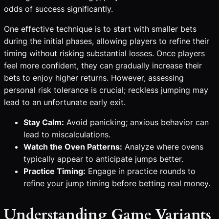
odds of success significantly.
One effective technique is to start with smaller bets
during the initial phases, allowing players to refine their
timing without risking substantial losses. Once players
feel more confident, they can gradually increase their
bets to enjoy higher returns. However, assessing
personal risk tolerance is crucial; reckless jumping may
lead to an unfortunate early exit.
Stay Calm:
Avoid panicking; anxious behavior can
lead to miscalculations.
Watch the Oven Patterns:
Analyze where ovens
typically appear to anticipate jumps better.
Practice Timing:
Engage in practice rounds to
refine your jump timing before betting real money.
Understanding Game Variants