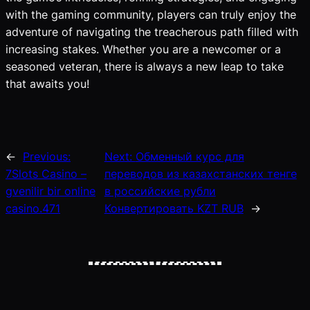
with the gaming community, players can truly enjoy the
adventure of navigating the treacherous path filled with
increasing stakes. Whether you are a newcomer or a
seasoned veteran, there is always a new leap to take
that awaits you!
←
Previous:
Next:
Обменный курс для
7Slots Casino –
переводов из казахстанских тенге
gvenilir bir online
в российские рубли
casino.471
Конвертировать KZT RUB
→