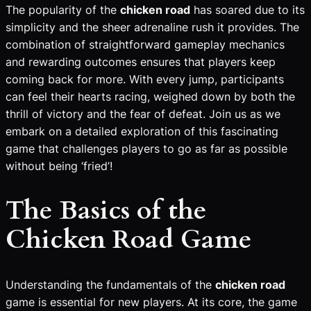
The popularity of the
chicken road
has soared due to its
simplicity and the sheer adrenaline rush it provides. The
combination of straightforward gameplay mechanics
and rewarding outcomes ensures that players keep
coming back for more. With every jump, participants
can feel their hearts racing, weighed down by both the
thrill of victory and the fear of defeat. Join us as we
embark on a detailed exploration of this fascinating
game that challenges players to go as far as possible
without being ‘fried’!
The Basics of the
Chicken Road Game
Understanding the fundamentals of the
chicken road
game is essential for new players. At its core, the game