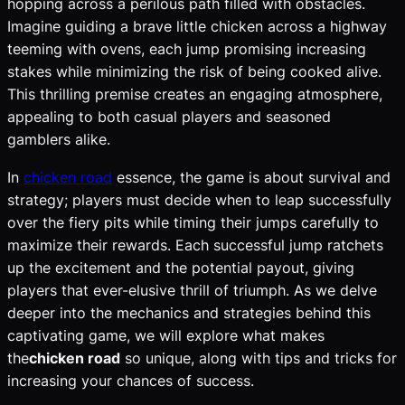
hopping across a perilous path filled with obstacles.
Imagine guiding a brave little chicken across a highway
teeming with ovens, each jump promising increasing
stakes while minimizing the risk of being cooked alive.
This thrilling premise creates an engaging atmosphere,
appealing to both casual players and seasoned
gamblers alike.
In
chicken road
essence, the game is about survival and
strategy; players must decide when to leap successfully
over the fiery pits while timing their jumps carefully to
maximize their rewards. Each successful jump ratchets
up the excitement and the potential payout, giving
players that ever-elusive thrill of triumph. As we delve
deeper into the mechanics and strategies behind this
captivating game, we will explore what makes
the
chicken road
so unique, along with tips and tricks for
increasing your chances of success.