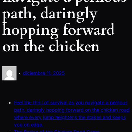
path, daringly
hopping forward
on the chicken
·
diciembre 11, 2025
Feel the thrill of survival as you navigate a perilous
path, daringly hopping forward on the chicken road
where every jump heightens the stakes and keeps
you on edge.
The Basics of the Chicken Road Game