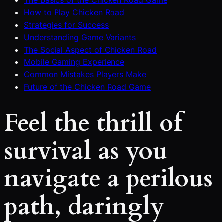
How to Play Chicken Road
Strategies for Success
Understanding Game Variants
The Social Aspect of Chicken Road
Mobile Gaming Experience
Common Mistakes Players Make
Future of the Chicken Road Game
Feel the thrill of
survival as you
navigate a perilous
path, daringly