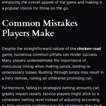
enhancing the overall appeal of the game and making it
a popular choice for those on the go.
Common Mistakes
Players Make
Despite the straightforward nature of the
chicken road
game, numerous common pitfalls can hinder success.
Many players underestimate the importance of
meticulous timing when making jumps, leading to
unnecessary losses. Rushing through jumps may result in
a fiery demise, ruining an otherwise promising run.
Furthermore, failing to strategize betting amounts can
greatly impact results. Novice players might stick to a
consistent betting level instead of adjusting according
to their growing confidence or the challenges they face.