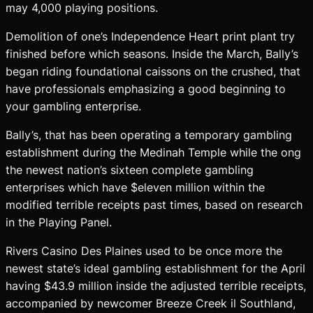
may 4,000 playing positions.
Demolition of one’s Independence Heart print plant try
finished before which seasons. Inside the March, Bally’s
began riding foundational caissons on the crushed, that
have professionals emphasizing a good beginning to
your gambling enterprise.
Bally’s, that has been operating a temporary gambling
establishment during the Medinah Temple while the ong
the newest nation’s sixteen complete gambling
enterprises which have $eleven million within the
modified terrible receipts past times, based on research
in the Playing Panel.
Rivers Casino Des Plaines used to be once more the
newest state’s ideal gambling establishment for the April
having $43.9 million inside the adjusted terrible receipts,
accompanied by newcomer Breeze Creek il Southland,