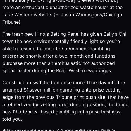
more an enthusiastic unauthorized waste hauler at the
Lake Western website. (E. Jason Wambsgans/Chicago
Tribune)
The fresh new Illinois Betting Panel has given Bally’s Chi
town the new environmentally friendly light so you’re
able to resume building the permanent gambling
enterprise shortly after a two-month end functions
purchase more than an enthusiastic not authorized
spend hauler during the River Western webpages.
Construction switched on once more Thursday into the
arranged $1.seven million gambling enterprise cutting-
edge from the previous Tribune print bush site, that have
a refined vendor vetting procedure in position, the brand
new Rhode Area-based gambling enterprise business
told you.