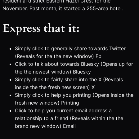
residential district Eastern Hazel Crest for the
November. Past month, it started a 255-area hotel.
Express that it:
Simply click to generally share towards Twitter
(Reveals for the the new window) Fb
Click to talk about towards Bluesky (Opens up for
the the newest window) Bluesky
Simply click to fairly share into the X (Reveals
inside the the fresh new screen) X
Simply click to help you printing (Opens inside the
fresh new window) Printing
Click to help you current email address a
relationship to a friend (Reveals within the the
brand new window) Email