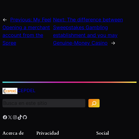
←
Previous:
My Feel
Next:
The difference between
Opening a merchant
Sweepstakes Gambling
account from the
establishment and you may
Spree
Genuine-Money Casino
→
B
u
CEPDEL
s
c
a
r
Facebook
X
Instagram
TikTok
GitHub
Acerca de
Privacidad
Social