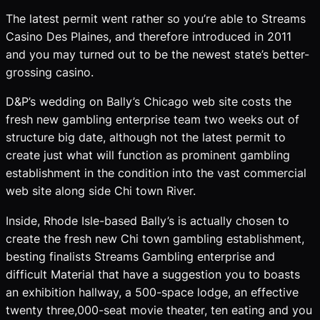
The latest permit went rather so you’re able to Streams
Casino Des Plaines, and therefore introduced in 2011
and you may turned out to be the newest state’s better-
grossing casino.
D&P’s wedding on Bally’s Chicago web site costs the
fresh new gambling enterprise team two weeks out of
structure big date, although not the latest permit to
create just what will function as prominent gambling
establishment in the condition into the vast commercial
web site along side Chi town River.
Inside, Rhode Isle-based Bally’s is actually chosen to
create the fresh new Chi town gambling establishment,
besting finalists Streams Gambling enterprise and
difficult Material that have a suggestion you to boasts
an exhibition hallway, a 500-space lodge, an effective
twenty three,000-seat movie theater, ten eating and you