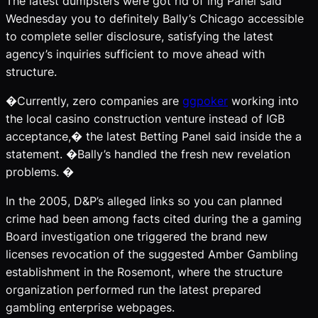
The latest dumpsters were got rid of ing Panel said
Wednesday you to definitely Bally’s Chicago accessible
to complete seller disclosure, satisfying the latest
agency’s inquiries sufficient to move ahead with
structure.
�Currently, zero companies are
ggpoker
working into
the local casino construction venture instead of IGB
acceptance,� the latest Betting Panel said inside the a
statement. �Bally’s handled the fresh new revelation
problems. �
In the 2005, D&P’s alleged links so you can planned
crime had been among facts cited during the a gaming
Board investigation one triggered the brand new
licenses revocation of the suggested Amber Gambling
establishment in the Rosemont, where the structure
organization performed run the latest prepared
gambling enterprise webpages.