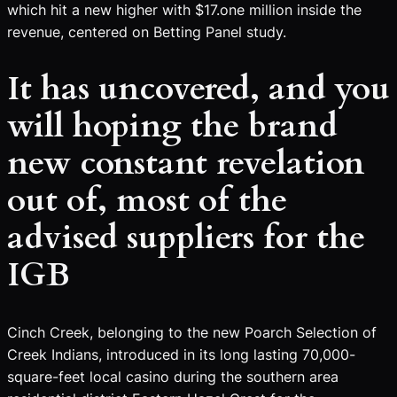
which hit a new higher with $17.one million inside the
revenue, centered on Betting Panel study.
It has uncovered, and you
will hoping the brand
new constant revelation
out of, most of the
advised suppliers for the
IGB
Cinch Creek, belonging to the new Poarch Selection of
Creek Indians, introduced in its long lasting 70,000-
square-feet local casino during the southern area