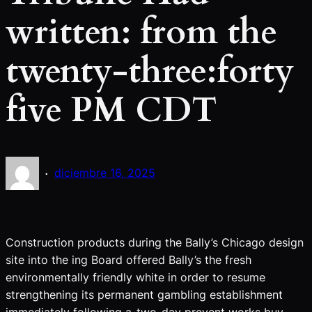
written: from the
twenty-three:forty
five PM CDT
·
diciembre 16, 2025
Construction products during the Bally’s Chicago design
site into the ing Board offered Bally’s the fresh
environmentally friendly white in order to resume
strengthening its permanent gambling establishment
immediately following a-two-day prevent works buy