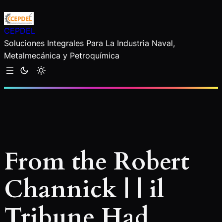
Saltar
al
CEPDEL
contenido
Soluciones Integrales Para La Industria Naval,
Metalmecánica y Petroquímica
From the Robert
Channick | | il
Tribune Had