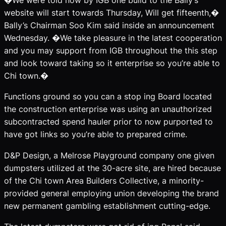
�We were told now by IGB one build to the Bally’s
website will start towards Thursday, Will get fifteenth,�
Bally’s Chairman Soo Kim said inside an announcement
Wednesday. �We take pleasure in the latest cooperation
and you may support from IGB throughout the this step
and look toward taking so it enterprise so you’re able to
Chi town.�
Functions ground so you can a stop ing Board located
the construction enterprise was using an unauthorized
subcontracted spend hauler prior to now purported to
have got links so you’re able to prepared crime.
D&P Design, a Melrose Playground company one given
dumpsters utilized at the 30-acre site, are hired because
of the Chi town Area Builders Collective, a minority-
provided general employing union developing the brand
new permanent gambling establishment cutting-edge.