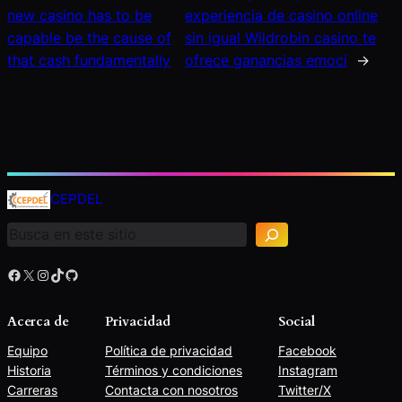
new casino has to be
experiencia de casino online
capable be the cause of
sin igual Wildrobin casino te
that cash fundamentally
ofrece ganancias emoci
→
B
u
CEPDEL
s
c
a
r
Facebook
X
Instagram
TikTok
GitHub
Acerca de
Privacidad
Social
Equipo
Política de privacidad
Facebook
Historia
Términos y condiciones
Instagram
Carreras
Contacta con nosotros
Twitter/X