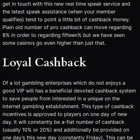
get in touch with this new real time speak service and
the latest speak assistance (when your member
qualifies) tend to point a little bit of cashback money.
Plain old number of pro cashback can move regarding
8% in order to regarding fifteen% but we have seen
some casinos go even higher than just that.
Loyal Cashback
Of a lot gambling enterprises which do not enjoys a
good VIP will has a beneficial devoted cashback system
to save people from interested in a unique on the
internet gambling establishment. This type of cashback
incentives is approved to players on one day of new
day. It will constantly be a-flat number of cashback
(usually 10% or 20%) and additionally be provided on
one day’s this new day (constantly Friday). This can be