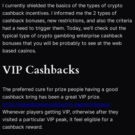
I currently shielded the basics of the types of crypto
cashback incentives. I informed me the 2 types of
cashback bonuses, new restrictions, and also the criteria
had a need to trigger them. Today, we’ll check out the
typical type of crypto gambling enterprise cashback
bonuses that you will be probably to see at the web
based casinos.
VIP Cashbacks
The preferred cure for prize people having a good
cashback bring has been a great VIP prize.
https://superbcasino.net/au/no-deposit-bonus/
Whenever players getting VIP, otherwise after they
visited a particular VIP peak, it feel eligible for a
cashback reward.