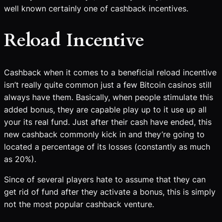
well known certainly one of cashback incentives.
Reload Incentive
Cashback when it comes to a beneficial reload incentive
isn’t really quite common just a few Bitcoin casinos still
always have them. Basically, when people stimulate this
added bonus, they are capable play up to it use up all
your its real fund. Just after their cash have ended, this
new cashback commonly kick in and they’re going to
located a percentage of its losses (constantly as much
as 20%).
Since of several players hate to assume that they can
get rid of fund after they activate a bonus, this is simply
not the most popular cashback venture.