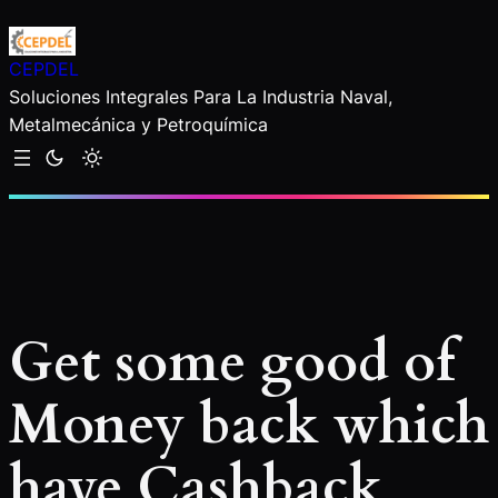
Saltar
al
CEPDEL
contenido
Soluciones Integrales Para La Industria Naval,
Metalmecánica y Petroquímica
Get some good of
Money back which
have Cashback