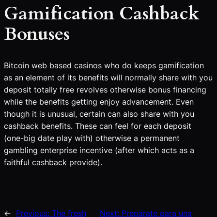
Gamification Cashback
Bonuses
Bitcoin web based casinos who do keeps gamification
as an element of its benefits will normally share with you
deposit totally free revolves otherwise bonus financing
while the benefits getting enjoy advancement. Even
though it is unusual, certain can also share with you
cashback benefits. These can feel for each deposit
(one-big date play with) otherwise a permanent
gambling enterprise incentive (after which acts as a
faithful cashback provide).
←
Previous:
The fresh
Next:
Prepárate para una