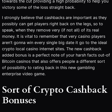
towards the cut providing a high probability to help you
victory some of the loss straight back.
I strongly believe that cashbacks are important as they
possibly can get players right back on the legs, so to
speak, when they remove very (if not all) of its real
money. It is vital to remember that very casino players
aren’t gonna win every single big date it go to the ideal
crypto local casino internet sites. The new cashback
added bonus is a perfect note of your harsh facts out-of
Bitcoin casinos that also offers people a different sort
of possibility to rating back in this new gambling
enterprise video game.
Sort of Crypto Cashback
Bonuses