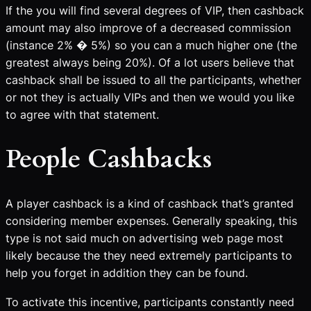
If the you will find several degrees of VIP, then cashback
amount may also improve of a decreased commission
(instance 2% � 5%) so you can a much higher one (the
greatest always being 20%). Of a lot users believe that
cashback shall be issued to all the participants, whether
or not they is actually VIPs and then we would you like
to agree with that statement.
People Cashbacks
A player cashback is a kind of cashback that’s granted
considering member expenses. Generally speaking, this
type is not said much on advertising web page most
likely because the they need extremely participants to
help you forget in addition they can be found.
To activate this incentive, participants constantly need