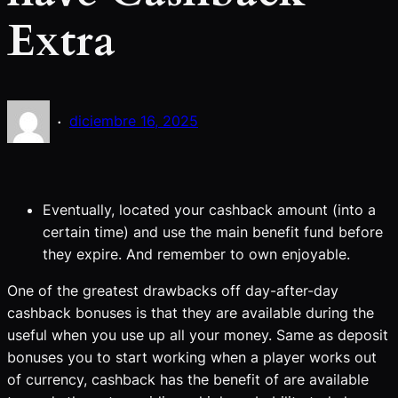
Extra
·
diciembre 16, 2025
Eventually, located your cashback amount (into a
certain time) and use the main benefit fund before
they expire. And remember to own enjoyable.
One of the greatest drawbacks off day-after-day
cashback bonuses is that they are available during the
useful when you use up all your money. Same as deposit
bonuses you to start working when a player works out
of currency, cashback has the benefit of are available