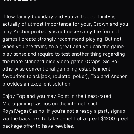
If low family boundary and you will opportunity is
actually of utmost importance for your, Crown and you
may Anchor probably is not necessarily the form of
games i create strongly recommend playing. But not,
when you are trying to a great and you can the game
play sense and require to test another thing regarding
the more standard dice video game (Craps, Sic Bo)
otherwise conventional gambling establishment
favourites (blackjack, roulette, poker), Top and Anchor
provides an excellent solution.
Enjoy Top and you may Point in the finest-rated
Microgaming casinos on the internet, such
RoyalVegasCasino. If you’re not already a part, signup
via the backlinks to take benefit of a great $1200 greet
package offer to have newbies.