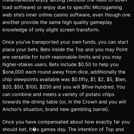
load software) or enjoy due to specific Microgaming
web site’s inner online casino software, even though one
another provide the same high quality gameplay
knowledge of only slight screen transform.
Once you’ve transported your own funds, you can start
place your bets. Bets inside the Top and you may Point
are versatile for both reasonable-limits and you may
higher-stakes users. Bets include $0.50 to help you
$one,000 each round away from dice, additionally the
chip viewpoints available was $0.fifty, $1, $2, $5, $ten,
$20, $50, $100, $200 and you will $five-hundred. You
can combine and meets a variety of potato chips
towards the dining table (or, in the Crown and you will
Anchor’s situation, brand new gambling barrel).
Once you have compensated about how exactly far you
should bet, it�s games day. The intention of Top and