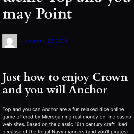
may Point
·
diciembre 22, 2025
Just how to enjoy Crown
and you will Anchor
Top and you can Anchor are a fun relaxed dice online
game offered by Microgaming real money on-line casino
web sites. Based on the classic 18th century craft liked
because of the Regal Navy mariners (and you’ll pirates)