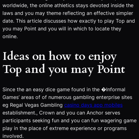
worldwide, the online athletics stays devoted inside the
laws and you may theme reflecting an effective simpler
date. This article discusses how exactly to play Top and
you may Point and you will in which to locate they
online.
Ideas on how to enjoy
Top and you may Point
Since the an easy dice game found in the �Informal
Games’ areas of of numerous gambling enterprise sites
eg Regal Vegas Gambling
casino days app mobiles
establishment., Crown and you can Anchor serves
participants seeking fun and you can fun wagering game
play in the place of extreme experience or programs
involved.