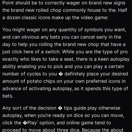
Point should be to correctly wager on brand new signs
the brand new rolled chop commonly house to the. Half
a dozen classic icons make up the video game:
You might wager on any quantity of symbols you want,
and can obvious any bets you can cancel early in the
day to help you rolling the brand new chop that have a
just click here of a switch. While you are the type of pro
exactly who likes to take a seat, there is a keen autoplay
ability enabling you to pick and you can play a certain
number of cycles to you � definitely place your desired
amount of potato chips on your own preferred icons in
advance of activating autoplay, as it spends this type of
bets.
Any sort of the decision � tips guide play otherwise
autoplay, when you’re ready on dice so you can move,
click the �Play’ option, and online game tend to
proceed to move about three dice. Because the about