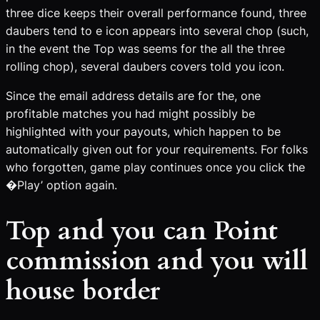
three dice keeps their overall performance found, three
daubers tend to e icon appears into several chop (such,
in the event the Top was seems for the all the three
rolling chop), several daubers covers told you icon.
Since the email address details are for the, one
profitable matches you had might possibly be
highlighted with your payouts, which happen to be
automatically given out for your requirements. For folks
who forgotten, game play continues once you click the
�Play’ option again.
Top and you can Point
commission and you will
house border