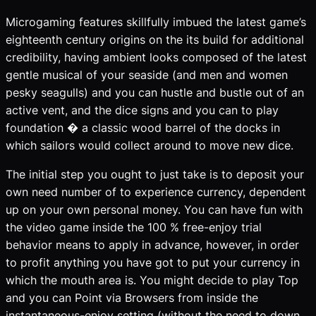
Microgaming features skillfully imbued the latest game’s
eighteenth century origins on the its build for additional
credibility, having ambient looks composed of the latest
gentle musical of your seaside (and men and women
pesky seagulls) and you can hustle and bustle out of an
active vent, and the dice signs and you can to play
foundation � a classic wood barrel of the docks in
which sailors would collect around to move new dice.
The initial step you ought to just take is to deposit your
own need number of to experience currency, dependent
up on your own personal money. You can have fun with
the video game inside the 100 % free-enjoy trial
behavior means to apply in advance, however, in order
to profit anything you have got to put your currency in
which the mouth area is. You might decide to play Top
and you can Point via Browsers from inside the
instantaneous-enjoy setting (without the need to down