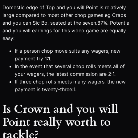
Domestic edge of Top and you will Point is relatively
large compared to most other chop games eg Craps
and you can Sic Bo, seated at the seven.87%. Potential
and you will earnings for this video game are equally
easy:
If a person chop move suits any wagers, new
payment try 1:1.
In the event that several chop rolls meets all of
your wagers, the latest commission are 2:1.
If three chop rolls meets many wagers, the new
payment is twenty-three:1.
Is Crown and you will
Point really worth to
tackle?