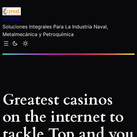
Saltar
al
CEPDEL
contenido
Soluciones Integrales Para La Industria Naval,
Metalmecánica y Petroquímica
Greatest casinos
on the internet to
tackle Top and you