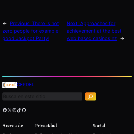
←
Previous:
There is not
Next:
Approaches for
zero people for example
achievement at the best
good Jackpot Party!
web based casinos nz
→
B
u
CEPDEL
s
c
a
r
Facebook
X
Instagram
TikTok
GitHub
Acerca de
Privacidad
Social