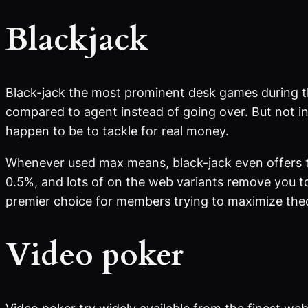
Blackjack
Black-jack the most prominent desk games during th
compared to agent instead of going over. But not in 
happen to be to tackle for real money.
Whenever used max means, black-jack even offers th
0.5%, and lots of on the web variants remove you t
premier choice for members trying to maximize theo
Video poker