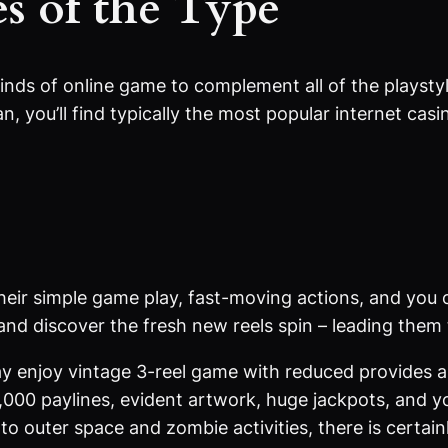
s of the Type
inds of online game to complement all of the playstyle
, you’ll find typically the most popular internet cas
ir simple game play, fast-moving actions, and you can
 and discover the fresh new reels spin – leading them
y enjoy vintage 3-reel game with reduced provides and
0,000 paylines, evident artwork, huge jackpots, and
to outer space and zombie activities, there is certain