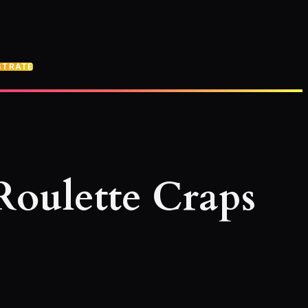
STRATE
Roulette Craps