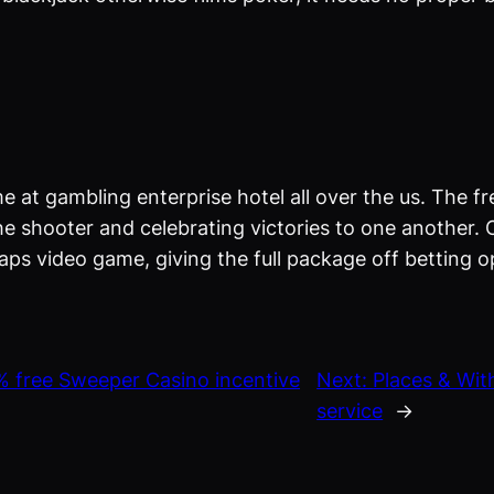
at gambling enterprise hotel all over the us. The fre
 shooter and celebrating victories to one another. O
raps video game, giving the full package off betting o
% free Sweeper Casino incentive
Next:
Places & Wit
service
→