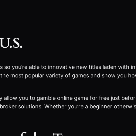
U.S.
 so you’re able to innovative new titles laden with 
ally the most popular variety of games and show you ho
 allow you to gamble online game for free just befo
broker solutions. Whether you’re a beginner otherwise