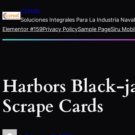
Saltar
CEPDEL
al
Soluciones Integrales Para La Industria Nav
contenido
Elementor #159
Privacy Policy
Sample Page
Siru Mobi
Harbors Black-j
Scrape Cards