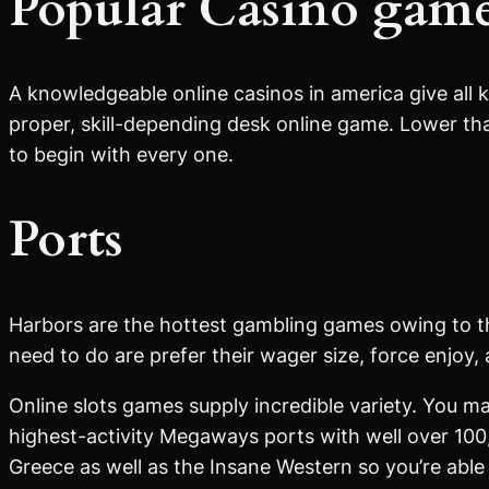
Popular Casino game
A knowledgeable online casinos in america give all k
proper, skill-depending desk online game. Lower than
to begin with every one.
Ports
Harbors are the hottest gambling games owing to the
need to do are prefer their wager size, force enjoy,
Online slots games supply incredible variety. You ma
highest-activity Megaways ports with well over 10
Greece as well as the Insane Western so you’re able 