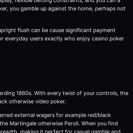
lay, flexible betting constraints, and you can a
poker, you gamble up against the home, perhaps not
 upright flush can be cause significant payment
 for everyday users exactly who enjoy casino poker
ding 1860s. With every twist of your controls, the
ack otherwise video poker.
eferred external wagers for example red/black
the Martingale otherwise Paroli. When you find
 breadth, making it perfect for casual gamble and