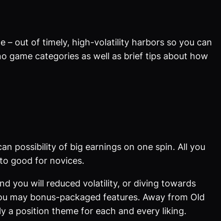
 – out of timely, high-volatility harbors so you can
ino game categories as well as brief tips about how
 possibility of big earnings on one spin. All you
 to good for novices.
 you will reduced volatility, or diving towards
 you may bonus-packaged features. Away from Old
ly a position theme for each and every liking.