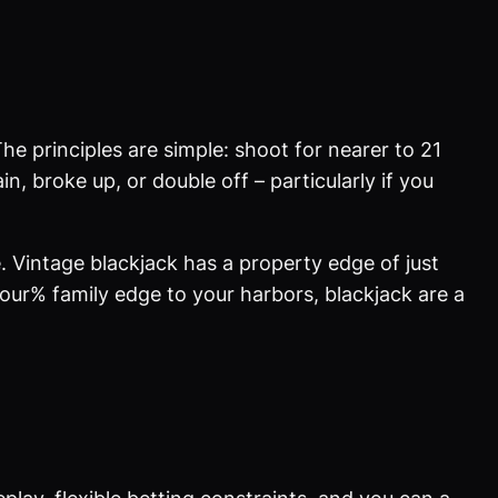
 principles are simple: shoot for nearer to 21
, broke up, or double off – particularly if you
 Vintage blackjack has a property edge of just
our% family edge to your harbors, blackjack are a