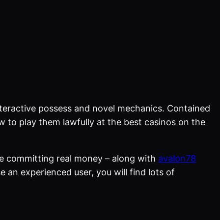
interactive possess and novel mechanics. Contained
w to play them lawfully at the best casinos on the
re committing real money – along with
avalon78
 an experienced user, you will find lots of