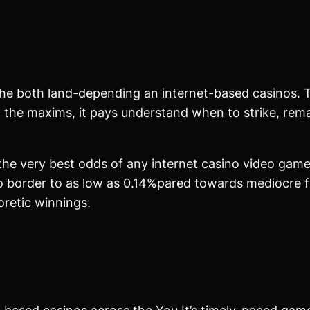
e both land-depending an internet-based casinos. The
the maxims, it pays understand when to strike, remain
e very best odds of any internet casino video game.
o border to as low as 0.14%pared towards mediocre f
retic winnings.