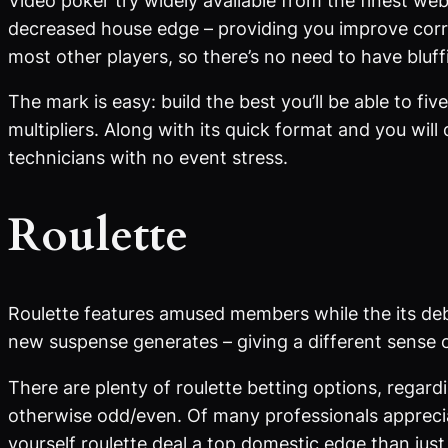
Video poker try widely available from the finest web
decreased house edge – providing you improve correc
most other players, so there’s no need to have bluf
The mark is easy: build the best you’ll be able to f
multipliers. Along with its quick format and you wil
technicians with no event stress.
Roulette
Roulette features amused members while the its deb
new suspense generates – giving a different sense o
There are plenty of roulette betting options, regar
otherwise odd/even. Of many professionals apprecia
yourself roulette deal a top domestic edge than just