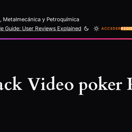
al, Metalmecánica y Petroquímica
le Guide: User Reviews Explained
ACCEDER
REGÍ
ack Video poker 