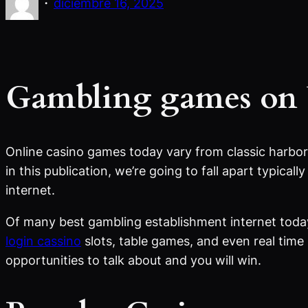
·
diciembre 16, 2025
Gambling games on 
Online casino games today vary from classic harbors
in this publication, we’re going to fall apart typic
internet.
Of many best gambling establishment internet today
login cassino
slots, table games, and even real time 
opportunities to talk about and you will win.