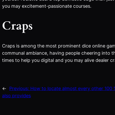
you may excitement-passionate courses.
Craps
Craps is among the most prominent dice online game 
communal ambiance, having people cheering into the
times to help you digital and you may alive dealer c
←
Previous:
How to locate almost every other 100 
also provides