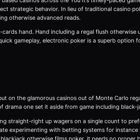
 based casinos across the You It’s timely-paced gamep
t strategic behavior. In lieu of traditional casino 
fing otherwise advanced reads.
ive-cards hand. Hand including a regal flush otherwise
l quick gameplay, electronic poker is a superb option
ut on the glamorous casinos out of Monte Carlo regar
f drama one set it aside from game including black-j
ding straight-right up wagers on a single count to pr
te experimenting with betting systems for instance 
 blackjack otherwise films poker, it needs no proper