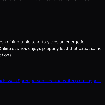
sh dining table tend to yields an energetic,
nline casinos enjoys properly lead that exact same
ptions.
hdrawals Spree personal casino writeup on support