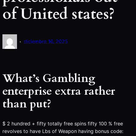
of United states?
·
diciembre 16, 2025
What’s Gambling
enterprise extra rather
than put?
$ 2 hundred + fifty totally free spins fifty 100 % free
revolves to have Lbs of Weapon having bonus code: