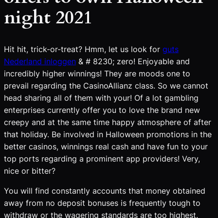
night 2021
Hit hit, trick-or-treat? Hmm, let us look for
guts
Nederland inloggen
& # 8230; zero! Enjoyable and
incredibly higher winnings! They are moods one to
prevail regarding the CasinoAllianz class. So we cannot
head sharing all of them with your! Of a lot gambling
enterprises currently offer you to love the brand new
creepy and at the same time happy atmosphere of after
that holiday. Be involved in Halloween promotions in the
better casinos, winnings real cash and have fun to your
top ports regarding a prominent app providers! Very,
nice or bitter?
You will find constantly accounts that money obtained
away from no deposit bonuses is frequently tough to
withdraw or the wagering standards are too highest.