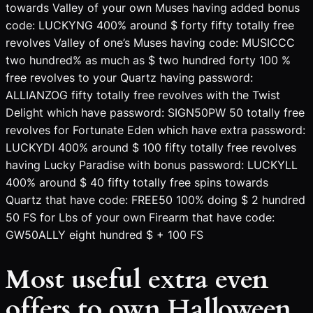
towards Valley of your own Muses having added bonus
code: LUCKYNG 400% around $ forty fifty totally free
revolves Valley of one’s Muses having code: MUSICCC
two hundred% as much as $ two hundred forty 100 %
free revolves to your Quartz having password:
ALLIANZOG fifty totally free revolves with the Twist
Delight which have password: SIGN50PW 50 totally free
revolves for Fortunate Eden which have extra password:
LUCKYDI 400% around $ 100 fifty totally free revolves
having Lucky Paradise with bonus password: LUCKYLL
400% around $ 40 fifty totally free spins towards
Quartz that have code: FREE50 100% doing $ 2 hundred
50 FS for Lbs of your own Firearm that have code:
GW50ALLY eight hundred $ + 100 FS
Most useful extra even
offers to own Halloween