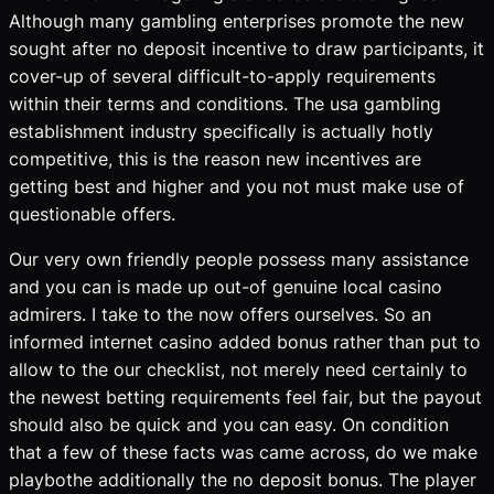
Although many gambling enterprises promote the new
sought after no deposit incentive to draw participants, it
cover-up of several difficult-to-apply requirements
within their terms and conditions. The usa gambling
establishment industry specifically is actually hotly
competitive, this is the reason new incentives are
getting best and higher and you not must make use of
questionable offers.
Our very own friendly people possess many assistance
and you can is made up out-of genuine local casino
admirers. I take to the now offers ourselves. So an
informed internet casino added bonus rather than put to
allow to the our checklist, not merely need certainly to
the newest betting requirements feel fair, but the payout
should also be quick and you can easy. On condition
that a few of these facts was came across, do we make
playbothe additionally the no deposit bonus. The player