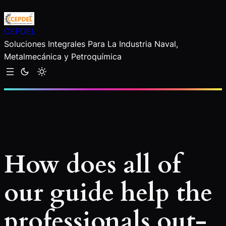
Saltar
al
CEPDEL
contenido
Soluciones Integrales Para La Industria Naval,
Metalmecánica y Petroquímica
How does all of
our guide help the
professionals out-