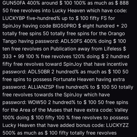
GUN50FA 400% around $ 100 100% as much as $ 888
50 free revolves into Lucky Heaven which have code:
LUCKYBP five-hundred% up to $ 100 fifty FS for
SpinJoy having code BIG50PRO $ eight hundred + 20
totally free spins 50 totally free spins for the Orango
Tango having password: ADL50FS 400% doing $ 100
ten free revolves on Publication away from Lifeless $
333 + 99 100 % free revolves 120% doing $ 2 hundred
fifty free revolves toward SpinJoy that have incentive
password: ADL50BR 2 hundred% as much as $ 100 50
free spins to possess Fortunate Heaven having extra
password: ALLIANZSP five hundred% to $ 100 50 totally
free revolves towards the SpinJoy which have
password: WOW50 2 hundred% to $ 100 50 free spins
for the Area of the Muses that have extra code: Valley
100% doing $ 100 fifty 100 % free revolves to possess
Lucky Heaven that have added bonus code: LUCKYZZ
500% as much as $ 100 fifty totally free revolves