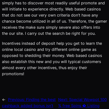
simply has to discover most readily useful promote and
will initiate to experience directly. Web based casinos
that do not see our very own criteria don’t have any
chance become utilized in all of us. Therefore, the gamer
receives the make sure simply severe also offers into
the our site. I carry out the search be right for you.
Incentives instead of deposit help you get to learn the
online local casino and try different online game as
opposed to shedding their money. Web based casinos
also establish this new and you will typical customers
almost every other incentives, thus enjoy their
promotions!
←
Previous:
Finding the best
Next:
Special Wowpot 100
cashback added bonus isn’t
% free Spins � Listing