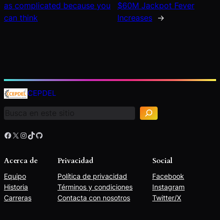
as complicated because you
$60M Jackpot Fever
can think
Increases
→
B
u
CEPDEL
s
c
a
r
Facebook
X
Instagram
TikTok
GitHub
Acerca de
Privacidad
Social
Equipo
Política de privacidad
Facebook
Historia
Términos y condiciones
Instagram
Carreras
Contacta con nosotros
Twitter/X