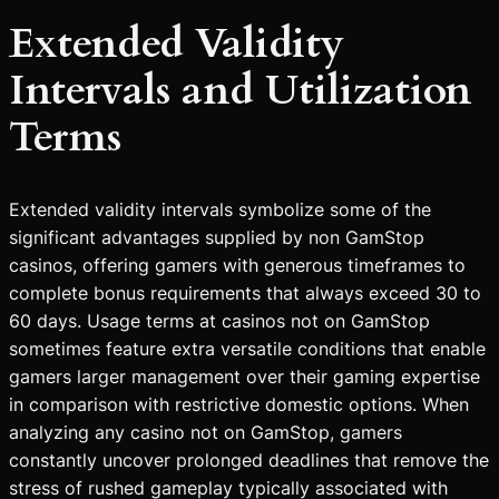
Extended Validity
Intervals and Utilization
Terms
Extended validity intervals symbolize some of the
significant advantages supplied by non GamStop
casinos, offering gamers with generous timeframes to
complete bonus requirements that always exceed 30 to
60 days. Usage terms at casinos not on GamStop
sometimes feature extra versatile conditions that enable
gamers larger management over their gaming expertise
in comparison with restrictive domestic options. When
analyzing any casino not on GamStop, gamers
constantly uncover prolonged deadlines that remove the
stress of rushed gameplay typically associated with