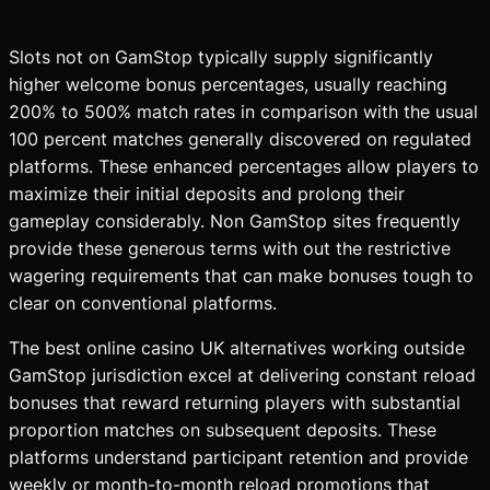
Slots not on GamStop typically supply significantly
higher welcome bonus percentages, usually reaching
200% to 500% match rates in comparison with the usual
100 percent matches generally discovered on regulated
platforms. These enhanced percentages allow players to
maximize their initial deposits and prolong their
gameplay considerably. Non GamStop sites frequently
provide these generous terms with out the restrictive
wagering requirements that can make bonuses tough to
clear on conventional platforms.
The best online casino UK alternatives working outside
GamStop jurisdiction excel at delivering constant reload
bonuses that reward returning players with substantial
proportion matches on subsequent deposits. These
platforms understand participant retention and provide
weekly or month-to-month reload promotions that