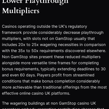
Lower Playthrough
Multipliers
Casinos operating outside the UK's regulatory
framework provide considerably decrease playthrough
multipliers, with slots not on GamStop usually that
includes 20x to 25x wagering necessities in comparison
with the 35x to 50x requirements discovered elsewhere.
Non GamStop sites present these reduced multipliers
alongside more versatile time frames for completing
bonus requirements, typically extending deadlines to 30
and even 60 days. Players profit from streamlined
conditions that make bonus completion considerably
more achievable than traditional offerings from the most
effective online casino UK platforms.
The wagering buildings at non GamStop casino UK