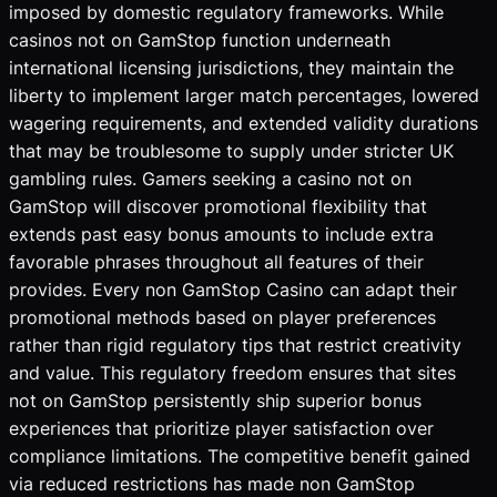
imposed by domestic regulatory frameworks. While
casinos not on GamStop function underneath
international licensing jurisdictions, they maintain the
liberty to implement larger match percentages, lowered
wagering requirements, and extended validity durations
that may be troublesome to supply under stricter UK
gambling rules. Gamers seeking a casino not on
GamStop will discover promotional flexibility that
extends past easy bonus amounts to include extra
favorable phrases throughout all features of their
provides. Every non GamStop Casino can adapt their
promotional methods based on player preferences
rather than rigid regulatory tips that restrict creativity
and value. This regulatory freedom ensures that sites
not on GamStop persistently ship superior bonus
experiences that prioritize player satisfaction over
compliance limitations. The competitive benefit gained
via reduced restrictions has made non GamStop