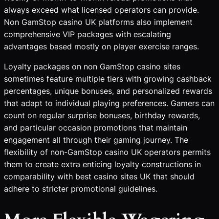
always exceed what licensed operators can provide.
Non GamStop casino UK platforms also implement
comprehensive VIP packages with escalating
advantages based mostly on player exercise ranges.
Loyalty packages on non GamStop casino sites
sometimes feature multiple tiers with growing cashback
percentages, unique bonuses, and personalized rewards
that adapt to individual playing preferences. Gamers can
count on regular surprise bonuses, birthday rewards,
and particular occasion promotions that maintain
engagement all through their gaming journey. The
flexibility of non-GamStop casino UK operators permits
them to create extra enticing loyalty constructions in
comparability with best casino sites UK that should
adhere to stricter promotional guidelines.