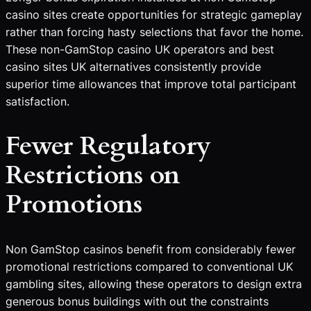
casino sites create opportunities for strategic gameplay
rather than forcing hasty selections that favor the home.
These non-GamStop casino UK operators and best
casino sites UK alternatives consistently provide
superior time allowances that improve total participant
satisfaction.
Fewer Regulatory
Restrictions on
Promotions
Non GamStop casinos benefit from considerably fewer
promotional restrictions compared to conventional UK
gambling sites, allowing these operators to design extra
generous bonus buildings with out the constraints