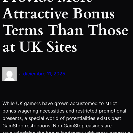
Attractive Bonus
Terms Than Those
at UK Sites
·
diciembre 11, 2025
While UK gamers have grown accustomed to strict
bonus wagering necessities and restricted promotional
presents, a special world of potentialities exists past
GamStop restrictions. Non GamStop casinos are
revolutionizing the bonus landscape with more generous