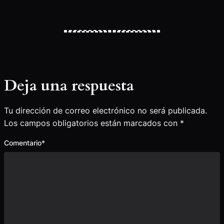
Deja una respuesta
Tu dirección de correo electrónico no será publicada.
Los campos obligatorios están marcados con
*
Comentario
*