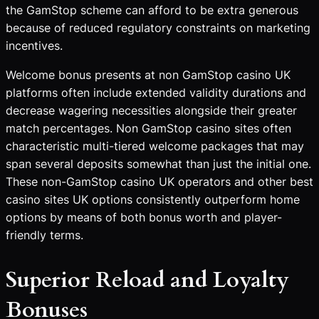
the GamStop scheme can afford to be extra generous
because of reduced regulatory constraints on marketing
incentives.
Welcome bonus presents at non GamStop casino UK
platforms often include extended validity durations and
decrease wagering necessities alongside their greater
match percentages. Non GamStop casino sites often
characteristic multi-tiered welcome packages that may
span several deposits somewhat than just the initial one.
These non-GamStop casino UK operators and other best
casino sites UK options consistently outperform home
options by means of both bonus worth and player-
friendly terms.
Superior Reload and Loyalty
Bonuses