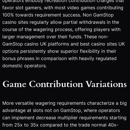
operators embody recreation contribution charges that
favor slot gamers, with most video games contributing
100% towards requirement success. Non GamStop
casino sites regularly allow partial withdrawals in the
course of the wagering process, offering players with
larger management over their funds. These non-
GamStop casino UK platforms and best casino sites UK
options persistently show superior flexibility in their
bonus phrases in comparison with heavily regulated
domestic operators.
Game Contribution Variations
More versatile wagering requirements characterize a big
advantage at slots not on GamStop, where operators
can implement decrease multiplier requirements starting
from 25x to 35x compared to the trade normal 40x-