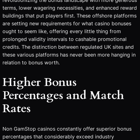
terms, lower wagering necessities, and enhanced reward
buildings that put players first. These offshore platforms
are setting new requirements for what casino bonuses
ought to seem like, offering every little thing from
prolonged validity intervals to cashable promotional
credits. The distinction between regulated UK sites and
these various platforms has never been more hanging in
relation to bonus worth.
Higher Bonus
Percentages and Match
Rates
Non GamStop casinos constantly offer superior bonus
percentages that considerably exceed industry