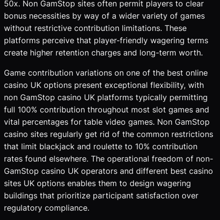
50x. Non GamStop sites often permit players to clear
bonus necessities by way of a wider variety of games
without restrictive contribution limitations. These
platforms perceive that player-friendly wagering terms
create higher retention charges and long-term worth.
Game contribution variations on one of the best online
casino UK options present exceptional flexibility, with
non GamStop casino UK platforms typically permitting
full 100% contribution throughout most slot games and
vital percentages for table video games. Non GamStop
casino sites regularly get rid of the common restrictions
that limit blackjack and roulette to 10% contribution
rates found elsewhere. The operational freedom of non-
GamStop casino UK operators and different best casino
sites UK options enables them to design wagering
buildings that prioritize participant satisfaction over
regulatory compliance.