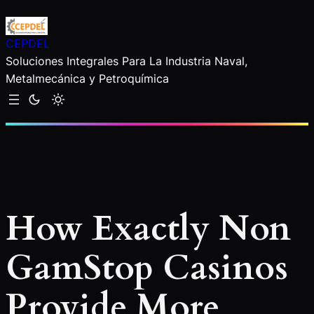
Saltar
al
CEPDEL
contenido
Soluciones Integrales Para La Industria Naval,
Metalmecánica y Petroquímica
How Exactly Non
GamStop Casinos
Provide More