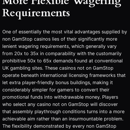
More Flexible Wagering
Requirements
One of essentially the most vital advantages supplied by
non GamStop casinos lies of their significantly more
lenient wagering requirements, which generally vary
from 20x to 35x in comparability with the customarily
prohibitive 50x to 65x demands found at conventional
UK gambling sites. These casinos not on GamStop
operate beneath international licensing frameworks that
let extra player-friendly bonus buildings, making it
considerably simpler for gamers to convert their
promotional funds into withdrawable money. Players
who select any casino not on GamStop will discover
that assembly playthrough conditions turns into a more
achievable aim rather than an insurmountable problem.
The flexibility demonstrated by every non GamStop