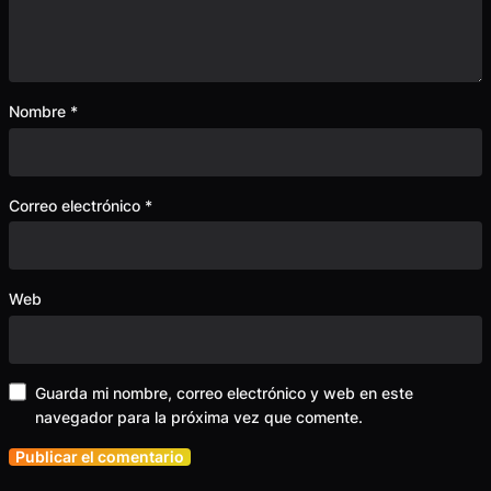
Nombre
*
Correo electrónico
*
Web
Guarda mi nombre, correo electrónico y web en este
navegador para la próxima vez que comente.