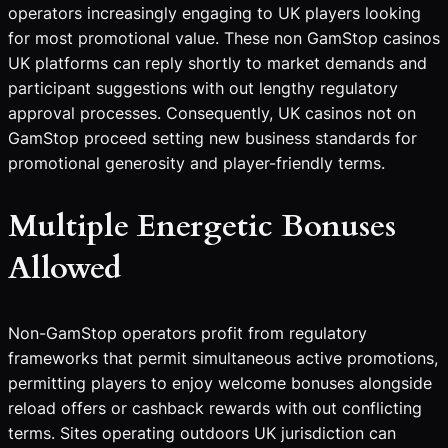
operators increasingly engaging to UK players looking
for most promotional value. These non GamStop casinos
UK platforms can reply shortly to market demands and
participant suggestions with out lengthy regulatory
approval processes. Consequently, UK casinos not on
GamStop proceed setting new business standards for
promotional generosity and player-friendly terms.
Multiple Energetic Bonuses
Allowed
Non-GamStop operators profit from regulatory
frameworks that permit simultaneous active promotions,
permitting players to enjoy welcome bonuses alongside
reload offers or cashback rewards with out conflicting
terms. Sites operating outdoors UK jurisdiction can