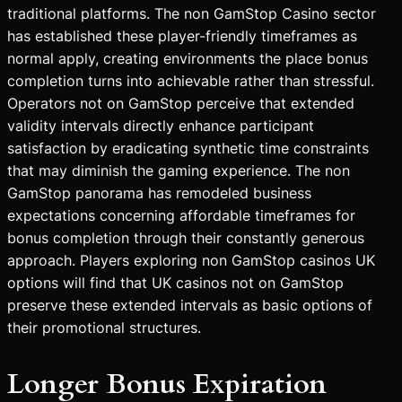
traditional platforms. The non GamStop Casino sector
has established these player-friendly timeframes as
normal apply, creating environments the place bonus
completion turns into achievable rather than stressful.
Operators not on GamStop perceive that extended
validity intervals directly enhance participant
satisfaction by eradicating synthetic time constraints
that may diminish the gaming experience. The non
GamStop panorama has remodeled business
expectations concerning affordable timeframes for
bonus completion through their constantly generous
approach. Players exploring non GamStop casinos UK
options will find that UK casinos not on GamStop
preserve these extended intervals as basic options of
their promotional structures.
Longer Bonus Expiration