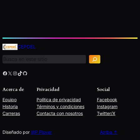
B
u
CEPDEL
s
c
a
r
Facebook
X
Instagram
TikTok
GitHub
Acerca de
Privacidad
Social
Equipo
Política de privacidad
Facebook
Historia
Términos y condiciones
Instagram
Carreras
Contacta con nosotros
Twitter/X
Diseñado por
WP Plover
Arriba ↑