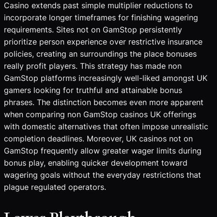
Casino extends past simple multiplier reductions to
incorporate longer timeframes for finishing wagering
requirements. Sites not on GamStop persistently
prioritize person experience over restrictive insurance
policies, creating an surroundings the place bonuses
really profit players. This strategy has made non
GamStop platforms increasingly well-liked amongst UK
gamers looking for truthful and attainable bonus
phrases. The distinction becomes even more apparent
when comparing non GamStop casinos UK offerings
with domestic alternatives that often impose unrealistic
completion deadlines. Moreover, UK casinos not on
GamStop frequently allow greater wager limits during
bonus play, enabling quicker development toward
wagering goals without the everyday restrictions that
plague regulated operators.