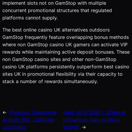
implement slots not on GamStop with multiple
concurrent promotional structures that regulated
platforms cannot supply.
The best online casino UK alternatives outdoors
GamStop frequently feature overlapping bonus methods
where non GamStop casino UK gamers can activate VIP
rewards while maintaining active deposit bonuses. These
non GamStop casino sites and other non-GamStop
casino UK platforms persistently outperform best casino
sites UK in promotional flexibility via their capacity to
stack a number of rewards simultaneously.
←
Previous:
Trenbolone
Next:
HCG 5000 I : Effets et
Acetate 100 : L’allié des
Utilisations dans le Milieu
culturistes
Sportif
→