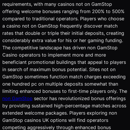
requirements, with many casinos not on GamStop
offering welcome bonuses ranging from 200% to 500%
compared to traditional operators. Players who choose
a casino not on GamStop frequently discover match
rates that double or triple their initial deposits, creating
considerably extra value for his or her gaming funding.
The competitive landscape has driven non GamStop
Casino operators to implement more and more
beneficiant promotional buildings that appeal to players
in search of maximum bonus potential. Sites not on
GamStop sometimes function match charges exceeding
one hundred pc on multiple deposits somewhat than
limiting enhanced bonuses to first-time players only. The
non GamStop
sector has revolutionized bonus offerings
by providing sustained high-percentage matches across
extended welcome packages. Players exploring non
GamStop casinos UK options will find operators
competing aggressively through enhanced bonus