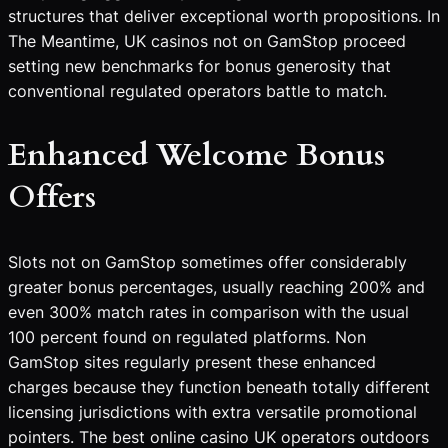
structures that deliver exceptional worth propositions. In
The Meantime, UK casinos not on GamStop proceed
setting new benchmarks for bonus generosity that
conventional regulated operators battle to match.
Enhanced Welcome Bonus
Offers
Slots not on GamStop sometimes offer considerably
greater bonus percentages, usually reaching 200% and
even 300% match rates in comparison with the usual
100 percent found on regulated platforms. Non
GamStop sites regularly present these enhanced
charges because they function beneath totally different
licensing jurisdictions with extra versatile promotional
pointers. The best online casino UK operators outdoors