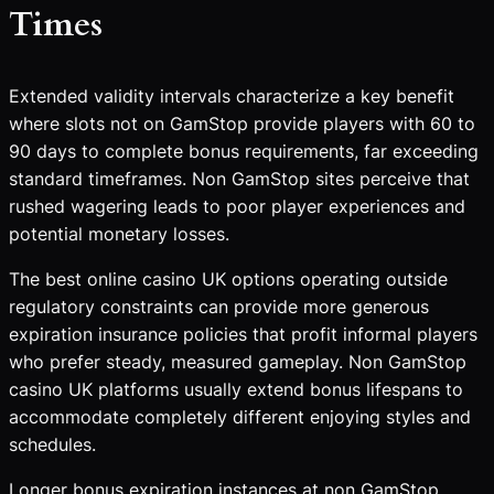
Times
Extended validity intervals characterize a key benefit
where slots not on GamStop provide players with 60 to
90 days to complete bonus requirements, far exceeding
standard timeframes. Non GamStop sites perceive that
rushed wagering leads to poor player experiences and
potential monetary losses.
The best online casino UK options operating outside
regulatory constraints can provide more generous
expiration insurance policies that profit informal players
who prefer steady, measured gameplay. Non GamStop
casino UK platforms usually extend bonus lifespans to
accommodate completely different enjoying styles and
schedules.
Longer bonus expiration instances at non GamStop