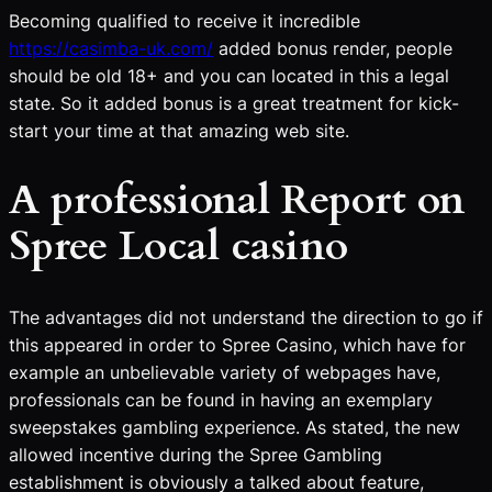
Becoming qualified to receive it incredible
https://casimba-uk.com/
added bonus render, people
should be old 18+ and you can located in this a legal
state. So it added bonus is a great treatment for kick-
start your time at that amazing web site.
A professional Report on
Spree Local casino
The advantages did not understand the direction to go if
this appeared in order to Spree Casino, which have for
example an unbelievable variety of webpages have,
professionals can be found in having an exemplary
sweepstakes gambling experience. As stated, the new
allowed incentive during the Spree Gambling
establishment is obviously a talked about feature,