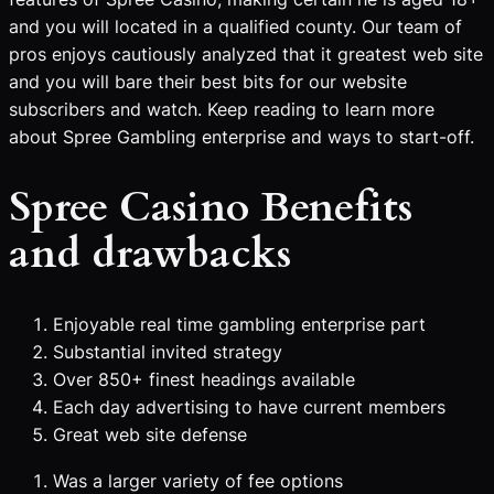
and you will located in a qualified county. Our team of
pros enjoys cautiously analyzed that it greatest web site
and you will bare their best bits for our website
subscribers and watch. Keep reading to learn more
about Spree Gambling enterprise and ways to start-off.
Spree Casino Benefits
and drawbacks
Enjoyable real time gambling enterprise part
Substantial invited strategy
Over 850+ finest headings available
Each day advertising to have current members
Great web site defense
Was a larger variety of fee options