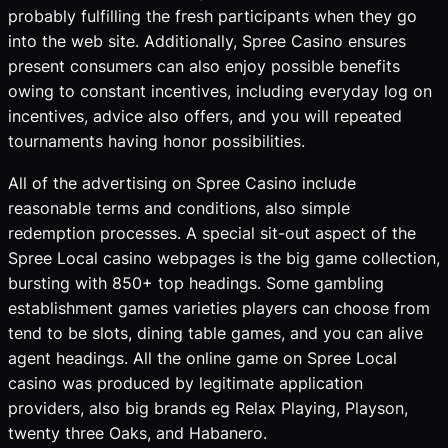
probably fulfilling the fresh participants when they go
into the web site. Additionally, Spree Casino ensures
present consumers can also enjoy possible benefits
owing to constant incentives, including everyday log on
incentives, advice also offers, and you will repeated
tournaments having honor possibilities.
All of the advertising on Spree Casino include
reasonable terms and conditions, also simple
redemption processes. A special sit-out aspect of the
Spree Local casino webpages is the big game collection,
bursting with 850+ top headings. Some gambling
establishment games varieties players can choose from
tend to be slots, dining table games, and you can alive
agent headings. All the online game on Spree Local
casino was produced by legitimate application
providers, also big brands eg Relax Playing, Playson,
twenty three Oaks, and Habanero.