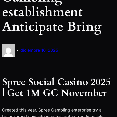
establishment
Anticipate Bring
·
diciembre 16, 2025
Spree Social Casino 2025
| Get 1M GC November
Created this year, Spree Gambling enterprise try a
brand-brand new site who has got currently mainly