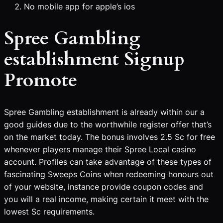
No mobile app for apple’s ios
Spree Gambling
establishment Signup
Promote
Spree Gambling establishment is already within our a
good guides due to the worthwhile register offer that’s
on the market today. The bonus involves 2.5 Sc for free
whenever players manage their Spree Local casino
account. Profiles can take advantage of these types of
fascinating Sweeps Coins when redeeming honours out
of your website, instance provide coupon codes and
you will a real income, making certain it meet with the
lowest Sc requirements.