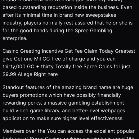
based outstanding reputation inside the business. Even
after its minimal time in brand new sweepstakes
industry, players normally rest assured that he or she is
for the good hands during the Spree Gambling
enterprise.
Casino Greeting Incentive Get Fee Claim Today Greatest
give Get one Mil GC free of charge and you can
thirty,000 GC + thirty Totally free Spree Coins for just
$9.99 Allege Right here
Standout features of the amazing brand name are huge
buyers promotions which have possibly financially
rewarding perks, a massive gambling establishment-
build video game library, and better-level webpages
application to make sure higher level effectiveness.
Members over the You can access the excellent popular
features of Spree Casino, making certain he is aged 18+