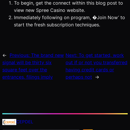
To begin, get the connect within this blog post to
view new Spree Casino website.
Immediately following on program, �Join Now’ to
start the fresh subscription techniques.
←
Previous:
The brand new
Next:
To get started, work
signal will be thirty six
out if or not you transferred
square feet over the
having credit cards or
entrances, filings imply
perhaps not
→
B
u
CEPDEL
s