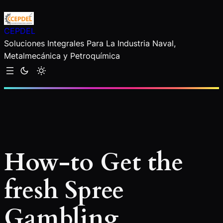
Saltar
al
CEPDEL
contenido
Soluciones Integrales Para La Industria Naval,
Metalmecánica y Petroquímica
How-to Get the
fresh Spree
Gambling