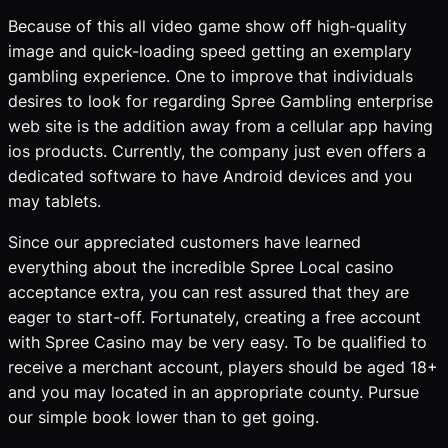
Because of this all video game show off high-quality
image and quick-loading speed getting an exemplary
gambling experience. One to improve that individuals
desires to look for regarding Spree Gambling enterprise
web site is the addition away from a cellular app having
ios products. Currently, the company just even offers a
dedicated software to have Android devices and you
may tablets.
Since our appreciated customers have learned
everything about the incredible Spree Local casino
acceptance extra, you can rest assured that they are
eager to start-off. Fortunately, creating a free account
with Spree Casino may be very easy. To be qualified to
receive a merchant account, players should be aged 18+
and you may located in an appropriate county. Pursue
our simple book lower than to get going.