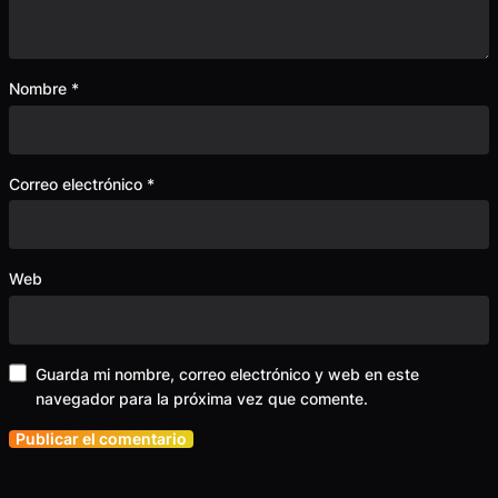
Nombre
*
Correo electrónico
*
Web
Guarda mi nombre, correo electrónico y web en este
navegador para la próxima vez que comente.