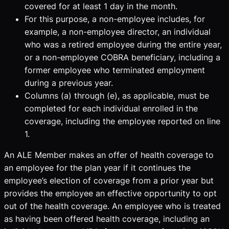
covered for at least 1 day in the month.
For this purpose, a non-employee includes, for
example, a non-employee director, an individual
who was a retired employee during the entire year,
or a non-employee COBRA beneficiary, including a
former employee who terminated employment
during a previous year.
Columns (a) through (e), as applicable, must be
completed for each individual enrolled in the
coverage, including the employee reported on line
1.
An ALE Member makes an offer of health coverage to
an employee for the plan year if it continues the
employee’s election of coverage from a prior year but
provides the employee an effective opportunity to opt
out of the health coverage. An employee who is treated
as having been offered health coverage, including an