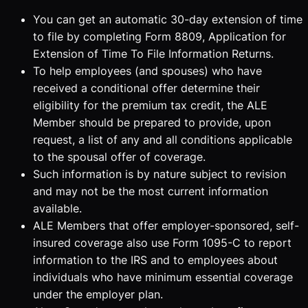
You can get an automatic 30-day extension of time
to file by completing Form 8809, Application for
Extension of Time To File Information Returns.
To help employees (and spouses) who have
received a conditional offer determine their
eligibility for the premium tax credit, the ALE
Member should be prepared to provide, upon
request, a list of any and all conditions applicable
to the spousal offer of coverage.
Such information is by nature subject to revision
and may not be the most current information
available.
ALE Members that offer employer-sponsored, self-
insured coverage also use Form 1095-C to report
information to the IRS and to employees about
individuals who have minimum essential coverage
under the employer plan.