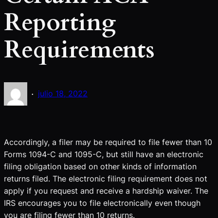
Reporting
Requirements
·
julio 18, 2022
Accordingly, a filer may be required to file fewer than 10
Forms 1094-C and 1095-C, but still have an electronic
filing obligation based on other kinds of information
returns filed. The electronic filing requirement does not
apply if you request and receive a hardship waiver. The
IRS encourages you to file electronically even though
you are filing fewer than 10 returns.