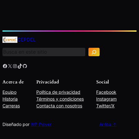
B
u
CEPDEL
s
c
a
r
Facebook
X
Instagram
TikTok
GitHub
Acerca de
Privacidad
Social
Equipo
Política de privacidad
Facebook
Historia
Términos y condiciones
Instagram
Carreras
Contacta con nosotros
Twitter/X
Diseñado por
WP Plover
Arriba ↑