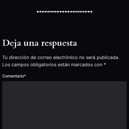
Deja una respuesta
Tu dirección de correo electrónico no será publicada.
Los campos obligatorios están marcados con
*
Comentario
*