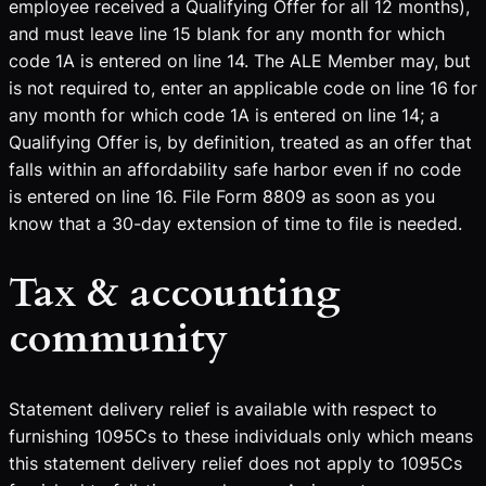
employee received a Qualifying Offer for all 12 months),
and must leave line 15 blank for any month for which
code 1A is entered on line 14. The ALE Member may, but
is not required to, enter an applicable code on line 16 for
any month for which code 1A is entered on line 14; a
Qualifying Offer is, by definition, treated as an offer that
falls within an affordability safe harbor even if no code
is entered on line 16. File Form 8809 as soon as you
know that a 30-day extension of time to file is needed.
Tax & accounting
community
Statement delivery relief is available with respect to
furnishing 1095Cs to these individuals only which means
this statement delivery relief does not apply to 1095Cs