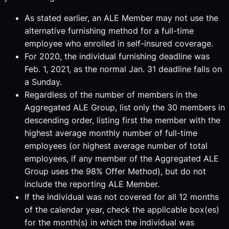
As stated earlier, an ALE Member may not use the
alternative furnishing method for a full-time
employee who enrolled in self-insured coverage.
For 2020, the individual furnishing deadline was
Feb. 1, 2021, as the normal Jan. 31 deadline falls on
a Sunday.
Regardless of the number of members in the
Aggregated ALE Group, list only the 30 members in
descending order, listing first the member with the
highest average monthly number of full-time
employees (or highest average number of total
employees, if any member of the Aggregated ALE
Group uses the 98% Offer Method), but do not
include the reporting ALE Member.
If the individual was not covered for all 12 months
of the calendar year, check the applicable box(es)
for the month(s) in which the individual was