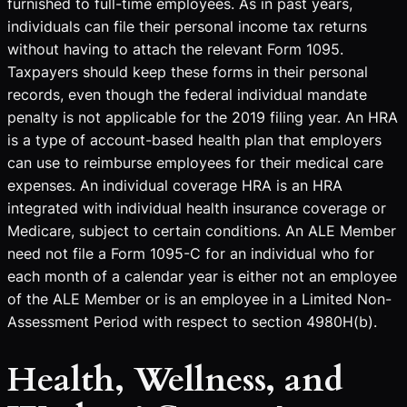
furnished to full-time employees. As in past years,
individuals can file their personal income tax returns
without having to attach the relevant Form 1095.
Taxpayers should keep these forms in their personal
records, even though the federal individual mandate
penalty is not applicable for the 2019 filing year. An HRA
is a type of account-based health plan that employers
can use to reimburse employees for their medical care
expenses. An individual coverage HRA is an HRA
integrated with individual health insurance coverage or
Medicare, subject to certain conditions. An ALE Member
need not file a Form 1095-C for an individual who for
each month of a calendar year is either not an employee
of the ALE Member or is an employee in a Limited Non-
Assessment Period with respect to section 4980H(b).
Health, Wellness, and