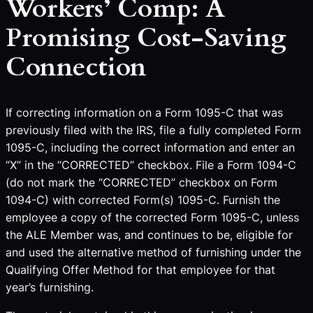
Workers’ Comp: A
Promising Cost-Saving
Connection
If correcting information on a Form 1095-C that was
previously filed with the IRS, file a fully completed Form
1095-C, including the correct information and enter an
“X” in the “CORRECTED” checkbox. File a Form 1094-C
(do not mark the “CORRECTED” checkbox on Form
1094-C) with corrected Form(s) 1095-C. Furnish the
employee a copy of the corrected Form 1095-C, unless
the ALE Member was, and continues to be, eligible for
and used the alternative method of furnishing under the
Qualifying Offer Method for that employee for that
year’s furnishing.