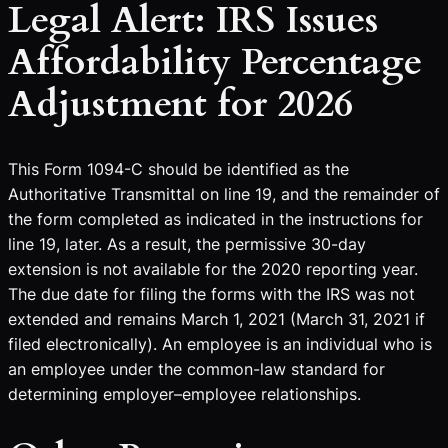
Legal Alert: IRS Issues
Affordability Percentage
Adjustment for 2026
This Form 1094-C should be identified as the
Authoritative Transmittal on line 19, and the remainder of
the form completed as indicated in the instructions for
line 19, later. As a result, the permissive 30-day
extension is not available for the 2020 reporting year.
The due date for filing the forms with the IRS was not
extended and remains March 1, 2021 (March 31, 2021 if
filed electronically). An employee is an individual who is
an employee under the common-law standard for
determining employer–employee relationships.