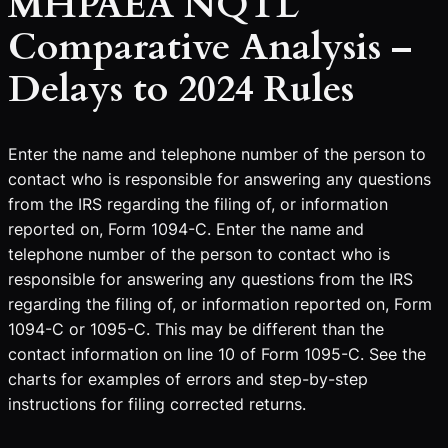
MHPAEA NQTL
Comparative Analysis –
Delays to 2024 Rules
Enter the name and telephone number of the person to
contact who is responsible for answering any questions
from the IRS regarding the filing of, or information
reported on, Form 1094-C. Enter the name and
telephone number of the person to contact who is
responsible for answering any questions from the IRS
regarding the filing of, or information reported on, Form
1094-C or 1095-C. This may be different than the
contact information on line 10 of Form 1095-C. See the
charts for examples of errors and step-by-step
instructions for filing corrected returns.