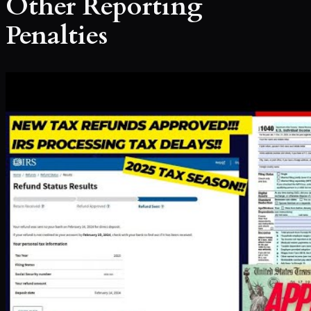
Other Reporting
Penalties