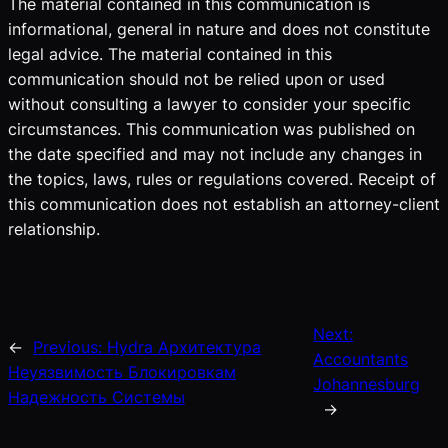
The material contained in this communication is
informational, general in nature and does not constitute
legal advice. The material contained in this
communication should not be relied upon or used
without consulting a lawyer to consider your specific
circumstances. This communication was published on
the date specified and may not include any changes in
the topics, laws, rules or regulations covered. Receipt of
this communication does not establish an attorney-client
relationship.
Next:
←
Previous:
Hydra Архитектура
Accountants
Неуязвимость Блокировкам
Johannesburg
Надежность Системы
→