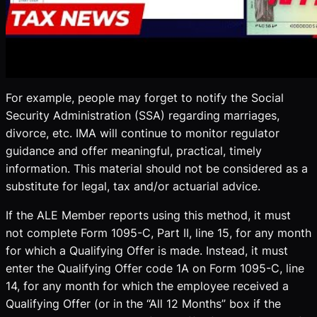
For example, people may forget to notify the Social
Security Administration (SSA) regarding marriages,
divorce, etc. IMA will continue to monitor regulator
guidance and offer meaningful, practical, timely
information. This material should not be considered as a
substitute for legal, tax and/or actuarial advice.
If the ALE Member reports using this method, it must
not complete Form 1095-C, Part II, line 15, for any month
for which a Qualifying Offer is made. Instead, it must
enter the Qualifying Offer code 1A on Form 1095-C, line
14, for any month for which the employee received a
Qualifying Offer (or in the “All 12 Months” box if the