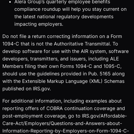
Alera Group’s quarterly employee benefits
compliance roundup will help you stay current on
the latest national regulatory developments
impacting employers.
Do not file a return correcting information on a Form
1094-C that is not the Authoritative Transmittal. To
develop software for use with the AIR system, software
developers, transmitters, and issuers, including ALE
Members filing their own Forms 1094-C and 1095-C,
should use the guidelines provided in Pub. 5165 along
with the Extensible Markup Language (XML) Schemas
published on IRS.gov.
For additional information, including examples about
reporting offers of COBRA continuation coverage and
post-employment coverage, go to IRS.gov/Affordable-
Care-Act/Employers/Questions-and-Answers-about-
Information-Reporting-by-Employers-on-Form-1094-C-