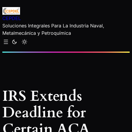
Saltar
al
CEPDEL
contenido
Soluciones Integrales Para La Industria Naval,
Metalmecánica y Petroquímica
IRS Extends
Deadline for
Certain ACA