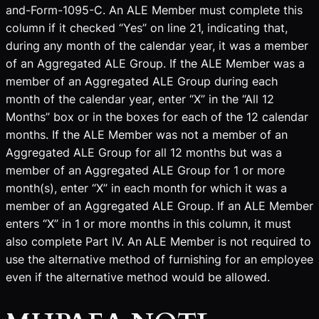
and-Form-1095-C. An ALE Member must complete this
column if it checked “Yes” on line 21, indicating that,
during any month of the calendar year, it was a member
of an Aggregated ALE Group. If the ALE Member was a
member of an Aggregated ALE Group during each
month of the calendar year, enter “X” in the “All 12
Months” box or in the boxes for each of the 12 calendar
months. If the ALE Member was not a member of an
Aggregated ALE Group for all 12 months but was a
member of an Aggregated ALE Group for 1 or more
month(s), enter “X” in each month for which it was a
member of an Aggregated ALE Group. If an ALE Member
enters “X” in 1 or more months in this column, it must
also complete Part IV. An ALE Member is not required to
use the alternative method of furnishing for an employee
even if the alternative method would be allowed.