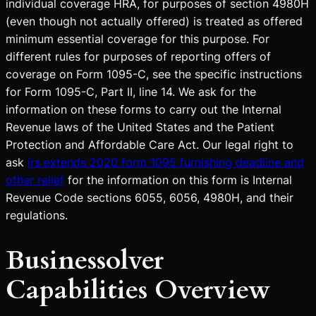
individual coverage HRA, for purposes of section 4980H
(even though not actually offered) is treated as offered
minimum essential coverage for this purpose. For
different rules for purposes of reporting offers of
coverage on Form 1095-C, see the specific instructions
for Form 1095-C, Part II, line 14. We ask for the
information on these forms to carry out the Internal
Revenue laws of the United States and the Patient
Protection and Affordable Care Act. Our legal right to
ask
irs extends 2020 form 1095 furnishing deadline and
other relief
for the information on this form is Internal
Revenue Code sections 6055, 6056, 4980H, and their
regulations.
Businessolver
Capabilities Overview