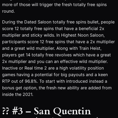
more of those will trigger the fresh totally free spins
round.
During the Dated Saloon totally free spins bullet, people
score 12 totally free spins that have a beneficial 2x
multiplier and sticky wilds. In Highest Noon Saloon,
participants score 12 free spins that have a 2x multiplier
and a great wild multiplier. Along with Train Heist,
players get 14 totally free revolves which have a great
2x multiplier and you can an effective wild multiplier.
Inactive or Real time 2 are a high volatility position
games having a potential for big payouts and a keen
RTP out of 96.8%. To start with introduced instead a
bonus get option, the fresh new ability are added from
inside the 2021.
?? #3 – San Quentin