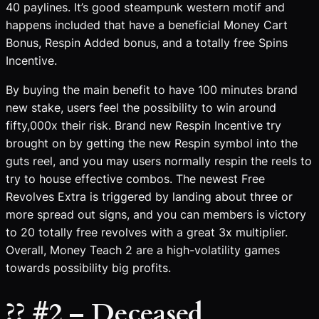
40 paylines. It’s good steampunk western motif and
happens included that have a beneficial Money Cart
Bonus, Respin Added bonus, and a totally free Spins
Incentive.
By buying the main benefit to have 100 minutes brand
new stake, users feel the possibility to win around
fifty,000x their risk. Brand new Respin Incentive try
brought on by getting the new Respin symbol into the
guts reel, and you may users normally respin the reels to
try to house effective combos. The newest Free
Revolves Extra is triggered by landing about three or
more spread out signs, and you can members is victory
to 20 totally free revolves with a great 3x multiplier.
Overall, Money Teach 2 are a high-volatility games
towards possibility big profits.
?? #2 – Deceased