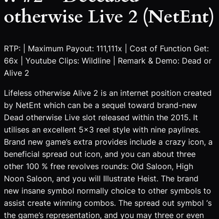
otherwise Live 2 (NetEnt)
RTP: | Maximum Payout: 111,111x | Cost of Function Get:
66x | Youtube Clips: Wildline | Remark & Demo: Dead or
Alive 2
Lifeless otherwise Alive 2 is an internet position created
by NetEnt which can be a sequel toward brand-new
Dead otherwise Live slot released within the 2015. It
utilises an excellent 5×3 reel style with nine paylines.
Brand new game’s extra provides include a crazy icon, a
beneficial spread out icon, and you can about three
other 100 % free revolves rounds: Old Saloon, High
Noon Saloon, and you will Illustrate Heist. The brand
new insane symbol normally choice to other symbols to
assist create winning combos. The spread out symbol ‘s
the game’s representation, and you may three or even