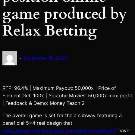
game produced by
Relax Betting
·
diciembre 16, 2025
RTP: 96.4% | Maximum Payout: 50,000x | Price of
Element Get: 100x | Youtube Movies: 50,000x max profit
| Feedback & Demo: Money Teach 2
The overall game is set for the a subway featuring a
beneficial 5×4 reel design that
https://www.zodiaccasinos.com/nl/promotiecode/
have