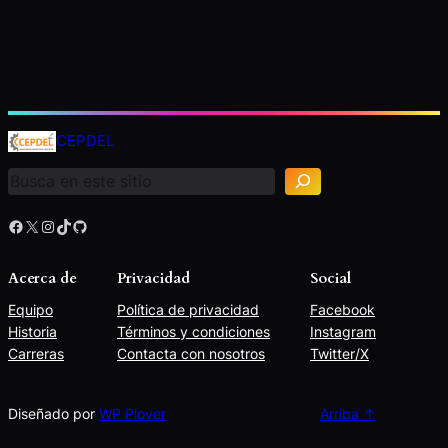
B
u
CEPDEL
s
c
a
r
Facebook
X
Instagram
TikTok
GitHub
Acerca de
Privacidad
Social
Equipo
Política de privacidad
Facebook
Historia
Términos y condiciones
Instagram
Carreras
Contacta con nosotros
Twitter/X
Diseñado por
WP Plover
Arriba ↑