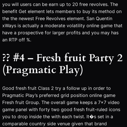
you will users can be earn up to 20 free revolves. The
benefit Get element lets members to buy its method on
the the newest Free Revolves element. San Quentin
xWays is actually a moderate volatility online game that
have a prospective for larger profits and you may has
an RTP off %.
?? #4 – Fresh fruit Party 2
(Pragmatic Play)
Good fresh fruit Class 2 try a follow up in order to
Pragmatic Play’s preferred grid position online game
Fresh fruit Group. The overall game keeps a 7×7 video
game panel with forty two good fresh fruit-ruled icons
you to drop inside the with each twist. It�s set in a
comparable country side venue given that brand