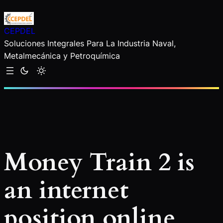
Saltar
al
CEPDEL
contenido
Soluciones Integrales Para La Industria Naval,
Metalmecánica y Petroquímica
Money Train 2 is
an internet
position online