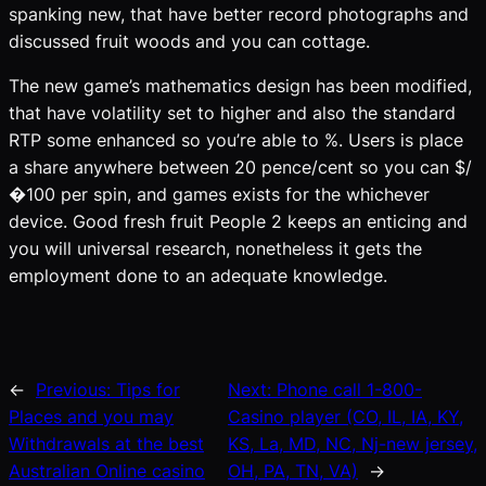
spanking new, that have better record photographs and
discussed fruit woods and you can cottage.
The new game’s mathematics design has been modified,
that have volatility set to higher and also the standard
RTP some enhanced so you’re able to %. Users is place
a share anywhere between 20 pence/cent so you can $/
�100 per spin, and games exists for the whichever
device. Good fresh fruit People 2 keeps an enticing and
you will universal research, nonetheless it gets the
employment done to an adequate knowledge.
←
Previous:
Tips for
Next:
Phone call 1-800-
Places and you may
Casino player (CO, IL, IA, KY,
Withdrawals at the best
KS, La, MD, NC, Nj-new jersey,
Australian Online casino
OH, PA, TN, VA)
→