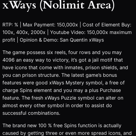
xWays (Nolimit Area)
RTP: % | Max Payment: 150,000x | Cost of Element Buy:
100x, 400x, 2000x | Youtube Video: 150,000x maximum
profit | Opinion & Demo: San Quentin xWays
The game possess six reels, four rows and you may
4096 an easy way to victory, it’s got a jail motif that
have icons that come with inmates, prison shields, and
you can prison structure. The latest game’s bonus
features were good xWays Mystery symbol, a free of
charge Spins element and you may a plus Purchase
feature. The fresh xWays Puzzle symbol can alter on
almost every other symbol in order to assist do
successful combinations.
The brand new 100 % free Spins function is actually
caused by getting three or even more spread icons, and