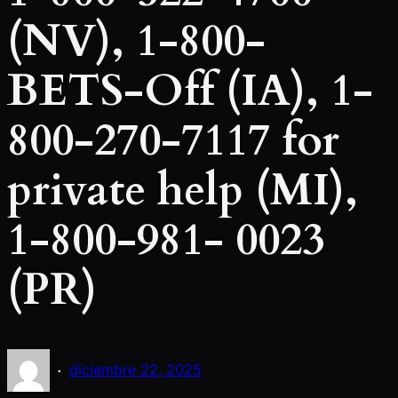
(NV), 1-800-
BETS-Off (IA), 1-
800-270-7117 for
private help (MI),
1-800-981- 0023
(PR)
·
diciembre 22, 2025