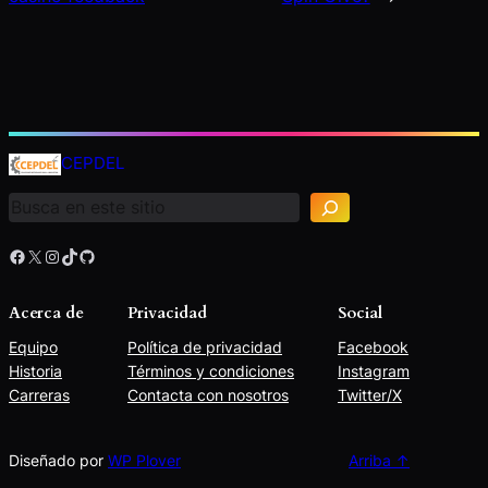
B
u
CEPDEL
s
c
a
r
Facebook
X
Instagram
TikTok
GitHub
Acerca de
Privacidad
Social
Equipo
Política de privacidad
Facebook
Historia
Términos y condiciones
Instagram
Carreras
Contacta con nosotros
Twitter/X
Diseñado por
WP Plover
Arriba ↑