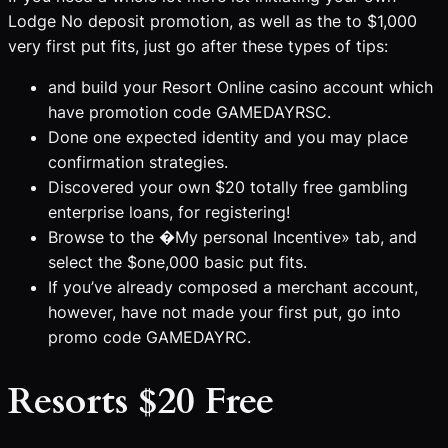
Lodge No deposit promotion, as well as the to $1,000
very first put fits, just go after these types of tips:
and build your Resort Online casino account which
have promotion code GAMEDAYRSC.
Done one expected identity and you may place
confirmation strategies.
Discovered your own $20 totally free gambling
enterprise loans, for registering!
Browse to the �My personal Incentive» tab, and
select the $one,000 basic put fits.
If you’ve already composed a merchant account,
however, have not made your first put, go into
promo code GAMEDAYRC.
Resorts $20 Free