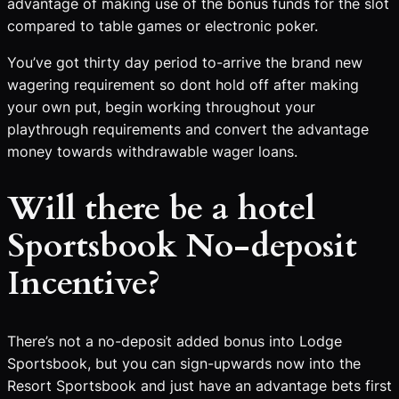
advantage of making use of the bonus funds for the slot
compared to table games or electronic poker.
You’ve got thirty day period to-arrive the brand new
wagering requirement so dont hold off after making
your own put, begin working throughout your
playthrough requirements and convert the advantage
money towards withdrawable wager loans.
Will there be a hotel
Sportsbook No-deposit
Incentive?
There’s not a no-deposit added bonus into Lodge
Sportsbook, but you can sign-upwards now into the
Resort Sportsbook and just have an advantage bets first