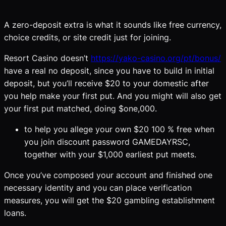
A zero-deposit extra is what it sounds like free currency,
choice credits, or site credit just for joining.
Resort Casino doesn’t
https://yako-casino.org/pt/bonus/
have a real no deposit, since you have to build in initial
deposit, but you’ll receive $20 to your domestic after
you help make your first put. And you might will also get
your first put matched, doing $one,000.
to help you allege your own $20 100 % free when
you join discount password GAMEDAYRSC,
together with your $1,000 earliest put meets.
Once you’ve composed your account and finished one
necessary identity and you can place verification
measures, you will get the $20 gambling establishment
loans.