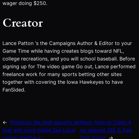
wager doing $250.
Creator
Lance Patton ‘s the Campaigns Author & Editor to your
Game Time while having creates blogs toward NFL,
college recreations, and you will school baseball. Before
signing up for The video game Go out, Lance performed
freelance work for many sports betting other sites
together with covering the Iowa Hawkeyes to have
FanSided.
←
Previous:
We shall security all
Next:
How to Claim A
that and more inside Sea Local
no deposit 100 % free
casino feedback
Spin Give?
→