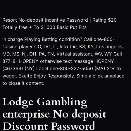
Resort No-deposit Incentive Password | Rating $20
Totally free + To $1,000 Basic Put Fits
In charge Playing Betting condition? Call one-800-
Casino player CO, DC, IL, Into the, KS, KY, Los angeles,
MD, MS, Nj, OH, PA, TN, Virtual assistant, WV, WY Call
877-8- HOPENY otherwise text message HOPENY
(467369) (NY) Label one-800-327-5050 (MA) 21+ to
wager. Excite Enjoy Responsibly. Simply click anyplace
to close it content.
Lodge Gambling
enterprise No deposit
Discount Password