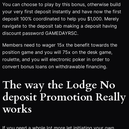
You can choose to play by this bonus, otherwise build
your very first deposit instantly and have now the first
deposit 100% coordinated to help you $1,000. Merely
navigate to the deposit tab making a deposit having
discount password GAMEDAYRSC.
Members need to wager 15x the benefit towards the
position game and you will 75x on the desk game,
roulette, and you will electronic poker in order to
convert bonus loans on withdrawable financing.
The way the Lodge No
deposit Promotion Really
works
If you need a whole lot more let initiating your own