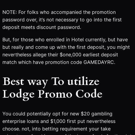
NOTE: For folks who accompanied the promotion
password over, it’s not necessary to go into the first
deposit meets discount password.
But, for those who enrolled in Hotel currently, but have
but really and come up with the first deposit, you might
nevertheless allege their $one,000 earliest deposit
match which have promotion code GAMEDAYRC.
Best way To utilize
Lodge Promo Code
You could potentially opt for new $20 gambling
enterprise loans and $1,000 first put nevertheless
choose. not, into betting requirement your take