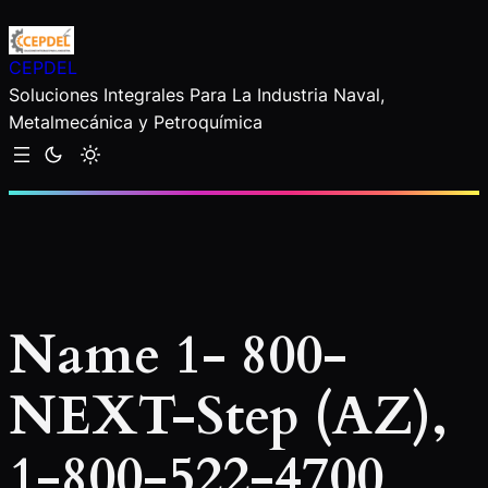
Saltar
al
CEPDEL
contenido
Soluciones Integrales Para La Industria Naval,
Metalmecánica y Petroquímica
Name 1- 800-
NEXT-Step (AZ),
1-800-522-4700