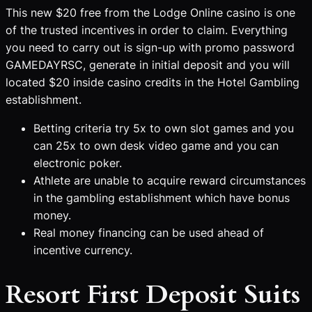
This new $20 free from the Lodge Online casino is one
of the trusted incentives in order to claim. Everything
you need to carry out is sign-up with promo password
GAMEDAYRSC, generate in initial deposit and you will
located $20 inside casino credits in the Hotel Gambling
establishment.
Betting criteria try 5x to own slot games and you
can 25x to own desk video game and you can
electronic poker.
Athlete are unable to acquire reward circumstances
in the gambling establishment which have bonus
money.
Real money financing can be used ahead of
incentive currency.
Resort First Deposit Suits