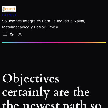
Saltar
al
CEPDEL
contenido
Soluciones Integrales Para La Industria Naval,
Metalmecánica y Petroquímica
Objectives
certainly are the
the newest path so