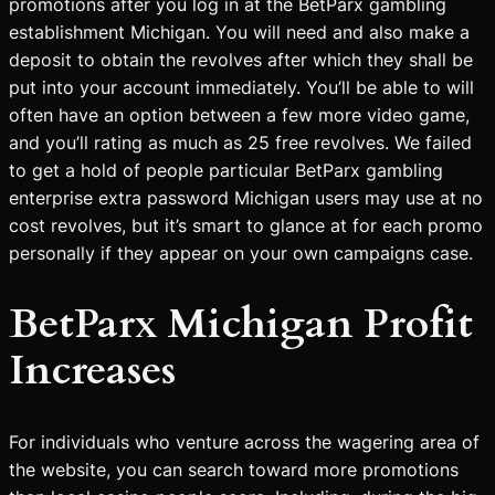
promotions after you log in at the BetParx gambling
establishment Michigan. You will need and also make a
deposit to obtain the revolves after which they shall be
put into your account immediately. You’ll be able to will
often have an option between a few more video game,
and you’ll rating as much as 25 free revolves. We failed
to get a hold of people particular BetParx gambling
enterprise extra password Michigan users may use at no
cost revolves, but it’s smart to glance at for each promo
personally if they appear on your own campaigns case.
BetParx Michigan Profit
Increases
For individuals who venture across the wagering area of
the website, you can search toward more promotions