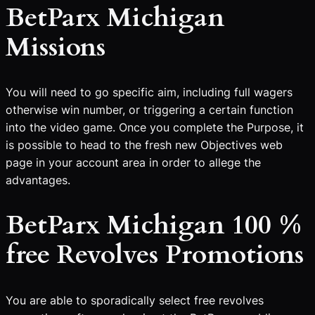
BetParx Michigan
Missions
You will need to go specific aim, including full wagers
otherwise win number, or triggering a certain function
into the video game. Once you complete the Purpose, it
is possible to head to the fresh new Objectives web
page in your account area in order to allege the
advantages.
BetParx Michigan 100 %
free Revolves Promotions
You are able to sporadically select free revolves