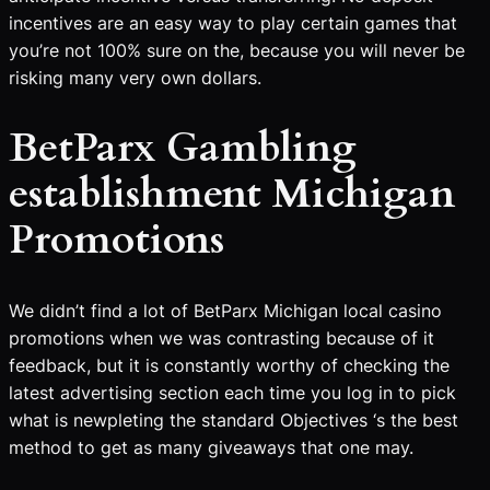
incentives are an easy way to play certain games that
you’re not 100% sure on the, because you will never be
risking many very own dollars.
BetParx Gambling
establishment Michigan
Promotions
We didn’t find a lot of BetParx Michigan local casino
promotions when we was contrasting because of it
feedback, but it is constantly worthy of checking the
latest advertising section each time you log in to pick
what is newpleting the standard Objectives ‘s the best
method to get as many giveaways that one may.