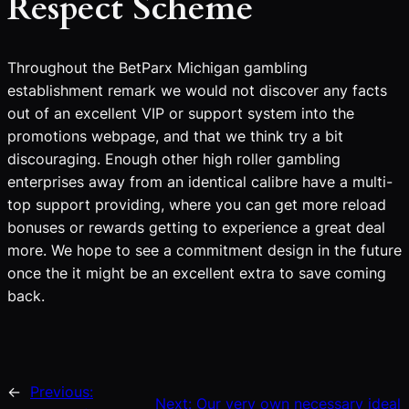
Respect Scheme
Throughout the BetParx Michigan gambling
establishment remark we would not discover any facts
out of an excellent VIP or support system into the
promotions webpage, and that we think try a bit
discouraging. Enough other high roller gambling
enterprises away from an identical calibre have a multi-
top support providing, where you can get more reload
bonuses or rewards getting to experience a great deal
more. We hope to see a commitment design in the future
once the it might be an excellent extra to save coming
back.
←
Previous:
Next:
Our very own necessary ideal