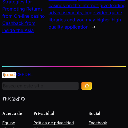
Strategies for
casinos on the internet give leading
Promoting Returns
advertisements, huge video game
from On-line casino
libraries and you may higher-high
Cashback from
quality application
→
inside the Asia
B
u
CEPDEL
s
c
a
r
Facebook
X
Instagram
TikTok
GitHub
Acerca de
Privacidad
Social
Equipo
Política de privacidad
Facebook