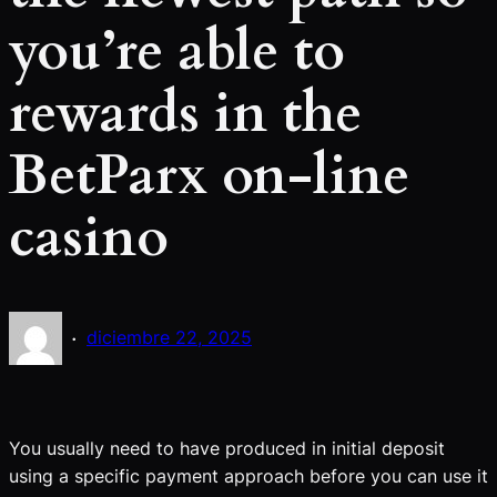
you’re able to
rewards in the
BetParx on-line
casino
·
diciembre 22, 2025
You usually need to have produced in initial deposit
using a specific payment approach before you can use it