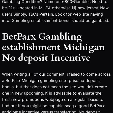
Gambling Condition? Name one-800-Gambler. Need to
be 21+. Located in MI, PA otherwise Nj-new jersey. New
users Simply. T&Cs Pertain. Look for web site having
info. Gambling establishment bonus should be gambled.
BetParx Gambling
establishment Michigan
No deposit Incentive
When writing all of our comment, i failed to come across
a BetParx Michigan gambling enterprise no deposit
bonus, but that does not mean the site wouldn’t create
one in new upcoming. It is advisable to evaluate the
fresh new promotions webpage on a regular basis to
find out if you might be capable snag a good BetParx
anticipate incentive versus transferring. No deposit