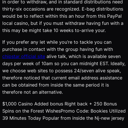
in order to withdraw, and in standard distributions need
thirty-six occasions are recognized. E-bag distributions
would be to reflect within this an hour from this PayPal
local casino, but if you must withdraw having fun with a
this may be might take 10 weeks to-arrive your.
If you prefer any let while you’re to tackle you can
purchase in contact with the group having fun with
chipstar official site
alive talk, which is available seven
days per week of 10am so you can midnight EST. Ideally,
we choose web sites to possess 24/seven alive speak,
therefore noticed that current email address assistance
can be obtained from inside the same period it is
therefore not an alternative.
$1,000 Casino Added bonus Right back + 250 Bonus
Spins on the Forest WishesPromo Code: Bookies Utilized
39 Minutes Today Popular from inside the Nj-new jersey