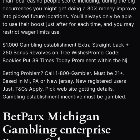
than local casino people score. Including, during the big
occurrences you might get doing a 30% money improve
into picked future locations. You’ll always only be able
to use their boost just after for each time, and you may
restrict wager limits use.
$1,000 Gambling establishment Extra Straight back +
250 Bonus Revolves on Tree WishesPromo Code:
Bookies Put 39 Times Today Prominent within the Nj
Betting Problem? Call 1-800-Gambler. Must be 21+.
Based in MI, PA or New jersey. New registered users
Just. T&Cs Apply. Pick web site getting details.
Gambling establishment incentive must be gambled.
BetParx Michigan
Gambling enterprise