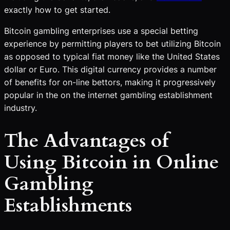
exactly how to get started.
Bitcoin gambling enterprises use a special betting
experience by permitting players to bet utilizing Bitcoin
as opposed to typical fiat money like the United States
dollar or Euro. This digital currency provides a number
of benefits for on-line bettors, making it progressively
popular in the on the internet gambling establishment
industry.
The Advantages of
Using Bitcoin in Online
Gambling
Establishments