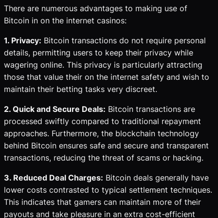
There are numerous advantages to making use of
Bitcoin in on the internet casinos:
1. Privacy:
Bitcoin transactions do not require personal
details, permitting users to keep their privacy while
wagering online. This privacy is particularly attracting
those that value their on the internet safety and wish to
maintain their betting tasks very discreet.
2. Quick and Secure Deals:
Bitcoin transactions are
processed swiftly compared to traditional repayment
approaches. Furthermore, the blockchain technology
behind Bitcoin ensures safe and secure and transparent
transactions, reducing the threat of scams or hacking.
3. Reduced Deal Charges:
Bitcoin deals generally have
lower costs contrasted to typical settlement techniques.
This indicates that gamers can maintain more of their
payouts and take pleasure in an extra cost-efficient