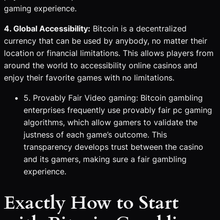
gaming experience.
4. Global Accessibility:
Bitcoin is a decentralized
currency that can be used by anybody, no matter their
location or financial limitations. This allows players from
around the world to accessibility online casinos and
enjoy their favorite games with no limitations.
5. Provably Fair Video gaming: Bitcoin gambling
enterprises frequently use provably fair pc gaming
algorithms, which allow gamers to validate the
justness of each game’s outcome. This
transparency develops trust between the casino
and its gamers, making sure a fair gambling
experience.
Exactly How to Start