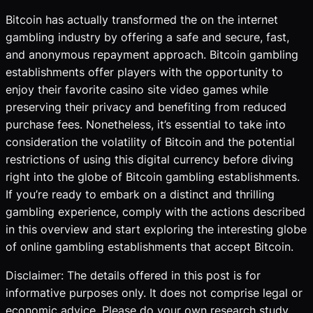
Bitcoin has actually transformed the on the internet
gambling industry by offering a safe and secure, fast,
and anonymous repayment approach. Bitcoin gambling
establishments offer players with the opportunity to
enjoy their favorite casino site video games while
preserving their privacy and benefiting from reduced
purchase fees. Nonetheless, it’s essential to take into
consideration the volatility of Bitcoin and the potential
restrictions of using this digital currency before diving
right into the globe of Bitcoin gambling establishments.
If you’re ready to embark on a distinct and thrilling
gambling experience, comply with the actions described
in this overview and start exploring the interesting globe
of online gambling establishments that accept Bitcoin.
Disclaimer: The details offered in this post is for
informative purposes only. It does not comprise legal or
economic advice. Please do your own research study