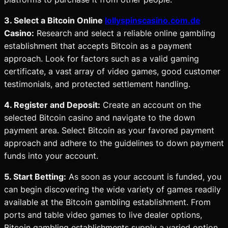
3. Select a Bitcoin Online
lollyspinscasino.com.de
Casino:
Research and select a reliable online gambling
establishment that accepts Bitcoin as a payment
approach. Look for factors such as a valid gaming
certificate, a vast array of video games, good customer
testimonials, and protected settlement handling.
4. Register and Deposit:
Create an account on the
selected Bitcoin casino and navigate to the down
payment area. Select Bitcoin as your favored payment
approach and adhere to the guidelines to down payment
funds into your account.
5. Start Betting:
As soon as your account is funded, you
can begin discovering the wide variety of games readily
available at the Bitcoin gambling establishment. From
ports and table video games to live dealer options,
Bitcoin gambling establishments supply a varied option