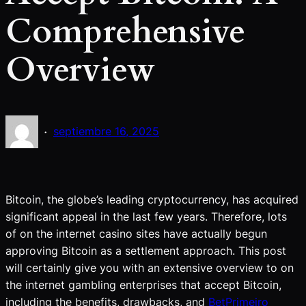
Comprehensive
Overview
·
septiembre 16, 2025
Bitcoin, the globe’s leading cryptocurrency, has acquired
significant appeal in the last few years. Therefore, lots
of on the internet casino sites have actually begun
approving Bitcoin as a settlement approach. This post
will certainly give you with an extensive overview to on
the internet gambling enterprises that accept Bitcoin,
including the
benefits, drawbacks, and
BetPrimeiro