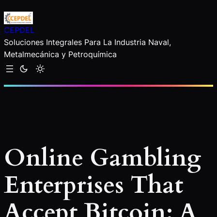
Saltar
al
CEPDEL
contenido
Soluciones Integrales Para La Industria Naval,
Metalmecánica y Petroquímica
Online Gambling
Enterprises That
Accept Bitcoin: A