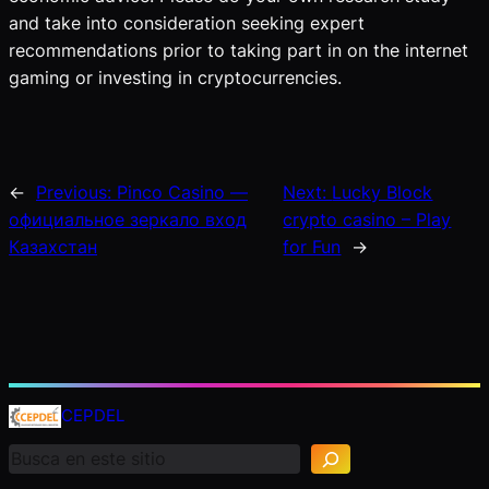
and take into consideration seeking expert
recommendations prior to taking part in on the internet
gaming or investing in cryptocurrencies.
←
Previous:
Pinco Casino —
Next:
Lucky Block
официальное зеркало вход
crypto casino – Play
Казахстан
for Fun
→
B
u
CEPDEL
s
c
a