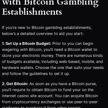
with Bitcoin Gambling
Establishments
If you’re new to Bitcoin gambling establishments,
below’s a detailed overview to aid you start:
1. Set Up a Bitcoin Budget:
Prior to you can begin
wagering with Bitcoin, you’ll need a Bitcoin wallet to
store your electronic money. There are numerous kinds
of budgets available, including web-based, mobile, and
hardware wallets. Choose the one that suits your needs
and follow the guidelines to set it up.
2. Get Bitcoin:
As soon as you have a Bitcoin purse,
you’ll require to obtain Bitcoin to fund your on the
internet casino site account. You can acquire Bitcoin
from cryptocurrency exchanges or use peer-to-peer
platforms to purchase it from other people.