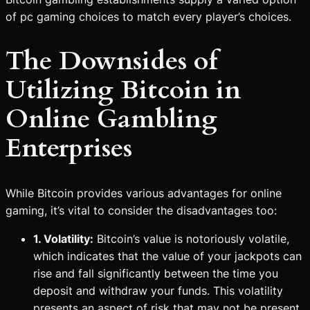
of pc gaming choices to match every player’s choices.
The Downsides of
Utilizing Bitcoin in
Online Gambling
Enterprises
While Bitcoin provides various advantages for online
gaming, it’s vital to consider the disadvantages too:
1. Volatility:
Bitcoin’s value is notoriously volatile,
which indicates that the value of your jackpots can
rise and fall significantly between the time you
deposit and withdraw your funds. This volatility
presents an aspect of risk that may not be present