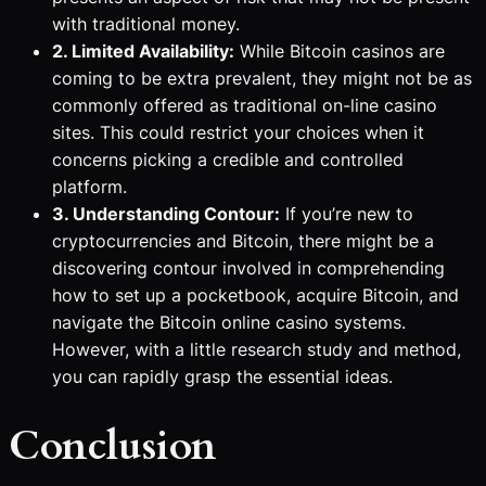
with traditional money.
2. Limited Availability:
While Bitcoin casinos are
coming to be extra prevalent, they might not be as
commonly offered as traditional on-line casino
sites. This could restrict your choices when it
concerns picking a credible and controlled
platform.
3. Understanding Contour:
If you’re new to
cryptocurrencies and Bitcoin, there might be a
discovering contour involved in comprehending
how to set up a pocketbook, acquire Bitcoin, and
navigate the Bitcoin online casino systems.
However, with a little research study and method,
you can rapidly grasp the essential ideas.
Conclusion