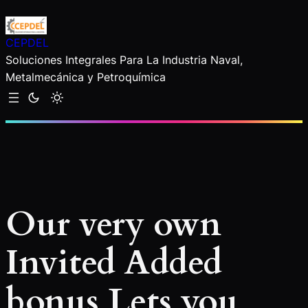
Saltar
al
CEPDEL
contenido
Soluciones Integrales Para La Industria Naval,
Metalmecánica y Petroquímica
Our very own
Invited Added
bonus Lets you