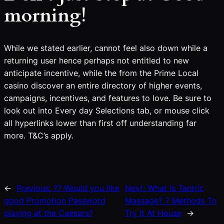
morning!
While we stated earlier, cannot feel also down while a
returning user hence perhaps not entitled to new
anticipate incentive, while the from the Prime Local
casino discover an entire directory of higher events,
campaigns, incentives, and features to love. Be sure to
look out into Every day Selections tab, or mouse click
all hyperlinks lower than first off understanding far
more. T&C’s apply.
←
Previous:
?? Would you like
Next:
What Is Tantric
good Promotion Password
Massage? 7 Methods To
playing at the Caesars?
Try It At House
→