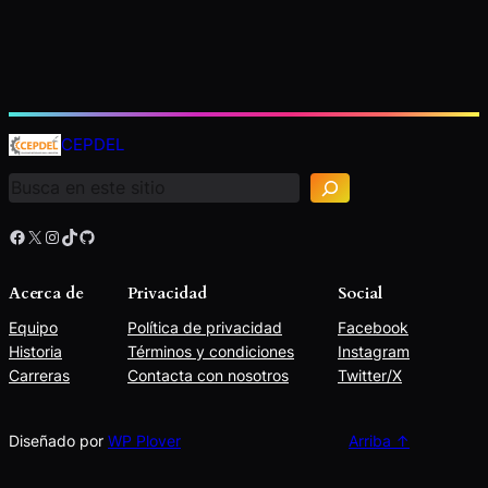
B
u
CEPDEL
s
c
a
r
Facebook
X
Instagram
TikTok
GitHub
Acerca de
Privacidad
Social
Equipo
Política de privacidad
Facebook
Historia
Términos y condiciones
Instagram
Carreras
Contacta con nosotros
Twitter/X
Diseñado por
WP Plover
Arriba ↑