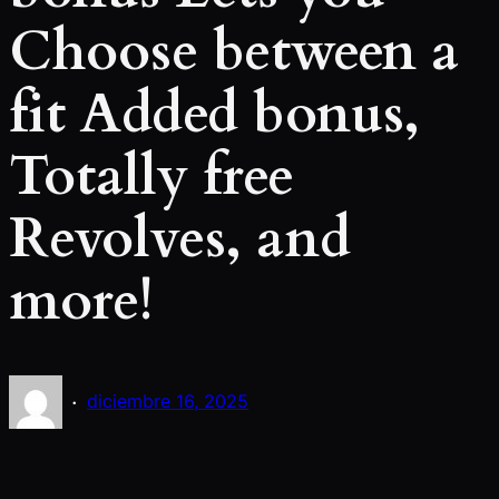
Choose between a
fit Added bonus,
Totally free
Revolves, and
more!
·
diciembre 16, 2025