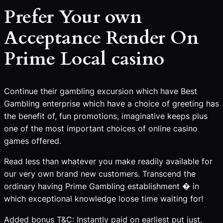
Prefer Your own
Acceptance Render On
Prime Local casino
Continue their gambling excursion which have Best
Gambling enterprise which have a choice of greeting has
the benefit of, fun promotions, imaginative keeps plus
one of the most important choices of online casino
games offered.
Read less than whatever you make readily available for
our very own brand new customers. Transcend the
ordinary having Prime Gambling establishment � in
which exceptional knowledge loose time waiting for!
Added bonus T&C: Instantly paid on earliest put just.