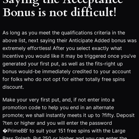
Bonus is not difficult!
As long as you meet the qualifications criteria in the
above list, next saying their Anticipate Added bonus was
extremely effortless! After you select exactly what
incentive you would like it may be triggered once you’ve
generated your first put, as well as the fits-right up
bonus would-be immediately credited to your account
for folks who do not opt for either totally free spins
discount.
Make your very first put, and, if not enter into a
promotion code to help you end in an alternate
promote; we shall instantly meets it up to ?fifty. Deposit
?ten or higher and you will enter the password
�PrimeBB’ to suit your 151 free spins with the Large
Bass Splash. Put ?50 or higher and you can enter the