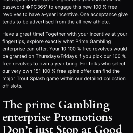
password �PC365′ to engage this new 100 % free
revolves to have a-year incentive. One acceptance give
tends to be advertised from the all new athlete.
Have a great time! Together with your incentive at your
fingertips, explore exactly what Prime Gambling
enterprise can offer. Your 10 100 % free revolves would-
be granted on Thursdays/Fridays if you pick our 100 %
free revolves to own a year bring. For folks who select
our very own 151 100 % free spins offer can find the
major Trout Splash game within our detailed collection
off slots.
The prime Gambling
enterprise Promotions
Don’t just Stop at Good