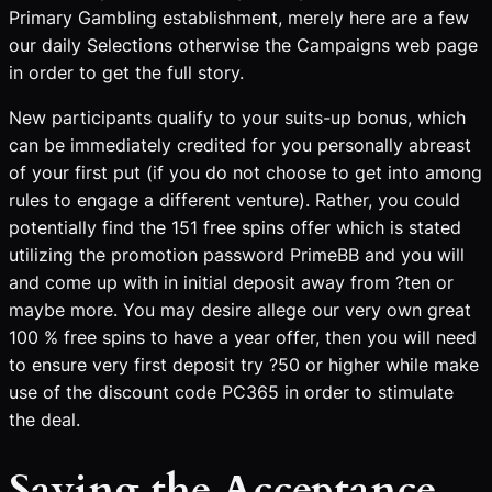
Primary Gambling establishment, merely here are a few
our daily Selections otherwise the Campaigns web page
in order to get the full story.
New participants qualify to your suits-up bonus, which
can be immediately credited for you personally abreast
of your first put (if you do not choose to get into among
rules to engage a different venture). Rather, you could
potentially find the 151 free spins offer which is stated
utilizing the promotion password PrimeBB and you will
and come up with in initial deposit away from ?ten or
maybe more. You may desire allege our very own great
100 % free spins to have a year offer, then you will need
to ensure very first deposit try ?50 or higher while make
use of the discount code PC365 in order to stimulate
the deal.
Saying the Acceptance