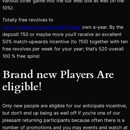
various other game into the our web site as well (in the
10%).
Totally free revolves to
https://superbosscasino.net/nl/app/
own a-year. By the
deposit ?50 or maybe more you’ll receive an excellent
50% match-upwards incentive (to ?50) together with ten
free revolves per week for your year; that’s 520 overall
100 % free spins!
Brand new Players Are
eligible!
Only new people are eligible for our anticipate incentive,
but don’t end up being as well off if you’re one of our
pleasant returning participants because often there is a
number of promotions and you may events and watch at