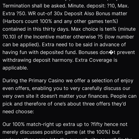
Termination shall be asked. Minute. deposit: ?10, Max.
Extra ?50. WR out-of 30x Deposit Also Bonus matter
(Harbors count 100% and any other games ten%)
contained in this thirty days. Max choice is ten% (minute
?0.10) of the Incentive matter otherwise ?5 (low number
can be applied). Extra need to be said in advance of
having fun with deposited fund. Bonuses don�t prevent
withdrawing deposit harmony. Extra Coverage is
applicable.
During the Primary Casino we offer a selection of enjoy
even offers, enabling you to very carefully discuss our
very own site it doesn’t matter your finances. People can
pick and therefore of one’s about three offers they’d
need choose:
Our 100% match-right up extra up to ?fifty hence not
merely discusses position game (at the 100%) but