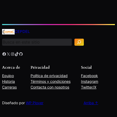
B
u
CEPDEL
s
c
a
r
Facebook
X
Instagram
TikTok
GitHub
Acerca de
Privacidad
Social
Equipo
Política de privacidad
Facebook
Historia
Términos y condiciones
Instagram
Carreras
Contacta con nosotros
Twitter/X
Diseñado por
WP Plover
Arriba ↑