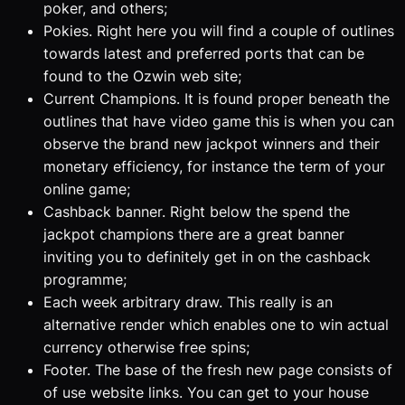
poker, and others;
Pokies. Right here you will find a couple of outlines
towards latest and preferred ports that can be
found to the Ozwin web site;
Current Champions. It is found proper beneath the
outlines that have video game this is when you can
observe the brand new jackpot winners and their
monetary efficiency, for instance the term of your
online game;
Cashback banner. Right below the spend the
jackpot champions there are a great banner
inviting you to definitely get in on the cashback
programme;
Each week arbitrary draw. This really is an
alternative render which enables one to win actual
currency otherwise free spins;
Footer. The base of the fresh new page consists of
of use website links. You can get to your house