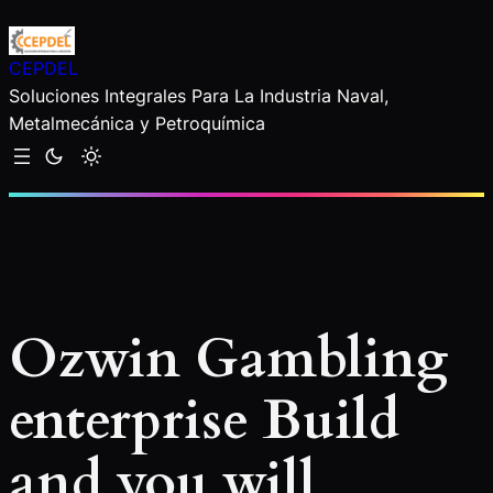
Saltar
al
CEPDEL
contenido
Soluciones Integrales Para La Industria Naval,
Metalmecánica y Petroquímica
Ozwin Gambling
enterprise Build
and you will