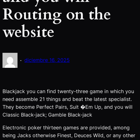
Routing on the
website
·
diciembre 16, 2025
Blackjack you can find twenty-three game in which you
need assemble 21 things and beat the latest specialist.
They become Perfect Pairs, Suit �Em Up, and you will
Classic Black-jack; Gamble Black-jack
Electronic poker thirteen games are provided, among
being Jacks otherwise Finest, Deuces Wild, or any other