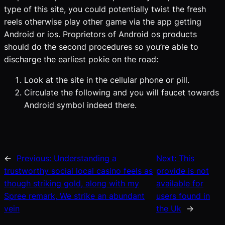
type of this site, you could potentially twist the fresh
reels otherwise play other game via the app getting
Android or ios. Proprietors of Android os products
should do the second procedures so you’re able to
discharge the earliest pokie on the road:
Look at the site in the cellular phone or pill.
Circulate the following and you will faucet towards
Android symbol indeed there.
←
Previous:
Understanding a
Next:
This
trustworthy social local casino feels as
provide is not
though striking gold, along with my
available for
Spree remark, We strike an abundant
users found in
vein
the Uk
→