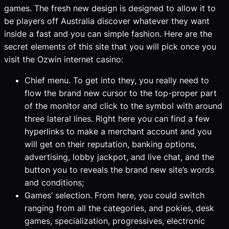
games. The fresh new design is designed to allow it to
be players off Australia discover whatever they want
inside a fast and you can simple fashion. Here are the
secret elements of this site that you will pick once you
visit the Ozwin internet casino:
Chief menu. To get into they, you really need to
flow the brand new cursor to the top-proper part
of the monitor and click to the symbol with around
three lateral lines. Right here you can find a few
hyperlinks to make a merchant account and you
will get on their reputation, banking options,
advertising, lobby jackpot, and live chat, and the
button you to reveals the brand new site’s words
and conditions;
Games’ selection. From here, you could switch
ranging from all the categories, and pokies, desk
games, specialization, progressives, electronic