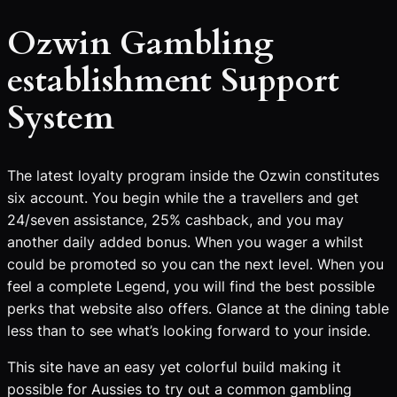
Ozwin Gambling
establishment Support
System
The latest loyalty program inside the Ozwin constitutes
six account. You begin while the a travellers and get
24/seven assistance, 25% cashback, and you may
another daily added bonus. When you wager a whilst
could be promoted so you can the next level. When you
feel a complete Legend, you will find the best possible
perks that website also offers. Glance at the dining table
less than to see what’s looking forward to your inside.
This site have an easy yet colorful build making it
possible for Aussies to try out a common gambling