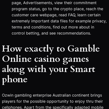
page, Advertisements, view their commitment
program status, go to the crypto place, reach the
customer care webpage, read FAQ, learn certain
extremely important data files for example privacy,
terms and conditions, find out more about in
control betting, and see recommendations.
How exactly to Gamble
Online casino games
along with your Smart
phone
Ozwin gambling enterprise Australian continent brings
players for the possible opportunity to enjoy thru their
cellphones. Apart from the specifically adapted mobile