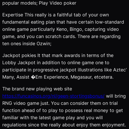
popular models; Play Video poker
Expertise This really is a faithful tab of your own
fundamental eating plan that have certain low-standard
online game particularly Keno, Bingo, capturing video
game, and you can scratch cards. There are regarding
ten ones inside Ozwin;
Jackpot pokies It that mark awards in terms of the
Lobby Jackpot in addition to online game one to
participate in progressive jackpot illustrations like Aztec’
Many, Assist �Em Experience, Megasaur, etcetera.
The brand new playing web site
https://funcasinos.org/nl/geen-stortingsbonus/
will bring
RNG video game just. You can consider them on trial
function ahead of to play to possess real money to get
familiar with the latest game play and you will
regulations since the really about enjoy them enjoyment.