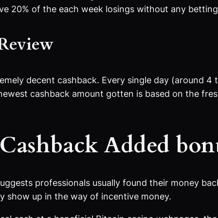
ve 20% of the each week losings without any betting
 Review
xtremely decent cashback. Every single day (around 4
ewest cashback amount gotten is based on the fresh
l Cashback Added bon
ggests professionals usually found their money back, 
ey show up in the way of incentive money.