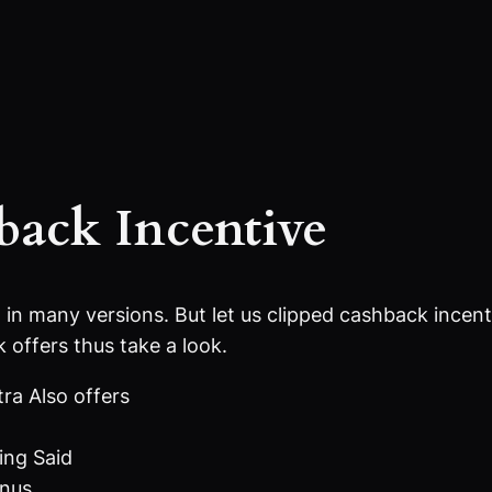
back Incentive
 in many versions. But let us clipped cashback incent
k offers thus take a look.
ra Also offers
ing Said
onus