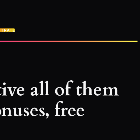
STRATE
tive all of them
nuses, free