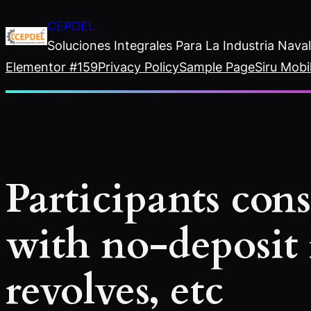
Saltar
CEPDEL
al
Soluciones Integrales Para La Industria Nav
contenido
Elementor #159
Privacy Policy
Sample Page
Siru Mobi
Participants cons
with no-deposit i
revolves, etc