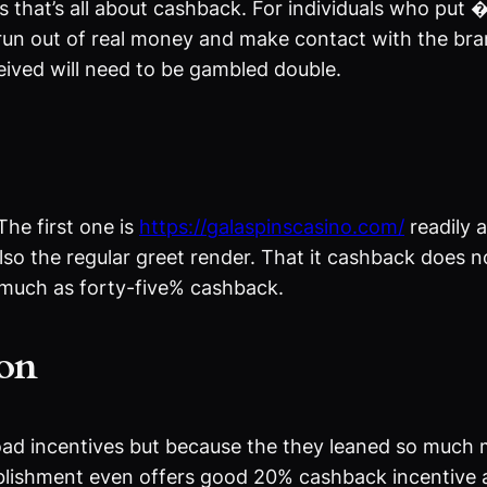
 that’s all about cashback. For individuals who put �
un out of real money and make contact with the bran
ived will need to be gambled double.
he first one is
https://galaspinscasino.com/
readily a
o the regular greet render. That it cashback does no
 much as forty-five% cashback.
on
ad incentives but because the they leaned so much mor
ablishment even offers good 20% cashback incentive a