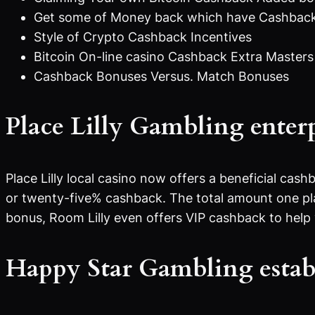
Get some of Money back which have Cashback
Style of Crypto Cashback Incentives
Bitcoin On-line casino Cashback Extra Masters
Cashback Bonuses Versus. Match Bonuses
Place Lilly Gambling enter
Place Lilly local casino now offers a beneficial ca
or twenty-five% cashback. The total amount one pla
bonus, Room Lilly even offers VIP cashback to help
Happy Star Gambling esta