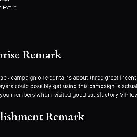
 Extra
prise Remark
shback campaign one contains about three greet incen
yers could possibly get using this campaign is actua
 you members whom visited good satisfactory VIP lev
blishment Remark