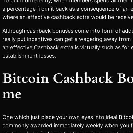
To put it differently, when members spend all their
a percentage from it back as a consequence of an 
where an effective cashback extra would be received 
Although cashback bonuses come into form of added b
really put incentives can get a wagering away from
an effective Cashback extra is virtually such as f
establishment losses.
Bitcoin Cashback Bo
me
One which just place your own eyes into ideal Bitco
commonly awarded immediately weekly when you find y