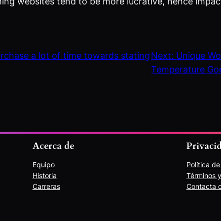
aming websites tend to be more lucrative, hence impa
rchase a lot of time towards stating
Next:
Unique Wo
Temperature Go
Acerca de
Privaci
Equipo
Política d
Historia
Términos y
Carreras
Contacta 