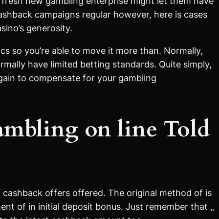
he fresh new gambling enterprise might let them have
cashback campaigns regular however, here is cases
sino’s generosity.
cs so you’re able to move it more than. Normally,
mally have limited betting standards. Quite simply,
again to compensate for your gambling
ambling on line Told
f cashback offers offered. The original method of is
t of in initial deposit bonus. Just remember that ,,