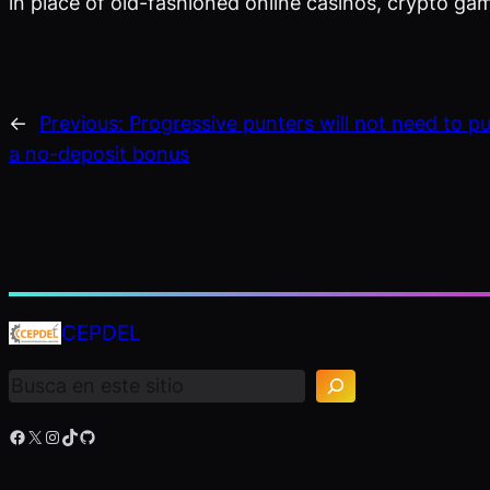
in place of old-fashioned online casinos, crypto g
←
Previous:
Progressive punters will not need to pu
a no-deposit bonus
B
CEPDEL
u
s
c
a
r
Facebook
X
Instagram
TikTok
GitHub