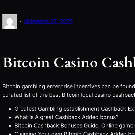
·
diciembre 22, 2025
Bitcoin Casino Cash
Bitcoin gambling enterprise incentives can be found
curated list of the best Bitcoin local casino cashbac
Greatest Gambling establishment Cashback Ext
What is A great Cashback Added bonus?
Bitcoin Cashback Bonuses Guide: Online gambl
Claiming Your own Bitcoin Cashback Added b