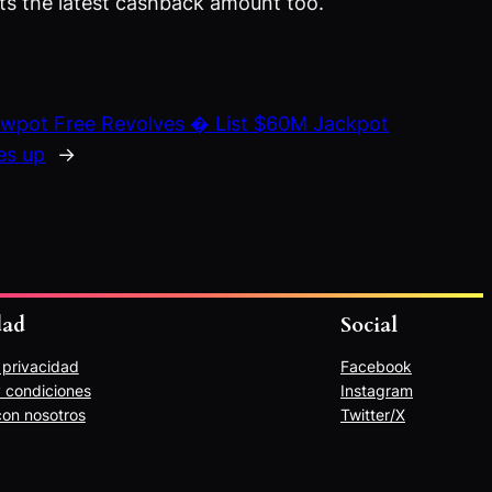
cts the latest cashback amount too.
wpot Free Revolves � List $60M Jackpot
es up
→
dad
Social
e privacidad
Facebook
 condiciones
Instagram
con nosotros
Twitter/X