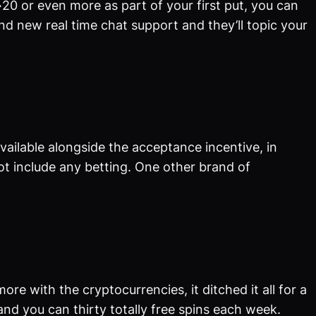
20 or even more as part of your first put, you can
d new real time chat support and they’ll topic your
vailable alongside the acceptance incentive, in
t include any betting. One other brand of
e with the cryptocurrencies, it ditched it all for a
nd you can thirty totally free spins each week.