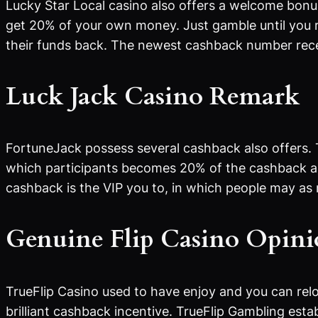
Lucky Star Local casino also offers a welcome bonus
get 20% of your own money. Just gamble until you r
their funds back. The newest cashback number rece
Luck Jack Casino Remark
FortuneJack possess several cashback also offers. T
which participants becomes 20% of the cashback als
cashback is the VIP you to, in which people may as
Genuine Flip Casino Opini
TrueFlip Casino used to have enjoy and you can relo
brilliant cashback incentive. TrueFlip Gambling est