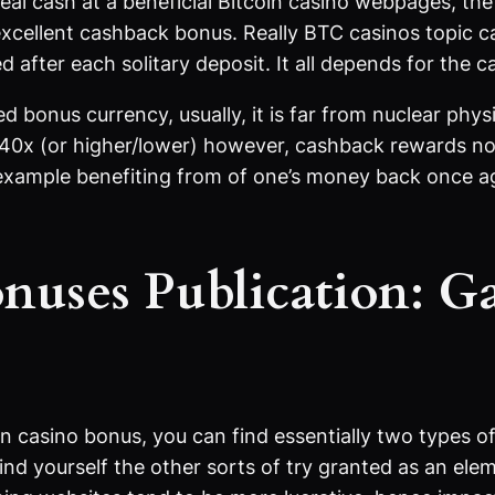
 real cash at a beneficial Bitcoin casino webpages, t
excellent cashback bonus. Really BTC casinos topic 
after each solitary deposit. It all depends for the ca
onus currency, usually, it is far from nuclear physi
 40x (or higher/lower) however, cashback rewards nor
or example benefiting from of one’s money back once 
nuses Publication: G
in casino bonus, you can find essentially two types o
ourself the other sorts of try granted as an elemen