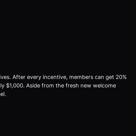
tives. After every incentive, members can get 20%
lly $1,000. Aside from the fresh new welcome
el.