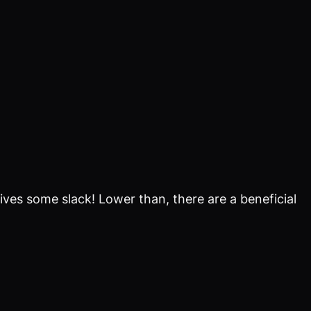
ives some slack! Lower than, there are a beneficial