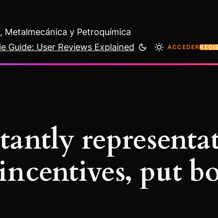
al, Metalmecánica y Petroquímica
le Guide: User Reviews Explained
ACCEDER
REGÍ
tantly representa
ncentives, put bo