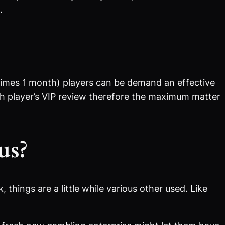
.
 times 1 month) players can be demand an effective
 player’s VIP review therefore the maximum matter
us?
things are a little while various other used. Like