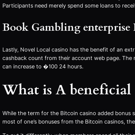
Participants need merely spend some loans to recei
Book Gambling enterprise
Lastly, Novel Local casino has the benefit of an e
cashback count from their account web page. The n
can increase to �100 24 hours.
What is A beneficia
While the term for the Bitcoin casino added bonus su
most of one’s bonuses from the Bitcoin casinos, th