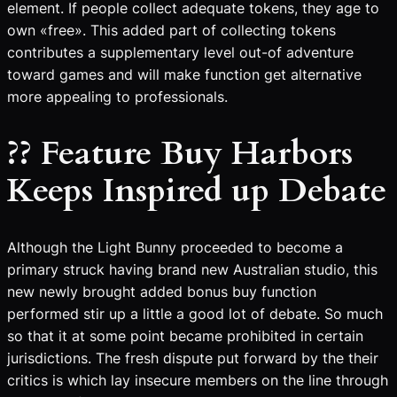
element. If people collect adequate tokens, they age to
own «free». This added part of collecting tokens
contributes a supplementary level out-of adventure
toward games and will make function get alternative
more appealing to professionals.
?? Feature Buy Harbors
Keeps Inspired up Debate
Although the Light Bunny proceeded to become a
primary struck having brand new Australian studio, this
new newly brought added bonus buy function
performed stir up a little a good lot of debate. So much
so that it at some point became prohibited in certain
jurisdictions. The fresh dispute put forward by the their
critics is which lay insecure members on the line through