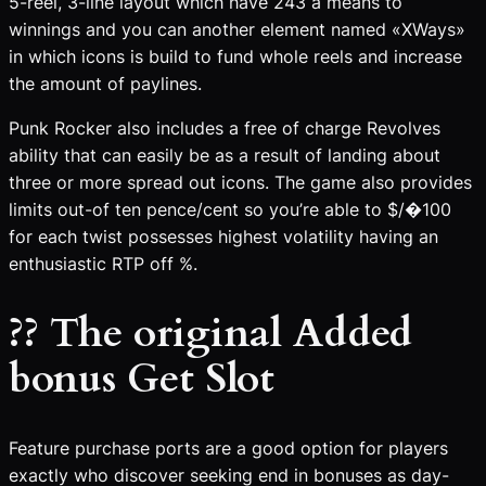
5-reel, 3-line layout which have 243 a means to
winnings and you can another element named «XWays»
in which icons is build to fund whole reels and increase
the amount of paylines.
Punk Rocker also includes a free of charge Revolves
ability that can easily be as a result of landing about
three or more spread out icons. The game also provides
limits out-of ten pence/cent so you’re able to $/�100
for each twist possesses highest volatility having an
enthusiastic RTP off %.
?? The original Added
bonus Get Slot
Feature purchase ports are a good option for players
exactly who discover seeking end in bonuses as day-