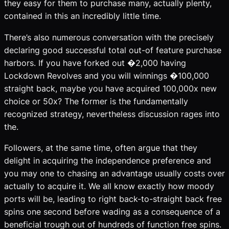
they easy for them to purchase many, actually plenty,
contained in this an incredibly little time.
There’s also numerous conversation with the precisely
declaring good successful total out-of feature purchase
harbors. If you have forked out �2,000 having
Lockdown Revolves and you will winnings �100,000
straight back, maybe you have acquired 100,000x new
choice or 50x? The former is the fundamentally
recognized strategy, nevertheless discussion rages into
the.
Followers, at the same time, often argue that they
delight in acquiring the independence preference and
you may one to chasing an advantage usually costs over
actually to acquire it. We all know exactly how moody
ports will be, leading to right back-to-straight back free
spins one second before wading as a consequence of a
beneficial trough out of hundreds of function free spins.