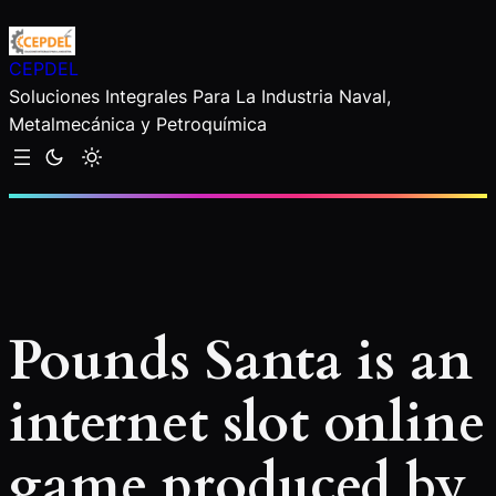
Saltar
al
CEPDEL
contenido
Soluciones Integrales Para La Industria Naval,
Metalmecánica y Petroquímica
Pounds Santa is an
internet slot online
game produced by