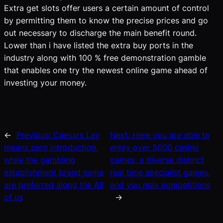
Extra get slots offer users a certain amount of control
by permitting them to know the precise prices and go
out necessary to discharge the main benefit round.
Lower than i have listed the extra buy ports in the
industry along with 100 % free demonstration gamble
that enables one try the newest online game ahead of
investing your money.
←
Previous:
Caesars Lay
Next:
Here you are able to
means zero introduction,
enjoy over 5000 casino
while the gambling
games, a diverse distinct
establishment brand name
real time specialist games,
are preferred along the All
and you may competitions
of us
→