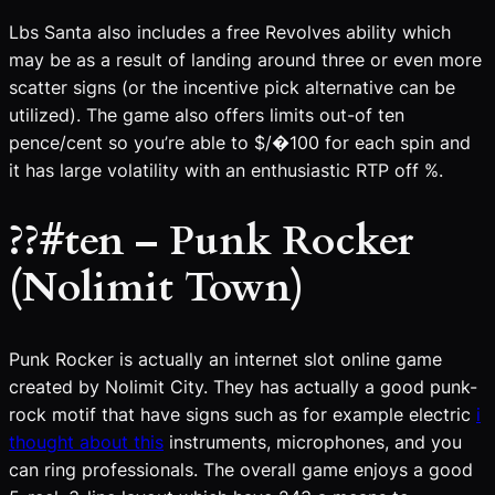
Lbs Santa also includes a free Revolves ability which
may be as a result of landing around three or even more
scatter signs (or the incentive pick alternative can be
utilized). The game also offers limits out-of ten
pence/cent so you’re able to $/�100 for each spin and
it has large volatility with an enthusiastic RTP off %.
??#ten – Punk Rocker
(Nolimit Town)
Punk Rocker is actually an internet slot online game
created by Nolimit City. They has actually a good punk-
rock motif that have signs such as for example electric
i
thought about this
instruments, microphones, and you
can ring professionals. The overall game enjoys a good