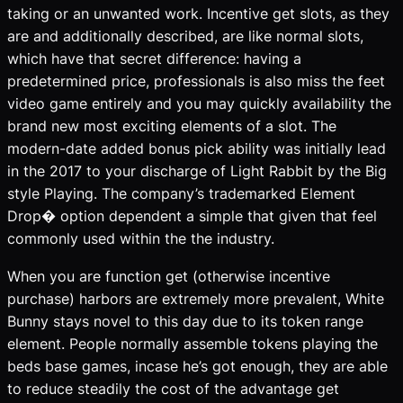
taking or an unwanted work. Incentive get slots, as they
are and additionally described, are like normal slots,
which have that secret difference: having a
predetermined price, professionals is also miss the feet
video game entirely and you may quickly availability the
brand new most exciting elements of a slot. The
modern-date added bonus pick ability was initially lead
in the 2017 to your discharge of Light Rabbit by the Big
style Playing. The company’s trademarked Element
Drop� option dependent a simple that given that feel
commonly used within the the industry.
When you are function get (otherwise incentive
purchase) harbors are extremely more prevalent, White
Bunny stays novel to this day due to its token range
element. People normally assemble tokens playing the
beds base games, incase he’s got enough, they are able
to reduce steadily the cost of the advantage get