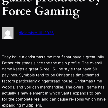
Force Gaming
·
diciembre 16, 2025
They have a christmas time motif that have a great jolly
Father christmas since the the main profile. The overall
game keeps a great 5-reel, 5-line style that have 50
paylines. Symbols tend to be Christmas time-themed
factors particularly gingerbread house, Christmas time
woods, and you can merchandise. The overall game has
actually a new element in which Santa expands to pay
for the complete reel and can cause re-spins which have
expanding multipliers.