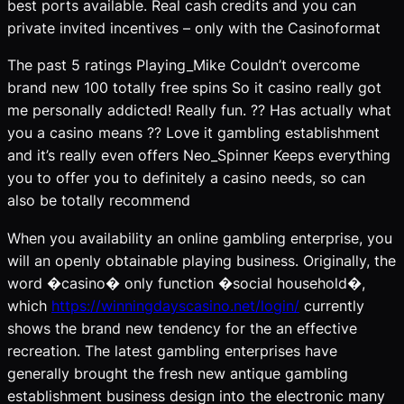
best ports available. Real cash credits and you can
private invited incentives – only with the Casinoformat
The past 5 ratings Playing_Mike Couldn’t overcome
brand new 100 totally free spins So it casino really got
me personally addicted! Really fun. ?? Has actually what
you a casino means ?? Love it gambling establishment
and it’s really even offers Neo_Spinner Keeps everything
you to offer you to definitely a casino needs, so can
also be totally recommend
When you availability an online gambling enterprise, you
will an openly obtainable playing business. Originally, the
word �casino� only function �social household�,
which
https://winningdayscasino.net/login/
currently
shows the brand new tendency for the an effective
recreation. The latest gambling enterprises have
generally brought the fresh new antique gambling
establishment business design into the electronic many