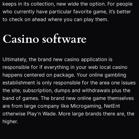
keeps in its collection, new wide the option. For people
who currently have particular favorite game, it’s better
to check on ahead where you can play them.
Casino software
Ultimately, the brand new casino application is
responsible for if everything in your web local casino
happens centered on package. Your online gambling
establishment is only responsible for the area one issues
the site, subscription, dumps and withdrawals plus the
band of games. The brand new online game themselves
are from large company like Microgaming, NetEnt
otherwise Play’n Wade. More large brands there are, the
higher.