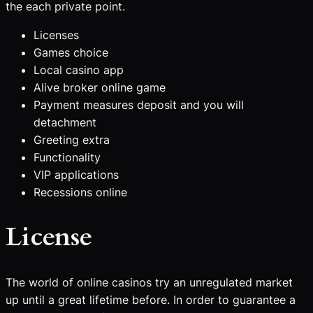
the each private point.
Licenses
Games choice
Local casino app
Alive broker online game
Payment measures deposit and you will
detachment
Greeting extra
Functionality
VIP applications
Recessions online
License
The world of online casinos try an unregulated market
up until a great lifetime before. In order to guarantee a