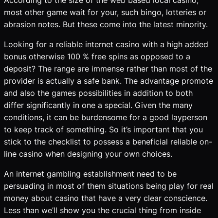
most other game wait for your, such bingo, lotteries or
abrasion notes. But these come into the latest minority.
Looking for a reliable internet casino with a high added
bonus otherwise 100 % free spins as opposed to a
deposit? The range are immense rather than most of the
provider is actually a safe bank. The advantage promote
and also the games possibilities in addition to both
differ significantly in one a special. Given the many
conditions, it can be burdensome for a good layperson
to keep track of something. So it’s important that you
stick to the checklist to possess a beneficial reliable on-
line casino when designing your own choices.
An internet gambling establishment need to be
persuading in most of them situations being play for real
money about casino that have a very clear conscience.
Less than we’ll show you the crucial thing from inside