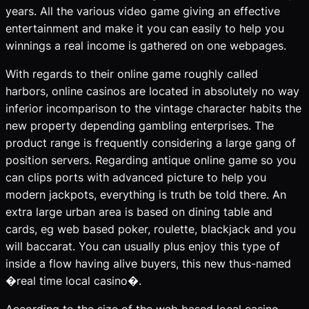
years. All the various video game giving an effective
entertainment and make it you can easily to help you
winnings a real income is gathered on one webpages.
With regards to their online game roughly called
harbors, online casinos are located in absolutely no way
inferior incomparison to the vintage character habits the
new property depending gambling enterprises. The
product range is frequently considering a large gang of
position servers. Regarding antique online game so you
can clips ports with advanced picture to help you
modern jackpots, everything is truth be told there. An
extra large urban area is based on dining table and
cards, eg web based poker, roulette, blackjack and you
will baccarat. You can usually plus enjoy this type of
inside a flow having alive buyers, this new thus-named
�real time local casino�.
According to the size of the web based local casino,