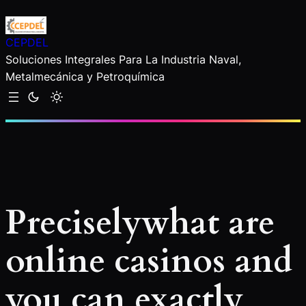
Saltar
al
CEPDEL
contenido
Soluciones Integrales Para La Industria Naval,
Metalmecánica y Petroquímica
Preciselywhat are
online casinos and
you can exactly