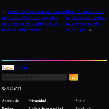
←
Previous:
You could constantly
Next:
Try casinos on
enjoy any of the casino games
the internet as well as
which might be available at your
how about member
favorite online casino
coverage?
→
B
u
CEPDEL
s
c
a
r
Facebook
X
Instagram
TikTok
GitHub
Acerca de
Privacidad
Social
Equipo
Política de privacidad
Facebook