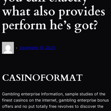
what also provides
perform he’s got?
·
diciembre 16, 2025
CASINOFORMAT
Gambling enterprise Information, sample studies of the
finest casinos on the internet, gambling enterprise bonus
offers and no put totally free revolves to discover the