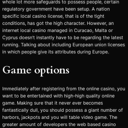
whole lot more safeguards to possess people, certain
regulatory government have been setup. A nation
specific local casino license, that is of the tight
conditions, has got the high character. However, an
internet local casino managed in Curacao, Malta or
Cyprus doesn’t instantly have to be regarding the latest
running. Talking about including European union licenses
in which people give its attributes during Europe.
Game options
Immediately after registering from the online casino, you
want to be entertained with high-high quality online
game. Making sure that it never ever becomes
fantastically dull, you should possess a giant number of
harbors, jackpots and you will table video game. The
greater amount of developers the web based casino