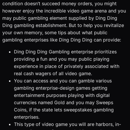
condition doesn’t succeed money orders, you might
however enjoy the incredible video game arena and you
may public gambling element supplied by Ding Ding
Ding gambling establishment. But to help you revitalize
your own memory, some tips about what public
gambling enterprises like Ding Ding Ding can provide:
Ding Ding Ding Gambling enterprise prioritizes
providing a fun and you may public playing
experience in place of privately associated with
real cash wagers of all video game.
You can access and you can gamble various
gambling enterprise-design games getting
entertainment purposes playing with digital
currencies named Gold and you may Sweeps
Coins, if the state lets sweepstakes gambling
enterprises.
This type of video game you will are harbors, in-