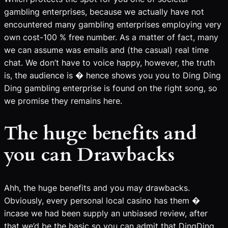
gambling enterprises, because we actually have not
encountered many gambling enterprises employing very
own cost-100 % free number. As a matter of fact, many
we can assume was emails and (the casual) real time
chat. We don’t have to voice happy, however, the truth
is, the audience is � hence shows you you to Ding Ding
Ding gambling enterprise is found on the right song, so
we promise they remains here.
The huge benefits and
you can Drawbacks
Ahh, the huge benefits and you may drawbacks.
Obviously, every personal local casino has them �
incase we had been supply an unbiased review, after
that we’d be the basic so you can admit that DingDing