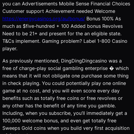
you can Advertisements Mobile Sense Financial Choices
Customer support Achievement needed Welcome
https://energycasinos.org/au/bonus/
Bonus 100% As
much as $five-hundred + 100 Added bonus Revolves
Need to be 21+ and present for the an eligible state.
T&Cs implement. Gaming problem? Label 1-800 Casino
player.
As previously mentioned, DingDingDingcasino was a
free of charge-play social gambling enterprise � which
means that it will not obligate one purchase some thing
in check playing. You could potentially play one online
game at no cost, and you will even score every day
benefits such as totally free coins or free revolves or
any other has the benefit of any time you gamble.
Including, when you subscribe, you’ll immediately get a
100,000 welcome bonus, and even get totally free
Sweeps Gold coins when you build very first acquisition