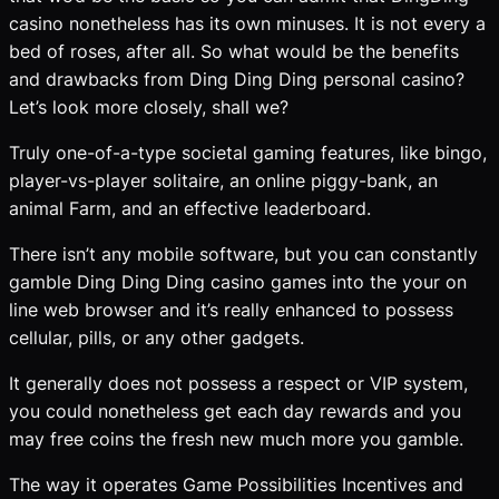
casino nonetheless has its own minuses. It is not every a
bed of roses, after all. So what would be the benefits
and drawbacks from Ding Ding Ding personal casino?
Let’s look more closely, shall we?
Truly one-of-a-type societal gaming features, like bingo,
player-vs-player solitaire, an online piggy-bank, an
animal Farm, and an effective leaderboard.
There isn’t any mobile software, but you can constantly
gamble Ding Ding Ding casino games into the your on
line web browser and it’s really enhanced to possess
cellular, pills, or any other gadgets.
It generally does not possess a respect or VIP system,
you could nonetheless get each day rewards and you
may free coins the fresh new much more you gamble.
The way it operates Game Possibilities Incentives and