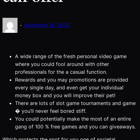
·
diciembre 16, 2025
A wide range of the fresh personal video game
where you could fool around with other
professionals for the a casual function.
Rewards and you may promotions are provided
every single day, and even get your individual
money box and you will improve their pet!
There are lots of slot game tournaments and game
� you’ll never feel bored stiff.
You could potentially make the most of an entire
gang of 100 % free games and you can giveaways.
Which protects the spot for you one of societal