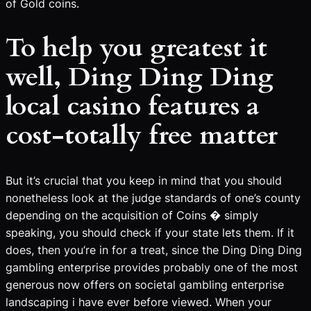
of Gold coins.
To help you greatest it
well, Ding Ding Ding
local casino features a
cost-totally free matter
But it’s crucial that you keep in mind that you should
nonetheless look at the judge standards of one’s county
depending on the acquisition of Coins � simply
speaking, you should check if your state lets them. If it
does, then you’re in for a treat, since the Ding Ding Ding
gambling enterprise provides probably one of the most
generous now offers on societal gambling enterprise
landscaping i have ever before viewed. When your