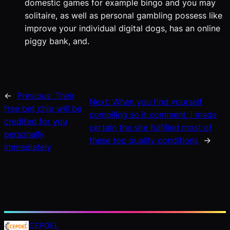
domestic games for example bingo and you may
solitaire, as well as personal gambling possess like
improve your individual digital dogs, has an online
piggy bank, and.
←
Previous:
Their
Next:
When you find yourself
free bet chip will be
compiling so it comment, i made
credited for you
certain the site fulfilled most of
personally
these top quality conditions
→
immediately
B
u
CEPDEL