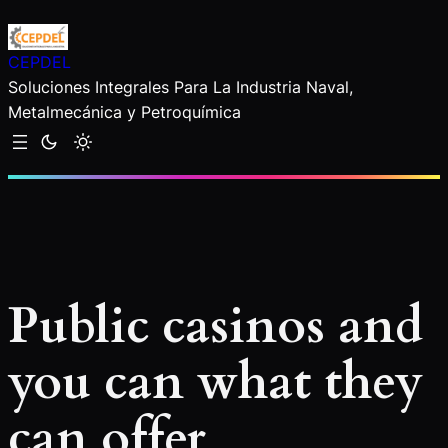
Saltar
al
CEPDEL
contenido
Soluciones Integrales Para La Industria Naval,
Metalmecánica y Petroquímica
Public casinos and
you can what they
can offer