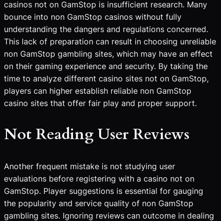
casinos not on GamStop is insufficient research. Many
bounce into non GamStop casinos without fully
understanding the dangers and regulations concerned.
This lack of preparation can result in choosing unreliable
non GamStop gambling sites, which may have an effect
on their gaming experience and security. By taking the
time to analyze different casino sites not on GamStop,
players can higher establish reliable non GamStop
casino sites that offer fair play and proper support.
Not Reading User Reviews
Another frequent mistake is not studying user
evaluations before registering with a casino not on
GamStop. Player suggestions is essential for gauging
the popularity and service quality of non GamStop
gambling sites. Ignoring reviews can outcome in dealing