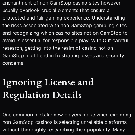
enchantment of non GamStop casino sites however
usually overlook crucial elements that ensure a
protected and fair gaming experience. Understanding
the risks associated with non GamStop gambling sites
and recognizing which casino sites not on GamStop to
avoid is essential for responsible play. With Out careful
research, getting into the realm of casino not on
GamStop might end in frustrating losses and security
concerns.
Ignoring License and
Regulation Details
One common mistake new players make when exploring
non GamStop casinos is selecting unreliable platforms
without thoroughly researching their popularity. Many