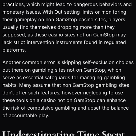
practices, which might lead to dangerous behaviors and
monetary issues. With Out setting limits or monitoring
their gameplay on non GamStop casino sites, players
usually find themselves dropping more than they
supposed, as these casino sites not on GamStop may
lack strict intervention instruments found in regulated
platforms.
Another common error is skipping self-exclusion choices
out there on gambling sites not on GamStop, which
serve as essential safeguards for managing gambling
habits. Many assume that non GamStop gambling sites
don’t offer such features, however neglecting to use
these tools on a casino not on GamStop can enhance
the risk of compulsive gambling and upset the balance
of accountable play.
Underestimating Time Spent