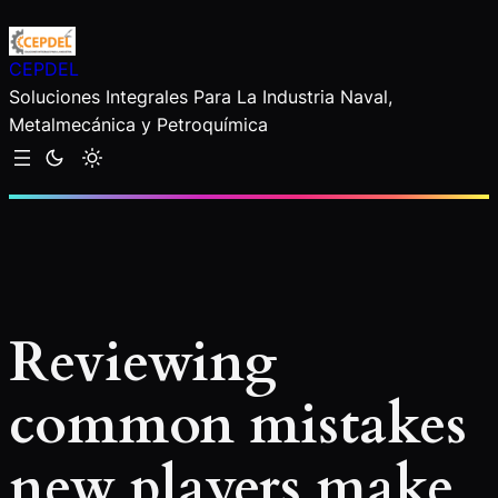
Saltar
al
CEPDEL
contenido
Soluciones Integrales Para La Industria Naval,
Metalmecánica y Petroquímica
Reviewing
common mistakes
new players make