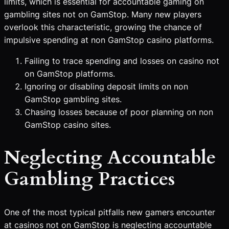
limits, which is essential for accountable gaming on
gambling sites not on GamStop. Many new players
overlook this characteristic, growing the chance of
impulsive spending at non GamStop casino platforms.
Failing to trace spending and losses on casino not
on GamStop platforms.
Ignoring or disabling deposit limits on non
GamStop gambling sites.
Chasing losses because of poor planning on non
GamStop casino sites.
Neglecting Accountable
Gambling Practices
One of the most typical pitfalls new gamers encounter
at casinos not on GamStop is neglecting accountable