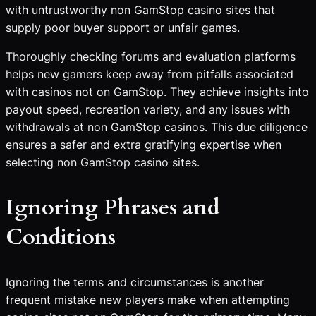
with untrustworthy non GamStop casino sites that
supply poor buyer support or unfair games.
Thoroughly checking forums and evaluation platforms
helps new gamers keep away from pitfalls associated
with casinos not on GamStop. They achieve insights into
payout speed, recreation variety, and any issues with
withdrawals at non GamStop casinos. This due diligence
ensures a safer and extra gratifying expertise when
selecting non GamStop casino sites.
Ignoring Phrases and
Conditions
Ignoring the terms and circumstances is another
frequent mistake new players make when attempting