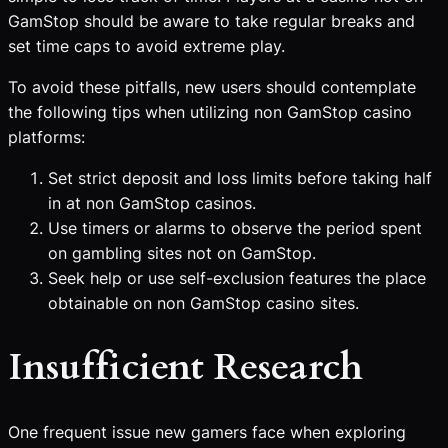
GamStop should be aware to take regular breaks and
set time caps to avoid extreme play.
To avoid these pitfalls, new users should contemplate
the following tips when utilizing non GamStop casino
platforms:
Set strict deposit and loss limits before taking half
in at non GamStop casinos.
Use timers or alarms to observe the period spent
on gambling sites not on GamStop.
Seek help or use self-exclusion features the place
obtainable on non GamStop casino sites.
Insufficient Research
One frequent issue new gamers face when exploring