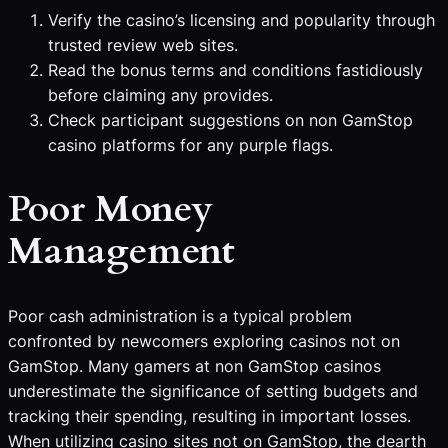
Verify the casino’s licensing and popularity through
trusted review web sites.
Read the bonus terms and conditions fastidiously
before claiming any provides.
Check participant suggestions on non GamStop
casino platforms for any purple flags.
Poor Money
Management
Poor cash administration is a typical problem
confronted by newcomers exploring casinos not on
GamStop. Many gamers at non GamStop casinos
underestimate the significance of setting budgets and
tracking their spending, resulting in important losses.
When utilizing casino sites not on GamStop, the dearth