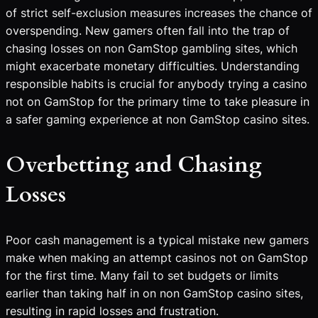
of strict self-exclusion measures increases the chance of
overspending. New gamers often fall into the trap of
chasing losses on non GamStop gambling sites, which
might exacerbate monetary difficulties. Understanding
responsible habits is crucial for anybody trying a casino
not on GamStop for the primary time to take pleasure in
a safer gaming experience at non GamStop casino sites.
Overbetting and Chasing
Losses
Poor cash management is a typical mistake new gamers
make when making an attempt casinos not on GamStop
for the first time. Many fail to set budgets or limits
earlier than taking half in on non GamStop casino sites,
resulting in rapid losses and frustration.