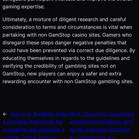
gaming expertise.
Ultimately, a mixture of diligent research and careful
consideration to terms and circumstances is vital when
partaking with non GamStop casino sites. Gamers who
disregard these steps danger negative penalties that
could have been prevented via correct due diligence. By
educating themselves in regards to the guidelines and
verifying the credibility of gambling sites not on
GamStop, new players can enjoy a safer and extra
rewarding encounter with non GamStop gambling sites.
←
Previous:
Breaking down
Next:
Exploring compliance
a practical framework for
expectations together with
evaluating and choosing a
safety measures followed
trusted Casino Not on
by Casinos Not on