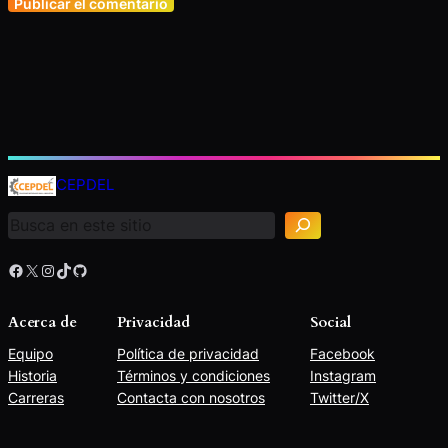
B
u
CEPDEL
s
c
a
r
Facebook
X
Instagram
TikTok
GitHub
Acerca de
Privacidad
Social
Equipo
Política de privacidad
Facebook
Historia
Términos y condiciones
Instagram
Carreras
Contacta con nosotros
Twitter/X