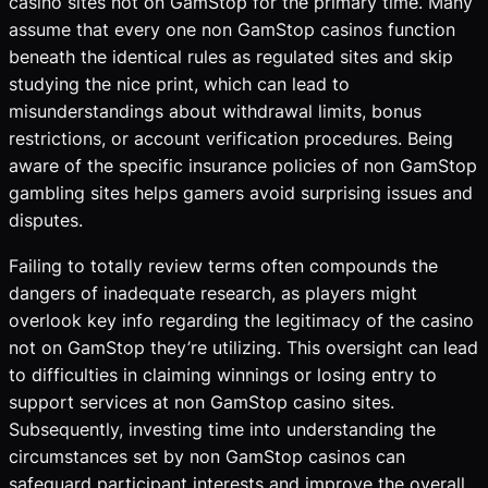
casino sites not on GamStop for the primary time. Many
assume that every one non GamStop casinos function
beneath the identical rules as regulated sites and skip
studying the nice print, which can lead to
misunderstandings about withdrawal limits, bonus
restrictions, or account verification procedures. Being
aware of the specific insurance policies of non GamStop
gambling sites helps gamers avoid surprising issues and
disputes.
Failing to totally review terms often compounds the
dangers of inadequate research, as players might
overlook key info regarding the legitimacy of the casino
not on GamStop they’re utilizing. This oversight can lead
to difficulties in claiming winnings or losing entry to
support services at non GamStop casino sites.
Subsequently, investing time into understanding the
circumstances set by non GamStop casinos can
safeguard participant interests and improve the overall