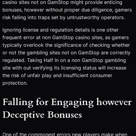
casino sites not on GamStop might provide enticing
bonuses, however without proper due diligence, gamers
risk falling into traps set by untrustworthy operators.
Ignoring license and regulation details is one other
frequent error at non GamStop casino sites, as gamers
typically overlook the significance of checking whether
or not the gambling sites not on GamStop are correctly
regulated. Taking Half In on a non GamStop gambling
site with out verifying its licensing status will increase
the risk of unfair play and insufficient consumer
protection.
Falling for Engaging however
Deceptive Bonuses
One of the commonest errors new players make when