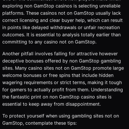
exploring non GamStop casinos is selecting unreliable
platforms. These casinos not on GamStop usually lack
correct licensing and clear buyer help, which can result
in points like delayed withdrawals or unfair recreation
outcomes. It is essential to analysis totally earlier than
committing to any casino not on GamStop.
Another pitfall involves falling for attractive however
deceptive bonuses offered by non GamStop gambling
sites. Many casino sites not on GamStop promote large
welcome bonuses or free spins that include hidden
wagering requirements or strict terms, making it tough
for gamers to actually profit from them. Understanding
the fantastic print on non GamStop casino sites is
essential to keep away from disappointment.
To protect yourself when using gambling sites not on
GamStop, contemplate these tips: