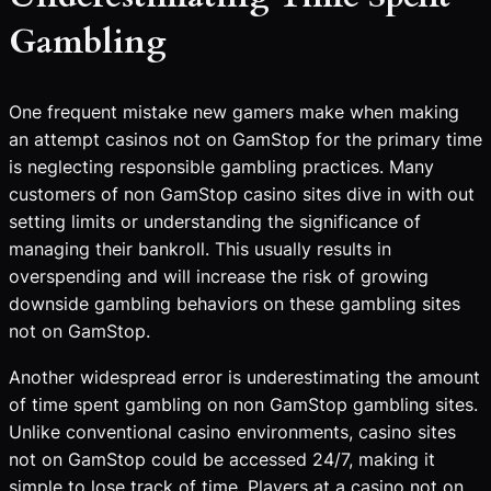
Gambling
One frequent mistake new gamers make when making
an attempt casinos not on GamStop for the primary time
is neglecting responsible gambling practices. Many
customers of non GamStop casino sites dive in with out
setting limits or understanding the significance of
managing their bankroll. This usually results in
overspending and will increase the risk of growing
downside gambling behaviors on these gambling sites
not on GamStop.
Another widespread error is underestimating the amount
of time spent gambling on non GamStop gambling sites.
Unlike conventional casino environments, casino sites
not on GamStop could be accessed 24/7, making it
simple to lose track of time. Players at a casino not on