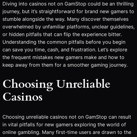
Diving into casinos not on GamStop could be an thrilling
journey, but it’s straightforward for brand new gamers to
stumble alongside the way. Many discover themselves
overwhelmed by unfamiliar platforms, unclear guidelines,
or hidden pitfalls that can flip the experience bitter.
Understanding the common pitfalls before you begin
can save you time, cash, and frustration. Let’s explore
the frequent mistakes new gamers make and how to
keep away from them for a smoother gaming journey.
Choosing Unreliable
Casinos
Choosing unreliable casinos not on GamStop can result
in vital pitfalls for new gamers exploring the world of
online gambling. Many first-time users are drawn to the