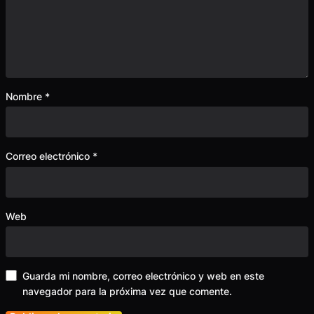
Nombre
*
Correo electrónico
*
Web
Guarda mi nombre, correo electrónico y web en este
navegador para la próxima vez que comente.