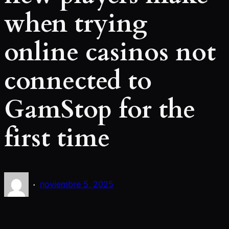
when trying
online casinos not
connected to
GamStop for the
first time
·
noviembre 5, 2025