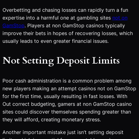
Overbetting and chasing losses can rapidly turn a fun
expertise into a harmful one at gambling sites
not on
GamStop
. Players at non GamStop casinos typically
improve their bets in hopes of recovering losses, which
usually leads to even greater financial issues.
Not Setting Deposit Limits
Poor cash administration is a common problem among
new players making an attempt casinos not on GamStop
for the first time, usually resulting in fast losses. With
Out correct budgeting, gamers at non GamStop casino
sites could discover themselves spending greater than
they will afford, creating monetary stress.
Another important mistake just isn’t setting deposit