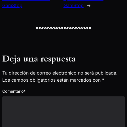
GamStop
GamStop
→
Deja una respuesta
Tu dirección de correo electrónico no será publicada.
Los campos obligatorios están marcados con
*
Comentario
*