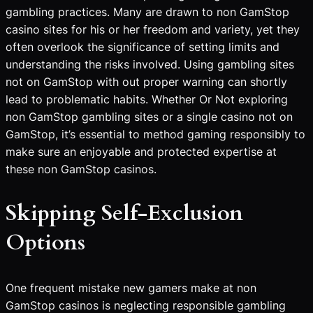
gambling practices. Many are drawn to non GamStop
casino sites for his or her freedom and variety, yet they
often overlook the significance of setting limits and
understanding the risks involved. Using gambling sites
not on GamStop with out proper warning can shortly
lead to problematic habits. Whether Or Not exploring
non GamStop gambling sites or a single casino not on
GamStop, it’s essential to method gaming responsibly to
make sure an enjoyable and protected expertise at
these non GamStop casinos.
Skipping Self-Exclusion
Options
One frequent mistake new gamers make at non
GamStop casinos is neglecting responsible gambling