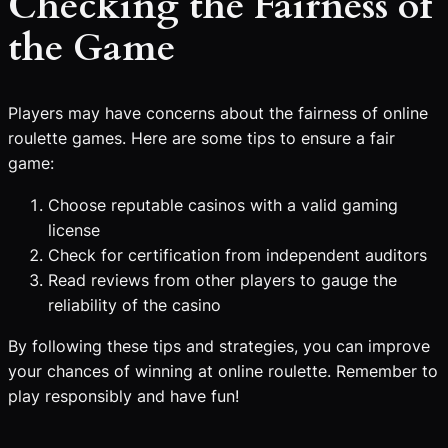
Checking the Fairness of
the Game
Players may have concerns about the fairness of online
roulette games. Here are some tips to ensure a fair
game:
Choose reputable casinos with a valid gaming
license
Check for certification from independent auditors
Read reviews from other players to gauge the
reliability of the casino
By following these tips and strategies, you can improve
your chances of winning at online roulette. Remember to
play responsibly and have fun!