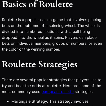
Basics of Roulette
Roulette is a popular casino game that involves placing
bets on the outcome of a spinning wheel. The wheel is
divided into numbered sections, with a ball being
dropped into the wheel as it spins. Players can place
bets on individual numbers, groups of numbers, or even
the color of the winning number.
Roulette Strategies
There are several popular strategies that players use to
try and beat the odds at roulette. Here are some of the
most commonly used
european roulette
strategies:
Martingale Strategy: This strategy involves