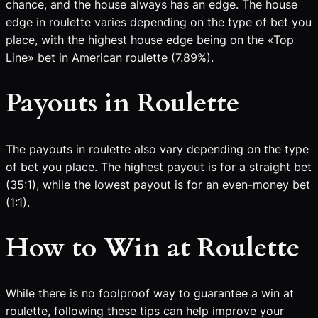
chance, and the house always has an edge. The house
edge in roulette varies depending on the type of bet you
place, with the highest house edge being on the «Top
Line» bet in American roulette (7.89%).
Payouts in Roulette
The payouts in roulette also vary depending on the type
of bet you place. The highest payout is for a straight bet
(35:1), while the lowest payout is for an even-money bet
(1:1).
How to Win at Roulette
While there is no foolproof way to guarantee a win at
roulette, following these tips can help improve your