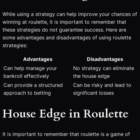
While using a strategy can help improve your chances of
winning at roulette, it is important to remember that
these strategies do not guarantee success. Here are
some advantages and disadvantages of using roulette
strategies:
Advantages
Disadvantages
Can help manage your
No strategy can eliminate
bankroll effectively
the house edge
Can provide a structured
Can be risky and lead to
approach to betting
significant losses
House Edge in Roulette
It is important to remember that roulette is a game of