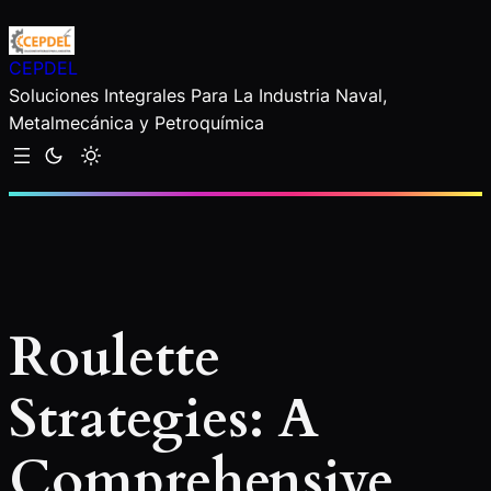
Saltar
al
CEPDEL
contenido
Soluciones Integrales Para La Industria Naval,
Metalmecánica y Petroquímica
Roulette
Strategies: A
Comprehensive