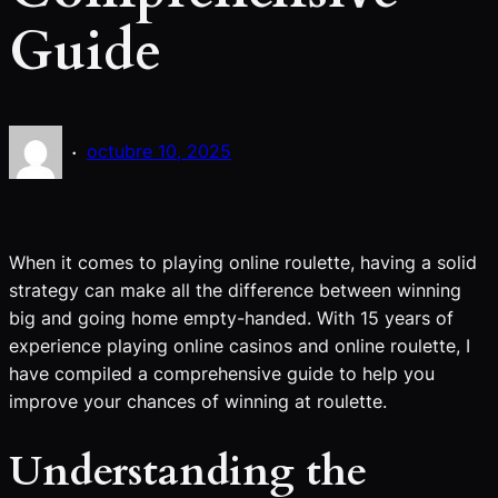
Guide
·
octubre 10, 2025
When it comes to playing online roulette, having a solid
strategy can make all the difference between winning
big and going home empty-handed. With 15 years of
experience playing online casinos and online roulette, I
have compiled a comprehensive guide to help you
improve your chances of winning at roulette.
Understanding the