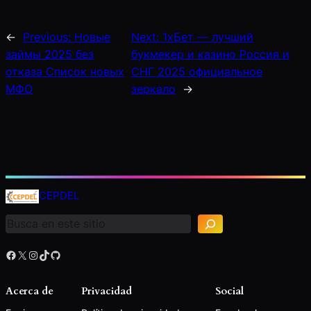
←
Previous:
Новые
Next:
1хБет — лучший
займы 2025 без
букмекер и казино Россия и
отказа Список новых
СНГ 2025 официальное
МФО
зеркало
→
B
u
CEPDEL
s
c
a
r
Facebook
X
Instagram
TikTok
GitHub
Acerca de
Privacidad
Social