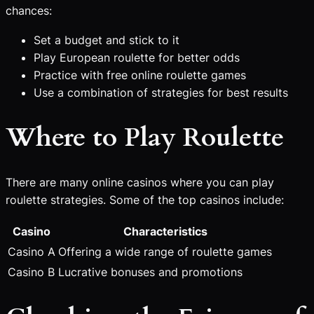
chances:
Set a budget and stick to it
Play European roulette for better odds
Practice with free online roulette games
Use a combination of strategies for best results
Where to Play Roulette
There are many online casinos where you can play
roulette strategies. Some of the top casinos include:
Casino
Characteristics
Casino A
Offering a wide range of roulette games
Casino B
Lucrative bonuses and promotions