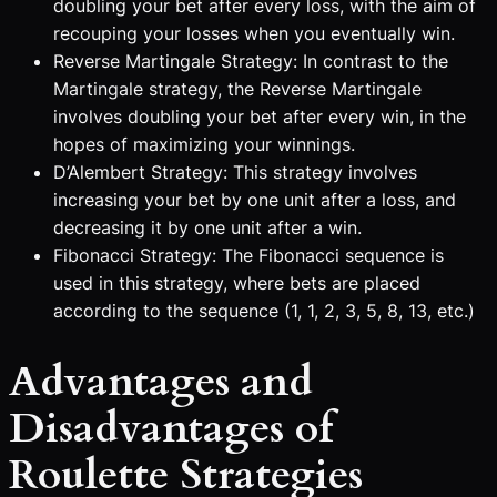
doubling your bet after every loss, with the aim of
recouping your losses when you eventually win.
Reverse Martingale Strategy: In contrast to the
Martingale strategy, the Reverse Martingale
involves doubling your bet after every win, in the
hopes of maximizing your winnings.
D’Alembert Strategy: This strategy involves
increasing your bet by one unit after a loss, and
decreasing it by one unit after a win.
Fibonacci Strategy: The Fibonacci sequence is
used in this strategy, where bets are placed
according to the sequence (1, 1, 2, 3, 5, 8, 13, etc.)
Advantages and
Disadvantages of
Roulette Strategies