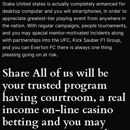
Stake United states is actually completely enhanced for
desktop computer and you will smartphones, in order to
appreciate greatest-tier playing event from anywhere in
the nation. With regular campaigns, people tournaments,
and you may special mentor-motivated incidents along
with partnerships into the UFC, Kick Sauber F1 Group,
and you can Everton FC there is always one thing
pleasing going on at risk.
Share All of us will be
your trusted program
having courtroom, a real
income on-line casino
betting and you may