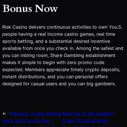
Bonus Now
Risk Casino delivers continuous activities to own You.S.
people having a real income casino games, real time
sports betting, and a substantial desired incentive
available from once you check in. Among the safest and
you can inbling room, Share Gambling establishment
makes it simple to begin with zero promo code
expected. Members appreciate timely crypto deposits,
instant distributions, and you can personal offers
designed for casual users and you can big gamblers.
←
Previous:
To get started,
Next:
As to the reasons
work out if or not you
Enjoy On the internet