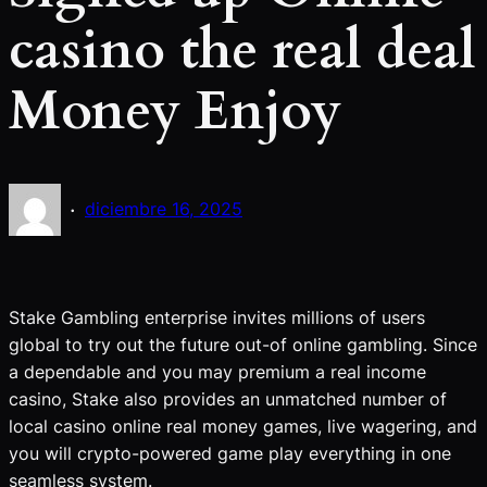
casino the real deal
Money Enjoy
·
diciembre 16, 2025
Stake Gambling enterprise invites millions of users
global to try out the future out-of online gambling. Since
a dependable and you may premium a real income
casino, Stake also provides an unmatched number of
local casino online real money games, live wagering, and
you will crypto-powered game play everything in one
seamless system.