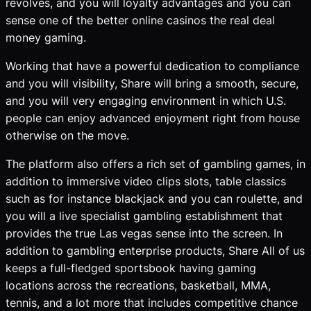
revolves, and you will loyalty advantages and you can
sense one of the better online casinos the real deal
money gaming.
Working that have a powerful dedication to compliance
and you will visibility, Share will bring a smooth, secure,
and you will very engaging environment in which U.S.
people can enjoy advanced enjoyment right from house
otherwise on the move.
The platform also offers a rich set of gambling games, in
addition to immersive video clips slots, table classics
such as for instance blackjack and you can roulette, and
you will a live specialist gambling establishment that
provides the true Las vegas sense into the screen. In
addition to gambling enterprise products, Share All of us
keeps a full-fledged sportsbook having gaming
locations across the recreations, basketball, MMA,
tennis, and a lot more that includes competitive chance