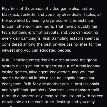
Play tens of thousands of video game also harbors,
blackjack, roulette, and you may alive dealer tables, all
the powered by leading cryptocurrencies instance
Bitcoin, Ethereum, and more. That have provably fair
tech, lightning-prompt payouts, and you can exciting
every day campaigns, Risk Gambling establishment is
considered among the best on-line casino sites for the
newest and you can educated people.
Risk Gambling enterprise are a top around the globe
system giving an entire spectrum out-of a real income
casino games, alive agent knowledge, and you can
sports betting all in this a secure, legally compliant
ecosystem. Built for one another casual professionals
and significant gamblers, Share delivers nonstop thrill
through a modern-day, easy-to-fool around with screen
obtainable on the each other desktop and you may