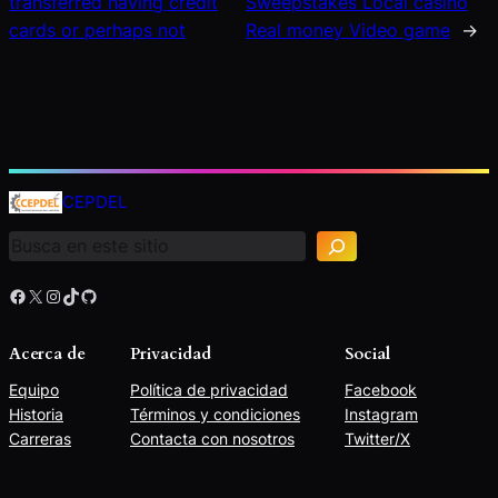
transferred having credit
Sweepstakes Local casino
cards or perhaps not
Real money Video game
→
B
u
CEPDEL
s
c
a
r
Facebook
X
Instagram
TikTok
GitHub
Acerca de
Privacidad
Social
Equipo
Política de privacidad
Facebook
Historia
Términos y condiciones
Instagram
Carreras
Contacta con nosotros
Twitter/X