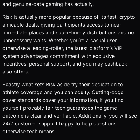
and genuine-date gaming has actually.
Risk is actually more popular because of its fast, crypto-
amicable deals, giving participants access to near-
immediate places and super-timely distributions and no
unnecessary waits. Whether you’re a casual user
otherwise a leading-roller, the latest platform’s VIP
system advantages commitment with exclusive
incentives, personal support, and you may cashback
also offers.
Exactly what sets Risk aside try their dedication to
athlete coverage and you can equity. Cutting-edge
cover standards cover your information, if you find
yourself provably fair tech guarantees the game
outcome is clear and verifiable. Additionally, you will see
24/7 customer support happy to help questions
otherwise tech means.