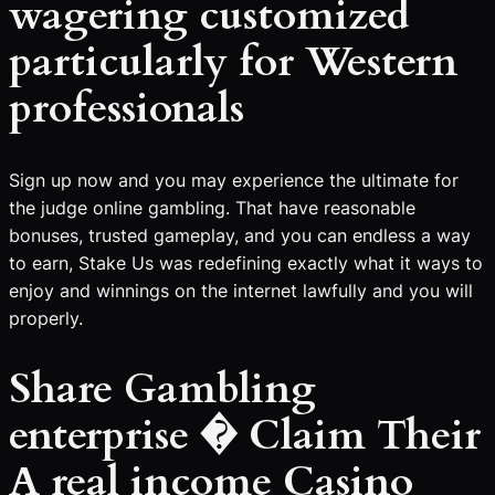
wagering customized
particularly for Western
professionals
Sign up now and you may experience the ultimate for
the judge online gambling. That have reasonable
bonuses, trusted gameplay, and you can endless a way
to earn, Stake Us was redefining exactly what it ways to
enjoy and winnings on the internet lawfully and you will
properly.
Share Gambling
enterprise � Claim Their
A real income Casino