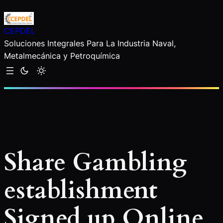
Saltar
al
CEPDEL
contenido
Soluciones Integrales Para La Industria Naval,
Metalmecánica y Petroquímica
Share Gambling
establishment
Signed up Online