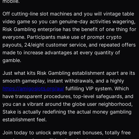
mobile.
Off cutting-line slot machines and you will vintage table
video game so you can genuine-day activities wagering,
Risk Gambling enterprise has the benefit of one thing for
everyone. Participants make use of prompt crypto
payouts, 24/eight customer service, and repeated offers
made to increase advantages at every quantity of
gamble.
Just what kits Risk Gambling establishment apart are its
smooth gameplay, instant withdrawals, and a highly
https://amigoslots.org/au/
fulfilling VIP system. Which
have transparent procedures, top-level safeguards, and
you can a vibrant around the globe user neighborhood,
Stake is actually redefining the actual money gambling
establishment feel.
Join today to unlock ample greet bonuses, totally free