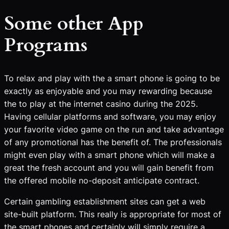
Some other App
Programs
To relax and play with the a smart phone is going to be
exactly as enjoyable and you may rewarding because
the to play at the internet casino during the 2025.
Having cellular platforms and software, you may enjoy
your favorite video game on the run and take advantage
of any promotional has the benefit of. The professionals
might even play with a smart phone which will make a
great the fresh account and you will gain benefit from
the offered mobile no-deposit anticipate contract.
Certain gambling establishment sites can get a web
site-built platform. This really is appropriate for most of
the smart phones and certainly will simply require a