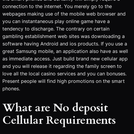
connection to the internet. You merely go to the
webpages making use of the mobile web browser and
you can instantaneous play online game have a
tendency to discharge. The contrary on certain
gambling establishment web sites was downloading a
software having Android and ios products. If you use a
great Samsung mobile, an application also have as well
as immediate access. Just build brand new cellular app
and you will release it regarding the family screen to
love all the local casino services and you can bonuses.
Present people will find high promotions on the smart
phones.
What are No deposit
Cellular Requirements