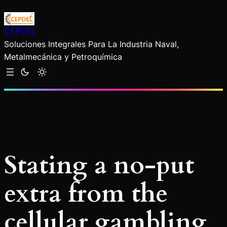
Saltar
al
CEPDEL
contenido
Soluciones Integrales Para La Industria Naval,
Metalmecánica y Petroquímica
Stating a no-put
extra from the
cellular gambling