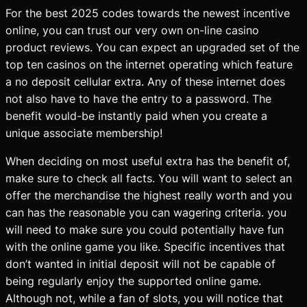
For the best 2025 codes towards the newest incentive
online, you can trust our very own on-line casino
product reviews. You can expect an upgraded set of the
top ten casinos on the internet operating which feature
a no deposit cellular extra. Any of these internet does
not also have to have the entry to a password. The
benefit would-be instantly paid when you create a
unique associate membership!
When deciding on most useful extra has the benefit of,
make sure to check all facts. You will want to select an
offer the merchandise the highest really worth and you
can has the reasonable you can wagering criteria. you
will need to make sure you could potentially have fun
with the online game you like. Specific incentives that
don’t wanted in initial deposit will not be capable of
being regularly enjoy the supported online game.
Although not, while a fan of slots, you will notice that