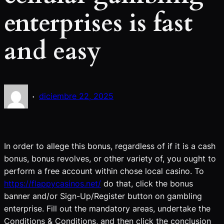
enterprises is fast
and easy
·
diciembre 22, 2025
In order to allege this bonus, regardless of if it is a cash
bonus, bonus revolves, or other variety of, you ought to
perform a free account within chose local casino. To
https://flappycasinos.net/
do that, click the bonus
banner and/or Sign-Up/Register button on gambling
enterprise. Fill out the mandatory areas, undertake the
Conditions & Conditions, and then click the conclusion