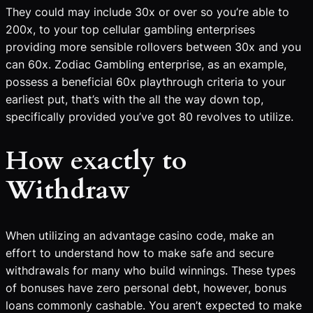
They could may include 30x or over so you’re able to
200x, to your top cellular gambling enterprises
providing more sensible rollovers between 30x and you
can 60x. Zodiac Gambling enterprise, as an example,
possess a beneficial 60x playthrough criteria to your
earliest put, that’s with the all the way down top,
specifically provided you’ve got 80 revolves to utilize.
How exactly to
Withdraw
When utilizing an advantage casino code, make an
effort to understand how to make safe and secure
withdrawals for many who build winnings. These types
of bonuses have zero personal debt, however, bonus
loans commonly cashable. You aren’t expected to make