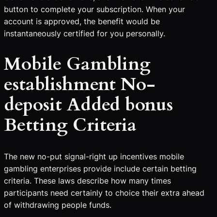
button to complete your subscription. When your
account is approved, the benefit would be
instantaneously certified for you personally.
Mobile Gambling
establishment No-
deposit Added bonus
Betting Criteria
The new no-put signal-right up incentives mobile
gambling enterprises provide include certain betting
criteria. These laws describe how many times
participants need certainly to choice their extra ahead
of withdrawing people funds.