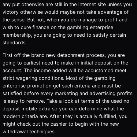
any put otherwise are still in the internet site unless you
victory otherwise would maybe not take advantage of
the sense. But not, when you do manage to profit and
wish to cure finance on the gambling enterprise
membership, you are going to need to satisfy certain
standards.
First off the brand new detachment process, you are
going to earliest need to make in initial deposit on the
account. The income added will be accustomed meet
strict wagering conditions. Most of the gambling
enterprise promotion get such criteria and must be
satisfied before every marketing and advertising profits
is easy to remove. Take a look at terms of the used no
deposit mobile extra so you can determine what the
modern criteria are. After they is actually fulfilled, you
might check out the cashier to begin with the new
withdrawal techniques.