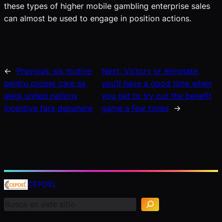
these types of higher mobile gambling enterprise sales
can almost be used to engage in position actions.
←
Previous:
six motive
Next:
Victory or eliminate,
pentru proper care sa
you’ll have a good time when
alegi united nations
you get to try out the benefit
incentive fara depunere
game a few times
→
B
u
CEPDEL
s
c
a