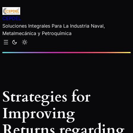
Saltar
al
CEPDEL
contenido
Soluciones Integrales Para La Industria Naval,
Metalmecánica y Petroquímica
Strategies for
Improving
Returns regarding