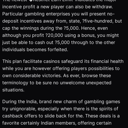
incentive profit a new player can also be withdraw.
Particular gambling enterprises you will present no-
deposit incentives away from, state, ?five-hundred, but
cap the winnings during the ?5,000. Hence, even
although you profit ?20,000 using a bonus, you might
just be able to cash out ?5,000 through to the other
individuals becomes forfeited.
This plan facilitate casinos safeguard its financial health
while you are however offering players possibilities to
own considerable victories. As ever, browse these
terminology to be sure no unwelcome unexpected
situations.
During the India, brand new charm of gambling games
try unignorable, especially when there is the spirits of
cashback offers to slide back for the. These deals is a
favorite certainly Indian members, offering certain