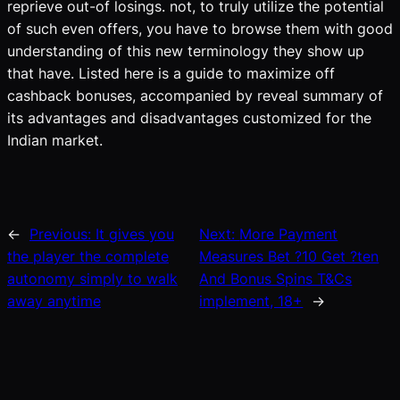
reprieve out-of losings. not, to truly utilize the potential
of such even offers, you have to browse them with good
understanding of this new terminology they show up
that have. Listed here is a guide to maximize off
cashback bonuses, accompanied by reveal summary of
its advantages and disadvantages customized for the
Indian market.
←
Previous:
It gives you
Next:
More Payment
the player the complete
Measures Bet ?10 Get ?ten
autonomy simply to walk
And Bonus Spins T&Cs
away anytime
implement, 18+
→