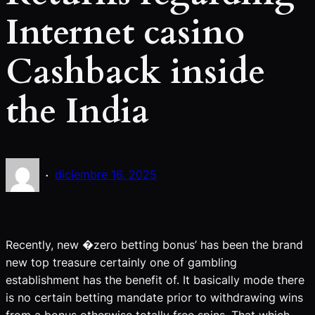
Internet casino
Cashback inside
the India
·
diciembre 16, 2025
Recently, new �zero betting bonus’ has been the brand
new top treasure certainly one of gambling
establishment has the benefit of. It basically mode there
is no certain betting mandate prior to withdrawing wins
from a bonus otherwise totally free spins. That which