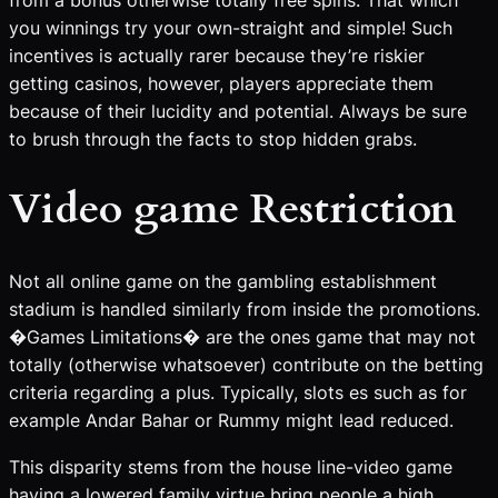
you winnings try your own-straight and simple! Such
incentives is actually rarer because they’re riskier
getting casinos, however, players appreciate them
because of their lucidity and potential. Always be sure
to brush through the facts to stop hidden grabs.
Video game Restriction
Not all online game on the gambling establishment
stadium is handled similarly from inside the promotions.
�Games Limitations� are the ones game that may not
totally (otherwise whatsoever) contribute on the betting
criteria regarding a plus. Typically, slots es such as for
example Andar Bahar or Rummy might lead reduced.
This disparity stems from the house line-video game
having a lowered family virtue bring people a high