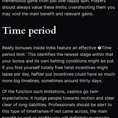
tremendous gains from just one happy spin. Players
should always value these limits; overshooting them you
may void the main benefit and relevant gains.
Time period
Really bonuses inside India feature an effective �Time
period limit.’ This identifies the newest stage within that
your bonus and its own betting conditions might be put.
If you find yourself totally free twist incentives might
lapse per day, heftier put incentives could have so much
more big timelines, sometimes around thirty days.
Of the function such limitations, casinos go twin
expectations: it nudge people towards motion and steer
clear of long liabilities. Professionals should be alert to
this type of timeframes-if not came across, the main
benefit as well as profits you will definitely evaporate.