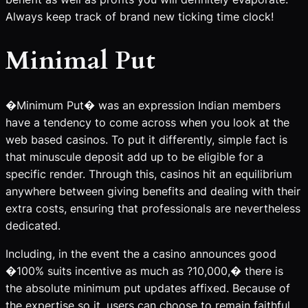
Always keep track of brand new ticking time clock!
Minimal Put
�Minimum Put� was an expression Indian members
have a tendency to come across when you look at the
web based casinos. To put it differently, simple fact is
that minuscule deposit add up to be eligible for a
specific render. Through this, casinos hit an equilibrium
anywhere between giving benefits and dealing with their
extra costs, ensuring that professionals are nevertheless
dedicated.
Including, in the event the a casino announces good
�100% suits incentive as much as ?10,000,� there is
the absolute minimum put updates affixed. Because of
the expertise so it, users can choose to remain faithful