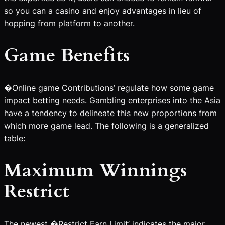
so you can a casino and enjoy advantages in lieu of
hopping from platform to another.
Game Benefits
�Online game Contributions’ regulate how some game
impact betting needs. Gambling enterprises into the Asia
have a tendency to delineate this new proportions from
which more game lead. The following is a generalized
table:
Maximum Winnings
Restrict
The newest �Restrict Earn Limit’ indicates the major