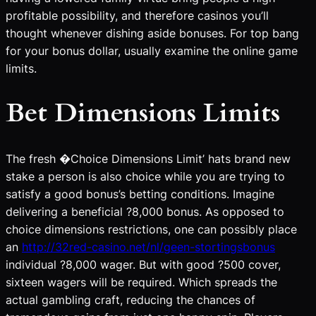
profitable possibility, and therefore casinos you’ll
thought whenever dishing aside bonuses. For top bang
for your bonus dollar, usually examine the online game
limits.
Bet Dimensions Limits
The fresh �Choice Dimensions Limit’ hats brand new
stake a person is also choice while you are trying to
satisfy a good bonus’s betting conditions. Imagine
delivering a beneficial ?8,000 bonus. As opposed to
choice dimensions restrictions, one can possibly place
an
http://32red-casino.net/nl/geen-stortingsbonus
individual ?8,000 wager. But with good ?500 cover,
sixteen wagers will be required. Which spreads the
actual gambling craft, reducing the chances of