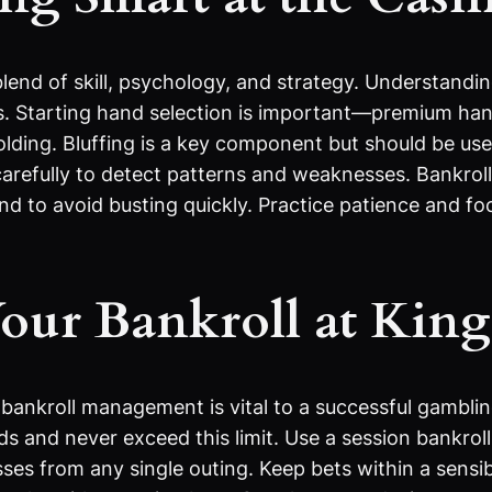
nd of skill, psychology, and strategy. Understanding y
. Starting hand selection is important—premium han
folding. Bluffing is a key component but should be u
arefully to detect patterns and weaknesses. Bankrol
nd to avoid busting quickly. Practice patience and fo
our Bankroll at King
bankroll management is vital to a successful gamblin
nds and never exceed this limit. Use a session bankrol
osses from any single outing. Keep bets within a sens