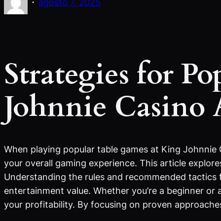
·
agosto 7, 2025
Strategies for P
Johnnie Casino A
When playing popular table games at King Johnnie C
your overall gaming experience. This article explore
Understanding the rules and recommended tactics f
entertainment value. Whether you’re a beginner or a
your profitability. By focusing on proven approach