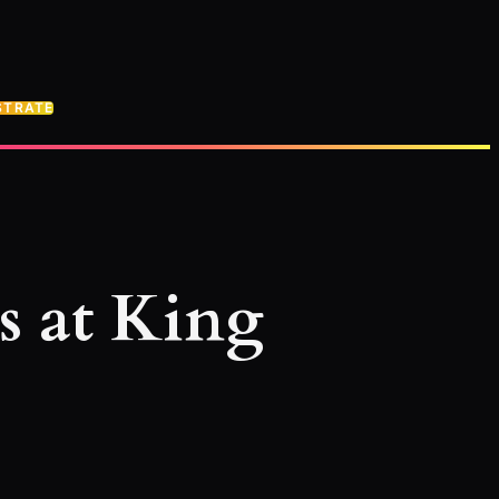
STRATE
s at King