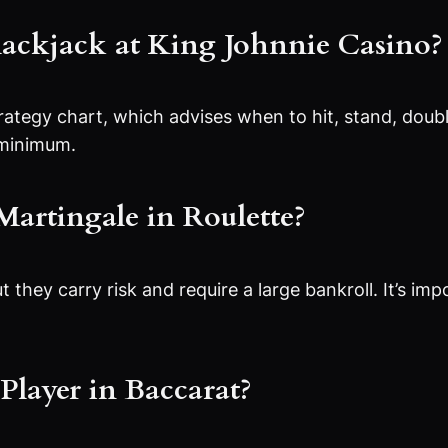
 Blackjack at King Johnnie Casino?
strategy chart, which advises when to hit, stand, dou
 minimum.
 Martingale in Roulette?
t they carry risk and require a large bankroll. It’s i
r Player in Baccarat?