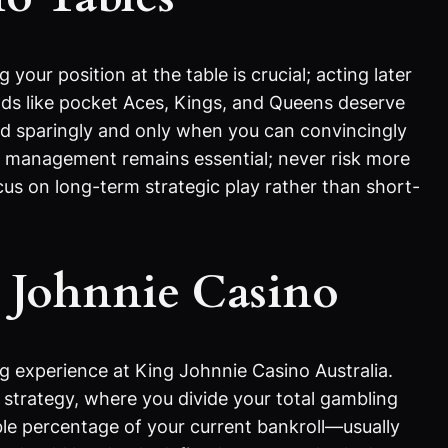
our position at the table is crucial; acting later
ds like pocket Aces, Kings, and Queens deserve
sed sparingly and only when you can convincingly
l management remains essential; never risk more
cus on long-term strategic play rather than short-
 Johnnie Casino
g experience at King Johnnie Casino Australia.
l strategy, where you divide your total gambling
ible percentage of your current bankroll—usually