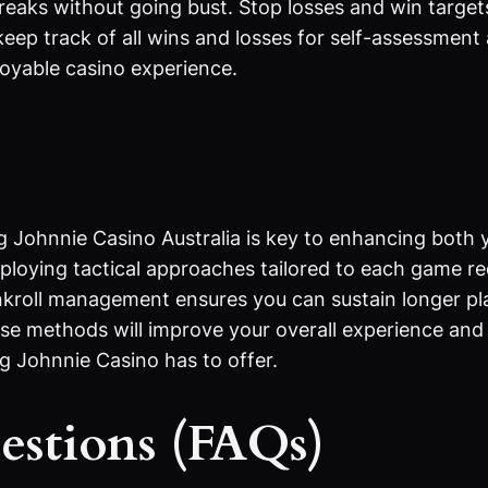
aks without going bust. Stop losses and win targets
to keep track of all wins and losses for self-assessme
njoyable casino experience.
ng Johnnie Casino Australia is key to enhancing bot
employing tactical approaches tailored to each game 
nkroll management ensures you can sustain longer p
ese methods will improve your overall experience an
ing Johnnie Casino has to offer.
estions (FAQs)