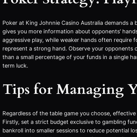
Poker at King Johnnie Casino Australia demands a ble
gives you more information about opponents’ hands
aggressive play, while weaker hands often require 
represent a strong hand. Observe your opponents c
than a small percentage of your funds in a single ha
term luck.
Tips for Managing Y
Regardless of the table game you choose, effective 
Firstly, set a strict budget exclusive to gambling fu
bankroll into smaller sessions to reduce potential l