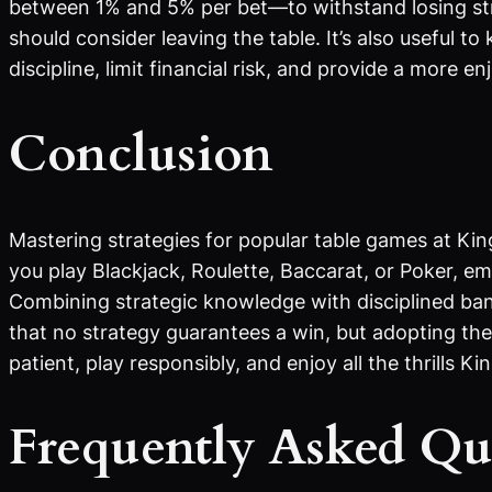
between 1% and 5% per bet—to withstand losing stre
should consider leaving the table. It’s also useful 
discipline, limit financial risk, and provide a more e
Conclusion
Mastering strategies for popular table games at Ki
you play Blackjack, Roulette, Baccarat, or Poker, 
Combining strategic knowledge with disciplined ba
that no strategy guarantees a win, but adopting th
patient, play responsibly, and enjoy all the thrills K
Frequently Asked Qu