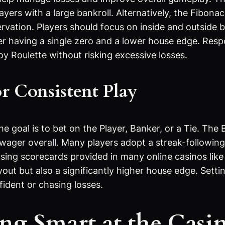
 players with a large bankroll. Alternatively, the Fib
ervation. Players should focus on inside and outside
having a single zero and a lower house edge. Respo
oy Roulette without risking excessive losses.
or Consistent Play
e goal is to bet on the Player, Banker, or a Tie. The 
ger overall. Many players adopt a streak-following s
ing scorecards provided in many online casinos like K
out but also a significantly higher house edge. Setti
fident or chasing losses.
ing Smart at the Casi