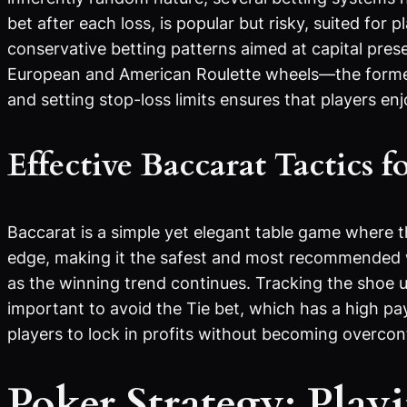
bet after each loss, is popular but risky, suited for
conservative betting patterns aimed at capital pres
European and American Roulette wheels—the former 
and setting stop-loss limits ensures that players enj
Effective Baccarat Tactics f
Baccarat is a simple yet elegant table game where th
edge, making it the safest and most recommended wa
as the winning trend continues. Tracking the shoe us
important to avoid the Tie bet, which has a high pay
players to lock in profits without becoming overcon
Poker Strategy: Play