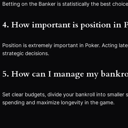
Betting on the Banker is statistically the best choi
4. How important is position in 
Position is extremely important in Poker. Acting la
strategic decisions.
5. How can I manage my bankroll
Set clear budgets, divide your bankroll into smaller s
spending and maximize longevity in the game.