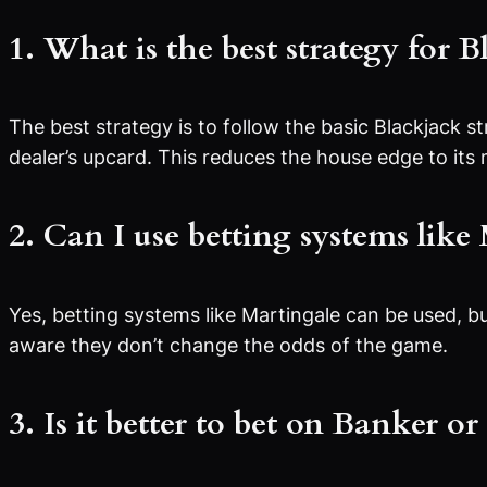
1. What is the best strategy for
The best strategy is to follow the basic Blackjack 
dealer’s upcard. This reduces the house edge to its
2. Can I use betting systems like
Yes, betting systems like Martingale can be used, bu
aware they don’t change the odds of the game.
3. Is it better to bet on Banker o