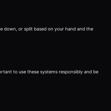
ble down, or split based on your hand and the
mportant to use these systems responsibly and be