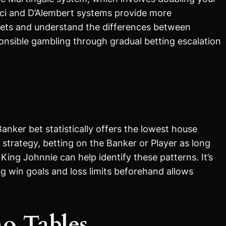
onacci and D’Alembert systems provide more
 bets and understand the differences between
nsible gambling through gradual betting escalation
Banker bet statistically offers the lowest house
trategy, betting on the Banker or Player as long
ing Johnnie can help identify these patterns. It’s
ng win goals and loss limits beforehand allows
no Tables