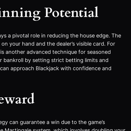
inning Potential
ys a pivotal role in reducing the house edge. The
n your hand and the dealer’s visible card. For
g is another advanced technique for seasoned
bankroll by setting strict betting limits and
rs can approach Blackjack with confidence and
Reward
ategy can guarantee a win due to the game’s
e Martingale system, which involves doubling your