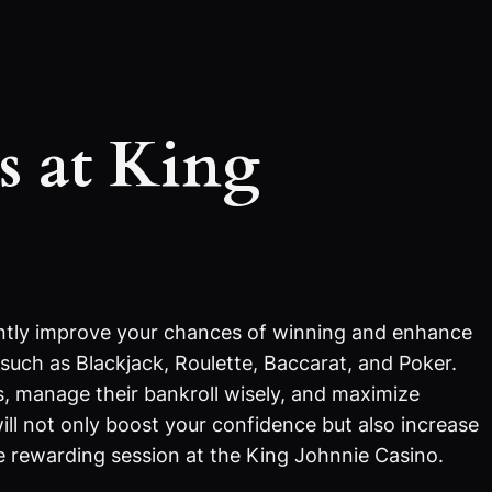
s at King
cantly improve your chances of winning and enhance
s such as Blackjack, Roulette, Baccarat, and Poker.
, manage their bankroll wisely, and maximize
ll not only boost your confidence but also increase
e rewarding session at the King Johnnie Casino.