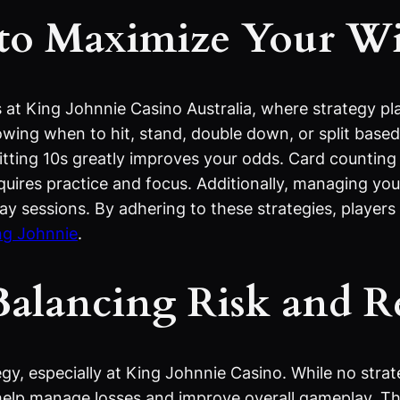
s to Maximize Your W
 at King Johnnie Casino Australia, where strategy pla
ng when to hit, stand, double down, or split based o
litting 10s greatly improves your odds. Card countin
uires practice and focus. Additionally, managing your 
lay sessions. By adhering to these strategies, playe
ng Johnnie
.
 Balancing Risk and 
egy, especially at King Johnnie Casino. While no str
help manage losses and improve overall gameplay. Th