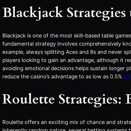
Blackjack Strategie
Blackjack is one of the most skill-based table games
fundamental strategy involves comprehensively knowi
example, always splitting Aces and 8s and never sp
players looking to gain an advantage, although it req
avoiding emotional decisions helps sustain longer p
reduce the casino’s advantage to as low as 0.5%
Ki
Roulette Strategies:
Roulette offers an exciting mix of chance and strat
inherently random nature, several betting systems 