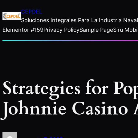
Saltar
CEPDEL
al
Soluciones Integrales Para La Industria Nav
contenido
Elementor #159
Privacy Policy
Sample Page
Siru Mobi
Strategies for P
Johnnie Casino A