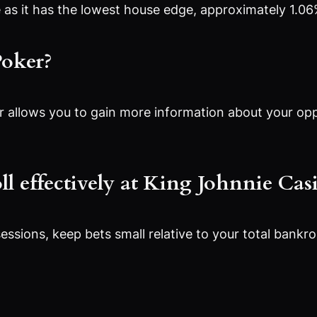
ce as it has the lowest house edge, approximately 1.06
Poker?
ter allows you to gain more information about your op
 effectively at King Johnnie Cas
essions, keep bets small relative to your total bankrol