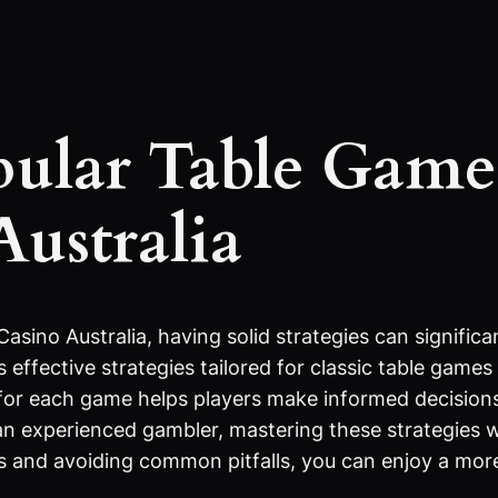
opular Table Game
ustralia
asino Australia, having solid strategies can signifi
s effective strategies tailored for classic table game
or each game helps players make informed decisions
n experienced gambler, mastering these strategies wi
es and avoiding common pitfalls, you can enjoy a mor