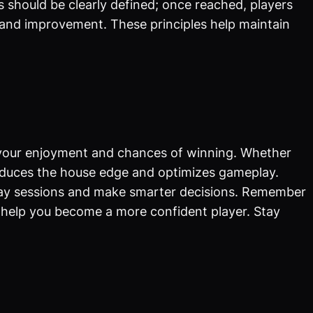
 should be clearly defined; once reached, players
nt and improvement. These principles help maintain
h your enjoyment and chances of winning. Whether
reduces the house edge and optimizes gameplay.
lay sessions and make smarter decisions. Remember
d help you become a more confident player. Stay