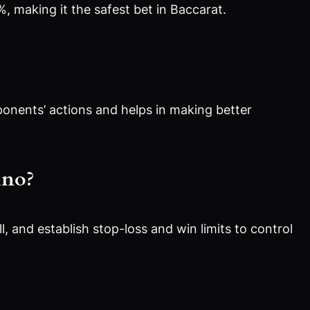
%, making it the safest bet in Baccarat.
ponents’ actions and helps in making better
ino?
l, and establish stop-loss and win limits to control