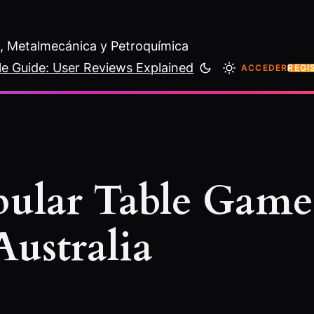
al, Metalmecánica y Petroquímica
le Guide: User Reviews Explained
ACCEDER
REGÍ
opular Table Game
ustralia